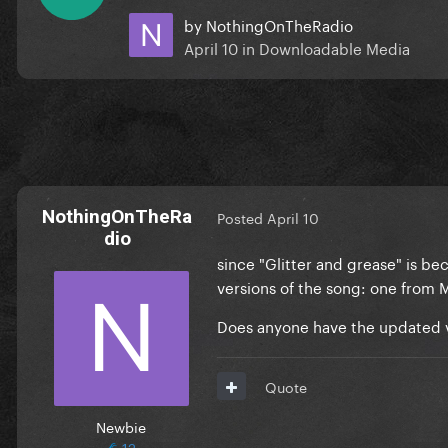
by
NothingOnTheRadio
April 10
in
Downloadable Media
NothingOnTheRa
Posted
April 10
dio
since "Glitter and grease" is b
versions of the song: one from 
Does anyone have the updated ve
Quote
Newbie
12