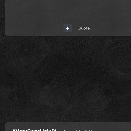
Quote