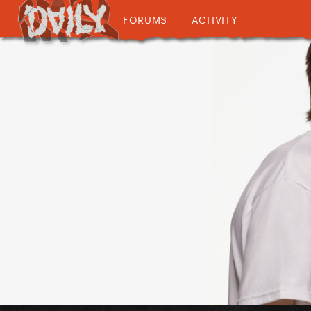
FORUMS
ACTIVITY