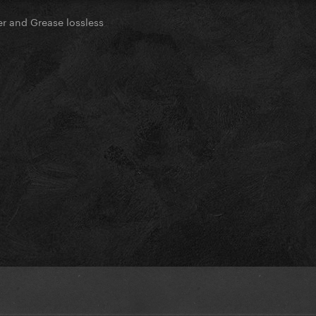
ter and Grease lossless