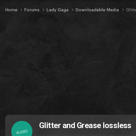
Home
Forums
Lady Gaga
Downloadable Media
Glit
Glitter and Grease lossless
AUDIO