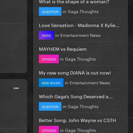
What is the shape of a woman?
in
Gaga Thoughts
QUESTION
Love Sensation - Madonna X Kylie...
in
Entertainment News
NEWS
MAYHEM vs Requiem
in
Gaga Thoughts
OPINION
My new song DIANA is out now!
in
Entertainment News
NEW MUSIC
Which Gaga’s Song Deserved a...
in
Gaga Thoughts
QUESTION
Better Song: John Wayne vs CSTH
in
Gaga Thoughts
OPINION