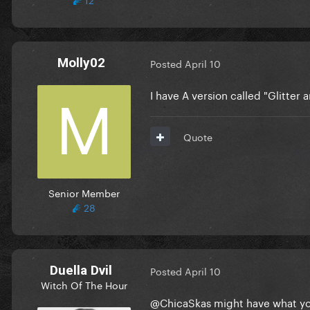
Molly02
Posted
April 10
I have A version called "Glitter a
Quote
Senior Member
28
Duella Dvil
Posted
April 10
Witch Of The Hour
@ChicaSkas
might have what you