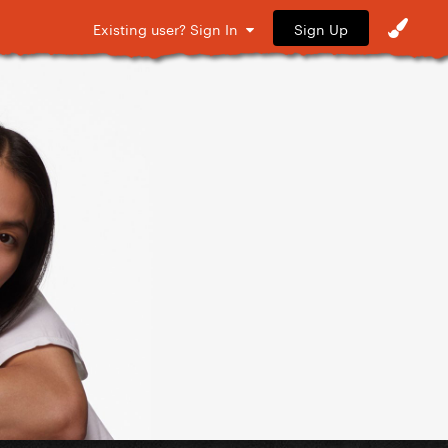
Sign Up
Existing user? Sign In