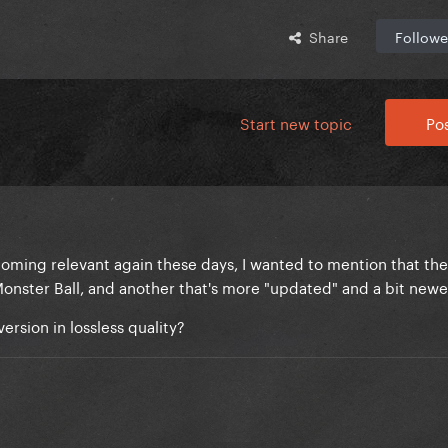
Share
Followe
Start new topic
Pos
ecoming relevant again these days, I wanted to mention that th
Monster Ball, and another that's more "updated" and a bit newe
rsion in lossless quality?