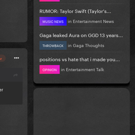
RUMOR: Taylor Swift (Taylor's...
in
Entertainment News
MUSIC NEWS
Gaga leaked Aura on GGD 13 years...
in
Gaga Thoughts
THROWBACK
positions vs hate that i made you...
or
in
Entertainment Talk
OPINION
er