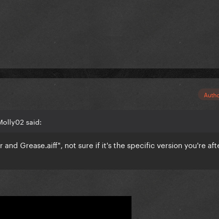
Auth
Molly02 said:
r and Grease.aiff", not sure if it's the specific version you're aft