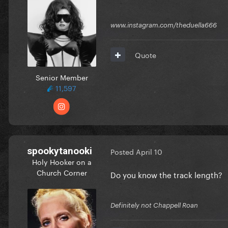
www.instagram.com/theduella666
Quote
Senior Member
11,597
spookytanooki
Posted
April 10
Holy Hooker on a
Church Corner
Do you know the track length?
Definitely not Chappell Roan