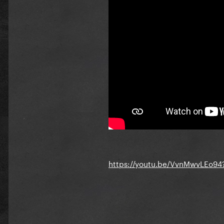
https://youtu.be/VvnMwvLEo9