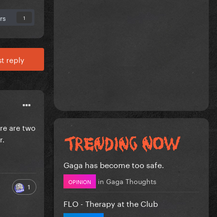
rs
1
t reply
ere are two
r.
Gaga has become too safe.
in
Gaga Thoughts
OPINION
1
FLO - Therapy at the Club