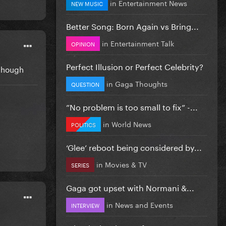
in
Entertainment News
NEW MUSIC
Better Song: Born Again vs Bring...
in
Entertainment Talk
OPINION
Perfect Illusion or Perfect Celebrity?
 though
in
Gaga Thoughts
QUESTION
”No problem is too small to fix” -...
in
World News
POLITICS
‘Glee’ reboot being considered by...
in
Movies & TV
SERIES
Gaga got upset with Normani &...
in
News and Events
INTERVIEW