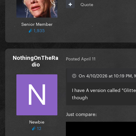
Quote
Senior Member
1,935
NothingOnTheRa
Posted
April 11
dio
On 4/10/2026 at 10:19 PM, 
I have A version called "Glitte
though
Just compare:
Newbie
12