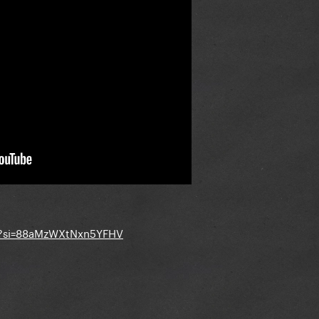
4?si=88aMzWXtNxn5YFHV