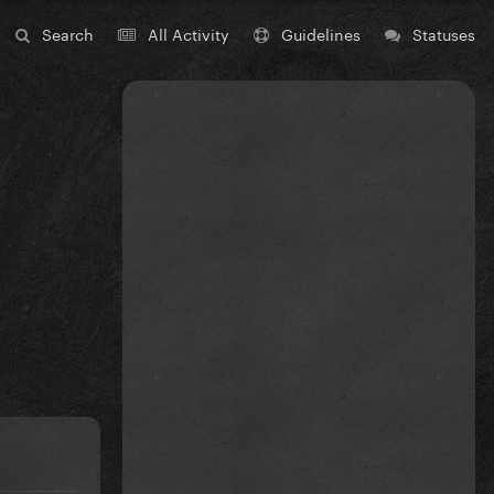
Search
All Activity
Guidelines
Statuses