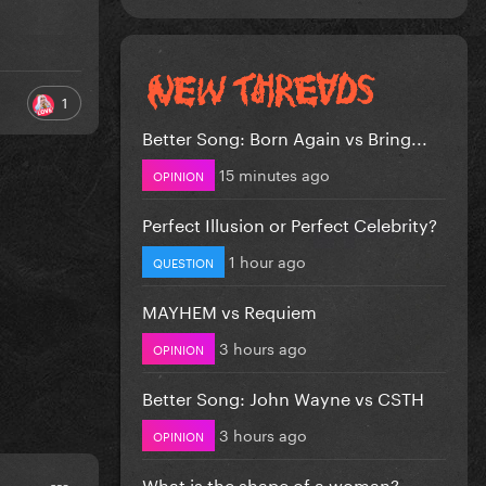
1
Better Song: Born Again vs Bring...
15 minutes ago
OPINION
Perfect Illusion or Perfect Celebrity?
1 hour ago
QUESTION
MAYHEM vs Requiem
3 hours ago
OPINION
Better Song: John Wayne vs CSTH
3 hours ago
OPINION
What is the shape of a woman?