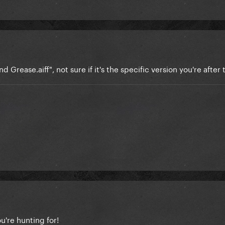
nd Grease.aiff", not sure if it's the specific version you're after
're hunting for!