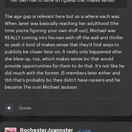
The age gap is relevant here but so is where each was.
When Janet was basically reaching her adulthood (the
time you’re figuring your own stuff out), Michael was
REALLY coming into his own with off the wall and thriller
so yeah it kind of makes sense that they’d find ways to
publicly be closer later on. It really only happened after
she blew up, too, which makes sense bc that would
provide opportunities for them to do that. It’s not like he
did much with the former J5 members later either and
tbh that’s probably bc they didn’t have careers and he
became The icon Michael Jackson.
Quote
RochesterJoannster
4,046