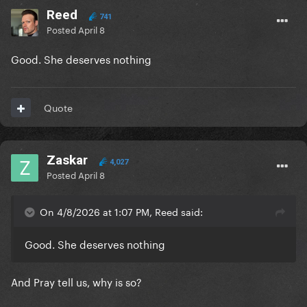
Reed
741
Posted
April 8
Good. She deserves nothing
Quote
Zaskar
4,027
Posted
April 8
On 4/8/2026 at 1:07 PM, Reed said:
Good. She deserves nothing
And Pray tell us, why is so?