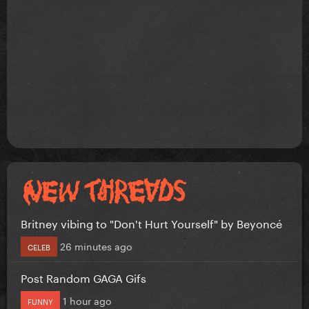
Britney vibing to "Don't Hurt Yourself" by Beyoncé
26 minutes ago
CELEB
Post Random GAGA Gifs
1 hour ago
FUNNY