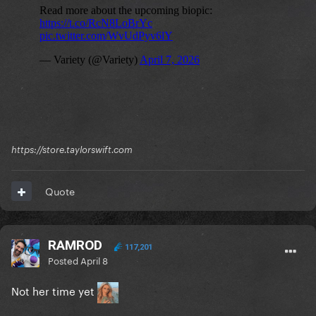
https://store.taylorswift.com
Quote
RAMROD
117,201
Posted
April 8
Not her time yet