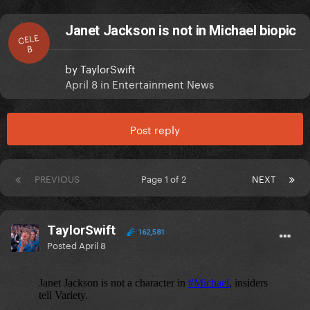
Janet Jackson is not in Michael biopic
CELE
B
by
TaylorSwift
April 8
in
Entertainment News
Post reply
PREVIOUS
Page 1 of 2
NEXT
TaylorSwift
162,581
Posted
April 8