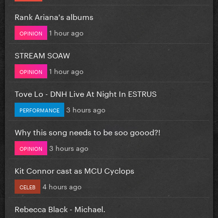
Rank Ariana's albums
1 hour ago
OPINION
STREAM SOAW
1 hour ago
OPINION
Tove Lo - DNH Live At Night In ESTRUS
3 hours ago
PERFORMANCE
Why this song needs to be soo goood?!
3 hours ago
OPINION
Kit Connor cast as MCU Cyclops
4 hours ago
CELEB
Rebecca Black - Michael.