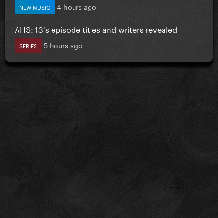
4 hours ago
NEW MUSIC
AHS: 13's episode titles and writers revealed
5 hours ago
SERIES