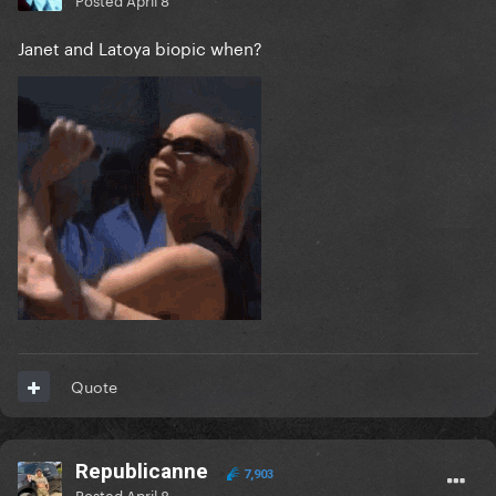
Janet and Latoya biopic when?
Quote
Republicanne
7,903
Posted
April 8