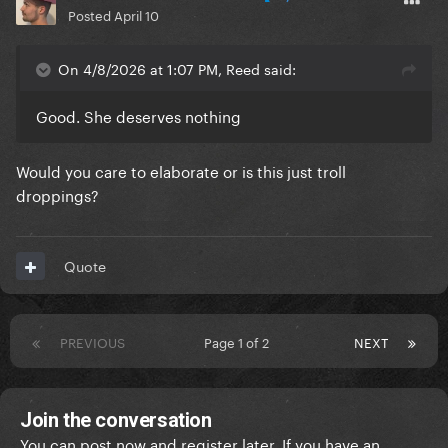
Posted
April 10
On 4/8/2026 at 1:07 PM, Reed said:
Good. She deserves nothing
Would you care to elaborate or is this just troll
droppings?
Quote
PREVIOUS
Page 1 of 2
NEXT
Join the conversation
You can post now and register later. If you have an