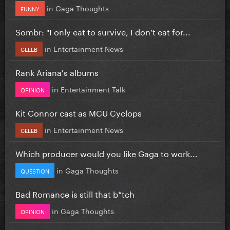
in
Gaga Thoughts
FUNNY
Sombr: "I only eat to survive, I don’t eat for...
in
Entertainment News
CELEB
Rank Ariana's albums
in
Entertainment Talk
OPINION
Kit Connor cast as MCU Cyclops
in
Entertainment News
CELEB
Which producer would you like Gaga to work...
in
Gaga Thoughts
QUESTION
Bad Romance is still that b*tch
in
Gaga Thoughts
OPINION