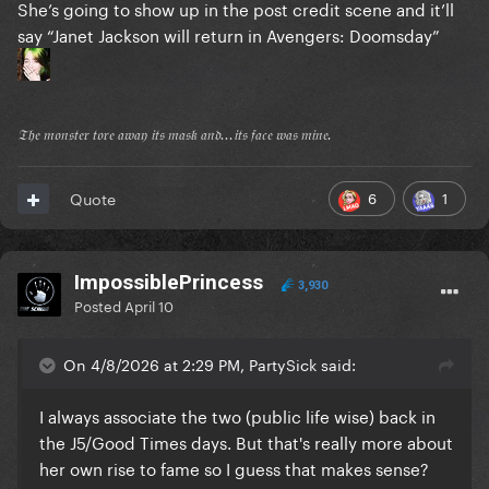
She’s going to show up in the post credit scene and it’ll
say “Janet Jackson will return in Avengers: Doomsday”
𝔗𝔥𝔢 𝔪𝔬𝔫𝔰𝔱𝔢𝔯 𝔱𝔬𝔯𝔢 𝔞𝔴𝔞𝔶 𝔦𝔱𝔰 𝔪𝔞𝔰𝔨 𝔞𝔫𝔡...𝔦𝔱𝔰 𝔣𝔞𝔠𝔢 𝔴𝔞𝔰 𝔪𝔦𝔫𝔢.
6
1
Quote
ImpossiblePrincess
3,930
Posted
April 10
On 4/8/2026 at 2:29 PM, PartySick said:
I always associate the two (public life wise) back in
the J5/Good Times days. But that's really more about
her own rise to fame so I guess that makes sense?