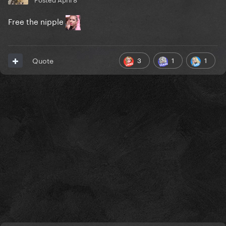
Free the nipple
3
1
1
Quote