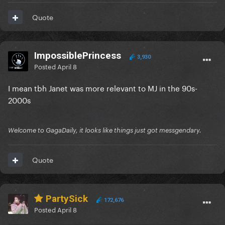
Quote
ImpossiblePrincess
3,930
Posted
April 8
I mean tbh Janet was more relevant to MJ in the 90s-
2000s
Welcome to GagaDaily, it looks like things just got messgendary.
Quote
PartySick
172,676
Posted
April 8