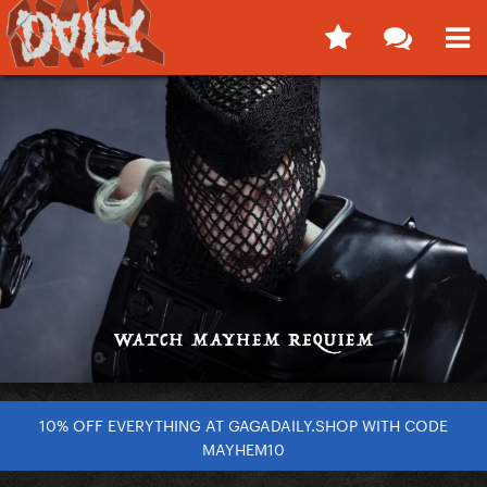
10% OFF EVERYTHING AT GAGADAILY.SHOP WITH CODE
MAYHEM10