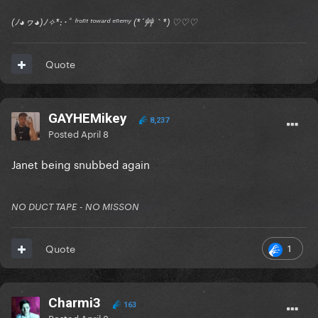
(ﾉ◕ヮ◕)ﾉ✧*:･ﾟ ᶠʳᵒⁿᵗ ᵗᵒʷᵃʳᵈ ᵉⁿᵉᵐʸ (*´艸｀*) ♡♡♡
Quote
GAYHEMikey
8,237
Posted
April 8
Janet being snubbed again
NO DUCT TAPE - NO MISSON
1
Quote
Charmi3
163
Posted
April 8