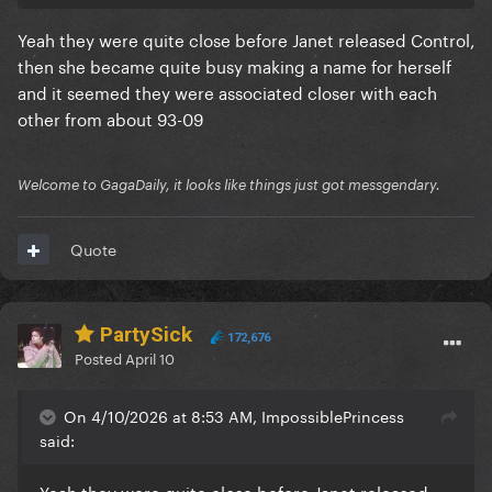
Yeah they were quite close before Janet released Control,
then she became quite busy making a name for herself
and it seemed they were associated closer with each
other from about 93-09
Welcome to GagaDaily, it looks like things just got messgendary.
Quote
PartySick
172,676
Posted
April 10
On 4/10/2026 at 8:53 AM, ImpossiblePrincess
said:
Yeah they were quite close before Janet released