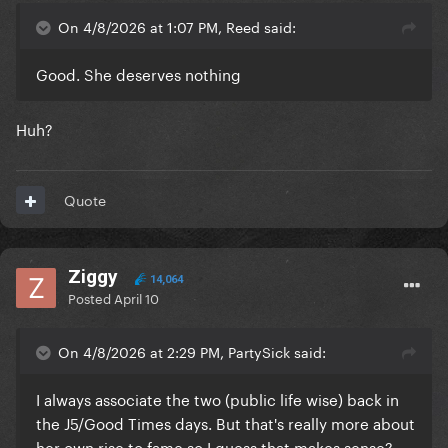
On 4/8/2026 at 1:07 PM, Reed said:
Good. She deserves nothing
Huh?
Quote
Ziggy
14,064
Posted
April 10
On 4/8/2026 at 2:29 PM, PartySick said:
I always associate the two (public life wise) back in
the J5/Good Times days. But that's really more about
her own rise to fame so I guess that makes sense?