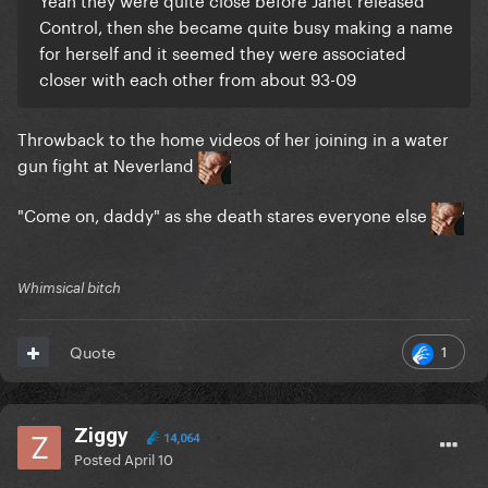
Control, then she became quite busy making a name
for herself and it seemed they were associated
closer with each other from about 93-09
Throwback to the home videos of her joining in a water
gun fight at Neverland
"Come on, daddy" as she death stares everyone else
Whimsical bitch
1
Quote
Ziggy
14,064
Posted
April 10