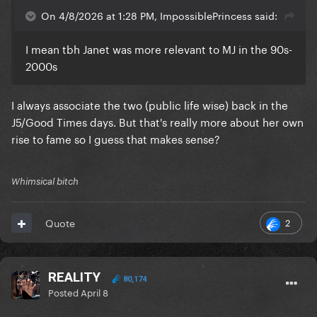
On 4/8/2026 at 1:28 PM, ImpossiblePrincess said:
I mean tbh Janet was more relevant to MJ in the 90s-
2000s
I always associate the two (public life wise) back in the
J5/Good Times days. But that's really more about her own
rise to fame so I guess that makes sense?
Whimsical bitch
2
Quote
REALITY
80,174
Posted
April 8