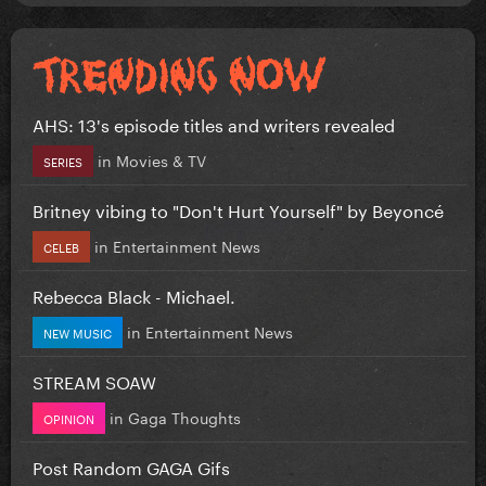
AHS: 13's episode titles and writers revealed
in
Movies & TV
SERIES
Britney vibing to "Don't Hurt Yourself" by Beyoncé
in
Entertainment News
CELEB
Rebecca Black - Michael.
in
Entertainment News
NEW MUSIC
STREAM SOAW
in
Gaga Thoughts
OPINION
Post Random GAGA Gifs