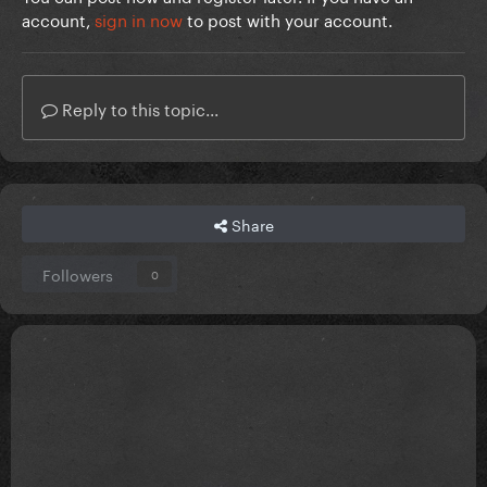
account,
sign in now
to post with your account.
Reply to this topic...
Share
Followers
0