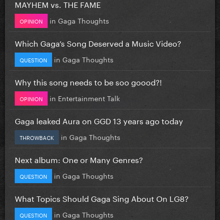
MAYHEM vs. THE FAME
in
Gaga Thoughts
OPINION
Which Gaga’s Song Deserved a Music Video?
in
Gaga Thoughts
QUESTION
Why this song needs to be soo goood?!
in
Entertainment Talk
OPINION
Gaga leaked Aura on GGD 13 years ago today
in
Gaga Thoughts
THROWBACK
Next album: One or Many Genres?
in
Gaga Thoughts
QUESTION
What Topics Should Gaga Sing About On LG8?
in
Gaga Thoughts
QUESTION