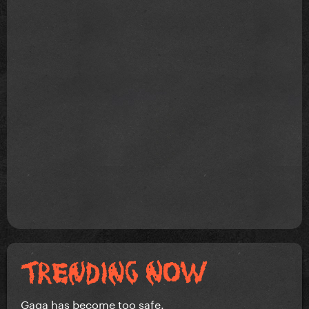
Gaga has become too safe.