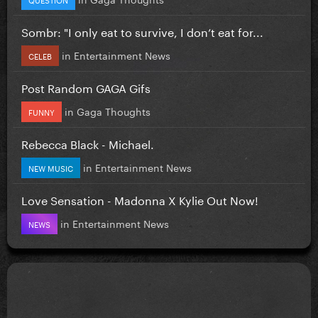
Sombr: "I only eat to survive, I don’t eat for...
in
Entertainment News
CELEB
Post Random GAGA Gifs
in
Gaga Thoughts
FUNNY
Rebecca Black - Michael.
in
Entertainment News
NEW MUSIC
Love Sensation - Madonna X Kylie Out Now!
in
Entertainment News
NEWS