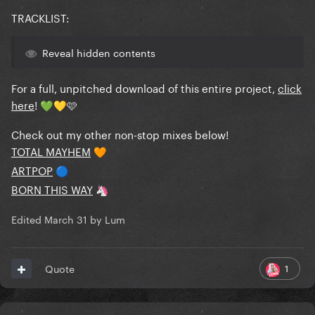
TRACKLIST:
Reveal hidden contents
For a full, unpitched download of this entire project,
click
here
!
🩷
💚
💛
Check out my other non-stop mixes below!
TOTAL MAYHEM
🧡
ARTPOP
🔵
BORN THIS WAY
🦄
Edited
March 31
by Lum
1
Quote