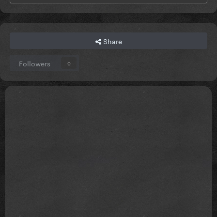
Share
Followers
0