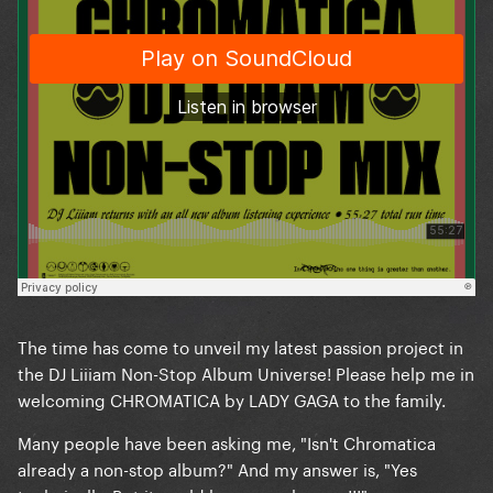
The time has come to unveil my latest passion project in
the DJ Liiiam Non-Stop Album Universe! Please help me in
welcoming CHROMATICA by LADY GAGA to the family.
Many people have been asking me, "Isn't Chromatica
already a non-stop album?" And my answer is, "Yes