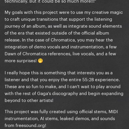
technically. But it could be so much more!!!"
My goals with this project were to use my creative magic
to craft unique transitions that support the listening
journey of an album, as well as integrate sound elements
of the era that existed outside of the official album
release. In the case of Chromatica, you may hear the
integration of demo vocals and instrumentation, a few
Dawn of Chromatica references, live vocals, and a few
more surprises!
🤭
I really hope this is something that interests you as a
listener and that you enjoy the entire 55:28 experience.
These are so fun to make, and I can't wait to play around
with the rest of Gaga's discography and begin expanding
beyond to other artists!
This project was fully created using official stems, MIDI
instrumentation, AI stems, leaked demos, and sounds
from freesound.org!