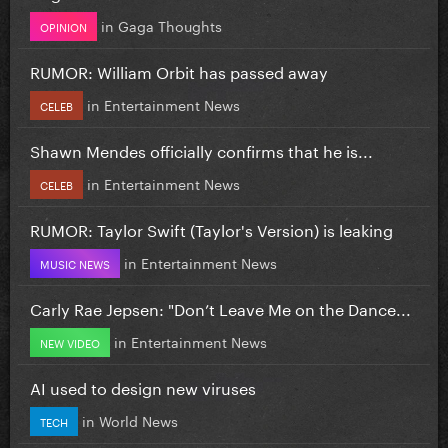
in
Gaga Thoughts
OPINION
RUMOR: William Orbit has passed away
in
Entertainment News
CELEB
Shawn Mendes officially confirms that he is...
in
Entertainment News
CELEB
RUMOR: Taylor Swift (Taylor's Version) is leaking
in
Entertainment News
MUSIC NEWS
Carly Rae Jepsen: "Don’t Leave Me on the Dance...
in
Entertainment News
NEW VIDEO
AI used to design new viruses
in
World News
TECH