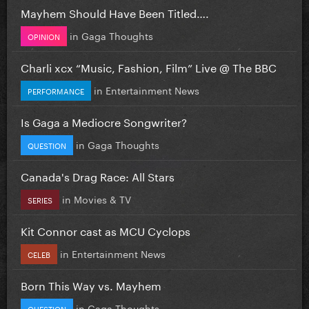
Mayhem Should Have Been Titled….
in
Gaga Thoughts
OPINION
Charli xcx “Music, Fashion, Film” Live @ The BBC
in
Entertainment News
PERFORMANCE
Is Gaga a Mediocre Songwriter?
in
Gaga Thoughts
QUESTION
Canada's Drag Race: All Stars
in
Movies & TV
SERIES
Kit Connor cast as MCU Cyclops
in
Entertainment News
CELEB
Born This Way vs. Mayhem
in
Gaga Thoughts
QUESTION