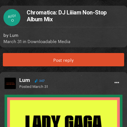
Chromatica: DJ Liiiam Non-Stop
AUDI
Album Mix
O
by
Lum
March 31
in
Downloadable Media
Post reply
Lum
347
Posted
March 31