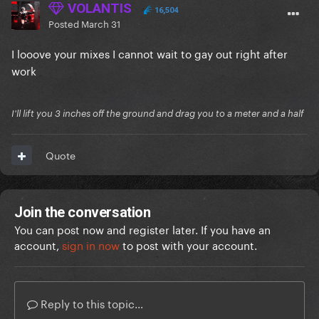
VOLANTIS
16,504
Posted
March 31
I looove your mixes I cannot wait to gay out right after
work
I'll lift you 3 inches off the ground and drag you to a meter and a half
Quote
Join the conversation
You can post now and register later. If you have an
account,
sign in now
to post with your account.
Reply to this topic...