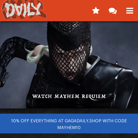
10% OFF EVERYTHING AT GAGADAILY.SHOP WITH CODE
MAYHEM10