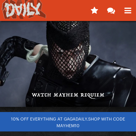
10% OFF EVERYTHING AT GAGADAILY.SHOP WITH CODE
MAYHEM10