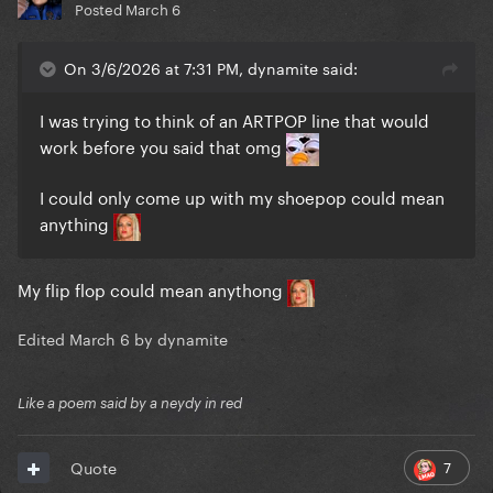
Posted
March 6
On 3/6/2026 at 7:31 PM, dynamite said:
I was trying to think of an ARTPOP line that would
work before you said that omg
I could only come up with my shoepop could mean
anything
My flip flop could mean anythong
Edited
March 6
by dynamite
Like a poem said by a neydy in red
7
Quote