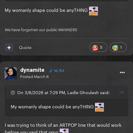
My womanly shape could be anyTHING
We have forgotten our public MANNERS
5
1
Quote
dynamite
66,754
Posted
March 6
On 3/6/2026 at 7:29 PM, Ladle Ghoulash said:
My womanly shape could be anyTHING
I was trying to think of an ARTPOP line that would work
before you said that omg