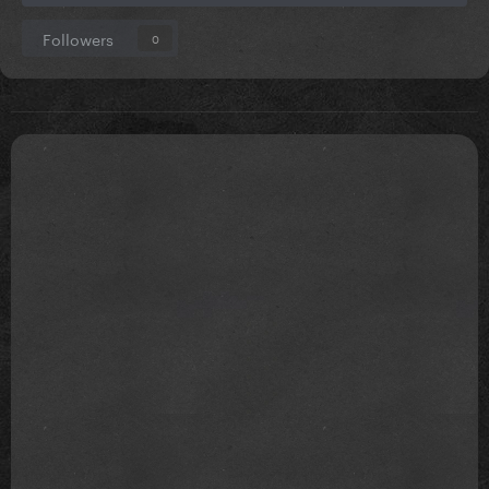
Followers
0