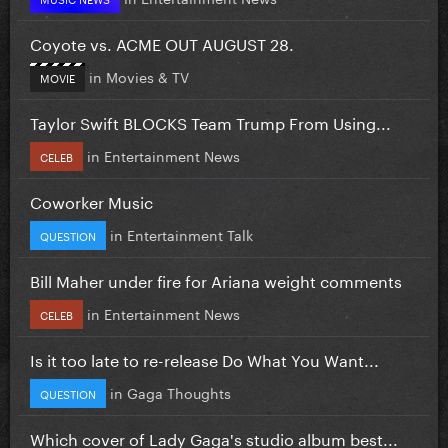
Coyote vs. ACME OUT AUGUST 28.
in
Movies & TV
MOVIE
Taylor Swift BLOCKS Team Trump From Using...
in
Entertainment News
CELEB
Coworker Music
in
Entertainment Talk
QUESTION
Bill Maher under fire for Ariana weight comments
in
Entertainment News
CELEB
Is it too late to re-release Do What You Want...
in
Gaga Thoughts
QUESTION
Which cover of Lady Gaga's studio album best...