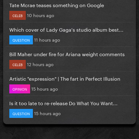
Tate Mcrae teases something on Google
10 hours ago
CELEB
Which cover of Lady Gaga's studio album best...
11 hours ago
QUESTION
Bill Maher under fire for Ariana weight comments
12 hours ago
CELEB
Artistic "expression" | The fart in Perfect Illusion
15 hours ago
OPINION
Is it too late to re-release Do What You Want...
15 hours ago
QUESTION