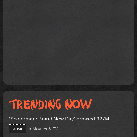
'Spiderman: Brand New Day' grossed 927M...
in
Movies & TV
MOVIE