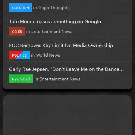
in
Gaga Thoughts
QUESTION
Tate Mcrae teases something on Google
in
Entertainment News
CELEB
FCC Removes Key Limit On Media Ownership
in
World News
POLITICS
Carly Rae Jepsen: "Don’t Leave Me on the Dance...
in
Entertainment News
NEW VIDEO