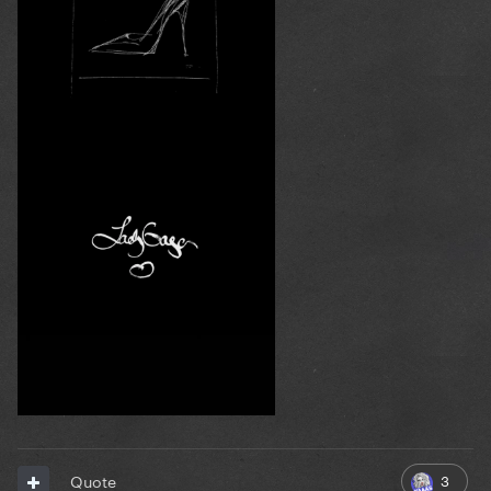
3
Quote