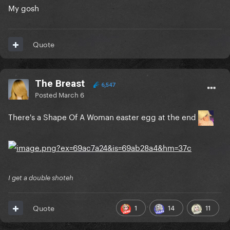
My gosh
Quote
The Breast
6,547
Posted
March 6
There's a Shape Of A Woman easter egg at the end
I get a double shoteh
1
14
11
Quote