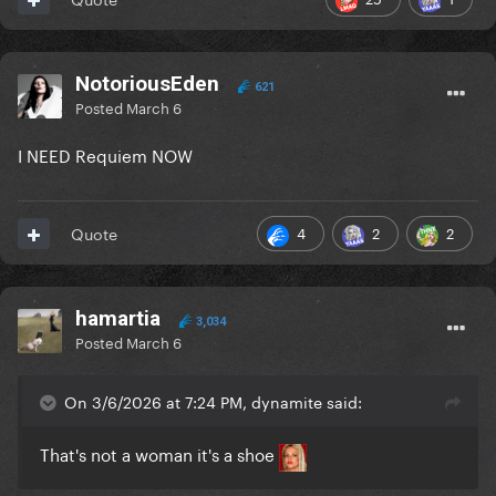
NotoriousEden
621
Posted
March 6
I NEED Requiem NOW
4
2
2
Quote
hamartia
3,034
Posted
March 6
On 3/6/2026 at 7:24 PM, dynamite said:
That's not a woman it's a shoe