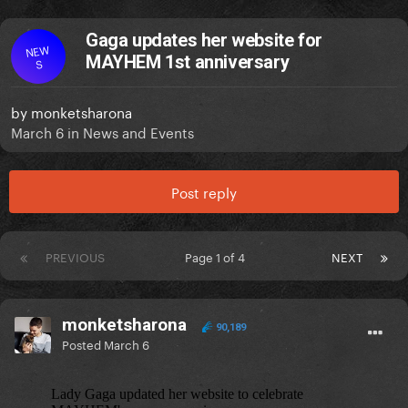
Gaga updates her website for
NEW
MAYHEM 1st anniversary
S
by
monketsharona
March 6
in
News and Events
Post reply
PREVIOUS
Page 1 of 4
NEXT
monketsharona
90,189
Posted
March 6