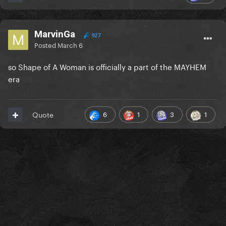
MarvinGa
927
Posted
March 6
so Shape of A Woman is officially a part of the MAYHEM
era
6
1
3
1
Quote