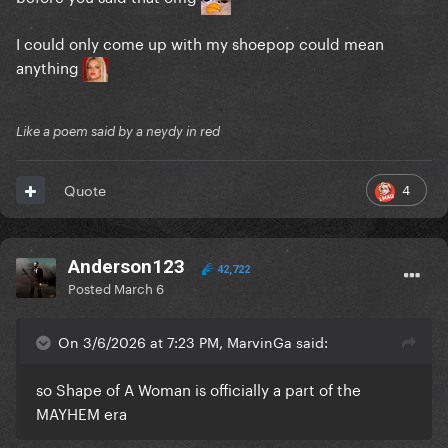
I could only come up with my shoepop could mean
anything
Like a poem said by a neydy in red
4
Quote
Anderson123
42,722
Posted
March 6
On 3/6/2026 at 7:23 PM, MarvinGa said:
so Shape of A Woman is officially a part of the
MAYHEM era