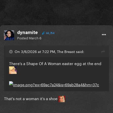
dynamite
66,754
Posted
March 6
On 3/6/2026 at 7:22 PM, The Breast said:
There's a Shape Of A Woman easter egg at the end
That's not a woman it's a shoe