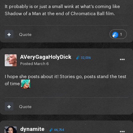
It probably is or just a small wink at what’s coming like
Shadow of a Man at the end of Chromatica Ball film.
1
Quote
AVeryGagaHolyDick
32,036
Posted
March 6
I hope she posts about it! Stories go, posts stand the test
of time
Quote
dynamite
66,754