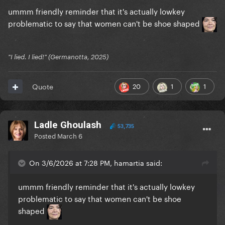
ummm friendly reminder that it's actually lowkey
problematic to say that women can't be shoe shaped
"I lied. I lied!" (Germanotta, 2025)
20
1
1
Quote
Ladle Ghoulash
53,735
Posted
March 6
On 3/6/2026 at 7:28 PM, hamartia said:
ummm friendly reminder that it's actually lowkey
problematic to say that women can't be shoe
shaped