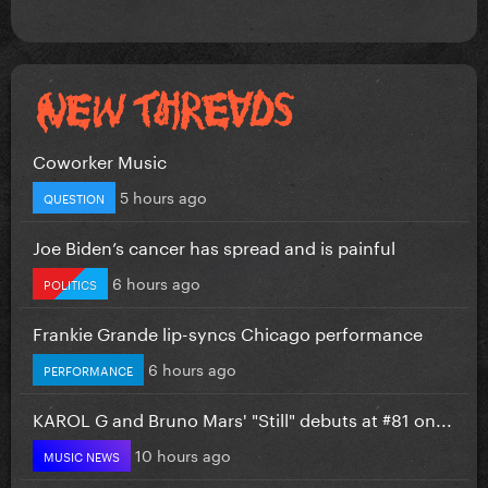
Coworker Music
5 hours ago
QUESTION
Joe Biden’s cancer has spread and is painful
6 hours ago
POLITICS
Frankie Grande lip-syncs Chicago performance
6 hours ago
PERFORMANCE
KAROL G and Bruno Mars' "Still" debuts at #81 on...
10 hours ago
MUSIC NEWS