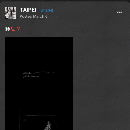
TAIPEI
3,345
Posted
March 6
👀
👠
❓