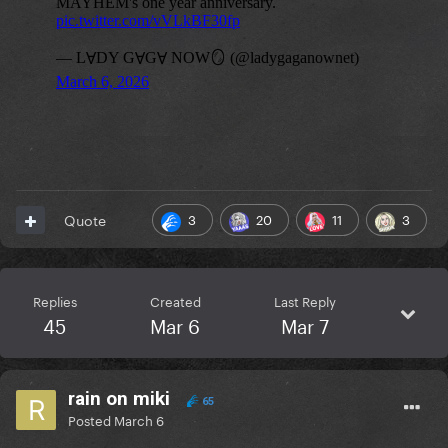
3
20
11
3
Quote
Replies
Created
Last Reply
45
Mar 6
Mar 7
rain on miki
65
Posted
March 6