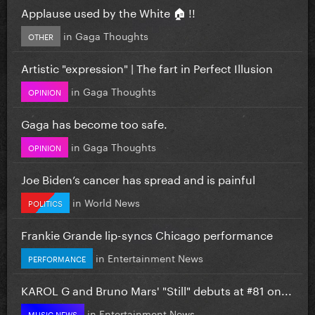
Applause used by the White 🏠 !!
in
Gaga Thoughts
OTHER
Artistic "expression" | The fart in Perfect Illusion
in
Gaga Thoughts
OPINION
Gaga has become too safe.
in
Gaga Thoughts
OPINION
Joe Biden’s cancer has spread and is painful
in
World News
POLITICS
Frankie Grande lip-syncs Chicago performance
in
Entertainment News
PERFORMANCE
KAROL G and Bruno Mars' "Still" debuts at #81 on...
in
Entertainment News
MUSIC NEWS