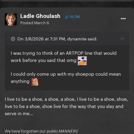
Ladle Ghoulash
53,735
Posted
March 6
On 3/6/2026 at 7:31 PM, dynamite said:
I was trying to think of an ARTPOP line that would
work before you said that omg
I could only come up with my shoepop could mean
anything
I live to be a shoe, a shoe, a shoe, I live to be a shoe, shoe,
live to be a shoe, shoe live for the way that you slay and
serve in me…
We have forgotten our public MANNERS