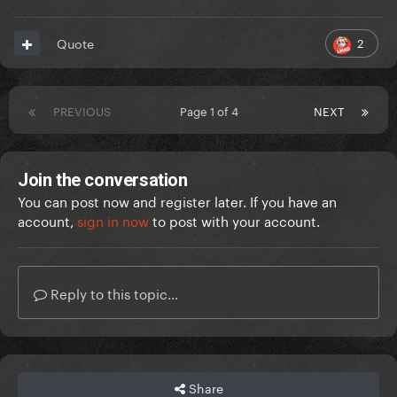
2
Quote
PREVIOUS
Page 1 of 4
NEXT
Join the conversation
You can post now and register later. If you have an
account,
sign in now
to post with your account.
Reply to this topic...
Share