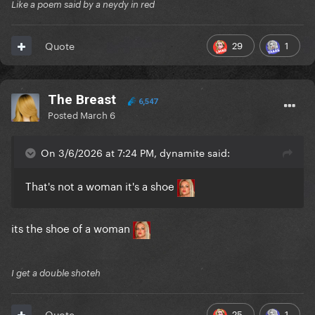
Like a poem said by a neydy in red
29
1
Quote
The Breast
6,547
Posted
March 6
On 3/6/2026 at 7:24 PM, dynamite said:
That's not a woman it's a shoe
its the shoe of a woman
I get a double shoteh
25
1
Quote