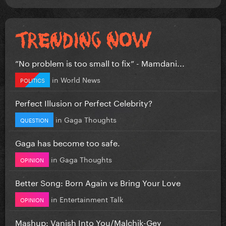
”No problem is too small to fix” - Mamdani...
in
World News
POLITICS
Perfect Illusion or Perfect Celebrity?
in
Gaga Thoughts
QUESTION
Gaga has become too safe.
in
Gaga Thoughts
OPINION
Better Song: Born Again vs Bring Your Love
in
Entertainment Talk
OPINION
Mashup: Vanish Into You/Malchik-Gey