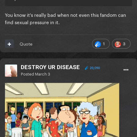
You know it's really bad when not even this fandom can
find sexual pressure in it.
1
3
Quote
DESTROY UR DISEASE
20,090
Posted
March 3