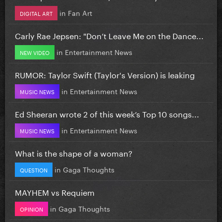
in
Fan Art
DIGITAL ART
Carly Rae Jepsen: "Don’t Leave Me on the Dance...
in
Entertainment News
NEW VIDEO
RUMOR: Taylor Swift (Taylor's Version) is leaking
in
Entertainment News
MUSIC NEWS
Ed Sheeran wrote 2 of this week’s Top 10 songs...
in
Entertainment News
MUSIC NEWS
What is the shape of a woman?
in
Gaga Thoughts
QUESTION
MAYHEM vs Requiem
in
Gaga Thoughts
OPINION