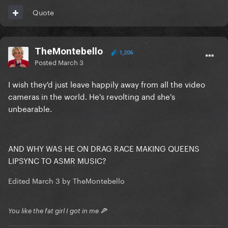
Quote
TheMontebello
1,206
Posted
March 3
I wish they'd just leave happily away from all the video
cameras in the world. He's revolting and she's
unbearable.
AND WHY WAS HE ON DRAG RACE MAKING QUEENS
LIPSYNC TO ASMR MUSIC?
Edited
March 3
by TheMontebello
You like the fat girl I got in me 🍕