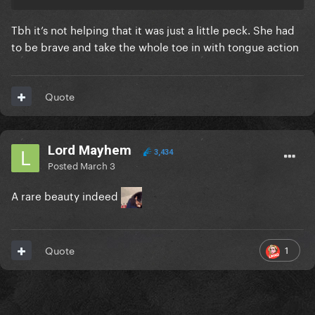
Tbh it’s not helping that it was just a little peck. She had
to be brave and take the whole toe in with tongue action
Quote
Lord Mayhem
3,434
Posted
March 3
A rare beauty indeed
1
Quote