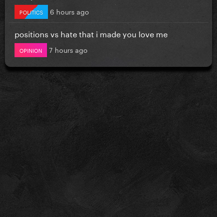
6 hours ago
POLITICS
positions vs hate that i made you love me
7 hours ago
OPINION