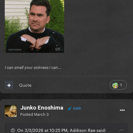
I can smell your sickness I can...
1
Quote
Junko Enoshima
4,603
Posted
March 3
On 3/3/2026 at 10:25 PM, Addison Rae said: