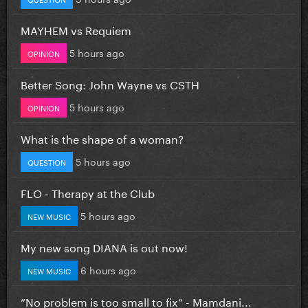
MAYHEM vs Requiem
5 hours ago
OPINION
Better Song: John Wayne vs CSTH
5 hours ago
OPINION
What is the shape of a woman?
5 hours ago
QUESTION
FLO - Therapy at the Club
5 hours ago
NEW MUSIC
My new song DIANA is out now!
6 hours ago
NEW MUSIC
”No problem is too small to fix” - Mamdani...