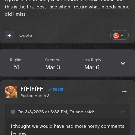
this is the first post i see when i return what in gods name
did i miss
4
Quote
Replies
Created
Last Reply
51
Mar 3
Mar 6
FfFfFfFF
58,175
Posted
March 3
On 3/3/2026 at 6:38 PM, Oriane said:
I thought we would have had more horny comments
by now