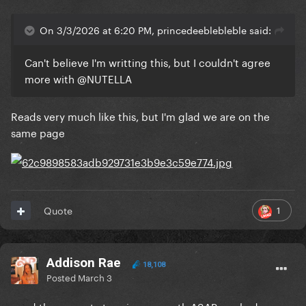
On 3/3/2026 at 6:20 PM, princedeeblebleble said:
Can't believe I'm writting this, but I couldn't agree
more with
@NUTELLA
Reads very much like this, but I'm glad we are on the
same page
1
Quote
Addison Rae
18,108
Posted
March 3