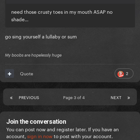
need those crusty toes in my mouth ASAP no
shade…
go sing yourself a lullaby or sum
My boobs are hopelessly huge
2
Quote
PREVIOUS
Page 3 of 4
NEXT
Join the conversation
You can post now and register later. If you have an
account,
sign in now
to post with your account.