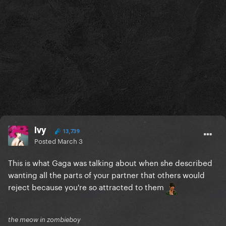
Ivy
13,739
Posted
March 3
This is what Gaga was talking about when she described
wanting all the parts of your partner that others would
reject because you're so attracted to them
the meow in zombieboy