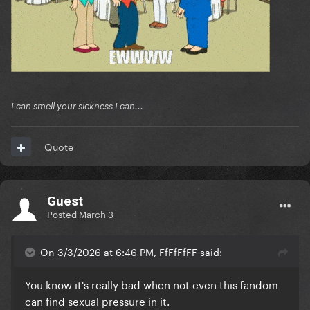
I can smell your sickness I can...
Quote
Guest
Posted
March 3
On 3/3/2026 at 6:46 PM, FfFfFfFF said:
You know it's really bad when not even this fandom
can find sexual pressure in it.