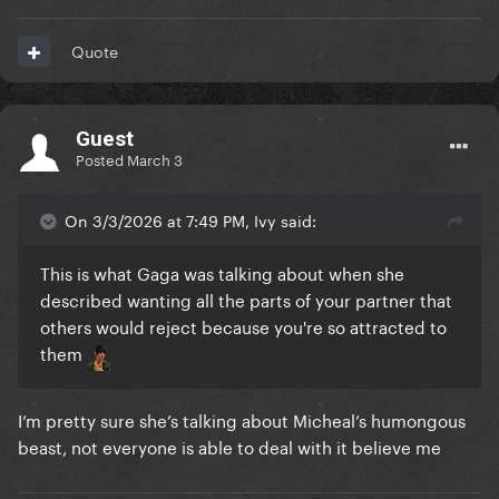
Quote
Guest
Posted
March 3
On 3/3/2026 at 7:49 PM, Ivy said:
This is what Gaga was talking about when she
described wanting all the parts of your partner that
others would reject because you're so attracted to
them
I’m pretty sure she’s talking about Micheal’s humongous
beast, not everyone is able to deal with it believe me