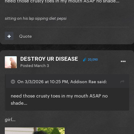
need those crusty toes in my mouth ASAP no shade…
sitting on his lap sipping diet pepsi
Quote
DESTROY UR DISEASE
20,090
Posted
March 3
On 3/3/2026 at 10:25 PM, Addison Rae said:
need those crusty toes in my mouth ASAP no
shade…
girl...