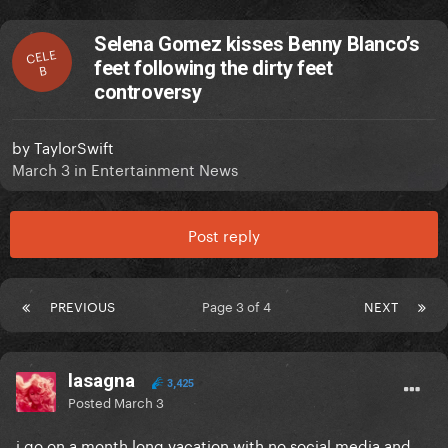
Selena Gomez kisses Benny Blanco’s
CELE
feet following the dirty feet
B
controversy
by
TaylorSwift
March 3
in
Entertainment News
Post reply
PREVIOUS
Page 3 of 4
NEXT
lasagna
3,425
Posted
March 3
i go on a month long vacation with no social media and