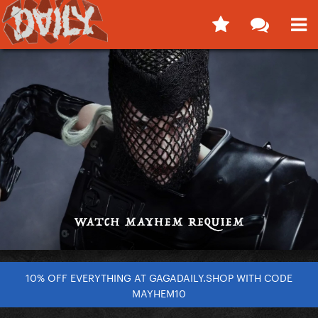
10% OFF EVERYTHING AT GAGADAILY.SHOP WITH CODE
MAYHEM10