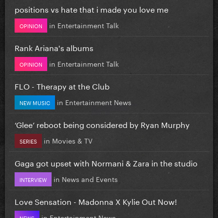
positions vs hate that i made you love me
in
Entertainment Talk
OPINION
Rank Ariana's albums
in
Entertainment Talk
OPINION
FLO - Therapy at the Club
in
Entertainment News
NEW MUSIC
‘Glee’ reboot being considered by Ryan Murphy
in
Movies & TV
SERIES
Gaga got upset with Normani & Zara in the studio
in
News and Events
INTERVIEW
Love Sensation - Madonna X Kylie Out Now!
in
Entertainment News
NEWS