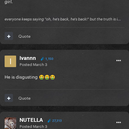
girl.
everyone keeps saying "oh, he's back, he's back!" but the truth is i...
Quote
Ivannn
1,150
Posted
March 3
He is disgusting
🤮
🤮
🤮
Quote
NUTELLA
27,313
Posted
March 3