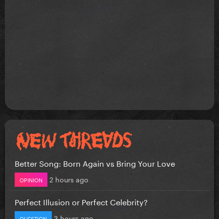
Better Song: Born Again vs Bring Your Love
2 hours ago
OPINION
Perfect Illusion or Perfect Celebrity?
3 hours ago
QUESTION