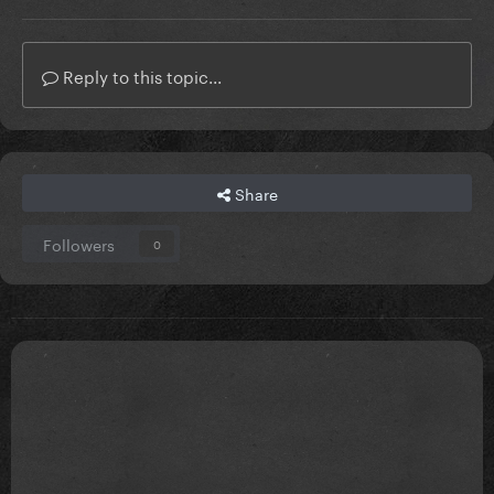
Reply to this topic...
Share
Followers
0