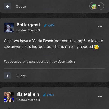
2
Quote
Poltergeist
4,006
Posted
March 3
Can't we have a 'Chris Evans feet controversy'? I'd love to
see anyone kiss his feet, but this isn't really needed
I've been getting messages from my deep waters
Quote
Ilia Malinin
2,924
Posted
March 3