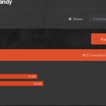
Candy
Share
Followe
Pos
57 members 