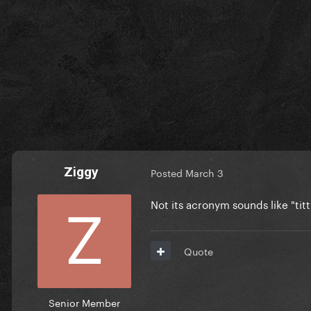
Ziggy
Posted
March 3
Not its acronym sounds like "tit
Quote
Senior Member