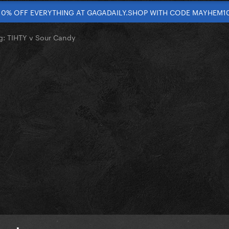
10% OFF EVERYTHING AT GAGADAILY.SHOP WITH CODE MAYHEM1
g: TIHTY v Sour Candy