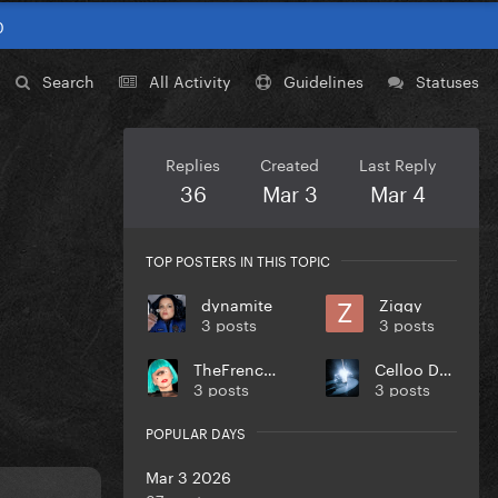
0
Search
All Activity
Guidelines
Statuses
Replies
Created
Last Reply
36
Mar 3
Mar 4
TOP POSTERS IN THIS TOPIC
dynamite
Ziggy
3 posts
3 posts
TheFrenchGuy
Celloo Deng
3 posts
3 posts
POPULAR DAYS
Mar 3 2026