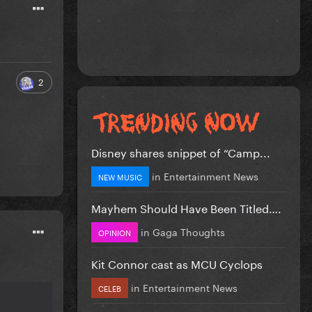
2
Disney shares snippet of “Camp...
in
Entertainment News
NEW MUSIC
Mayhem Should Have Been Titled….
in
Gaga Thoughts
OPINION
Kit Connor cast as MCU Cyclops
in
Entertainment News
CELEB