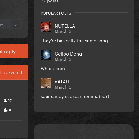
37 posts
POPULAR POSTS
rs
NUTELLA
0
March 3
They're basically the same song
t reply
Celloo Deng
March 3
Which one?
have voted
nATAH
March 3
sour candy is oscar nominated?!
27
30