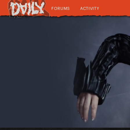
FORUMS
ACTIVITY