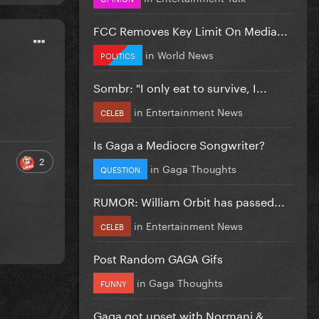
FCC Removes Key Limit On Media...
in
World News
POLITICS
Sombr: "I only eat to survive, I...
in
Entertainment News
CELEB
Is Gaga a Mediocre Songwriter?
2
in
Gaga Thoughts
QUESTION
RUMOR: William Orbit has passed...
in
Entertainment News
CELEB
Post Random GAGA Gifs
in
Gaga Thoughts
FUNNY
Gaga got upset with Normani &...