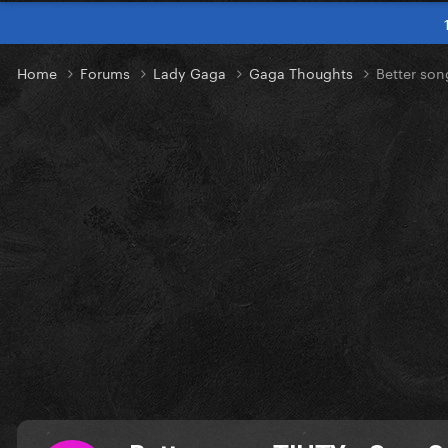
Home
Forums
Lady Gaga
Gaga Thoughts
Better son