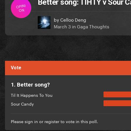
Better song: TIHTY v Sour 
OPINI
ON
by
Celloo Deng
March 3
in
Gaga Thoughts
Vote
1. Better song?
Til It Happens To You
Sour Candy
Please
sign in
or
register
to vote in this poll.