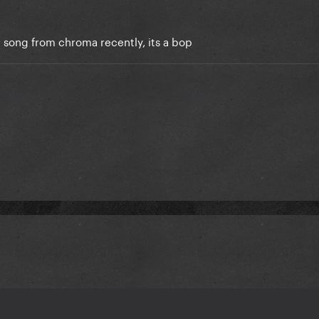
 song from chroma recently, its a bop