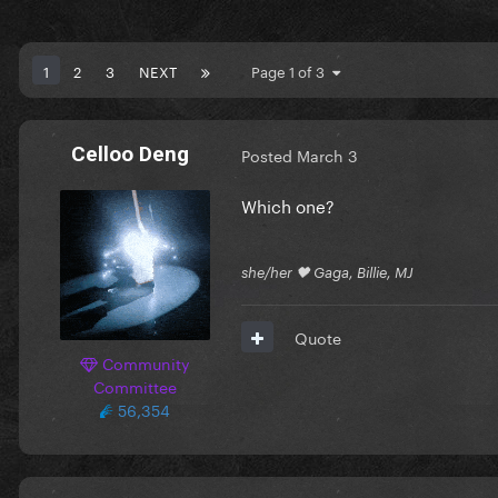
1
2
3
NEXT
Page 1 of 3
Celloo Deng
Posted
March 3
Which one?
she/her 🖤 Gaga, Billie, MJ
Quote
Community
Committee
56,354