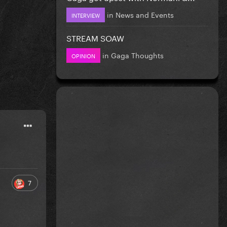
in
News and Events
INTERVIEW
STREAM SOAW
in
Gaga Thoughts
OPINION
7