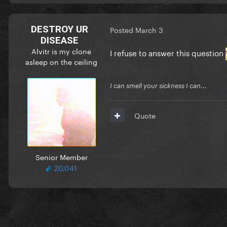
DESTROY UR
Posted
March 3
DISEASE
Alvitr is my clone
I refuse to answer this question
asleep on the ceiling
I can smell your sickness I can...
Quote
Senior Member
20,041