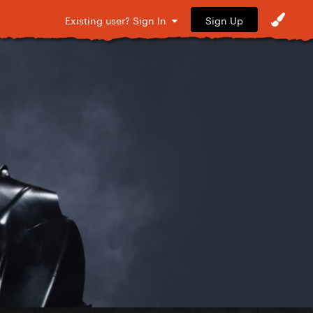
Sign Up
Existing user? Sign In