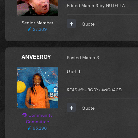
Edited
March 3
by NUTELLA
Senior Member
Quote
27,269
ANVEEROY
Posted
March 3
Gurl, I-
READ MY...BODY LANGUAGE!
Quote
Community
Committee
65,296