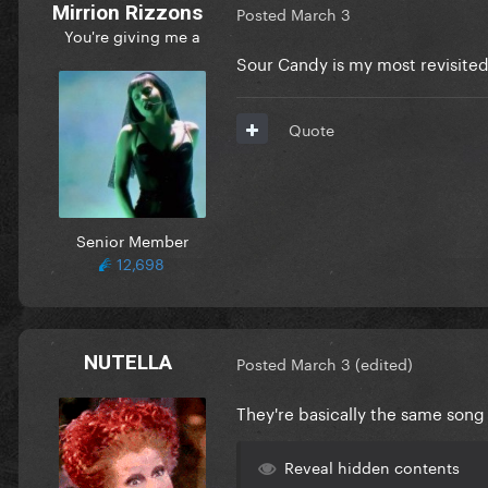
Mirrion Rizzons
Posted
March 3
You're giving me a
Sour Candy is my most revisited
Quote
Senior Member
12,698
NUTELLA
Posted
March 3
(edited)
They're basically the same song
Reveal hidden contents