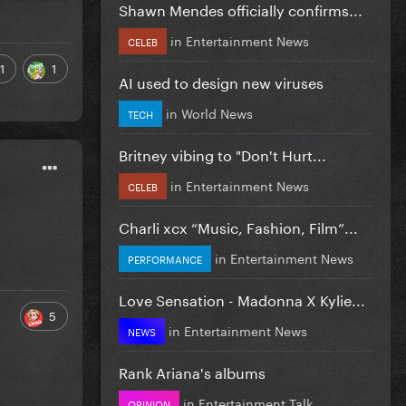
Shawn Mendes officially confirms...
in
Entertainment News
CELEB
1
1
AI used to design new viruses
in
World News
TECH
Britney vibing to "Don't Hurt...
in
Entertainment News
CELEB
Charli xcx “Music, Fashion, Film”...
in
Entertainment News
PERFORMANCE
Love Sensation - Madonna X Kylie...
5
in
Entertainment News
NEWS
Rank Ariana's albums
in
Entertainment Talk
OPINION