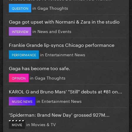
in
Gaga Thoughts
QUESTION
Gaga got upset with Normani & Zara in the studio
in
News and Events
INTERVIEW
Frankie Grande lip-syncs Chicago performance
in
Entertainment News
PERFORMANCE
Gaga has become too safe.
in
Gaga Thoughts
OPINION
KAROL G and Bruno Mars' "Still" debuts at #81 on...
in
Entertainment News
MUSIC NEWS
'Spiderman: Brand New Day' grossed 927M...
in
Movies & TV
MOVIE