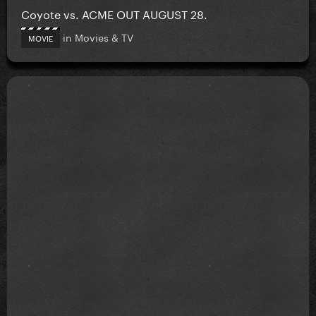
Coyote vs. ACME OUT AUGUST 28.
in
Movies & TV
MOVIE