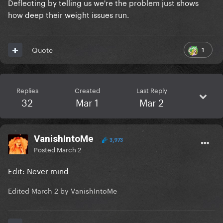
Deflecting by telling us we're the problem just shows
how deep their weight issues run.
1
Quote
Replies
Created
Last Reply
32
Mar 1
Mar 2
VanishIntoMe
3,973
Posted
March 2
Edit: Never mind
Edited
March 2
by VanishIntoMe