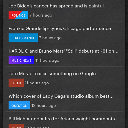
Joe Biden’s cancer has spread and is painful
7 hours ago
POLITICS
Frankie Grande lip-syncs Chicago performance
7 hours ago
PERFORMANCE
KAROL G and Bruno Mars' "Still" debuts at #81 on...
11 hours ago
MUSIC NEWS
Tate Mcrae teases something on Google
11 hours ago
CELEB
Which cover of Lady Gaga's studio album best...
12 hours ago
QUESTION
Bill Maher under fire for Ariana weight comments
13 hours ago
CELEB