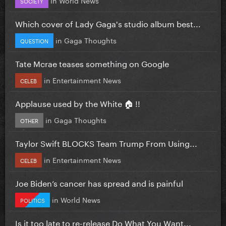
SOCIETY
Which cover of Lady Gaga's studio album best...
in
Gaga Thoughts
QUESTION
Tate Mcrae teases something on Google
in
Entertainment News
CELEB
Applause used by the White 🏠 !!
in
Gaga Thoughts
OTHER
Taylor Swift BLOCKS Team Trump From Using...
in
Entertainment News
CELEB
Joe Biden’s cancer has spread and is painful
in
World News
POLITICS
Is it too late to re-release Do What You Want...