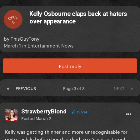
Kelly Osbourne claps back at haters
CELE
over appearance
B
by
ThisGuyTony
March 1
in
Entertainment News
Post reply
PREVIOUS
Page 3 of 3
NEXT
StrawberryBlond
15,594
Posted
March 2
Kelly was getting thinner and more unrecognisable for
quite a while before her dad died, so it's not just grief.