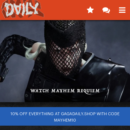
10% OFF EVERYTHING AT GAGADAILY.SHOP WITH CODE
MAYHEM10