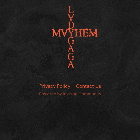
Privacy Policy
Contact Us
Powered by Invision Community