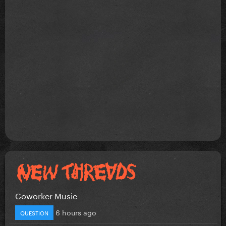
Coworker Music
6 hours ago
QUESTION