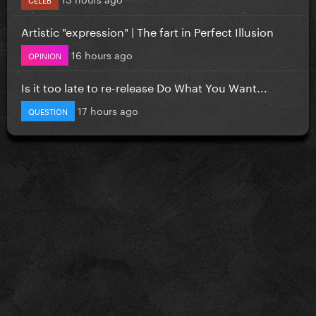
Artistic "expression" | The fart in Perfect Illusion
16 hours ago
OPINION
Is it too late to re-release Do What You Want...
17 hours ago
QUESTION