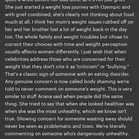
She just started a weight loss journey with Ozempic and
with grief combined, she's clearly not thinking about food
much at all. I think her mum's weight issues rubbed off on
her and her brother lost a lot of weight back in the day
too. The whole family and weight troubles but chose to
correct their choices with time and weight perception
usually affects women differently. I just wish that when
celebrities address those who are concerned for their
weight that they don't cite it as "criticism" or "bullying."
That's a classic sign of someone with an eating disorder.
Any genuine concern is now called body shaming we're
told to never comment on someone's weight. This is very
similar to stuff Ariana said when people did the same
thing. She tried to say that when she looked healthier was
when she was the most unhealthy, which we know isn't
true. Showing concern for someone wasting away should
never be seen as problematic and toxic. We're literally
commenting on someone who's dangerously unhealthy.