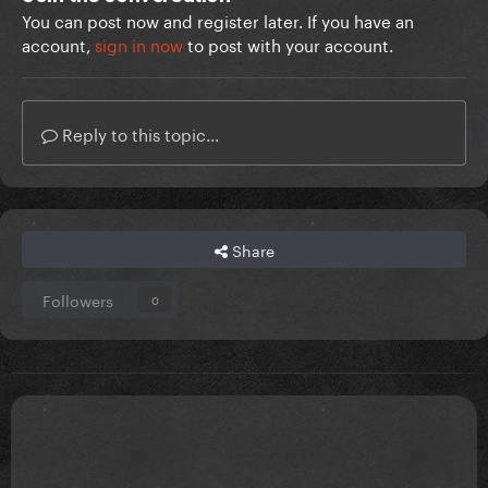
You can post now and register later. If you have an
account,
sign in now
to post with your account.
Reply to this topic...
Share
Followers
0