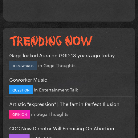
Gaga leaked Aura on GGD 13 years ago today
in
Gaga Thoughts
THROWBACK
Coworker Music
in
Entertainment Talk
QUESTION
Artistic "expression" | The fart in Perfect Illusion
in
Gaga Thoughts
OPINION
CDC New Director Will Focusing On Abortion...
in
World News