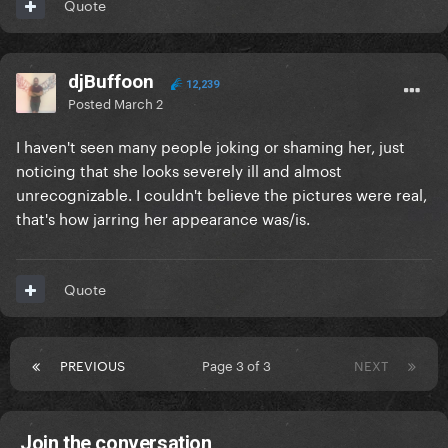
Quote
djBuffoon
12,239
Posted
March 2
I haven't seen many people joking or shaming her, just
noticing that she looks severely ill and almost
unrecognizable. I couldn't believe the pictures were real,
that's how jarring her appearance was/is.
Quote
PREVIOUS
Page 3 of 3
NEXT
Join the conversation