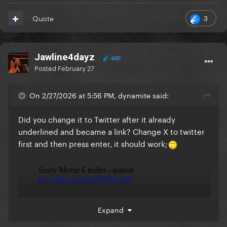
3
Quote
Jawline4dayz
600
Posted
February 27
On 2/27/2026 at 5:56 PM, dynamite said:
Did you change it to Twitter after it already
underlined and became a link? Change X to twitter
first and then press enter, it should work;
Expand