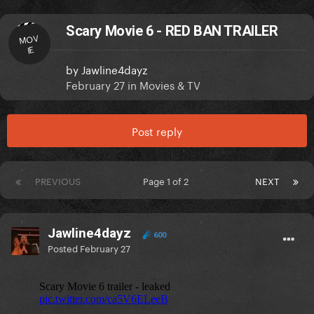
Scary Movie 6 - RED BAN TRAILER
MOV
IE
by
Jawline4dayz
February 27
in
Movies & TV
Post reply
PREVIOUS
Page 1 of 2
NEXT
Jawline4dayz
600
Posted
February 27