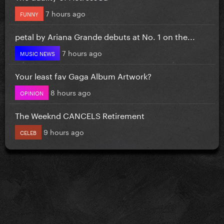
7 hours ago
FUNNY
petal by Ariana Grande debuts at No. 1 on the...
7 hours ago
MUSIC NEWS
Your least fav Gaga Album Artwork?
8 hours ago
OPINION
The Weeknd CANCELS Retirement
9 hours ago
CELEB