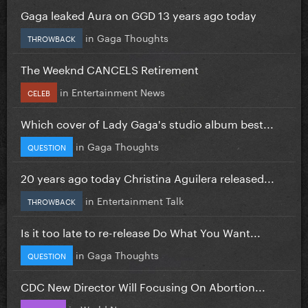
Gaga leaked Aura on GGD 13 years ago today
in
Gaga Thoughts
THROWBACK
The Weeknd CANCELS Retirement
in
Entertainment News
CELEB
Which cover of Lady Gaga's studio album best...
in
Gaga Thoughts
QUESTION
20 years ago today Christina Aguilera released...
in
Entertainment Talk
THROWBACK
Is it too late to re-release Do What You Want...
in
Gaga Thoughts
QUESTION
CDC New Director Will Focusing On Abortion...