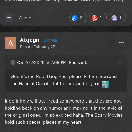
If you see me posting like crazy, I'm either bored or procrastinating.
2
2
1
Quote
Alxjcgn
2,206
Posted
February 27
On 2/27/2026 at 7:09 PM, Red said:
God it’s me Red, I beg you, please Father, Son and
the Haus of Coochi, let this movie be good
It definitely will be, I read somewhere that they are not
holding back on any humor and making it in the style of
the original ones. I'm so excited haha, The Scary Movies
hold such special places in my heart