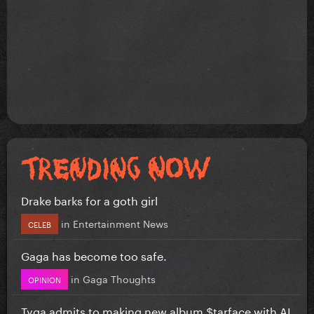
Drake barks for a goth girl
in
Entertainment News
CELEB
Gaga has become too safe.
in
Gaga Thoughts
OPINION
Tyga admits to making new album $tarface with AI