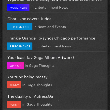
in
Entertainment News
MUSIC NEWS
Charli xcx covers Judas
in
News and Events
PERFORMANCE
Frankie Grande lip-syncs Chicago performance
in
Entertainment News
PERFORMANCE
Your least fav Gaga Album Artwork?
in
Gaga Thoughts
OPINION
Youtube being messy
in
Gaga Thoughts
FUNNY
The duality of ActressGa
in
Gaga Thoughts
FUNNY