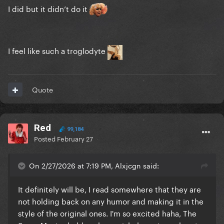
I did but it didn’t do it
I feel like such a troglodyte
Quote
Red
99,184
Posted
February 27
On 2/27/2026 at 7:19 PM, Alxjcgn said:
It definitely will be, I read somewhere that they are
not holding back on any humor and making it in the
style of the original ones. I'm so excited haha, The