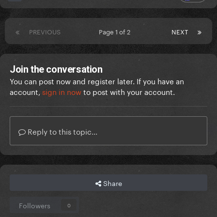
PREVIOUS
Page 1 of 2
NEXT
Join the conversation
You can post now and register later. If you have an
account,
sign in now
to post with your account.
Reply to this topic...
Share
Followers
0