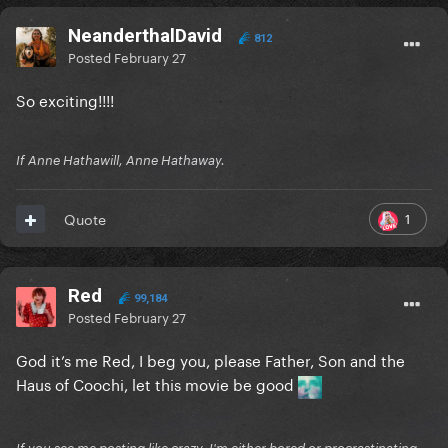
NeanderthalDavid
812
Posted
February 27
So exciting!!!!
If Anne Hathawill, Anne Hathaway.
1
Quote
Red
99,184
Posted
February 27
God it’s me Red, I beg you, please Father, Son and the
Haus of Coochi, let this movie be good