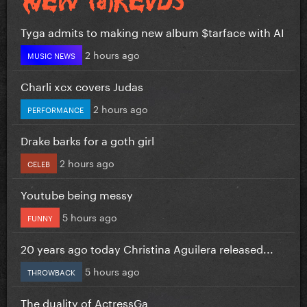
Tyga admits to making new album $tarface with AI
2 hours ago
MUSIC NEWS
Charli xcx covers Judas
2 hours ago
PERFORMANCE
Drake barks for a goth girl
2 hours ago
CELEB
Youtube being messy
5 hours ago
FUNNY
20 years ago today Christina Aguilera released...
5 hours ago
THROWBACK
The duality of ActressGa