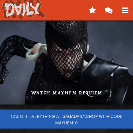
10% OFF EVERYTHING AT GAGADAILY.SHOP WITH CODE
MAYHEM10