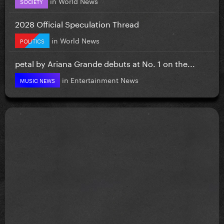
in
World News
SOCIETY
2028 Official Speculation Thread
in
World News
POLITICS
petal by Ariana Grande debuts at No. 1 on the...
in
Entertainment News
MUSIC NEWS