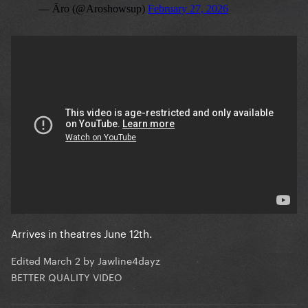
Arrives in theatres June 12th.
Edited
March 2
by Jawline4dayz
BETTER QUALITY VIDEO