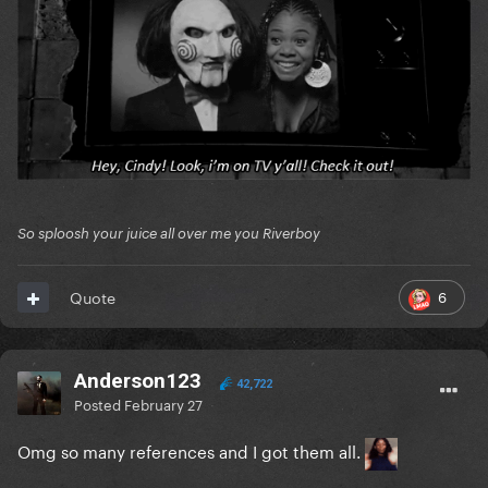
So sploosh your juice all over me you Riverboy
6
Quote
Anderson123
42,722
Posted
February 27
Omg so many references and I got them all.