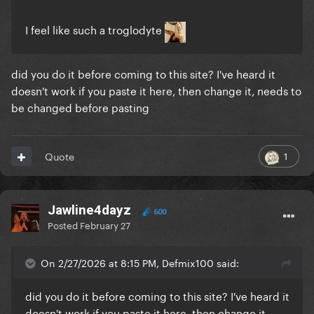
I feel like such a troglodyte
did you do it before coming to this site? I've heard it
doesn't work if you paste it here, then change it, needs to
be changed before pasting
1
Quote
Jawline4dayz
600
Posted
February 27
On 2/27/2026 at 8:15 PM, Defmix100 said:
did you do it before coming to this site? I've heard it
doesn't work if you paste it here, then change it,