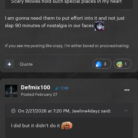
Scary Movies hold such special places in my heart
I am gonna need them to put effort into it and not just
slap 90 minutes of nostalgia in our faces
If you see me posting like crazy, I'm either bored or procrastinating.
3
1
Quote
Defmix100
7,103
Posted
February 27
On 2/27/2026 at 7:20 PM, Jawline4dayz said:
I did but it didn’t do it