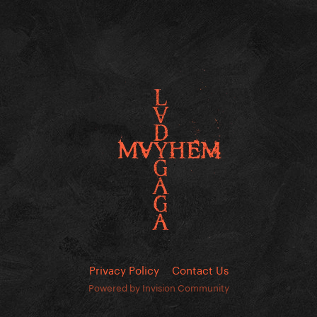
Privacy Policy
Contact Us
Powered by Invision Community