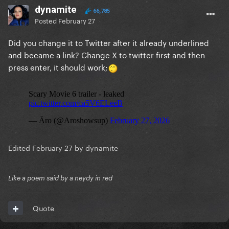
dynamite
66,785
Posted
February 27
Did you change it to Twitter after it already underlined
and became a link? Change X to twitter first and then
press enter, it should work;
Edited
February 27
by dynamite
Like a poem said by a neydy in red
Quote