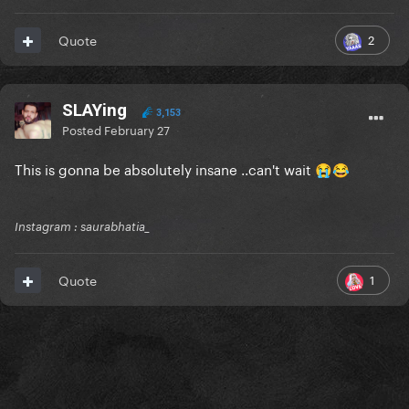
2
Quote
SLAYing
3,153
Posted
February 27
This is gonna be absolutely insane ..can't wait
😭
😂
Instagram : saurabhatia_
1
Quote