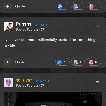
1
2
2
Quote
Purrrrrr
18,118
Posted
February 27
i've never felt more millennially excited for something in
my life
4
1
3
Quote
River
127,718
Posted
February 27