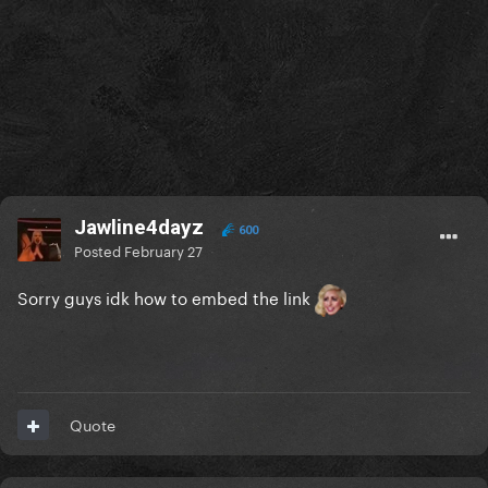
Jawline4dayz
600
Posted
February 27
Sorry guys idk how to embed the link
Quote