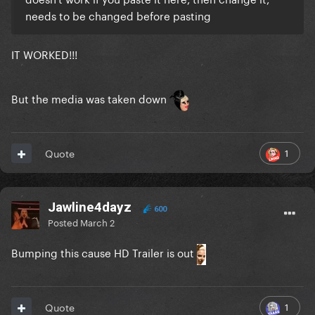
needs to be changed before pasting
IT WORKED!!!
But the media was taken down
1
Quote
Jawline4dayz
600
Posted
March 2
Bumping this cause HD Trailer is out
1
Quote