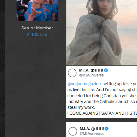
Senior Member
162,579