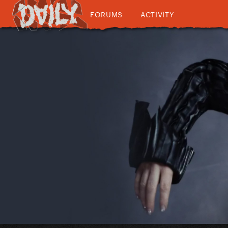
FORUMS
ACTIVITY