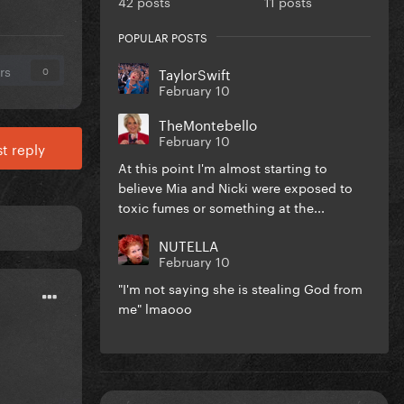
42 posts
11 posts
POPULAR POSTS
rs
TaylorSwift
0
February 10
TheMontebello
February 10
t reply
At this point I'm almost starting to
believe Mia and Nicki were exposed to
toxic fumes or something at the...
NUTELLA
February 10
"I'm not saying she is stealing God from
me" lmaooo