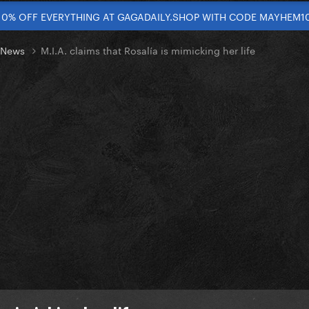
10% OFF EVERYTHING AT GAGADAILY.SHOP WITH CODE MAYHEM1
t News
M.I.A. claims that Rosalía is mimicking her life