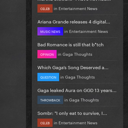
in
Entertainment News
CELEB
Ariana Grande releases 4 digital...
in
Entertainment News
MUSIC NEWS
Bad Romance is still that b*tch
in
Gaga Thoughts
OPINION
Which Gaga’s Song Deserved a...
in
Gaga Thoughts
QUESTION
Gaga leaked Aura on GGD 13 years...
in
Gaga Thoughts
THROWBACK
Sombr: "I only eat to survive, I...
in
Entertainment News
CELEB