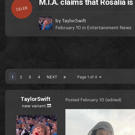
M.I.A. claims that Rosalía is
CELEB
by
TaylorSwift
February 10
in
Entertainment News
1
2
3
4
NEXT
Page 1 of 4
TaylorSwift
Posted
February 10
(edited)
new variant 🔜