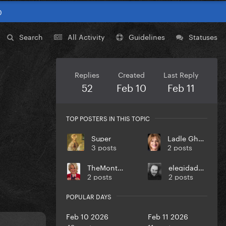
0
Search
All Activity
Guidelines
Statuses
Replies
Created
Last Reply
52
Feb 10
Feb 11
TOP POSTERS IN THIS TOPIC
Super
Ladle Ghoulash
3 posts
2 posts
TheMontebello
elegidadedios
2 posts
2 posts
POPULAR DAYS
Feb 10 2026
Feb 11 2026