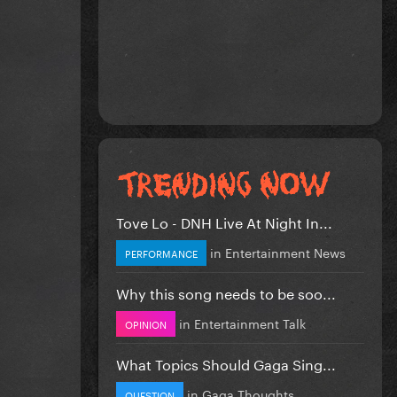
Tove Lo - DNH Live At Night In...
in
Entertainment News
PERFORMANCE
Why this song needs to be soo...
in
Entertainment Talk
OPINION
What Topics Should Gaga Sing...
in
Gaga Thoughts
QUESTION