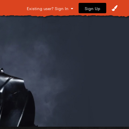
Sign Up
Existing user? Sign In