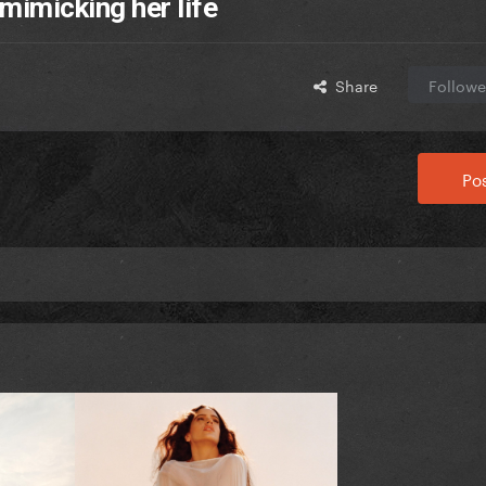
 mimicking her life
Share
Followe
Pos