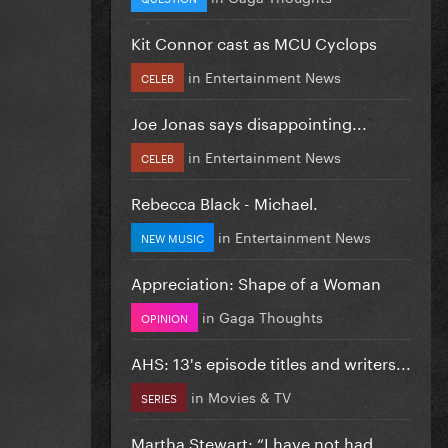
Kit Connor cast as MCU Cyclops
in
Entertainment News
CELEB
Joe Jonas says disappointing...
in
Entertainment News
CELEB
Rebecca Black - Michael.
in
Entertainment News
NEW MUSIC
Appreciation: Shape of a Woman
in
Gaga Thoughts
OPINION
AHS: 13's episode titles and writers...
in
Movies & TV
SERIES
Martha Stewart: “I have not had...