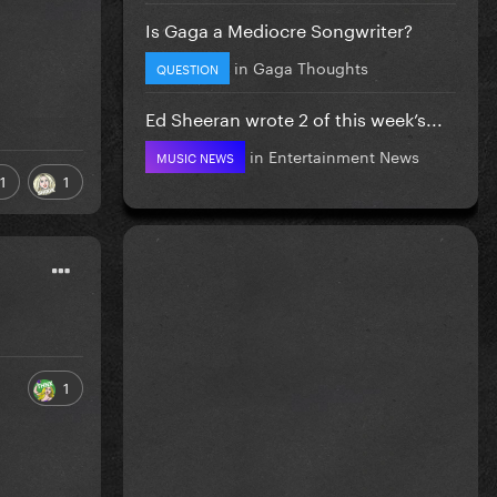
Is Gaga a Mediocre Songwriter?
in
Gaga Thoughts
QUESTION
Ed Sheeran wrote 2 of this week’s...
in
Entertainment News
MUSIC NEWS
1
1
1