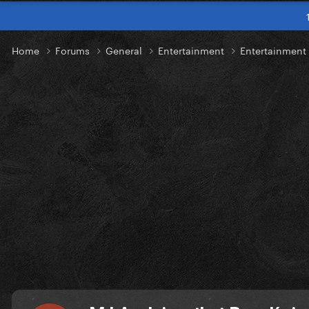
Home
Forums
General
Entertainment
Entertainmen