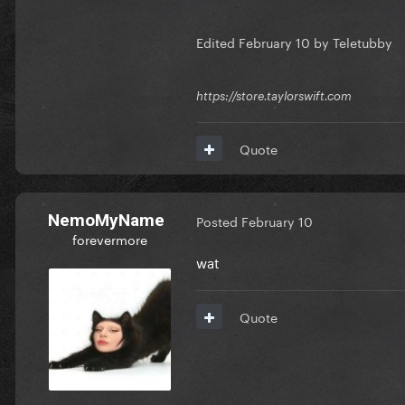
Edited
February 10
by Teletubby
https://store.taylorswift.com
Quote
NemoMyName
Posted
February 10
forevermore
wat
Quote