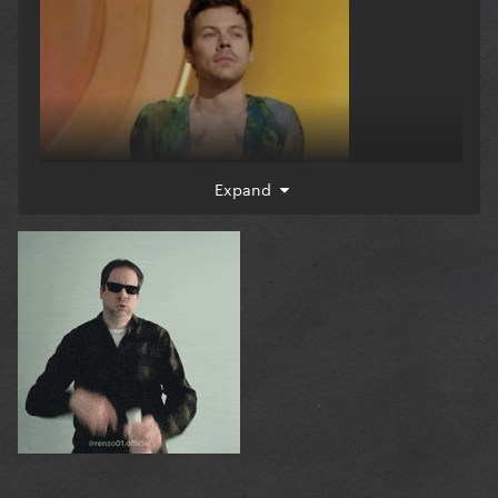
Expand