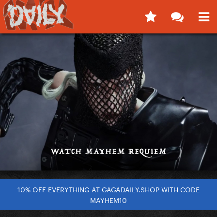
10% OFF EVERYTHING AT GAGADAILY.SHOP WITH CODE
MAYHEM10