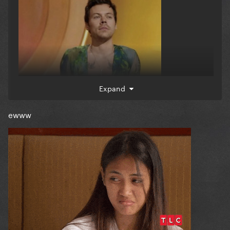
Expand
ewww