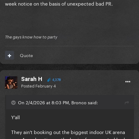
week notice on the basis of unexpected bad PR.
The gays know how to party
Quote
Sarah H
4,378
Posted
February 4
On 2/4/2026 at 8:03 PM, Bronco said:
Y'all
They ain't booking out the biggest indoor UK arena