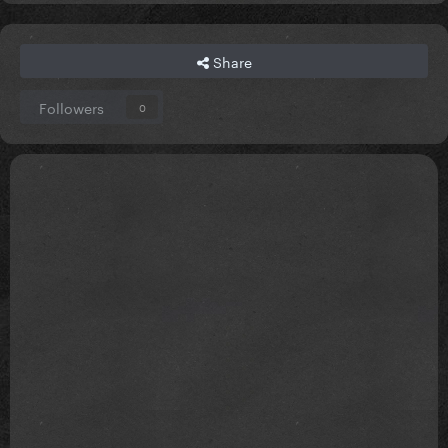
Share
Followers
0