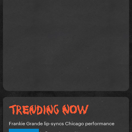
Frankie Grande lip-syncs Chicago performance