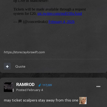
https://store.taylorswift.com
Quote
RAMROD
117,220
Posted
February 4
may ticket scalpers stay away from this one