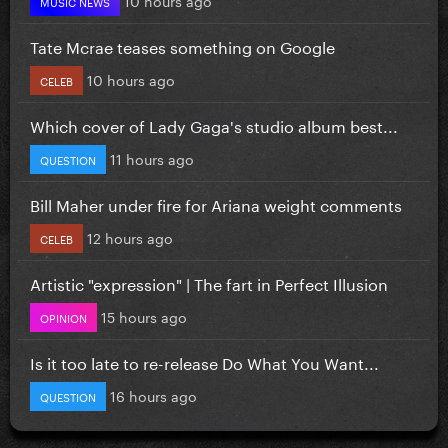
MUSIC NEWS
Tate Mcrae teases something on Google
10 hours ago
CELEB
Which cover of Lady Gaga's studio album best...
11 hours ago
QUESTION
Bill Maher under fire for Ariana weight comments
12 hours ago
CELEB
Artistic "expression" | The fart in Perfect Illusion
15 hours ago
OPINION
Is it too late to re-release Do What You Want...
16 hours ago
QUESTION