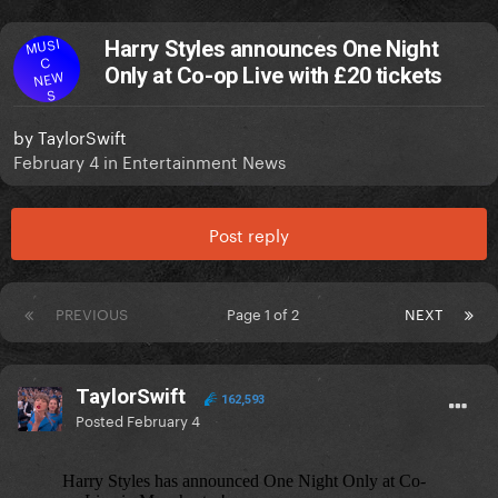
MUSI
Harry Styles announces One Night
C
Only at Co-op Live with £20 tickets
NEW
S
by
TaylorSwift
February 4
in
Entertainment News
Post reply
PREVIOUS
Page 1 of 2
NEXT
TaylorSwift
162,593
Posted
February 4