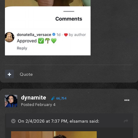
Quote
dynamite
66,754
Posted
February 4
On 2/4/2026 at 7:37 PM, elsamars said: