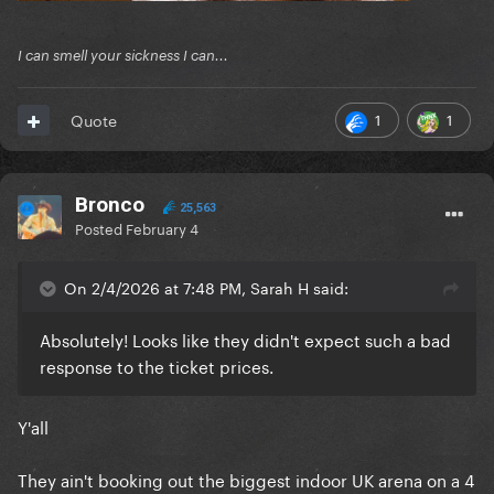
I can smell your sickness I can...
1
1
Quote
Bronco
25,563
Posted
February 4
On 2/4/2026 at 7:48 PM, Sarah H said:
Absolutely! Looks like they didn't expect such a bad
response to the ticket prices.
Y'all
They ain't booking out the biggest indoor UK arena on a 4