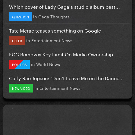
Which cover of Lady Gaga's studio album best...
in
Gaga Thoughts
QUESTION
Tate Mcrae teases something on Google
in
Entertainment News
CELEB
FCC Removes Key Limit On Media Ownership
in
World News
POLITICS
Carly Rae Jepsen: "Don’t Leave Me on the Dance...
in
Entertainment News
NEW VIDEO