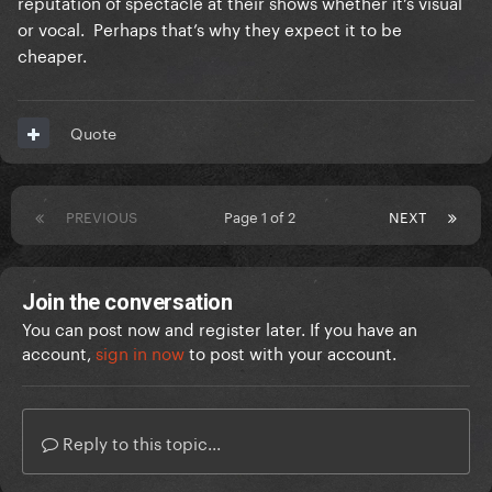
reputation of spectacle at their shows whether it’s visual
or vocal. Perhaps that’s why they expect it to be
cheaper.
Quote
PREVIOUS
Page 1 of 2
NEXT
Join the conversation
You can post now and register later. If you have an
account,
sign in now
to post with your account.
Reply to this topic...