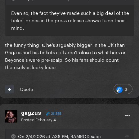
Even so, the fact they’ve made such a big deal of the
ticket prices in the press release shows it’s on their
mind.
the funny thing is, he's arguably bigger in the UK than
Gaga is and his tickets still aren't close to what hers or
Beyonce's were pre-scalp. So his fans should count
themselves lucky lmao
3
Quote
gagzus
23,355
Posted
February 4
On 2/4/2026 at 7:36 PM, RAMROD said: