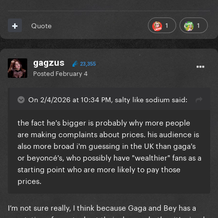
1
1
Quote
gagzus
23,355
Posted
February 4
On 2/4/2026 at 10:34 PM, salty like sodium said:
the fact he's bigger is probably why more people
are making complaints about prices. his audience is
also more broad i'm guessing in the UK than gaga's
or beyoncé's, who possibly have "wealthier" fans as a
starting point who are more likely to pay those
prices.
I’m not sure really, I think because Gaga and Bey has a