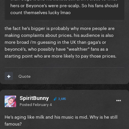
hers or Beyonce's were pre-scalp. So his fans should
count themselves lucky lmao
the fact he's bigger is probably why more people are
making complaints about prices. his audience is also
more broad i'm guessing in the UK than gaga's or
beyoncé's, who possibly have "wealthier" fans as a
starting point who are more likely to pay those prices.
Quote
SpiritBunny
3,685
Posted
February 4
He’s aging like milk and his music is mid. Why is he still
famous?