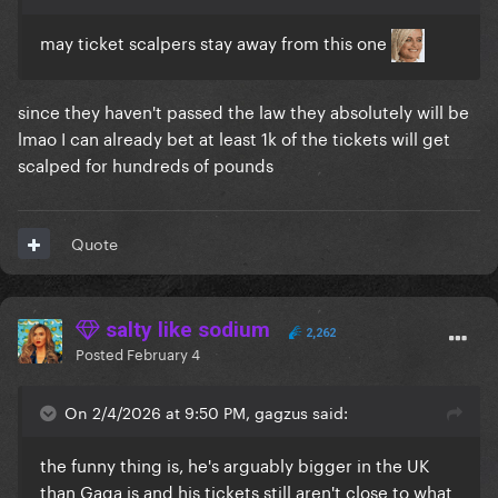
may ticket scalpers stay away from this one
since they haven't passed the law they absolutely will be
lmao I can already bet at least 1k of the tickets will get
scalped for hundreds of pounds
Quote
salty like sodium
2,262
Posted
February 4
On 2/4/2026 at 9:50 PM, gagzus said:
the funny thing is, he's arguably bigger in the UK
than Gaga is and his tickets still aren't close to what