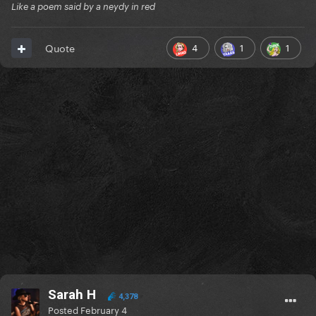
Like a poem said by a neydy in red
4
1
1
Quote
Sarah H
4,378
Posted
February 4