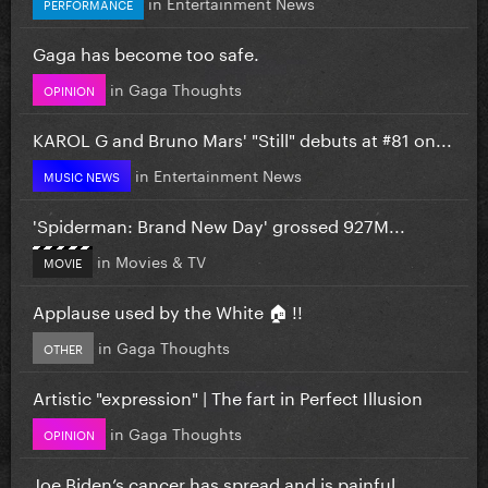
in
Entertainment News
PERFORMANCE
Gaga has become too safe.
in
Gaga Thoughts
OPINION
KAROL G and Bruno Mars' "Still" debuts at #81 on...
in
Entertainment News
MUSIC NEWS
'Spiderman: Brand New Day' grossed 927M...
in
Movies & TV
MOVIE
Applause used by the White 🏠 !!
in
Gaga Thoughts
OTHER
Artistic "expression" | The fart in Perfect Illusion
in
Gaga Thoughts
OPINION
Joe Biden’s cancer has spread and is painful