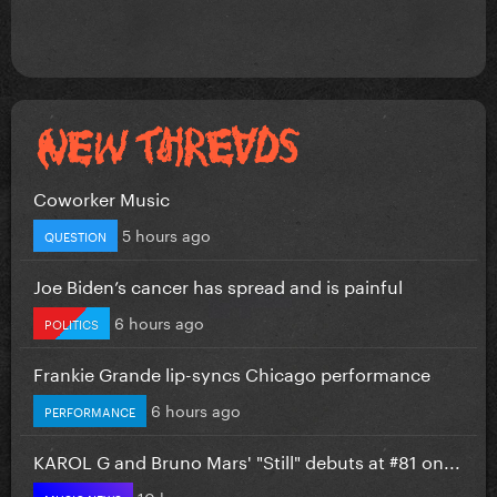
Coworker Music
5 hours ago
QUESTION
Joe Biden’s cancer has spread and is painful
6 hours ago
POLITICS
Frankie Grande lip-syncs Chicago performance
6 hours ago
PERFORMANCE
KAROL G and Bruno Mars' "Still" debuts at #81 on...
10 hours ago