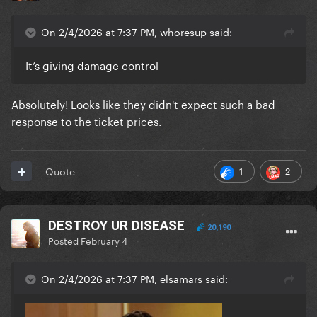
On 2/4/2026 at 7:37 PM, whoresup said:
It’s giving damage control
Absolutely! Looks like they didn't expect such a bad
response to the ticket prices.
1
2
Quote
DESTROY UR DISEASE
20,190
Posted
February 4
On 2/4/2026 at 7:37 PM, elsamars said: