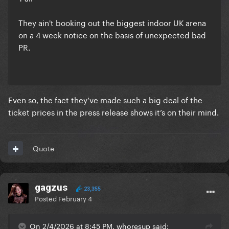
They ain't booking out the biggest indoor UK arena
on a 4 week notice on the basis of unexpected bad
PR.
Even so, the fact they’ve made such a big deal of the
ticket prices in the press release shows it’s on their mind.
Quote
gagzus
23,355
Posted
February 4
On 2/4/2026 at 8:45 PM, whoresup said: