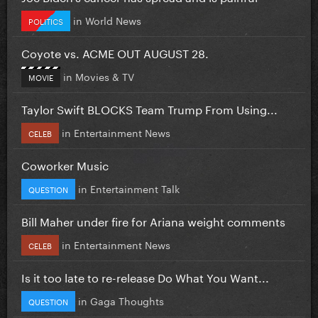
in
World News
POLITICS
Coyote vs. ACME OUT AUGUST 28.
in
Movies & TV
MOVIE
Taylor Swift BLOCKS Team Trump From Using...
in
Entertainment News
CELEB
Coworker Music
in
Entertainment Talk
QUESTION
Bill Maher under fire for Ariana weight comments
in
Entertainment News
CELEB
Is it too late to re-release Do What You Want...
in
Gaga Thoughts
QUESTION