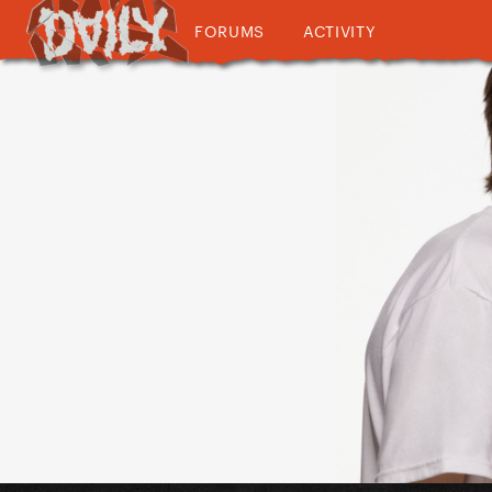
FORUMS
ACTIVITY