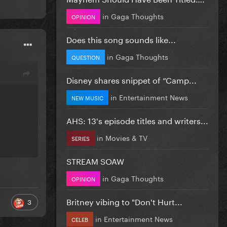
in
Gaga Thoughts
OPINION
Does this song sounds like...
in
Gaga Thoughts
QUESTION
Disney shares snippet of “Camp...
in
Entertainment News
NEW MUSIC
AHS: 13's episode titles and writers...
in
Movies & TV
SERIES
STREAM SOAW
in
Gaga Thoughts
OPINION
Britney vibing to "Don't Hurt...
3
in
Entertainment News
CELEB