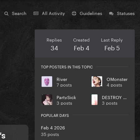
Search
All Activity
Guidelines
Statuses
Replies
Created
Last Reply
34
Feb 4
Feb 5
TOP POSTERS IN THIS TOPIC
River
OMonster
7 posts
4 posts
PartySick
DESTROY UR DISEASE
3 posts
3 posts
POPULAR DAYS
Feb 4 2026
35 posts
's