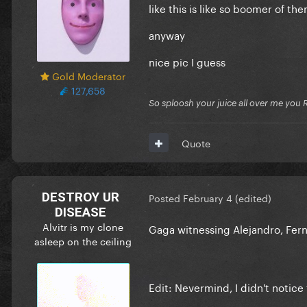
like this is like so boomer of t
anyway
nice pic I guess
Gold Moderator
127,658
So sploosh your juice all over me you 
Quote
DESTROY UR
Posted
February 4
(edited)
DISEASE
Alvitr is my clone
Gaga witnessing Alejandro, Fe
asleep on the ceiling
Edit: Nevermind, I didn't notice