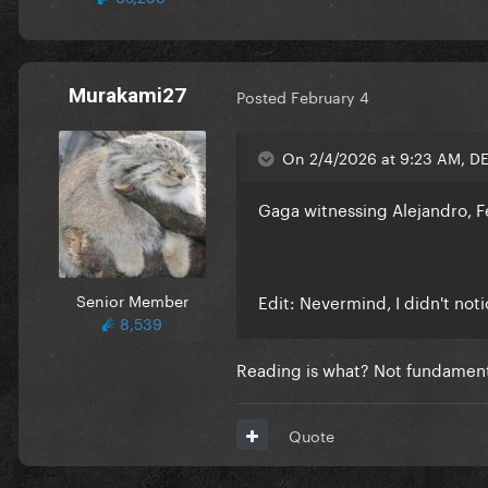
Murakami27
Posted
February 4
On 2/4/2026 at 9:23 AM, D
Gaga witnessing Alejandro, 
Senior Member
Edit: Nevermind, I didn't not
8,539
Reading is what? Not fundamen
Quote