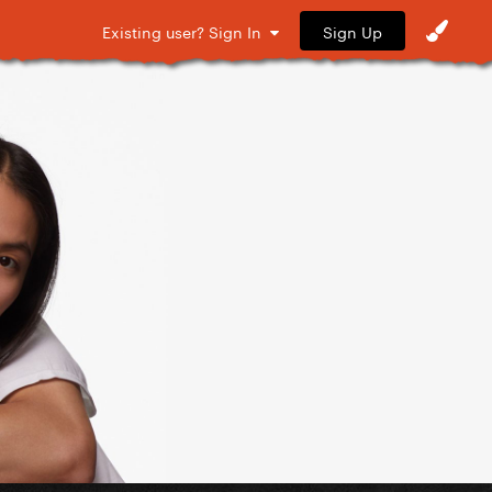
Sign Up
Existing user? Sign In