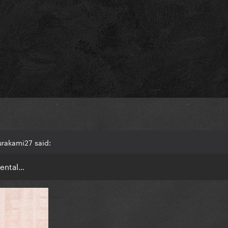
rakami27 said:
mental…