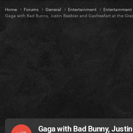
Home
Forums
General
Entertainment
Entertainment
Gaga with Bad Bunny, Justin Beebier and Gasfreefart at the Gr
Gaga with Bad Bunny, Justin
FUNN