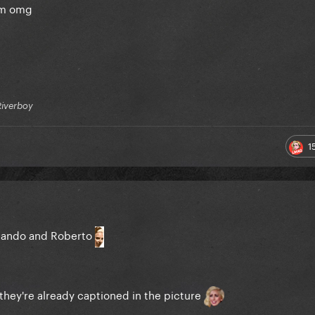
hem omg
Riverboy
1
rnando and Roberto
 they're already captioned in the picture