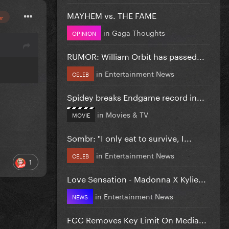
MAYHEM vs. THE FAME
or
in
Gaga Thoughts
OPINION
RUMOR: William Orbit has passed...
in
Entertainment News
CELEB
Spidey breaks Endgame record in...
in
Movies & TV
MOVIE
Sombr: "I only eat to survive, I...
in
Entertainment News
CELEB
1
Love Sensation - Madonna X Kylie...
in
Entertainment News
NEWS
FCC Removes Key Limit On Media...