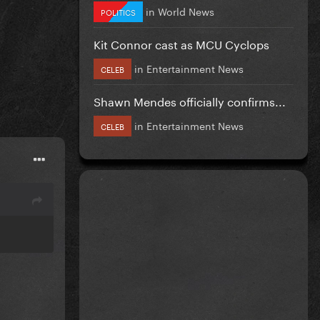
in
World News
POLITICS
Kit Connor cast as MCU Cyclops
in
Entertainment News
CELEB
Shawn Mendes officially confirms...
in
Entertainment News
CELEB