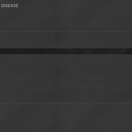
 DISEASE