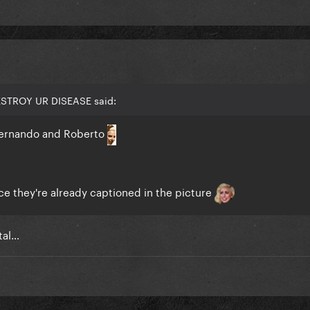
ESTROY UR DISEASE said:
Fernando and Roberto
ice they're already captioned in the picture
tal…