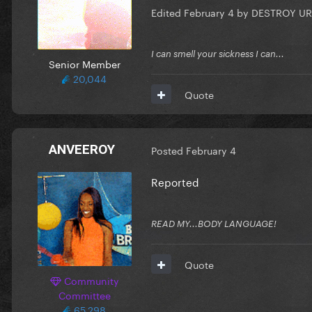
Edited
February 4
by DESTROY UR
I can smell your sickness I can...
Senior Member
20,044
Quote
ANVEEROY
Posted
February 4
Reported
READ MY...BODY LANGUAGE!
Quote
Community
Committee
65,298