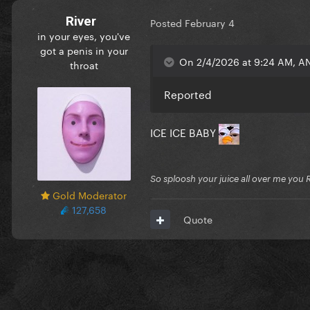
River
Posted
February 4
in your eyes, you've
got a penis in your
On 2/4/2026 at 9:24 AM, A
throat
Reported
ICE ICE BABY
So sploosh your juice all over me you 
Gold Moderator
127,658
Quote