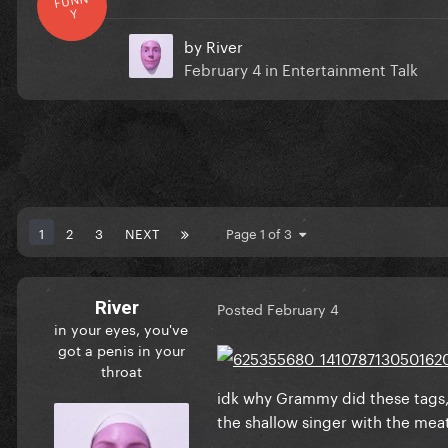
Y
by
River
February 4
in
Entertainment Talk
1
2
3
NEXT
Page 1 of 3
River
Posted
February 4
in your eyes, you've
got a penis in your
throat
idk why Grammy did these tags, i
the shallow singer with the meat