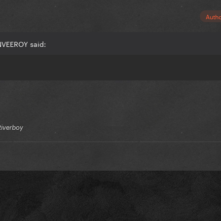
Auth
NVEEROY said:
Riverboy