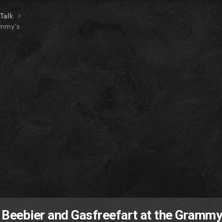
 Talk
ammy's
 Beebier and Gasfreefart at the Grammy