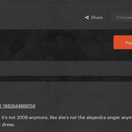
Share
Followe
Pos
t's not 2009 anymore, like she's not the alejandra singer anym
 dress.