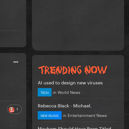
AI used to design new viruses
in
World News
TECH
Rebecca Black - Michael.
1
in
Entertainment News
NEW MUSIC
Mayhem Should Have Been Titled….