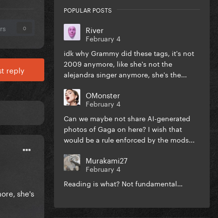
POPULAR POSTS
rs
River
0
February 4
idk why Grammy did these tags, it's not
2009 anymore, like she's not the
t reply
alejandra singer anymore, she's the...
OMonster
February 4
Can we maybe not share AI-generated
photos of Gaga on here? I wish that
would be a rule enforced by the mods...
Murakami27
February 4
Reading is what? Not fundamental…
ore, she's