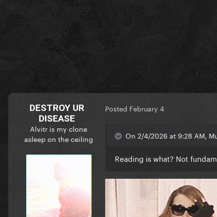
DESTROY UR
Posted
February 4
DISEASE
Alvitr is my clone
On 2/4/2026 at 9:28 AM, Mu
asleep on the ceiling
Reading is what? Not funda