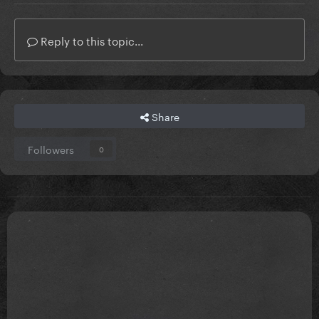
Reply to this topic...
Share
Followers
0