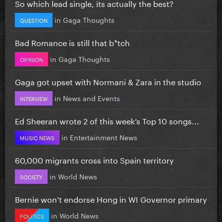
So which lead single, its actually the best?
in
Gaga Thoughts
QUESTION
Bad Romance is still that b*tch
in
Gaga Thoughts
OPINION
Gaga got upset with Normani & Zara in the studio
in
News and Events
INTERVIEW
Ed Sheeran wrote 2 of this week’s Top 10 songs...
in
Entertainment News
MUSIC NEWS
60,000 migrants cross into Spain territory
in
World News
SOCIETY
Bernie won’t endorse Hong in WI Governor primary
in
World News
POLITICS