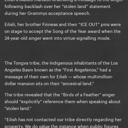
following backlash over her “stolen land” statement
during her Grammys acceptance speech.
Eilish, her brother Finneas and their “ICE OUT” pins were
on stage to accept the Song of the Year award when the
24-year-old singer went into virtue-signalling mode.
The Tongva tribe, the Indigenous inhabitants of the Los
Angeles Basin known as the “First Angelenos,” had a
message of their own for Eilish — whose multimillion-
dollar mansion sits on their “ancestral land.”
The tribe revealed that the “Birds of a Feather” singer
should “explicitly” reference them when speaking about
“stolen land.”
“Eilish has not contacted our tribe directly regarding her
property. We do value the instance when public figures