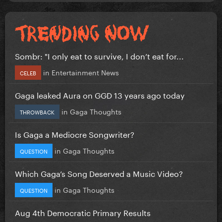
Sombr: "I only eat to survive, I don’t eat for...
in
Entertainment News
CELEB
Gaga leaked Aura on GGD 13 years ago today
in
Gaga Thoughts
THROWBACK
Is Gaga a Mediocre Songwriter?
in
Gaga Thoughts
QUESTION
Which Gaga’s Song Deserved a Music Video?
in
Gaga Thoughts
QUESTION
Aug 4th Democratic Primary Results