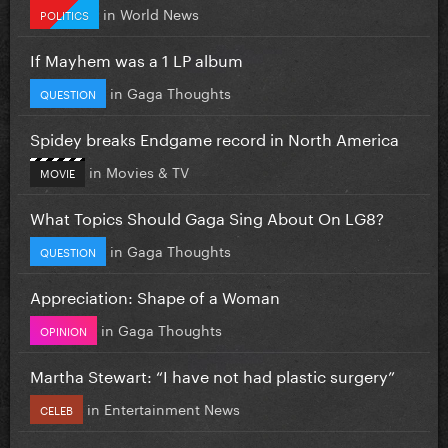
in
World News
POLITICS
If Mayhem was a 1 LP album
in
Gaga Thoughts
QUESTION
Spidey breaks Endgame record in North America
in
Movies & TV
MOVIE
What Topics Should Gaga Sing About On LG8?
in
Gaga Thoughts
QUESTION
Appreciation: Shape of a Woman
in
Gaga Thoughts
OPINION
Martha Stewart: “I have not had plastic surgery”
in
Entertainment News
CELEB