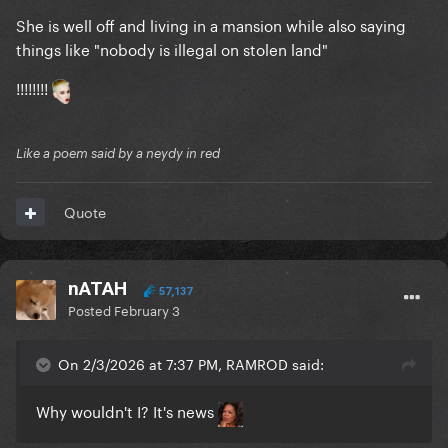
She is well off and living in a mansion while also saying
things like "nobody is illegal on stolen land"
!!!!!!!!
Like a poem said by a neydy in red
Quote
nATAH
57,137
Posted
February 3
On 2/3/2026 at 7:37 PM, RAMROD said:
Why wouldn't I? It's news