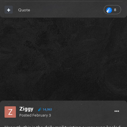
8
Quote
Ziggy
14,063
Posted
February 3
Honestly this is the daily mail twisting a very even keeled