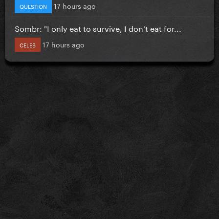
17 hours ago
QUESTION
Sombr: "I only eat to survive, I don’t eat for...
17 hours ago
CELEB