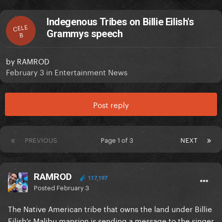
Indegenous Tribes on Billie Eilish's
CELE
Grammys speech
B
by
RAMROD
February 3
in
Entertainment News
Post reply
PREVIOUS
Page 1 of 3
NEXT
RAMROD
117,197
Posted
February 3
The Native American tribe that owns the land under Billie
Eilish’s Malibu mansion is sending a message to the singer