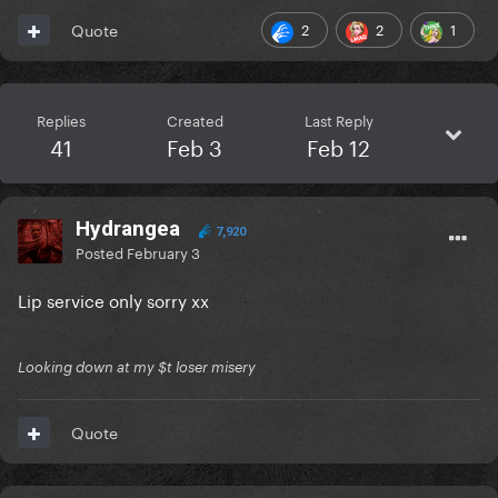
2
2
1
Quote
Replies
Created
Last Reply
41
Feb 3
Feb 12
Hydrangea
7,920
Posted
February 3
Lip service only sorry xx
Looking down at my $t loser misery
Quote