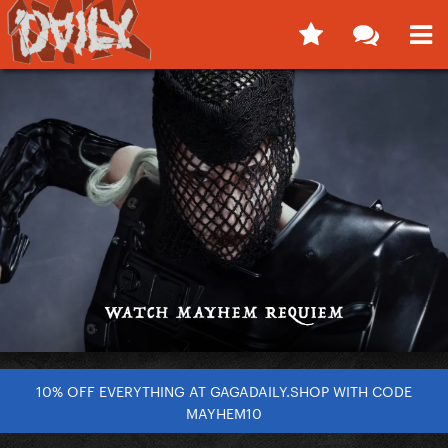
10% OFF EVERYTHING AT GAGADAILY.SHOP WITH CODE
MAYHEM10