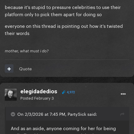
because it's stupid to pressure celebrities to use their
platform only to pick them apart for doing so
everyone on this thread is pointing out how it's twisted
their words
mother, what must i do?
Quote
elegidadedios
4,972
Posted
February 3
On 2/3/2026 at 7:45 PM, PartySick said:
And as an aside, anyone coming for her for being