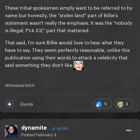
These tribal spokesmen simply want to be referred to by
name but honestly, the "stolen land" part of Billie's
statement wasn't really the emphasis. It was the "nobody
is illegal, f*ck ICE" part that mattered.
That said, I'm sure Billie would love to hear what they
have to say. They seem perfectly reasonable, unlike this
publication using their words to attack a celebrity that
said something they don't like
Whimsical bitch
5
3
Quote
dynamite
66,726
Posted
February 3