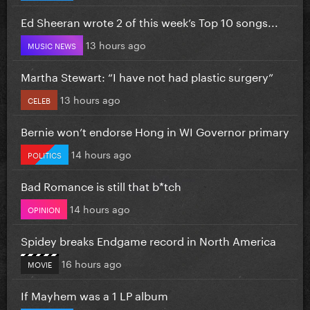
Ed Sheeran wrote 2 of this week’s Top 10 songs...
13 hours ago
MUSIC NEWS
Martha Stewart: “I have not had plastic surgery”
13 hours ago
CELEB
Bernie won’t endorse Hong in WI Governor primary
14 hours ago
POLITICS
Bad Romance is still that b*tch
14 hours ago
OPINION
Spidey breaks Endgame record in North America
16 hours ago
MOVIE
If Mayhem was a 1 LP album