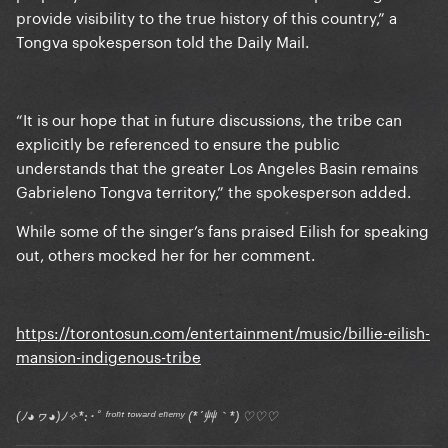
provide visibility to the true history of this country,” a
Tongva spokesperson told the Daily Mail.
“It is our hope that in future discussions, the tribe can
explicitly be referenced to ensure the public
understands that the greater Los Angeles Basin remains
Gabrieleno Tongva territory,” the spokesperson added.
While some of the singer’s fans praised Eilish for speaking
out, others mocked her for her comment.
https://torontosun.com/entertainment/music/billie-eilish-
mansion-indigenous-tribe
(ﾉ◕ヮ◕)ﾉ✧*:･ﾟ ᶠʳᵒⁿᵗ ᵗᵒʷᵃʳᵈ ᵉⁿᵉᵐʸ (*´艸｀*) ♡♡♡