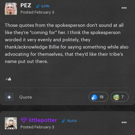
PEZ
6,596
Posted
February 3
Those quotes from the spokesperson don't sound at all
like they're "coming for" her. I think the spokesperson
worded it very evenly and politely, they
thank/acknowledge Billie for saying something while also
advocating for themselves, that they'd like their tribe's
name put out there.
⚡🐲
19
7
Quote
littlepotter
76,616
Posted
February 3