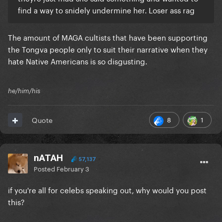
find a way to snidely undermine her. Loser ass rag
The amount of MAGA cultists that have been supporting
the Tongva people only to suit their narrative when they
hate Native Americans is so disgusting.
he/him/his
8
1
Quote
nATAH
57,137
Posted
February 3
if you're all for celebs speaking out, why would you post
this?