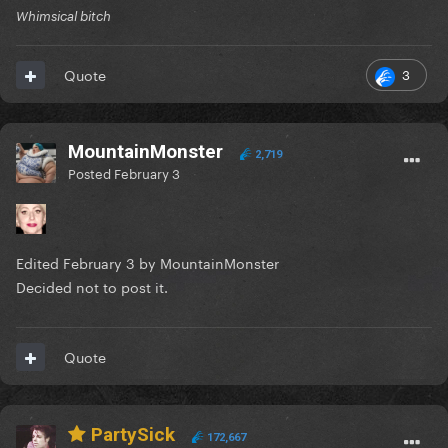
Whimsical bitch
3
Quote
MountainMonster
2,719
Posted
February 3
Edited
February 3
by MountainMonster
Decided not to post it.
Quote
PartySick
172,667