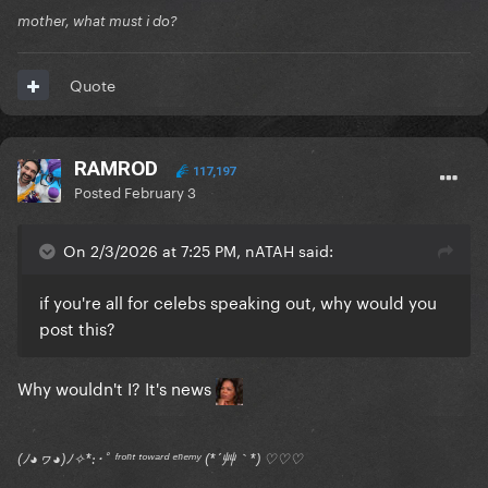
mother, what must i do?
Quote
RAMROD
117,197
Posted
February 3
On 2/3/2026 at 7:25 PM, nATAH said:
if you're all for celebs speaking out, why would you
post this?
Why wouldn't I? It's news
(ﾉ◕ヮ◕)ﾉ✧*:･ﾟ ᶠʳᵒⁿᵗ ᵗᵒʷᵃʳᵈ ᵉⁿᵉᵐʸ (*´艸｀*) ♡♡♡