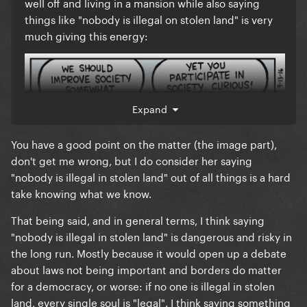
well off and living in a mansion while also saying
things like "nobody is illegal on stolen land" is very
much giving this energy:
Expand
You have a good point on the matter (the image part),
don't get me wrong, but I do consider her saying
"nobody is illegal in stolen land" out of all things is a hard
take knowing what we know.
That being said, and in general terms, I think saying
"nobody is illegal in stolen land" is dangerous and risky in
the long run. Mostly because it would open up a debate
These tribal spokesmen simply want to be referred
about laws not being important and borders do matter
to by name but honestly, the "stolen land" part of
for a democracy, or worse: if no one is illegal in stolen
Billie's statement wasn't really the emphasis. It was
land, every single soul is "legal". I think saying something
the "nobody is illegal, f*ck ICE" part that mattered.