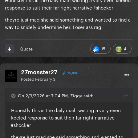
response to suit their far right narrative #shocker
theyre just mad she said something and wanted to find a
way to snidely undermine her. Loser ass rag
15
4
Quote
27monster27
15,884
Posted
February 3
On 2/3/2026 at 7:04 PM, Ziggy said:
Honestly this is the daily mail twisting a very even
keeled response to suit their far right narrative
#shocker
theyre just mad she said something and wanted to