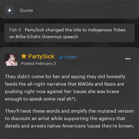
Quote
Feb 3
PartySick changed the title to
Indegenous Tribes
on Billie Eilish's Grammys speech
PartySick
172,667
Posted
February 3
They didn't come for her and saying they did honestly
feeds the alt-right narrative that MAGAs and Nazis are
pushing right now against her 'cause she was brave
enough to speak some real sh*t.
They'll twist these words and amplify the mutated version
to discount an artist while supporting the agency that
details and arrests native Americans 'cause they're brown.