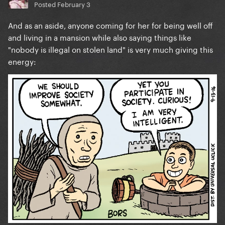
Posted
February 3
And as an aside, anyone coming for her for being well off
and living in a mansion while also saying things like
"nobody is illegal on stolen land" is very much giving this
energy: