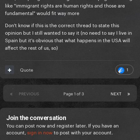
like "immigrant rights are human rights and those are
That said, I'm sure Billie would love to hear what they
fundamental" would fit way more
have to say. They seem perfectly reasonable, unlike
Don't know if this is the correct thread to state this
this publication using their words to attack a
opinion but I still wanted to say it (no need to say I live in
celebrity that said something they don't like
Spain but it's obvious that what happens in the USA will
affect the rest of us, so)
1
Quote
PREVIOUS
Page 1 of 3
NEXT
Join the conversation
You can post now and register later. If you have an
account,
sign in now
to post with your account.