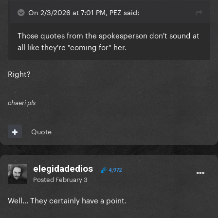
On 2/3/2026 at 7:01 PM, PEZ said:
Those quotes from the spokesperson don't sound at
all like they're "coming for" her.
Right?
chaeri pls
Quote
elegidadedios
4,972
Posted
February 3
Well... They certainly have a point.