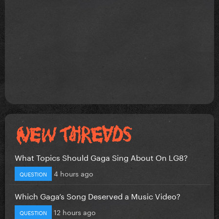
What Topics Should Gaga Sing About On LG8?
4 hours ago
QUESTION
Which Gaga’s Song Deserved a Music Video?
12 hours ago
QUESTION