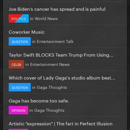
Joe Biden’s cancer has spread and is painful
in
World News
POLITICS
Coworker Music
in
Entertainment Talk
QUESTION
Taylor Swift BLOCKS Team Trump From Using...
in
Entertainment News
CELEB
Which cover of Lady Gaga's studio album best...
in
Gaga Thoughts
QUESTION
Gaga has become too safe.
in
Gaga Thoughts
OPINION
Artistic "expression" | The fart in Perfect Illusion