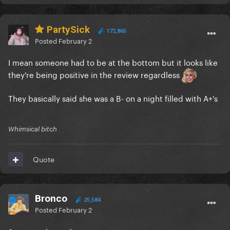
PartySick
172,865
Posted
February 2
I mean someone had to be at the bottom but it looks like
they're being positive in the review regardless
They basically said she was a B- on a night filled with A+'s
Whimsical bitch
Quote
Bronco
25,584
Posted
February 2