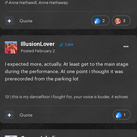
If Anne Hathawill, Anne Hathaway.
2
3
Quote
IllusionLover
7,639
Posted
February 2
I expected more, actually. At least get to the main stage
during the performance. At one point i thought it was
prerecorded from the parking lot
13 | this is my dancefloor i fought for, your voice is louder, it echoes
1
Quote