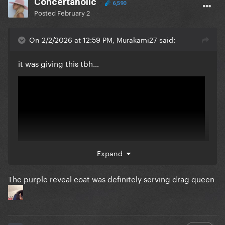
Concertaholic
6,590
Posted
February 2
On 2/2/2026 at 12:59 PM, Murakami27 said:
it was giving this tbh…
Expand
The purple reveal coat was definitely serving drag queen