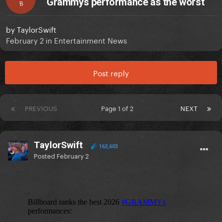
Grammys performance as the worst
B
by
TaylorSwift
February 2
in
Entertainment News
Post reply
PREVIOUS
Page 1 of 2
NEXT
TaylorSwift
162,603
Posted
February 2