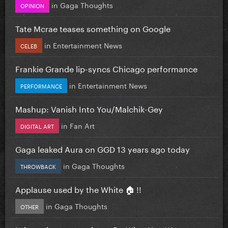
in
Gaga Thoughts
OPINION
Tate Mcrae teases something on Google
in
Entertainment News
CELEB
Frankie Grande lip-syncs Chicago performance
in
Entertainment News
PERFORMANCE
Mashup: Vanish Into You/Malchik-Gey
in
Fan Art
DIGITAL ART
Gaga leaked Aura on GGD 13 years ago today
in
Gaga Thoughts
THROWBACK
Applause used by the White 🏠 !!
in
Gaga Thoughts
OTHER