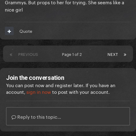
Grammys. But props to her for trying. She seems like a
nice girl
Quote
PREVIOUS
Page 1 of 2
NEXT
Join the conversation
You can post now and register later. If you have an
account,
sign in now
to post with your account.
Reply to this topic...