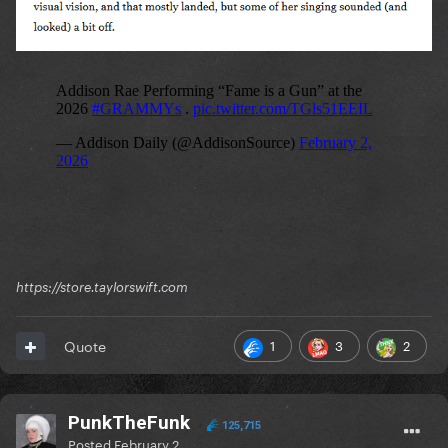
https://store.taylorswift.com
1
3
2
Quote
PunkTheFunk
125,715
Posted
February 2