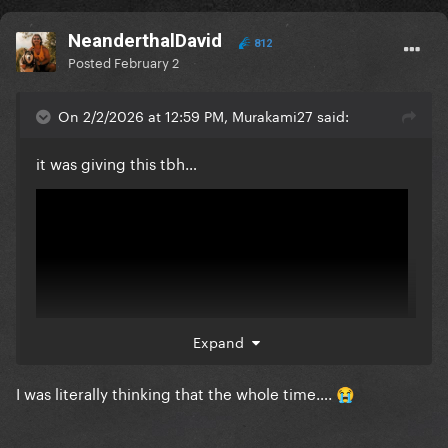
NeanderthalDavid
812
Posted
February 2
On 2/2/2026 at 12:59 PM, Murakami27 said:
it was giving this tbh…
Expand
I was literally thinking that the whole time….
😭