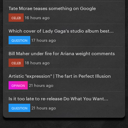
Tate Mcrae teases something on Google
16 hours ago
CELEB
Which cover of Lady Gaga's studio album best...
17 hours ago
QUESTION
Bill Maher under fire for Ariana weight comments
18 hours ago
CELEB
Artistic "expression" | The fart in Perfect Illusion
21 hours ago
OPINION
Is it too late to re-release Do What You Want...
21 hours ago
QUESTION