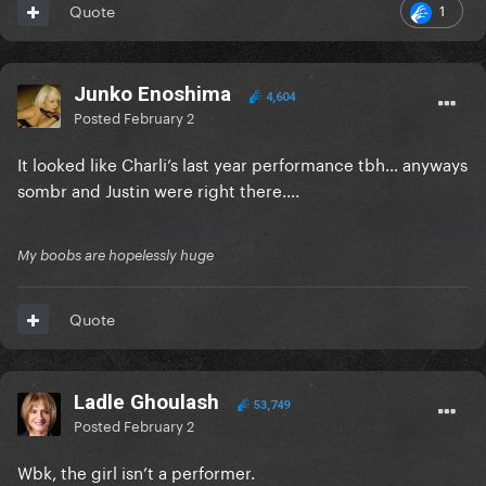
1
Quote
Junko Enoshima
4,604
Posted
February 2
It looked like Charli’s last year performance tbh… anyways
sombr and Justin were right there….
My boobs are hopelessly huge
Quote
Ladle Ghoulash
53,749
Posted
February 2
Wbk, the girl isn’t a performer.