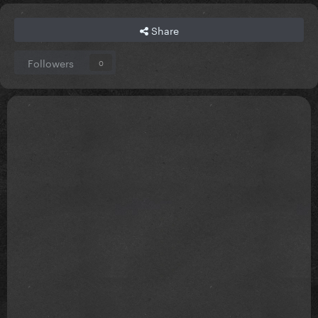
Share
Followers
0