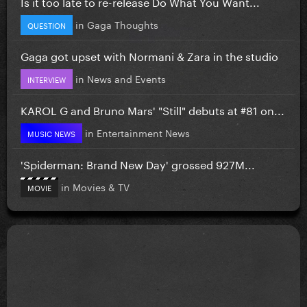
Is it too late to re-release Do What You Want...
in
Gaga Thoughts
QUESTION
Gaga got upset with Normani & Zara in the studio
in
News and Events
INTERVIEW
KAROL G and Bruno Mars' "Still" debuts at #81 on...
in
Entertainment News
MUSIC NEWS
'Spiderman: Brand New Day' grossed 927M...
in
Movies & TV
MOVIE