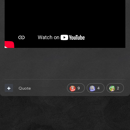
9
4
2
Quote