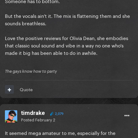
Someone has to bottom.
But the vocals ain't it. The mix is flattening them and she
sounds breathless.
Love the positive reviews for Olivia Dean, she embodies
that classic soul sound and vibe in a way no one who's
made it big has been able to do in awhile.
The gays know how to party
Quote
timdrake
2,079
Posted
February 2
It seemed mega amateur to me, especially for the