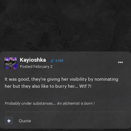
Kayioshka
3,363
Posted
February 2
It was good, they're giving her visibility by nominating
her but they also like to burry her... Wtf ?!
Probably under substances... An alchemist is born !
Quote