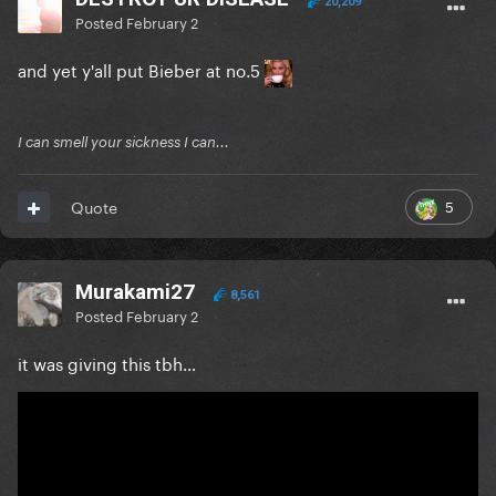
20,209
Posted
February 2
and yet y'all put Bieber at no.5
I can smell your sickness I can...
5
Quote
Murakami27
8,561
Posted
February 2
it was giving this tbh…