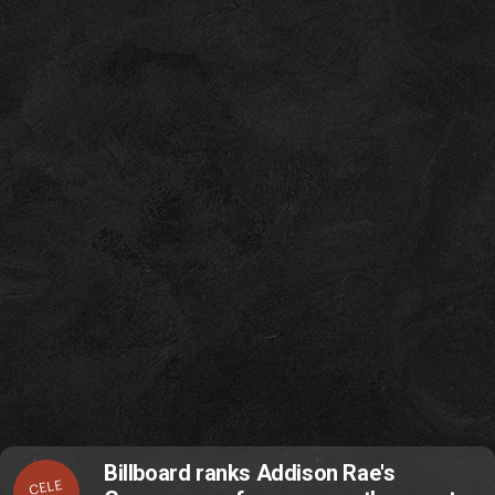
Billboard ranks Addison Rae's
CELE