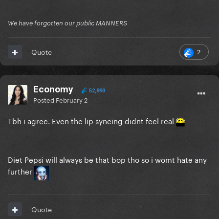
We have forgotten our public MANNERS
2
Quote
Economy
52,893
Posted
February 2
Tbh i agree. Even the lip syncing didnt feel real
Diet Pepsi will always be that bop tho so i womt hate any
further
Quote