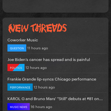
Coworker Music
11 hours ago
QUESTION
Joe Biden’s cancer has spread and is painful
12 hours ago
POLITICS
Frankie Grande lip-syncs Chicago performance
12 hours ago
PERFORMANCE
KAROL G and Bruno Mars' "Still" debuts at #81 on...
16 hours ago
MUSIC NEWS