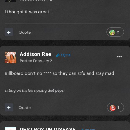
I thought it was great!!
2
Quote
Addison Rae
18,113
Posted
February 2
Billboard don’t no **** so they can stfu and stay mad
sitting on his lap sipping diet pepsi
1
Quote
DESTROY UR DISEASE