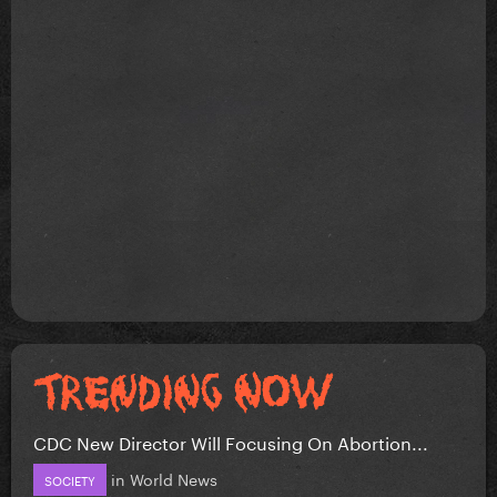
CDC New Director Will Focusing On Abortion...
in
World News
SOCIETY