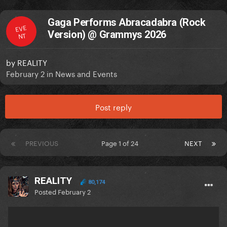
Gaga Performs Abracadabra (Rock
EVE
Version) @ Grammys 2026
NT
by
REALITY
February 2
in
News and Events
Post reply
PREVIOUS
Page 1 of 24
NEXT
REALITY
80,174
Posted
February 2