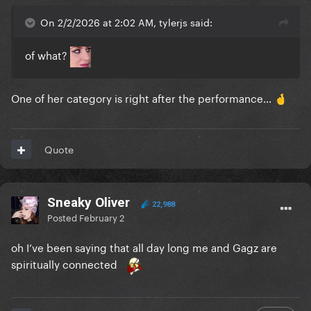
On 2/2/2026 at 2:02 AM, tylerjs said:
of what?
One of her category is right after the performance...
🤞
Quote
Sneaky Oliver
22,988
Posted
February 2
oh I’ve been saying that all day long me and Gagz are
spiritually connected