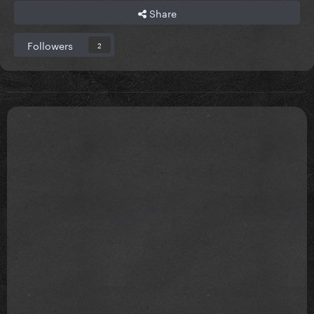
Share
Followers
2