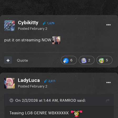
Cybikitty
1,679
Posted
February 2
put it on streaming NOW
6
2
5
Quote
LadyLuca
2,611
Posted
February 2
On 2/2/2026 at 1:44 AM, RAMROD said:
Teasing LG8 GENRE WBKKKKKK