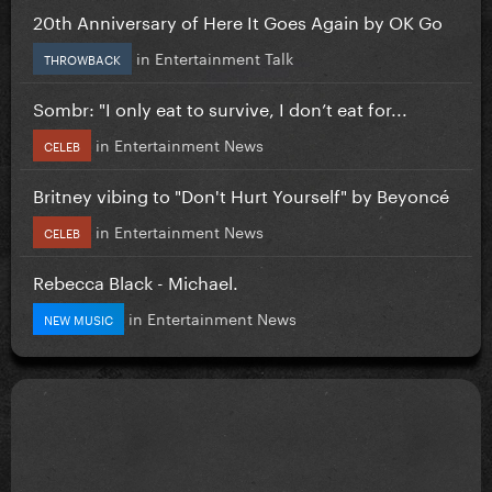
20th Anniversary of Here It Goes Again by OK Go
in
Entertainment Talk
THROWBACK
Sombr: "I only eat to survive, I don’t eat for...
in
Entertainment News
CELEB
Britney vibing to "Don't Hurt Yourself" by Beyoncé
in
Entertainment News
CELEB
Rebecca Black - Michael.
in
Entertainment News
NEW MUSIC