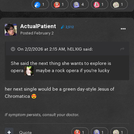
1
1
4
1
1
ActualPatient
2,512
Posted
February 2
On 2/2/2026 at 2:15 AM, hELXIG said:
She said the next thing she wants to explore is
opera
maybe a rock opera if you're lucky
her next single would be a green day-style Jesus of
Chromatica
😍
If symptom persists, consult your doctor.
1
1
1
Quote