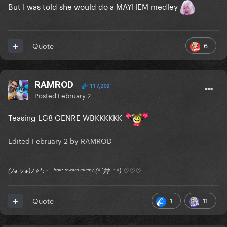
But I was told she would do a MAYHEM medley
6
Quote
RAMROD
117,202
Posted
February 2
Teasing LG8 GENRE WBKKKKKK
Edited
February 2
by RAMROD
(ﾉ◕ヮ◕)ﾉ✧*:･ﾟ ᶠʳᵒⁿᵗ ᵗᵒʷᵃʳᵈ ᵉⁿᵉᵐʸ (*´艸｀*) ♡♡♡
1
11
Quote