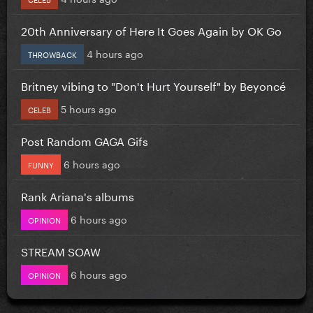
20th Anniversary of Here It Goes Again by OK Go
4 hours ago
THROWBACK
Britney vibing to "Don't Hurt Yourself" by Beyoncé
5 hours ago
CELEB
Post Random GAGA Gifs
6 hours ago
FUNNY
Rank Ariana's albums
6 hours ago
OPINION
STREAM SOAW
6 hours ago
OPINION