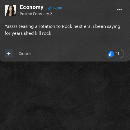
Economy
52,881
Posted
February 2
Yazzzz teasing a rotation to Rock next era, i been saying
for years shed kill rock!
11
Quote