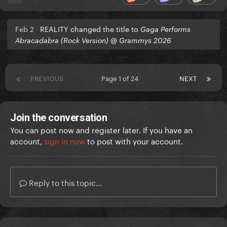
Feb 2
REALITY changed the title to
Gaga Performs
Abracadabra (Rock Version) @ Grammys 2026
PREVIOUS
Page 1 of 24
NEXT
Join the conversation
You can post now and register later. If you have an
account,
sign in now
to post with your account.
Reply to this topic...