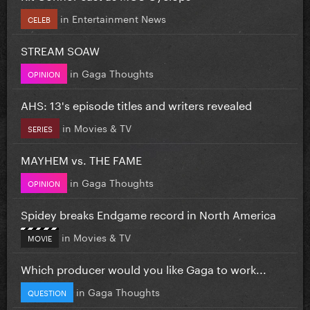
in
Entertainment News
CELEB
STREAM SOAW
in
Gaga Thoughts
OPINION
AHS: 13's episode titles and writers revealed
in
Movies & TV
SERIES
MAYHEM vs. THE FAME
in
Gaga Thoughts
OPINION
Spidey breaks Endgame record in North America
in
Movies & TV
MOVIE
Which producer would you like Gaga to work...
in
Gaga Thoughts
QUESTION