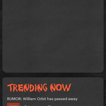
RUMOR: William Orbit has passed away
in
Entertainment News