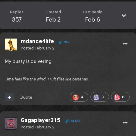
Replies
Created
Last Reply
357
Feb 2
Feb 6
mdance4life
942
Posted
February 2
My bussy is quivering
Time flies like the wind. Fruit flies like bananas.
4
3
6
Quote
Gagaplayer315
14,668
Posted
February 2