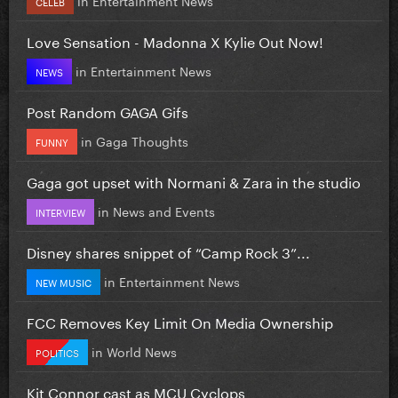
CELEB
Love Sensation - Madonna X Kylie Out Now!
in
Entertainment News
NEWS
Post Random GAGA Gifs
in
Gaga Thoughts
FUNNY
Gaga got upset with Normani & Zara in the studio
in
News and Events
INTERVIEW
Disney shares snippet of “Camp Rock 3”...
in
Entertainment News
NEW MUSIC
FCC Removes Key Limit On Media Ownership
in
World News
POLITICS
Kit Connor cast as MCU Cyclops