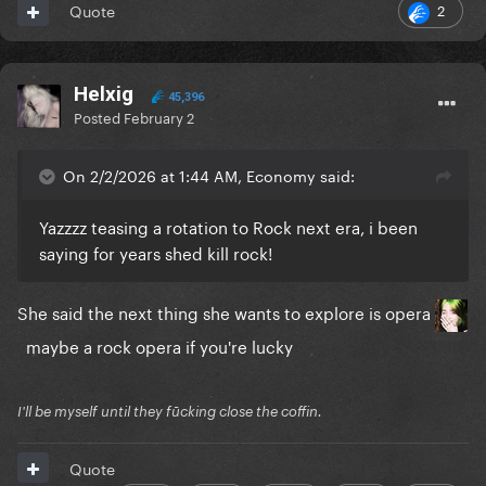
2
Quote
Helxig
45,396
Posted
February 2
On 2/2/2026 at 1:44 AM, Economy said:
Yazzzz teasing a rotation to Rock next era, i been
saying for years shed kill rock!
She said the next thing she wants to explore is opera
maybe a rock opera if you're lucky
I'll be myself until they fūcking close the coffin.
Quote