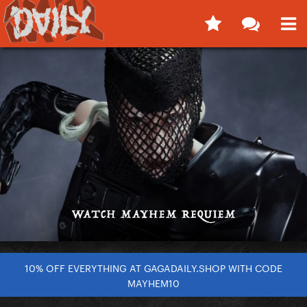
10% OFF EVERYTHING AT GAGADAILY.SHOP WITH CODE
MAYHEM10