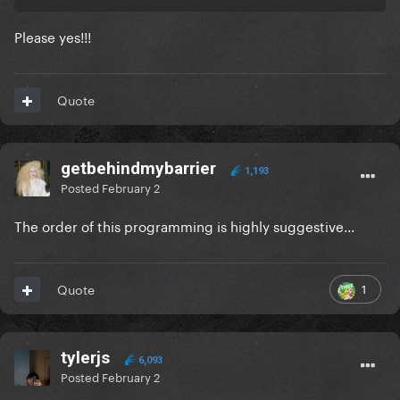
Please yes!!!
Quote
getbehindmybarrier
1,193
Posted
February 2
The order of this programming is highly suggestive...
1
Quote
tylerjs
6,093
Posted
February 2