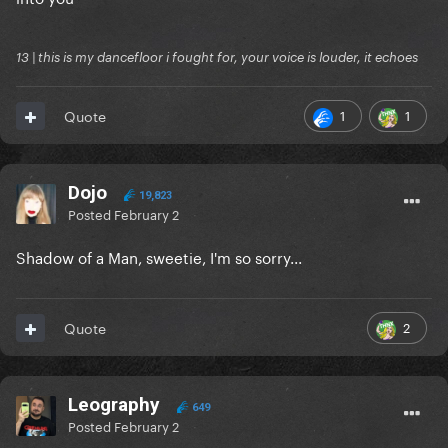
13 | this is my dancefloor i fought for, your voice is louder, it echoes
1
1
Quote
Dojo
19,823
Posted
February 2
Shadow of a Man, sweetie, I'm so sorry...
2
Quote
Leography
649
Posted
February 2