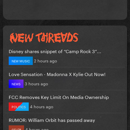
Disney shares snippet of “Camp Rock 3”...
2 hours ago
NEW MUSIC
Love Sensation - Madonna X Kylie Out Now!
3 hours ago
NEWS
FCC Removes Key Limit On Media Ownership
4 hours ago
POLITICS
RUMOR: William Orbit has passed away
4 hours ago
CELEB