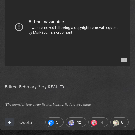
Edited
February 2
by REALITY
𝔗𝔥𝔢 𝔪𝔬𝔫𝔰𝔱𝔢𝔯 𝔱𝔬𝔯𝔢 𝔞𝔴𝔞𝔶 𝔦𝔱𝔰 𝔪𝔞𝔰𝔨 𝔞𝔫𝔡...𝔦𝔱𝔰 𝔣𝔞𝔠𝔢 𝔴𝔞𝔰 𝔪𝔦𝔫𝔢.
5
42
14
8
Quote