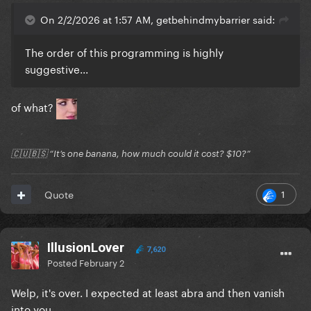
On 2/2/2026 at 1:57 AM, getbehindmybarrier said:
The order of this programming is highly
suggestive...
of what?
🇨🇺🇧🇸 “It’s one banana, how much could it cost? $10?”
1
Quote
IllusionLover
7,620
Posted
February 2
Welp, it's over. I expected at least abra and then vanish
into you