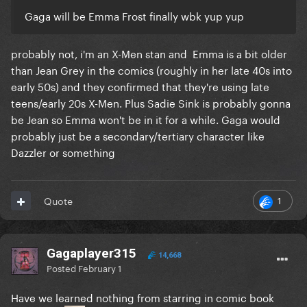
Gaga will be Emma Frost finally wbk yup yup
probably not, i'm an X-Men stan and Emma is a bit older
than Jean Grey in the comics (roughly in her late 40s into
early 50s) and they confirmed that they're using late
teens/early 20s X-Men. Plus Sadie Sink is probably gonna
be Jean so Emma won't be in it for a while. Gaga would
probably just be a secondary/tertiary character like
Dazzler or something
1
Quote
Gagaplayer315
14,668
Posted
February 1
Have we learned nothing from starring in comic book