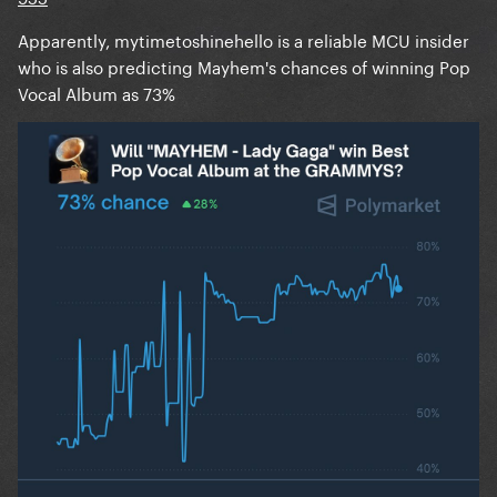
Apparently, mytimetoshinehello is a reliable MCU insider
who is also predicting Mayhem's chances of winning Pop
Vocal Album as 73%