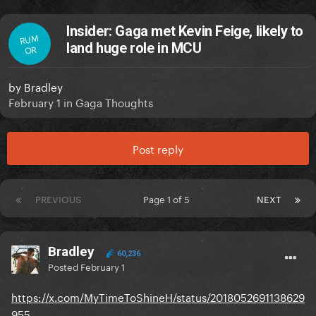
Insider: Gaga met Kevin Feige, likely to
RUM
land huge role in MCU
OR
by
Bradley
February 1
in
Gaga Thoughts
Post reply
PREVIOUS
Page 1 of 5
NEXT
Bradley
60,236
Posted
February 1
https://x.com/MyTimeToShineH/status/2018052691138629
955