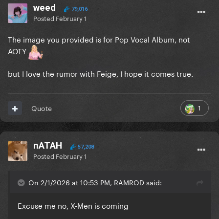
weed
79,016
Posted
February 1
The image you provided is for Pop Vocal Album, not
AOTY
but I love the rumor with Feige, I hope it comes true.
1
Quote
nATAH
57,208
Posted
February 1
On 2/1/2026 at 10:53 PM, RAMROD said:
Excuse me no, X-Men is coming