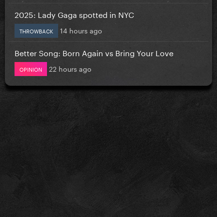
2025: Lady Gaga spotted in NYC
14 hours ago
THROWBACK
Better Song: Born Again vs Bring Your Love
22 hours ago
OPINION