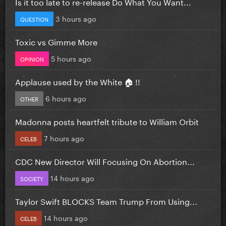
Is it too late to re-release Do What You Want...
3 hours ago
QUESTION
Toxic vs Gimme More
5 hours ago
OPINION
Applause used by the White 🏠 !!
6 hours ago
OTHER
Madonna posts heartfelt tribute to William Orbit
7 hours ago
CELEB
CDC New Director Will Focusing On Abortion...
14 hours ago
SOCIETY
Taylor Swift BLOCKS Team Trump From Using...
14 hours ago
CELEB