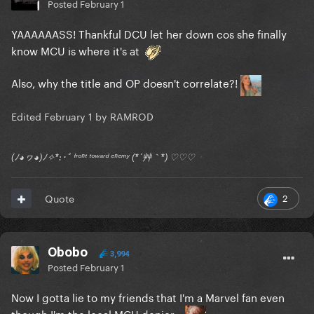
Posted
February 1
YAAAAAASS! Thankful DCU let her down cos she finally
know MCU is where it's at
Also, why the title and OP doesn't correlate?!
Edited
February 1
by RAMROD
(ﾉ◕ヮ◕)ﾉ✧*:･ﾟ ᶠʳᵒⁿᵗ ᵗᵒʷᵃʳᵈ ᵉⁿᵉᵐʸ (*´艸｀*) ♡♡♡
2
Quote
Obobo
3,994
Posted
February 1
Now I gotta lie to my friends that I'm a Marvel fan even
though I'm the local MCU denier...