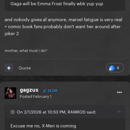
Gaga will be Emma Frost finally wbk yup yup
and nobody gives af anymore, marvel fatigue is very real
+ comic book fans probably don't want her around after
joker 2
mother, what must i do?
4
Quote
gagzus
23,343
Posted
February 1
On 2/1/2026 at 10:53 PM, RAMROD said:
Excuse me no, X-Men is coming