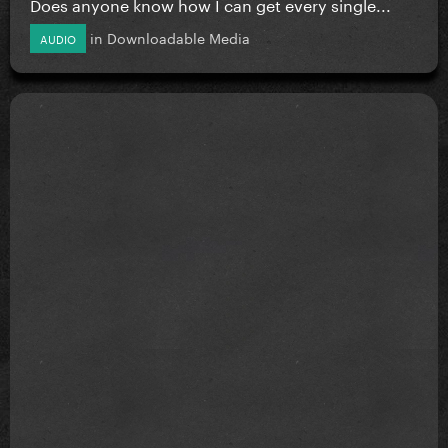
Does anyone know how I can get every single...
in
Downloadable Media
AUDIO