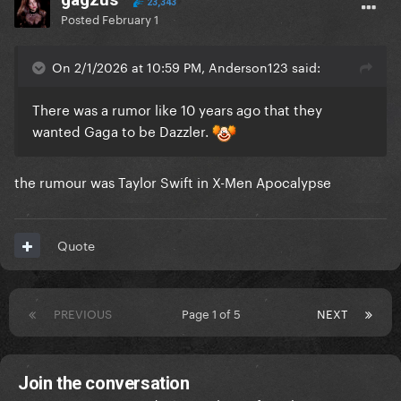
23,343
Posted
February 1
On 2/1/2026 at 10:59 PM, Anderson123 said:
There was a rumor like 10 years ago that they
wanted Gaga to be Dazzler.
the rumour was Taylor Swift in X-Men Apocalypse
Quote
PREVIOUS
Page 1 of 5
NEXT
Join the conversation