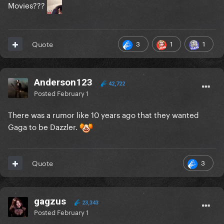
Movies???
3
1
1
Quote
Anderson123
42,722
Posted
February 1
There was a rumor like 10 years ago that they wanted
Gaga to be Dazzler.
3
Quote
gagzus
23,343
Posted
February 1