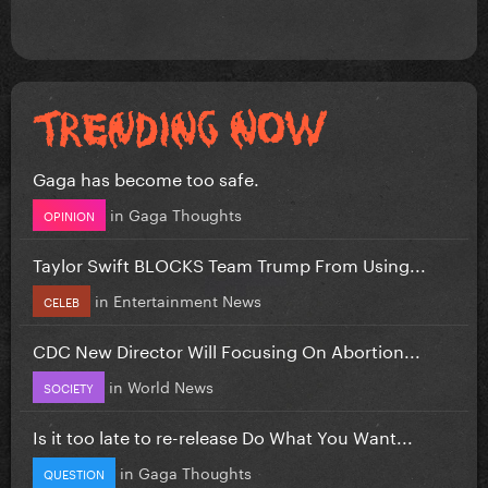
Gaga has become too safe.
in
Gaga Thoughts
OPINION
Taylor Swift BLOCKS Team Trump From Using...
in
Entertainment News
CELEB
CDC New Director Will Focusing On Abortion...
in
World News
SOCIETY
Is it too late to re-release Do What You Want...
in
Gaga Thoughts
QUESTION