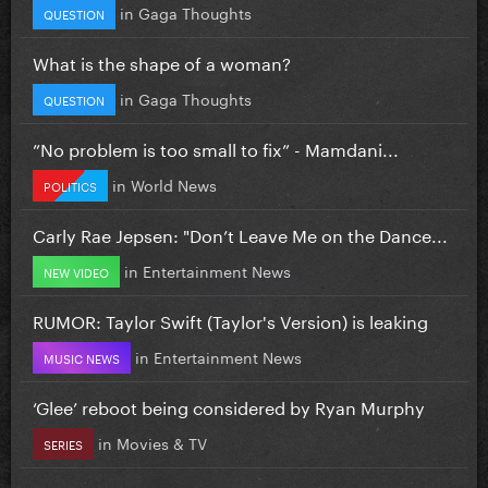
in
Gaga Thoughts
QUESTION
What is the shape of a woman?
in
Gaga Thoughts
QUESTION
”No problem is too small to fix” - Mamdani...
in
World News
POLITICS
Carly Rae Jepsen: "Don’t Leave Me on the Dance...
in
Entertainment News
NEW VIDEO
RUMOR: Taylor Swift (Taylor's Version) is leaking
in
Entertainment News
MUSIC NEWS
‘Glee’ reboot being considered by Ryan Murphy
in
Movies & TV
SERIES