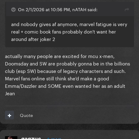
On 2/1/2026 at 10:56 PM, nATAH said:
and nobody gives af anymore, marvel fatigue is very
real + comic book fans probably don't want her
around after joker 2
actually many people are excited for mcu x-men,
Doomsday and SW are probably gonna be in the billions
club (esp SW) because of legacy characters and such.
Marvel fans online still think she'd make a good
Emma/Dazzler and SOME even wanted her as an adult
Jean
Quote
gagzus