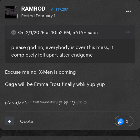
RAMROD
117,207
Posted
February 1
On 2/1/2026 at 10:52 PM, nATAH said:
please god no, everybody is over this mess, it
completely fell apart after endgame
Excuse me no, X-Men is coming
Gaga will be Emma Frost finally wbk yup yup
(ﾉ◕ヮ◕)ﾉ✧*:･ﾟ ᶠʳᵒⁿᵗ ᵗᵒʷᵃʳᵈ ᵉⁿᵉᵐʸ (*´艸｀*) ♡♡♡
2
Quote