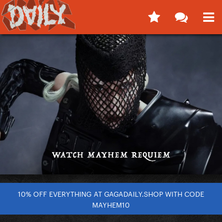
10% OFF EVERYTHING AT GAGADAILY.SHOP WITH CODE
MAYHEM10