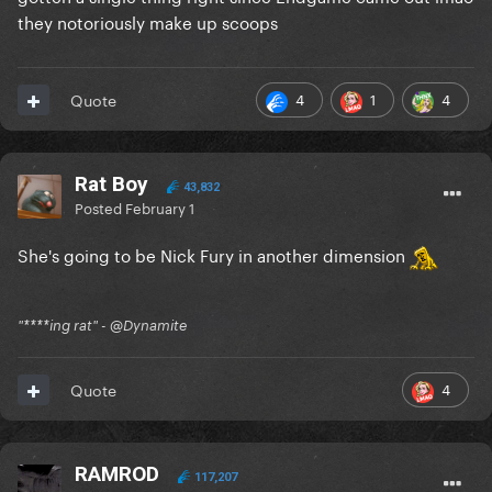
they notoriously make up scoops
4
1
4
Quote
Rat Boy
43,832
Posted
February 1
She's going to be Nick Fury in another dimension
"****ing rat" - @Dynamite
4
Quote
RAMROD
117,207