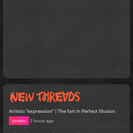
Artistic "expression" | The fart in Perfect Illusion
2 hours ago
OPINION