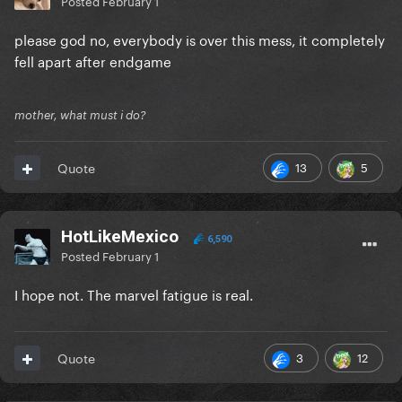
Posted
February 1
please god no, everybody is over this mess, it completely
fell apart after endgame
mother, what must i do?
13
5
Quote
HotLikeMexico
6,590
Posted
February 1
I hope not. The marvel fatigue is real.
3
12
Quote