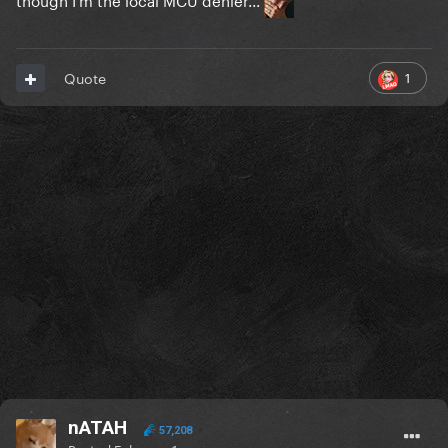
1
Quote
nATAH
57,208