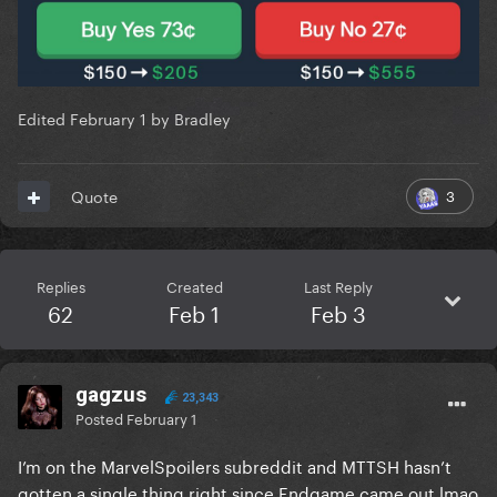
Edited
February 1
by Bradley
3
Quote
Replies
Created
Last Reply
62
Feb 1
Feb 3
gagzus
23,343
Posted
February 1
I’m on the MarvelSpoilers subreddit and MTTSH hasn’t
gotten a single thing right since Endgame came out lmao