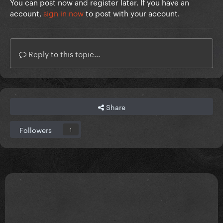
You can post now and register later. If you have an
account,
sign in now
to post with your account.
Reply to this topic...
Share
Followers
1