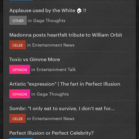
Applause used by the White 🏠 !!
in
Gaga Thoughts
OTHER
Madonna posts heartfelt tribute to William Orbit
in
Entertainment News
CELEB
Toxic vs Gimme More
in
Entertainment Talk
OPINION
Artistic "expression" | The fart in Perfect Illusion
in
Gaga Thoughts
OPINION
Sombr: "I only eat to survive, I don’t eat for...
in
Entertainment News
CELEB
Perfect Illusion or Perfect Celebrity?