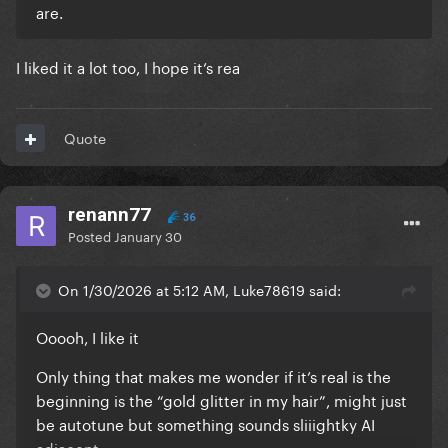
are.
I liked it a lot too, I hope it’s rea
Quote
renann77
36
Posted
January 30
On 1/30/2026 at 5:12 AM, Luke78619 said:
Ooooh, I like it
Only thing that makes me wonder if it’s real is the
beginning is the “gold glitter in my hair”, might just
be autotune but something sounds sliiightky AI
adjacent