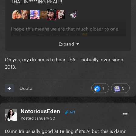
THAT IS ****ING REAL!!!
I hope this means we are that much closer to one
day hearing TEA...that's all I ask
Expand
Oh yes, my dream is to hear TEA — actually, ever since
2013.
1
3
Quote
NotoriousEden
621
Posted
January 30
Damn Im usually good at telling if it’s AI but this is damn