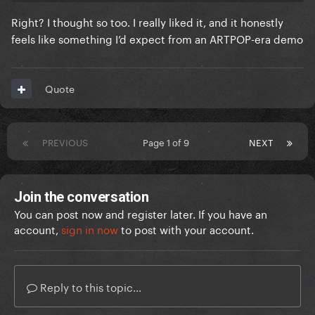
Right? I thought so too. I really liked it, and it honestly
feels like something I’d expect from an ARTPOP-era demo
Quote
PREVIOUS
Page 1 of 9
NEXT
Join the conversation
You can post now and register later. If you have an
account,
sign in now
to post with your account.
Reply to this topic...