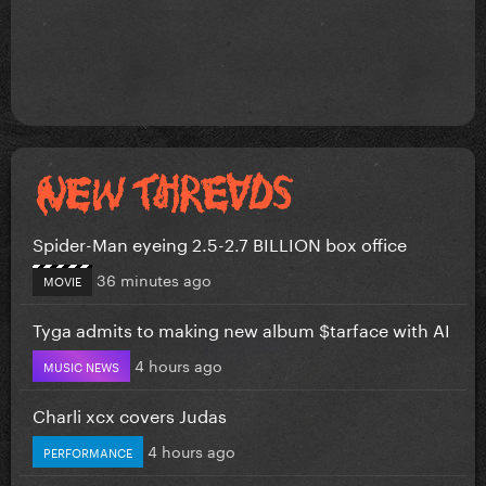
Spider-Man eyeing 2.5-2.7 BILLION box office
36 minutes ago
MOVIE
Tyga admits to making new album $tarface with AI
4 hours ago
MUSIC NEWS
Charli xcx covers Judas
4 hours ago
PERFORMANCE