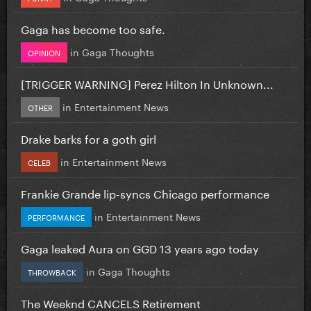
Gaga has become too safe.
in
Gaga Thoughts
OPINION
[TRIGGER WARNING] Perez Hilton In Unknown...
in
Entertainment News
OTHER
Drake barks for a goth girl
in
Entertainment News
CELEB
Frankie Grande lip-syncs Chicago performance
in
Entertainment News
PERFORMANCE
Gaga leaked Aura on GGD 13 years ago today
in
Gaga Thoughts
THROWBACK
The Weeknd CANCELS Retirement