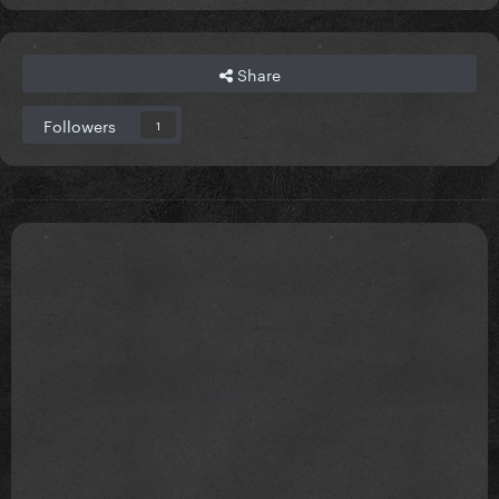
Share
Followers
1