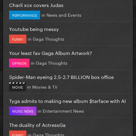
Charli xcx covers Judas
in
News and Events
PERFORMANCE
Youtube being messy
in
Gaga Thoughts
FUNNY
Your least fav Gaga Album Artwork?
in
Gaga Thoughts
OPINION
Spider-Man eyeing 2.5-2.7 BILLION box office
in
Movies & TV
MOVIE
Tyga admits to making new album $tarface with AI
in
Entertainment News
MUSIC NEWS
The duality of ActressGa
in
Gaga Thoughts
FUNNY