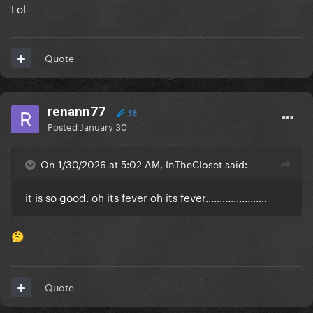
Lol
Quote
renann77
36
Posted
January 30
On 1/30/2026 at 5:02 AM, InTheCloset said:
it is so good. oh its fever oh its fever......................
🤔
Quote