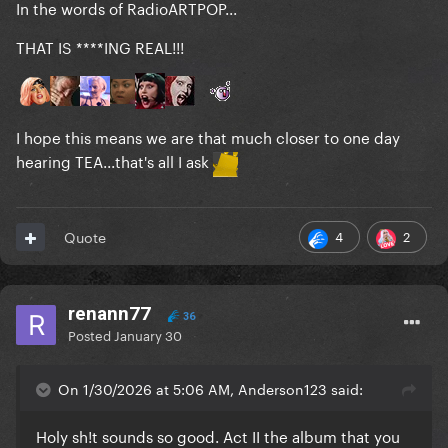
In the words of RadioARTPOP...
THAT IS ****ING REAL!!!
I hope this means we are that much closer to one day
hearing TEA...that's all I ask
4
2
Quote
renann77
36
Posted
January 30
On 1/30/2026 at 5:06 AM, Anderson123 said:
Holy sh!t sounds so good. Act II the album that you