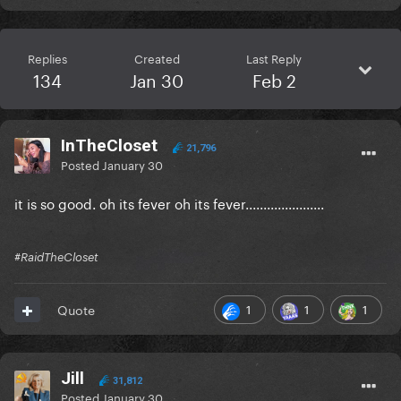
Replies
Created
Last Reply
134
Jan 30
Feb 2
InTheCloset
21,796
Posted
January 30
it is so good. oh its fever oh its fever......................
#RaidTheCloset
1
1
1
Quote
Jill
31,812
Posted
January 30