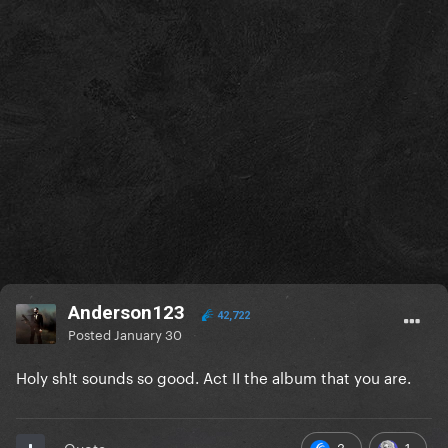
Anderson123
42,722
Posted
January 30
Holy sh!t sounds so good. Act II the album that you are.
3
1
Quote