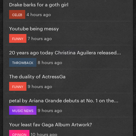
Drake barks for a goth girl
4 hours ago
CELEB
Youtube being messy
7 hours ago
FUNNY
20 years ago today Christina Aguilera released...
8 hours ago
THROWBACK
The duality of ActressGa
9 hours ago
FUNNY
petal by Ariana Grande debuts at No. 1 on the...
9 hours ago
MUSIC NEWS
Your least fav Gaga Album Artwork?
10 hours ago
OPINION