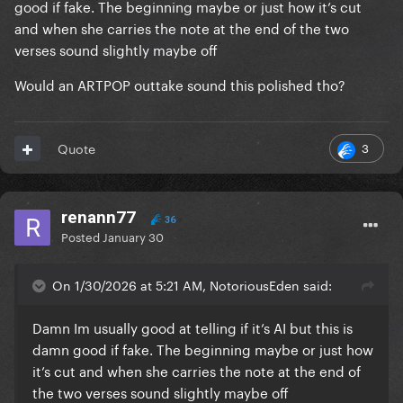
good if fake. The beginning maybe or just how it’s cut
and when she carries the note at the end of the two
verses sound slightly maybe off
Would an ARTPOP outtake sound this polished tho?
3
Quote
renann77
36
Posted
January 30
On 1/30/2026 at 5:21 AM, NotoriousEden said:
Damn Im usually good at telling if it’s AI but this is
damn good if fake. The beginning maybe or just how
it’s cut and when she carries the note at the end of
the two verses sound slightly maybe off