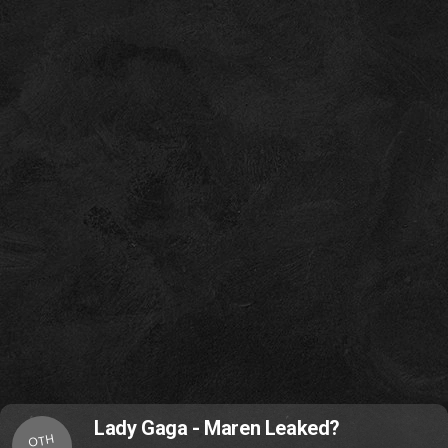
Lady Gaga - Maren Leaked?
OTH