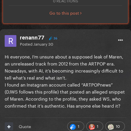
0 REACTIONS
Go to this post
renann77
36
Posted
January 30
Hi everyone, I’m unsure about a supposed leak of Maren,
an unreleased track from 2012 from the ARTPOP era.
Nowadays, with AI, it’s becoming increasingly difficult to
tell what’s real and what isn’t.
I found an Instagram account called “ARTPOPnews”
(DJWS follows this profile) that posted an alleged snippet
of Maren. According to the profile, they asked WS, who
confirmed that it’s authentic. Has anyone else heard it?
1
1
10
Quote