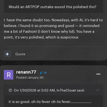
Would an ARTPOP outtake sound this polished tho?
I have the same doubt too. Nowadays, with AI, it’s hard to
believe. I found it so promising and good — it reminded
me a bit of Fashion! (I don’t know why lol). You have a
point, it’s very polished, which is suspicious
Quote
renann77
36
Posted
January 30
On 1/30/2026 at 5:02 AM, InTheCloset said:
it is so good. oh its fever oh its fever......................