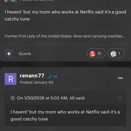
I havent' but my mom who works at Netflix said it's a good
catchy tune
Former First Lady of the United States. Now card-carrying member...
12
1
Quote
renann77
36
Posted
January 30
On 1/30/2026 at 5:02 AM, Jill said:
I havent' but my mom who works at Netflix said it's a
good catchy tune