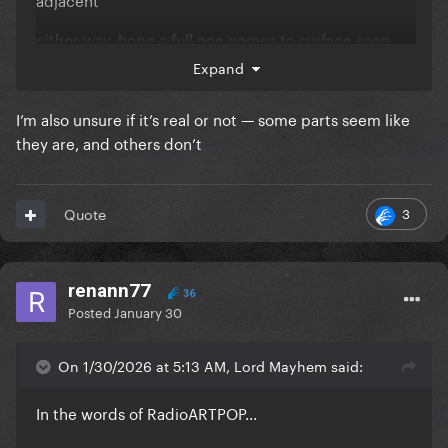
either way, hope a full one comes to surface soon
Expand
I’m also unsure if it’s real or not — some parts seem like
they are, and others don’t
3
Quote
renann77
36
Posted
January 30
On 1/30/2026 at 5:13 AM, Lord Mayhem said:
In the words of RadioARTPOP...