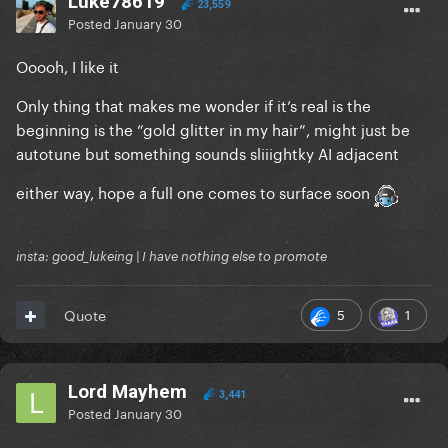
Luke78619
23,559
Posted
January 30
Ooooh, I like it
Only thing that makes me wonder if it’s real is the
beginning is the “gold glitter in my hair”, might just be
autotune but something sounds sliiightky AI adjacent
either way, hope a full one comes to surface soon
insta: good_lukeing | I have nothing else to promote
5
1
Quote
Lord Mayhem
3,441
Posted
January 30