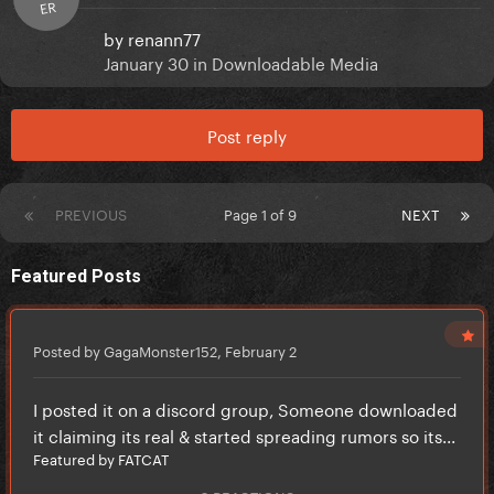
ER
by
renann77
January 30
in
Downloadable Media
Post reply
PREVIOUS
Page 1 of 9
NEXT
Featured Posts
Posted by GagaMonster152,
February 2
I posted it on a discord group, Someone downloaded
it claiming its real & started spreading rumors so its...
Featured by FATCAT