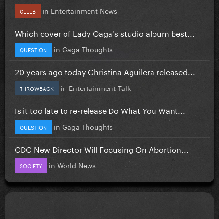
in
Entertainment News
CELEB
Which cover of Lady Gaga's studio album best...
in
Gaga Thoughts
QUESTION
20 years ago today Christina Aguilera released...
in
Entertainment Talk
THROWBACK
Is it too late to re-release Do What You Want...
in
Gaga Thoughts
QUESTION
CDC New Director Will Focusing On Abortion...
in
World News
SOCIETY