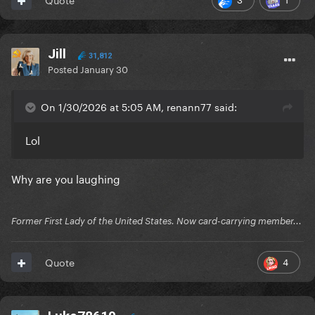
Jill
31,812
Posted
January 30
On 1/30/2026 at 5:05 AM, renann77 said:
Lol
Why are you laughing
Former First Lady of the United States. Now card-carrying member...
4
Quote