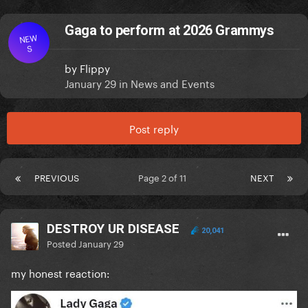
Gaga to perform at 2026 Grammys
NEW
S
by
Flippy
January 29
in
News and Events
Post reply
PREVIOUS
Page 2 of 11
NEXT
DESTROY UR DISEASE
20,041
Posted
January 29
my honest reaction: