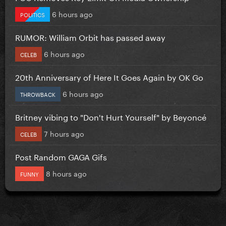
6 hours ago
POLITICS
RUMOR: William Orbit has passed away
6 hours ago
CELEB
20th Anniversary of Here It Goes Again by OK Go
6 hours ago
THROWBACK
Britney vibing to "Don't Hurt Yourself" by Beyoncé
7 hours ago
CELEB
Post Random GAGA Gifs
8 hours ago
FUNNY