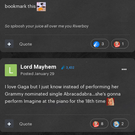
bookmark this
So sploosh your juice all over me you Riverboy
3
1
Quote
Lord Mayhem
3,432
Posted
January 29
I love Gaga but I just know instead of performing her
Grammy nominated single Abracadabra...she's gonna
perform Imagine at the piano for the 18th time
8
2
Quote