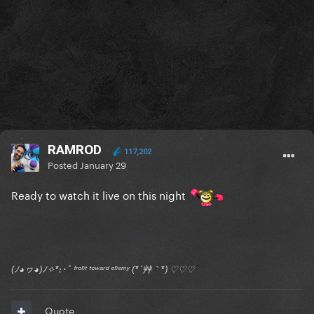
RAMROD
117,202
Posted
January 29
Ready to watch it live on this night
(ﾉ◕ヮ◕)ﾉ✧*:･ﾟ ᶠʳᵒⁿᵗ ᵗᵒʷᵃʳᵈ ᵉⁿᵉᵐʸ (*´艸｀*) ♡♡♡
Quote