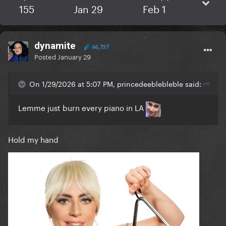
155
Jan 29
Feb 1
dynamite
66,737
Posted
January 29
On 1/29/2026 at 5:07 PM, princedeeblebleble said:
Lemme just burn every piano in LA
Hold my hand