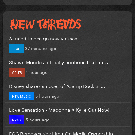
AI used to design new viruses
37 minutes ago
TECH
Shawn Mendes officially confirms that he is...
1 hour ago
CELEB
Disney shares snippet of “Camp Rock 3”...
5 hours ago
NEW MUSIC
Love Sensation - Madonna X Kylie Out Now!
5 hours ago
NEWS
FCC Removes Key Limit On Media Ownership