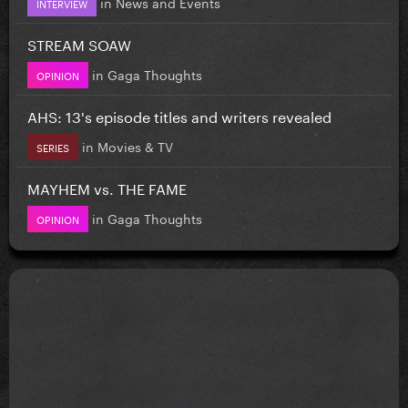
in
News and Events
INTERVIEW
STREAM SOAW
in
Gaga Thoughts
OPINION
AHS: 13's episode titles and writers revealed
in
Movies & TV
SERIES
MAYHEM vs. THE FAME
in
Gaga Thoughts
OPINION