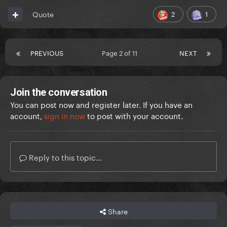
2
1
Quote
PREVIOUS
Page 2 of 11
NEXT
Join the conversation
You can post now and register later. If you have an
account,
sign in now
to post with your account.
Reply to this topic...
Share