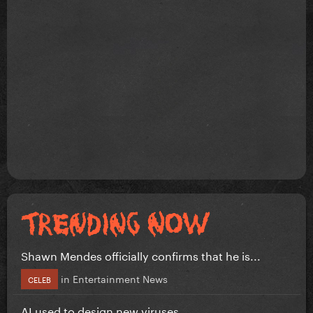
Shawn Mendes officially confirms that he is...
in
Entertainment News
CELEB
AI used to design new viruses