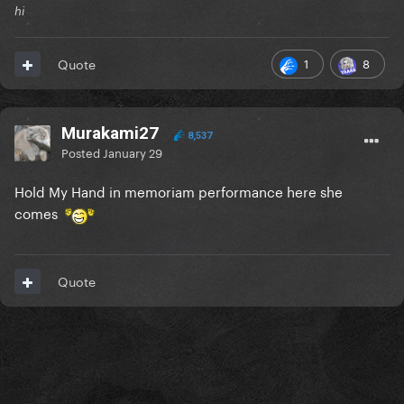
hi
1
8
Quote
Murakami27
8,537
Posted
January 29
Hold My Hand in memoriam performance here she
comes
Quote