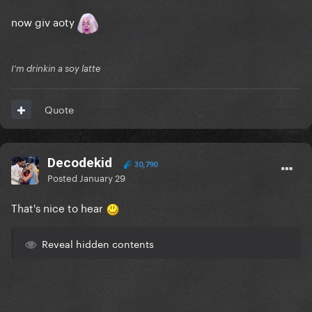
now giv aoty
I'm drinkin a soy latte
Quote
Decodekid
30,790
Posted
January 29
That's nice to hear
Reveal hidden contents