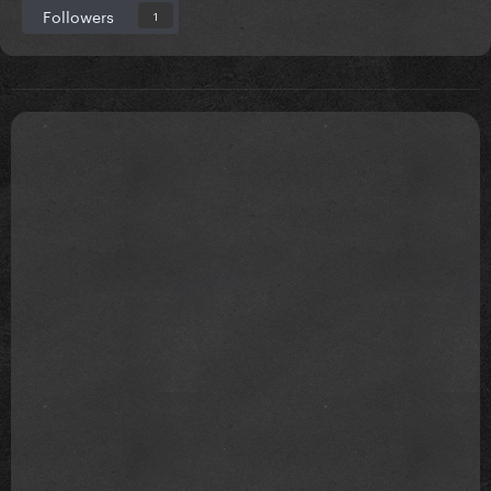
Followers
1