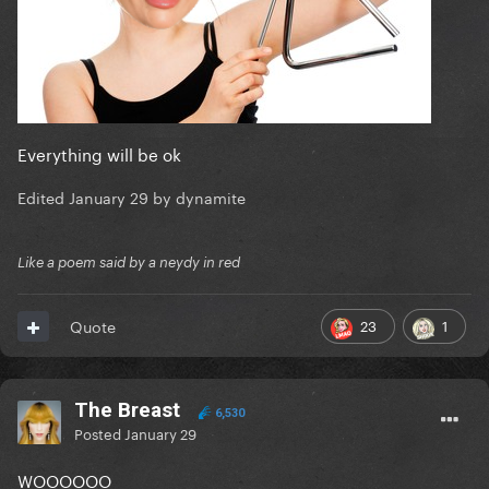
Everything will be ok
Edited
January 29
by dynamite
Like a poem said by a neydy in red
23
1
Quote
The Breast
6,530
Posted
January 29
WOOOOOO