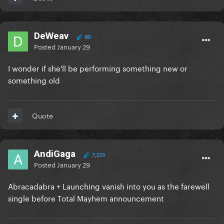
DeWeav
80
Posted
January 29
I wonder if she'll be performing something new or
something old
Quote
AndiGaga
7,233
Posted
January 29
Abracadabra + Launching vanish into you as the farewell
single before Total Mayhem announcement