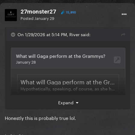
27monster27
15,890
Posted
January 29
On 1/29/2026 at 5:14 PM, River said:
Expand
Honestly this is probably true lol.