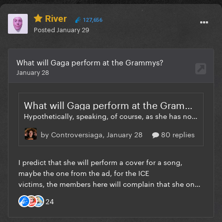
River
127,656
Posted
January 29