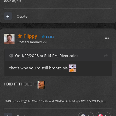
he/him/his
Quote
bookmark this
Flippy
14,356
Posted
January 29
On 1/29/2026 at 5:14 PM, River said:
that's why you're still bronze sis
I DID IT THOUGH!
TMBT 3.22.11 // TBTWB 1.17.13 // ArtRAVE 6.3.14 // C2CT 5.28.15 //...
2
1