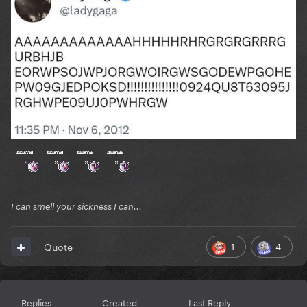
I can smell your sickness I can...
1
4
Quote
Replies
Created
Last Reply