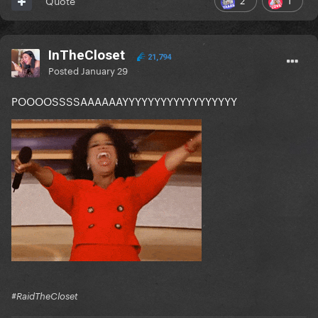
Quote
InTheCloset
21,794
Posted
January 29
POOOOSSSSAAAAAAYYYYYYYYYYYYYYYYYY
#RaidTheCloset