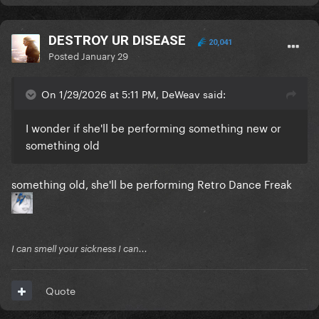
DESTROY UR DISEASE
20,041
Posted
January 29
On 1/29/2026 at 5:11 PM, DeWeav said:
I wonder if she'll be performing something new or
something old
something old, she'll be performing Retro Dance Freak
I can smell your sickness I can...
Quote