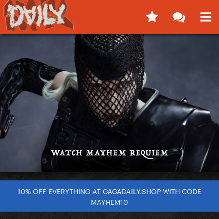
10% OFF EVERYTHING AT GAGADAILY.SHOP WITH CODE
MAYHEM10