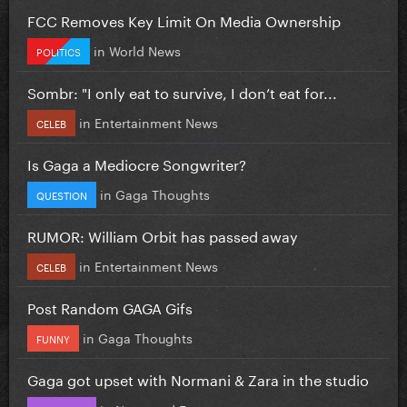
FCC Removes Key Limit On Media Ownership
in
World News
POLITICS
Sombr: "I only eat to survive, I don’t eat for...
in
Entertainment News
CELEB
Is Gaga a Mediocre Songwriter?
in
Gaga Thoughts
QUESTION
RUMOR: William Orbit has passed away
in
Entertainment News
CELEB
Post Random GAGA Gifs
in
Gaga Thoughts
FUNNY
Gaga got upset with Normani & Zara in the studio