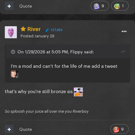
9
1
Quote
River
127,656
Posted
January 29
On 1/29/2026 at 5:05 PM, Flippy said:
I’m a mod and can’t for the life of me add a tweet
that's why you're still bronze sis
So sploosh your juice all over me you Riverboy
9
Quote