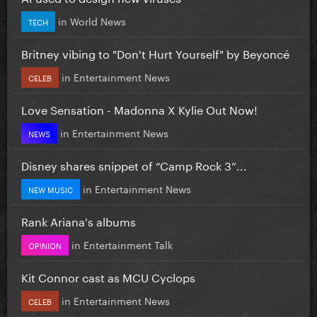
in
World News
TECH
Britney vibing to "Don't Hurt Yourself" by Beyoncé
in
Entertainment News
CELEB
Love Sensation - Madonna X Kylie Out Now!
in
Entertainment News
NEWS
Disney shares snippet of “Camp Rock 3”...
in
Entertainment News
NEW MUSIC
Rank Ariana's albums
in
Entertainment Talk
OPINION
Kit Connor cast as MCU Cyclops
in
Entertainment News
CELEB