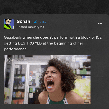
Gohan
16,859
Posted
January 29
GagaDaily when she doesn't perform with a block of ICE
getting DES TRO YED at the beginning of her
performance: