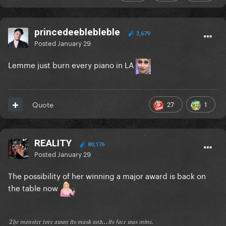
princedeeblebleble
3,679
Posted
January 29
Lemme just burn every piano in LA
27
1
Quote
REALITY
80,176
Posted
January 29
The possibility of her winning a major award is back on
the table now
𝔗𝔥𝔢 𝔪𝔬𝔫𝔰𝔱𝔢𝔯 𝔱𝔬𝔯𝔢 𝔞𝔴𝔞𝔶 𝔦𝔱𝔰 𝔪𝔞𝔰𝔨 𝔞𝔫𝔡...𝔦𝔱𝔰 𝔣𝔞𝔠𝔢 𝔴𝔞𝔰 𝔪𝔦𝔫𝔢.