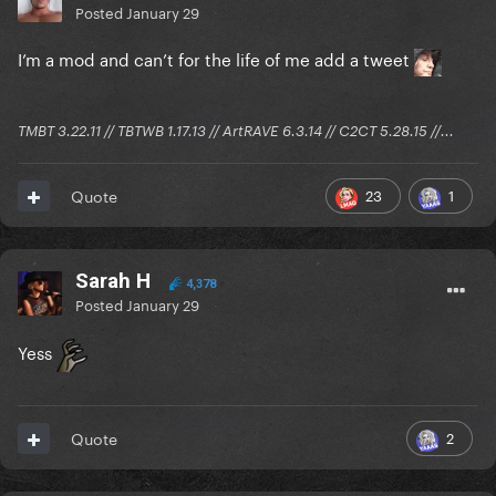
Posted
January 29
I’m a mod and can’t for the life of me add a tweet
TMBT 3.22.11 // TBTWB 1.17.13 // ArtRAVE 6.3.14 // C2CT 5.28.15 //...
23
1
Quote
Sarah H
4,378
Posted
January 29
Yess
2
Quote