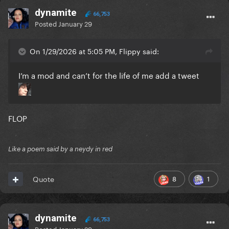
dynamite
66,753
Posted
January 29
On 1/29/2026 at 5:05 PM, Flippy said:
I’m a mod and can’t for the life of me add a tweet
FLOP
Like a poem said by a neydy in red
8
1
Quote
dynamite
66,753
Posted
January 29