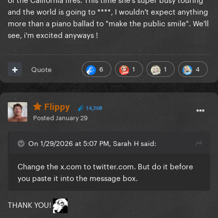
and the world is going to ****, I wouldn't expect anything
more than a piano ballad to "make the public smile". We'll
see, i'm excited anyways !
6
1
1
4
Quote
Flippy
14,368
Posted
January 29
On 1/29/2026 at 5:07 PM, Sarah H said:
Change the x.com to twitter.com. But do it before
you paste it into the message box.
THANK YOU!