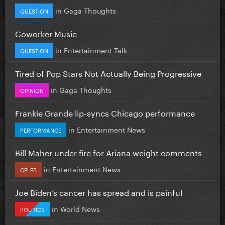
in
Gaga Thoughts
QUESTION
Coworker Music
in
Entertainment Talk
QUESTION
Tired of Pop Stars Not Actually Being Progressive
in
Gaga Thoughts
OPINION
Frankie Grande lip-syncs Chicago performance
in
Entertainment News
PERFORMANCE
Bill Maher under fire for Ariana weight comments
in
Entertainment News
CELEB
Joe Biden’s cancer has spread and is painful
in
World News
POLITICS