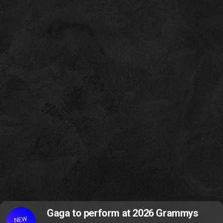
Gaga to perform at 2026 Grammys
NEW