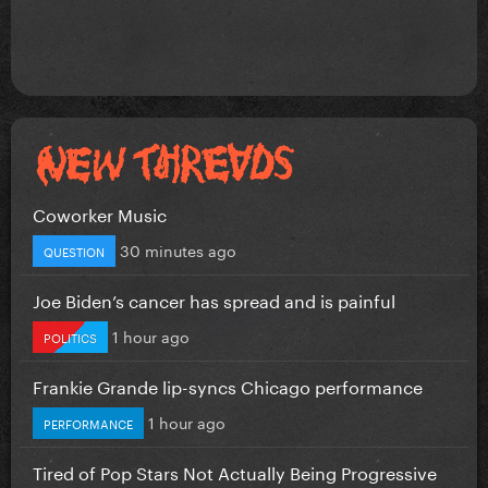
Coworker Music
30 minutes ago
QUESTION
Joe Biden’s cancer has spread and is painful
1 hour ago
POLITICS
Frankie Grande lip-syncs Chicago performance
1 hour ago
PERFORMANCE
Tired of Pop Stars Not Actually Being Progressive