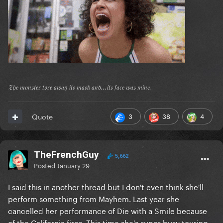
𝔗𝔥𝔢 𝔪𝔬𝔫𝔰𝔱𝔢𝔯 𝔱𝔬𝔯𝔢 𝔞𝔴𝔞𝔶 𝔦𝔱𝔰 𝔪𝔞𝔰𝔨 𝔞𝔫𝔡...𝔦𝔱𝔰 𝔣𝔞𝔠𝔢 𝔴𝔞𝔰 𝔪𝔦𝔫𝔢.
3
38
4
Quote
TheFrenchGuy
5,662
Posted
January 29
I said this in another thread but I don't even think she'll
perform something from Mayhem. Last year she
cancelled her performance of Die with a Smile because
of the California fires. This time she's super busy touring