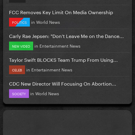
FCC Removes Key Limit On Media Ownership
in
World News
POLITICS
Carly Rae Jepsen: "Don’t Leave Me on the Dance...
in
Entertainment News
NEW VIDEO
Taylor Swift BLOCKS Team Trump From Using...
in
Entertainment News
CELEB
CDC New Director Will Focusing On Abortion...
in
World News
SOCIETY