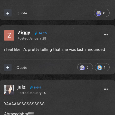
8
Quote
Ziggy
14,075
Posted
January 29
i feel like it's pretty telling that she was last announced
5
1
Quote
julz
8,049
Posted
January 29
YAAAAASSSSSSSSSS
Abracadabra!!!!!!