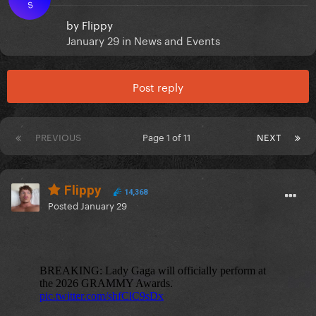
S
by
Flippy
January 29
in
News and Events
Post reply
PREVIOUS
Page 1 of 11
NEXT
Flippy
14,368
Posted
January 29