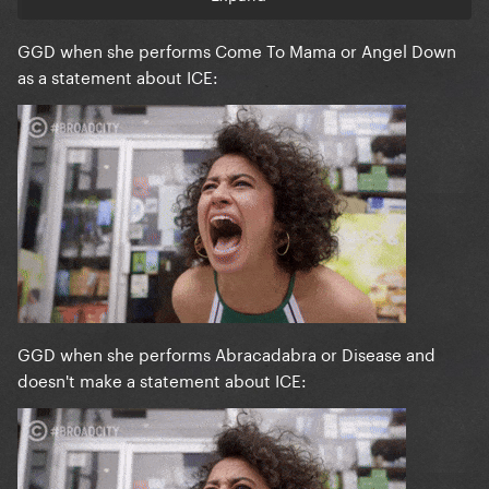
GGD when she performs Come To Mama or Angel Down
as a statement about ICE:
GGD when she performs Abracadabra or Disease and
doesn't make a statement about ICE: