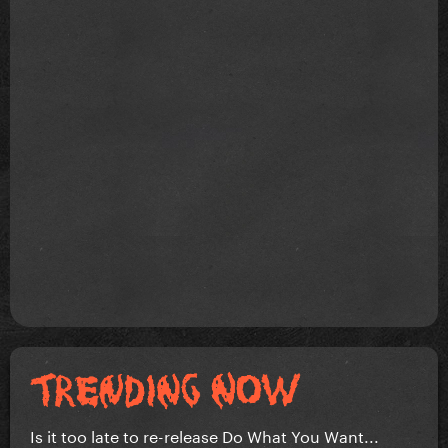
Is it too late to re-release Do What You Want...