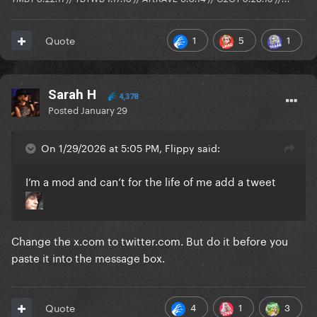
1
5
1
Quote
Sarah H
4,378
Posted
January 29
On 1/29/2026 at 5:05 PM, Flippy said:
I’m a mod and can’t for the life of me add a tweet
Change the x.com to twitter.com. But do it before you
paste it into the message box.
4
1
3
Quote