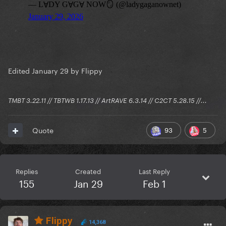
Edited
January 29
by Flippy
TMBT 3.22.11 // TBTWB 1.17.13 // ArtRAVE 6.3.14 // C2CT 5.28.15 //...
93
5
Quote
Replies
Created
Last Reply
155
Jan 29
Feb 1
Flippy
14,368