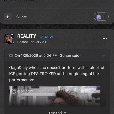
1
Quote
REALITY
80,176
Posted
January 29
On 1/29/2026 at 5:06 PM, Gohan said:
GagaDaily when she doesn't perform with a block of
ICE getting DES TRO YED at the beginning of her
performance:
Expand