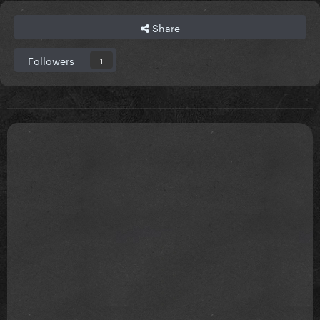
Share
Followers
1