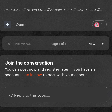
TMBT 3.22.11 // TBTWB 1.17.13 // ArtRAVE 6.3.14 // C2CT 5.28.15 //...
1
Quote
PREVIOUS
Page 1 of 11
NEXT
Join the conversation
You can post now and register later. If you have an
account,
sign in now
to post with your account.
Reply to this topic...