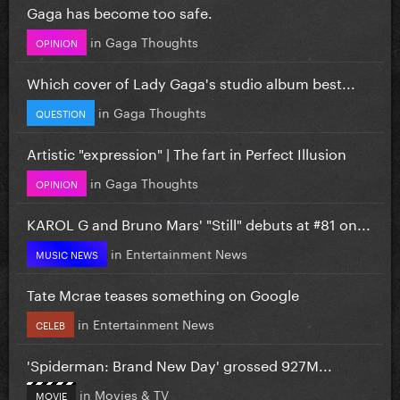
Gaga has become too safe.
in
Gaga Thoughts
OPINION
Which cover of Lady Gaga's studio album best...
in
Gaga Thoughts
QUESTION
Artistic "expression" | The fart in Perfect Illusion
in
Gaga Thoughts
OPINION
KAROL G and Bruno Mars' "Still" debuts at #81 on...
in
Entertainment News
MUSIC NEWS
Tate Mcrae teases something on Google
in
Entertainment News
CELEB
'Spiderman: Brand New Day' grossed 927M...
in
Movies & TV
MOVIE