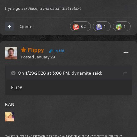
tryna go ask Alice, tryna catch that rabbit
62
1
1
Quote
Flippy
14,368
Posted
January 29
On 1/29/2026 at 5:06 PM, dynamite said:
FLOP
BAN
TMBT 3.22.11 // TBTWB 1.17.13 // ArtRAVE 6.3.14 // C2CT 5.28.15 //...