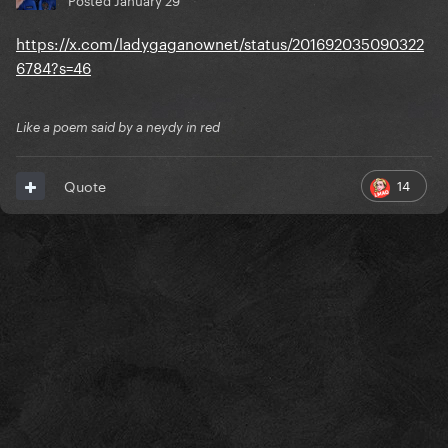
https://x.com/ladygaganownet/status/201692035090322
6784?s=46
Like a poem said by a neydy in red
14
Quote