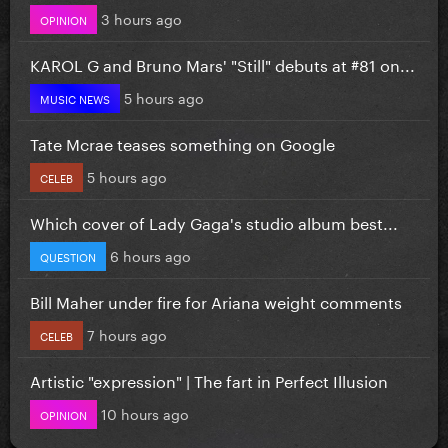
3 hours ago
OPINION
KAROL G and Bruno Mars' "Still" debuts at #81 on...
5 hours ago
MUSIC NEWS
Tate Mcrae teases something on Google
5 hours ago
CELEB
Which cover of Lady Gaga's studio album best...
6 hours ago
QUESTION
Bill Maher under fire for Ariana weight comments
7 hours ago
CELEB
Artistic "expression" | The fart in Perfect Illusion
10 hours ago
OPINION