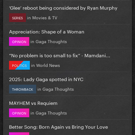
‘Glee’ reboot being considered by Ryan Murphy
in
Movies & TV
SERIES
Appreciation: Shape of a Woman
in
Gaga Thoughts
OPINION
”No problem is too small to fix” - Mamdani...
in
World News
POLITICS
2025: Lady Gaga spotted in NYC
in
Gaga Thoughts
THROWBACK
MAYHEM vs Requiem
in
Gaga Thoughts
OPINION
Better Song: Born Again vs Bring Your Love