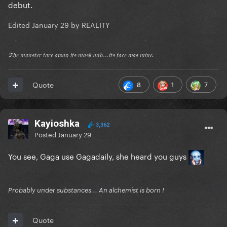
debut.
Edited
January 29
by REALITY
𝔗𝔥𝔢 𝔪𝔬𝔫𝔰𝔱𝔢𝔯 𝔱𝔬𝔯𝔢 𝔞𝔴𝔞𝔶 𝔦𝔱𝔰 𝔪𝔞𝔰𝔨 𝔞𝔫𝔡...𝔦𝔱𝔰 𝔣𝔞𝔠𝔢 𝔴𝔞𝔰 𝔪𝔦𝔫𝔢.
8
1
7
Quote
Kayioshka
3,362
Posted
January 29
You see, Gaga use Gagadaily, she heard you guys
Probably under substances... An alchemist is born !
Quote