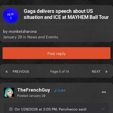
Gaga delivers speech about US
NEW
situation and ICE at MAYHEM Ball Tour
S
by
monketsharona
January 29
in
News and Events
Post reply
PREVIOUS
Page 5 of 14
NEXT
TheFrenchGuy
5,659
Posted
January 29
On 1/29/2026 at 2:05 PM, Panchecco said: