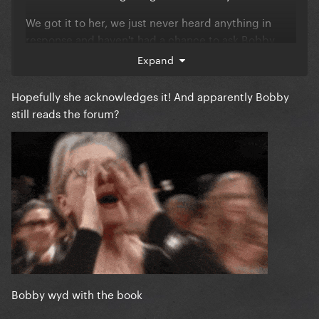
We got it to her, we just never heard anything in
response and haven't had a chance to ask Bobby
about it.
Expand
Hopefully she acknowledges it! And apparently Bobby
still reads the forum?
Bobby wyd with the book