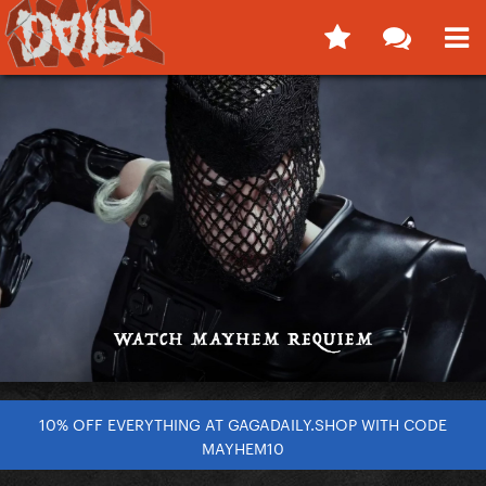
10% OFF EVERYTHING AT GAGADAILY.SHOP WITH CODE
MAYHEM10