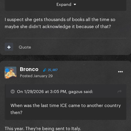
about it.
Expand
I suspect she gets thousands of books all the time so
maybe she didn’t acknowledge it because of that?
Quote
Bronco
25,487
Posted
January 29
On 1/29/2026 at 3:05 PM, gagzus said:
When was the last time ICE came to another country
then?
This year. They're being sent to Italy.