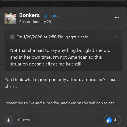
Bonkers
30,860
Posted
January 29
On 1/29/2026 at 2:56 PM, gagzus said:
Not that she had to say anything but glad she did
and in her own time, I’m not American so this
situation doesn’t affect me but still.
You think what's going on only affects americans? Jesus
christ.
Remember to like and subscribe, and click on the bell icon to get...
4
Quote