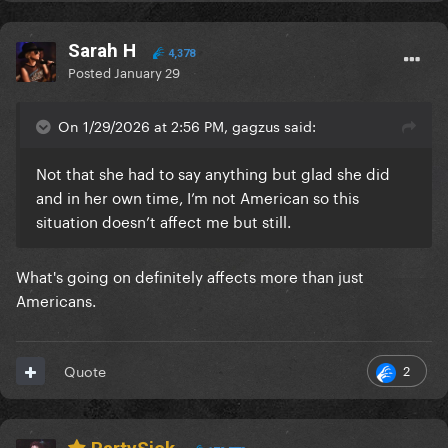
Sarah H
4,378
Posted
January 29
On 1/29/2026 at 2:56 PM, gagzus said:
Not that she had to say anything but glad she did
and in her own time, I’m not American so this
situation doesn’t affect me but still.
What's going on definitely affects more than just
Americans.
2
Quote