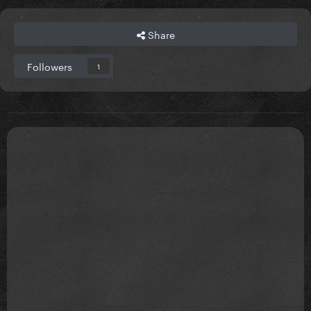
Share
Followers
1