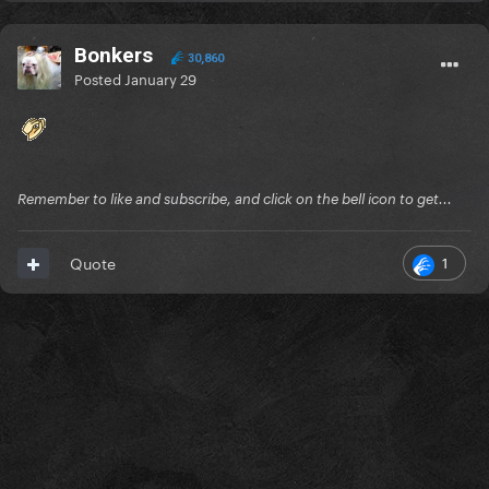
Bonkers
30,860
Posted
January 29
Remember to like and subscribe, and click on the bell icon to get...
1
Quote