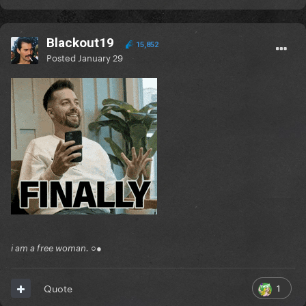
Blackout19
15,852
Posted
January 29
i am a free woman. ○●
1
Quote