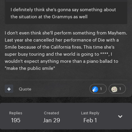
I definitely think she's gonna say something about
the situation at the Grammys as well
I don't even think she'll perform something from Mayhem.
Last year she cancelled her performance of Die with a
Smile because of the California fires. This time she's
super busy touring and the world is going to ****, I
wouldn't expect anything more than a piano ballad to
"make the public smile"
1
1
Quote
Replies
Created
Last Reply
195
Jan 29
Feb 1