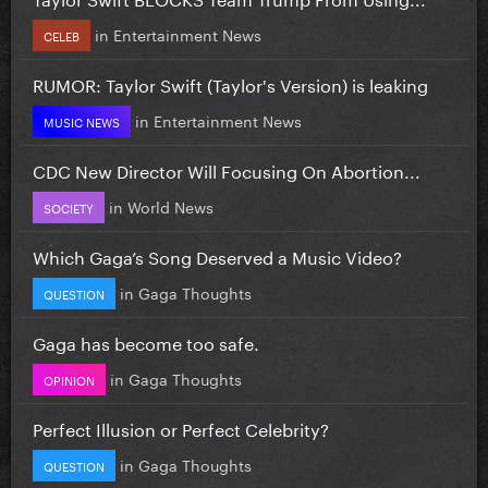
in
Entertainment News
CELEB
RUMOR: Taylor Swift (Taylor's Version) is leaking
in
Entertainment News
MUSIC NEWS
CDC New Director Will Focusing On Abortion...
in
World News
SOCIETY
Which Gaga’s Song Deserved a Music Video?
in
Gaga Thoughts
QUESTION
Gaga has become too safe.
in
Gaga Thoughts
OPINION
Perfect Illusion or Perfect Celebrity?
in
Gaga Thoughts
QUESTION