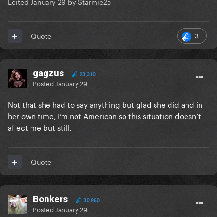
Edited
January 29
by Starmie25
3
Quote
gagzus
23,310
Posted
January 29
Not that she had to say anything but glad she did and in
her own time, I’m not American so this situation doesn’t
affect me but still.
Quote
Bonkers
30,860
Posted
January 29