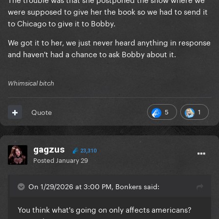
were supposed to give her the book so we had to send it
to Chicago to give it to Bobby.
We got it to her, we just never heard anything in response
and haven't had a chance to ask Bobby about it.
Whimsical bitch
5
1
Quote
gagzus
23,310
Posted
January 29
On 1/29/2026 at 3:00 PM, Bonkers said:
You think what's going on only affects americans?