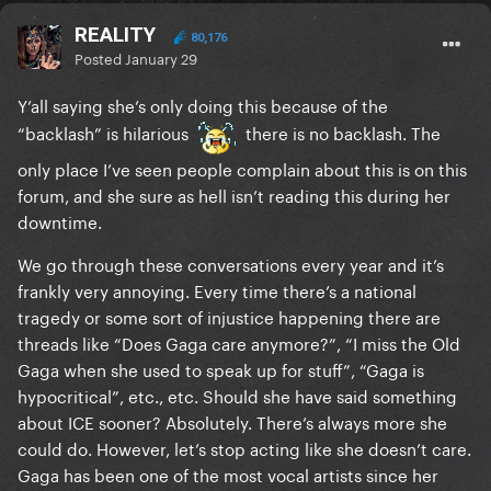
REALITY
80,176
Posted
January 29
Y’all saying she’s only doing this because of the
“backlash” is hilarious
there is no backlash. The
only place I’ve seen people complain about this is on this
forum, and she sure as hell isn’t reading this during her
downtime.
We go through these conversations every year and it’s
frankly very annoying. Every time there’s a national
tragedy or some sort of injustice happening there are
threads like “Does Gaga care anymore?”, “I miss the Old
Gaga when she used to speak up for stuff”, “Gaga is
hypocritical”, etc., etc. Should she have said something
about ICE sooner? Absolutely. There’s always more she
could do. However, let’s stop acting like she doesn’t care.
Gaga has been one of the most vocal artists since her