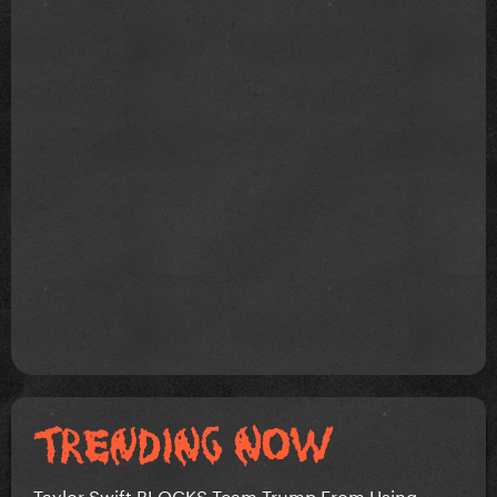
Taylor Swift BLOCKS Team Trump From Using...