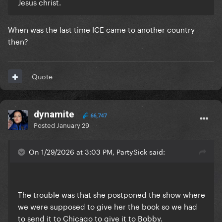
Jesus christ.
When was the last time ICE came to another country
then?
Quote
dynamite
66,747
Posted
January 29
On 1/29/2026 at 3:03 PM, PartySick said:
The trouble was that she postponed the show where
we were supposed to give her the book so we had
to send it to Chicago to give it to Bobby.