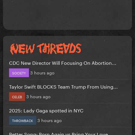
CDC New Director Will Focusing On Abortion...
3 hours ago
SOCIETY
Taylor Swift BLOCKS Team Trump From Using...
3 hours ago
CELEB
2025: Lady Gaga spotted in NYC
3 hours ago
THROWBACK
Better Song: Born Again vs Bring Your Love