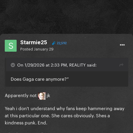
Starmie25
22,592
Posted
January 29
On 1/29/2026 at 2:33 PM, REALITY said:
Does Gaga care anymore?”
Apparently not
jk
Yeah i don't understand why fans keep hammering away
at this particular one. She cares obviously. Shes a
kindness punk. End.