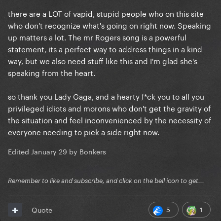
there are a LOT of vapid, stupid people who on this site
who don't recognize what's going on right now. Speaking
up matters a lot. The mr Rogers song is a powerful
statement, its a perfect way to address things in a kind
way, but we also need stuff like this and I'm glad she's
speaking from the heart.
so thank you Lady Gaga, and a hearty f*ck you to all you
privileged idiots and morons who don't get the gravity of
the situation and feel inconvenienced by the necessity of
everyone needing to pick a side right now.
Edited
January 29
by Bonkers
Remember to like and subscribe, and click on the bell icon to get...
5
1
Quote