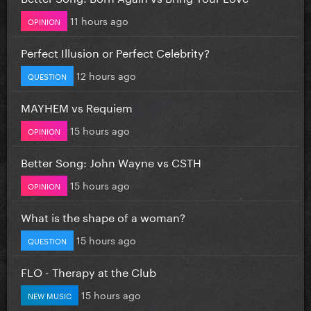
11 hours ago
OPINION
Perfect Illusion or Perfect Celebrity?
12 hours ago
QUESTION
MAYHEM vs Requiem
15 hours ago
OPINION
Better Song: John Wayne vs CSTH
15 hours ago
OPINION
What is the shape of a woman?
15 hours ago
QUESTION
FLO - Therapy at the Club
15 hours ago
NEW MUSIC