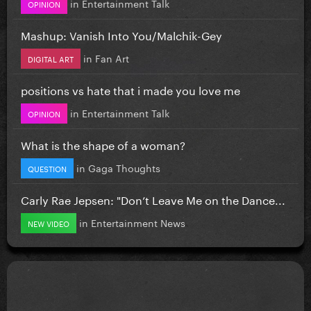
in
Entertainment Talk
OPINION
Mashup: Vanish Into You/Malchik-Gey
in
Fan Art
DIGITAL ART
positions vs hate that i made you love me
in
Entertainment Talk
OPINION
What is the shape of a woman?
in
Gaga Thoughts
QUESTION
Carly Rae Jepsen: "Don’t Leave Me on the Dance...
in
Entertainment News
NEW VIDEO