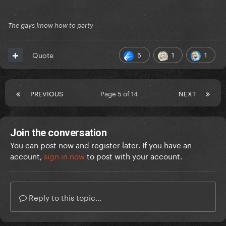
The gays know how to party
5
1
1
Quote
PREVIOUS
Page 5 of 14
NEXT
Join the conversation
You can post now and register later. If you have an
account,
sign in now
to post with your account.
Reply to this topic...