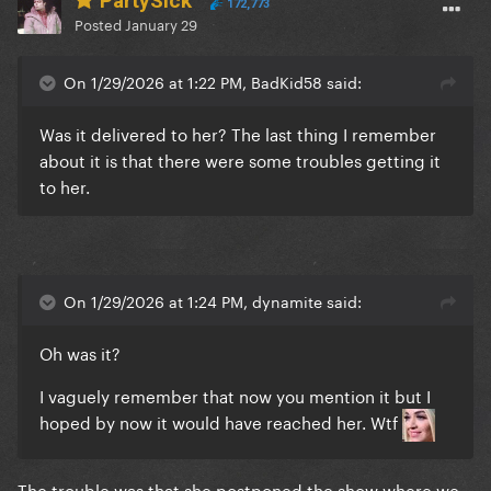
PartySick
172,773
Posted
January 29
On 1/29/2026 at 1:22 PM, BadKid58 said:
Was it delivered to her? The last thing I remember
about it is that there were some troubles getting it
to her.
On 1/29/2026 at 1:24 PM, dynamite said:
Oh was it?
I vaguely remember that now you mention it but I
hoped by now it would have reached her. Wtf
The trouble was that she postponed the show where we