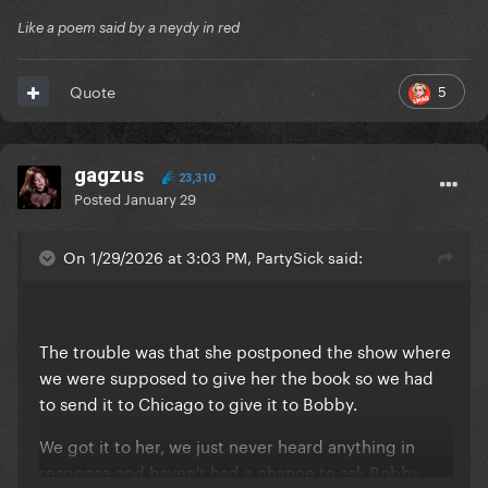
Like a poem said by a neydy in red
5
Quote
gagzus
23,310
Posted
January 29
On 1/29/2026 at 3:03 PM, PartySick said:
The trouble was that she postponed the show where
we were supposed to give her the book so we had
to send it to Chicago to give it to Bobby.
We got it to her, we just never heard anything in
response and haven't had a chance to ask Bobby