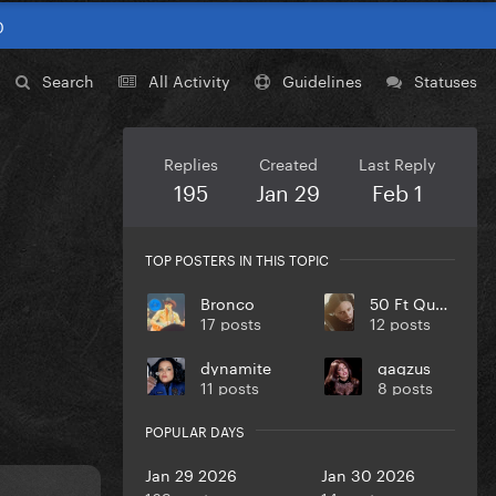
0
Search
All Activity
Guidelines
Statuses
Replies
Created
Last Reply
195
Jan 29
Feb 1
TOP POSTERS IN THIS TOPIC
Bronco
50 Ft Queenie
17 posts
12 posts
dynamite
gagzus
11 posts
8 posts
POPULAR DAYS
Jan 29 2026
Jan 30 2026