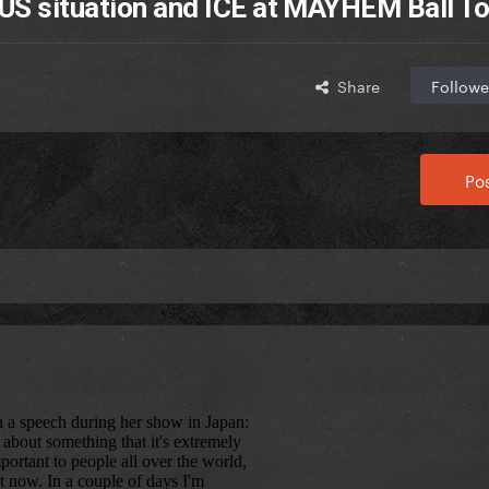
US situation and ICE at MAYHEM Ball To
Share
Followe
Pos