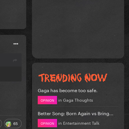
Gaga has become too safe.
in
Gaga Thoughts
OPINION
Better Song: Born Again vs Bring...
in
Entertainment Talk
65
OPINION