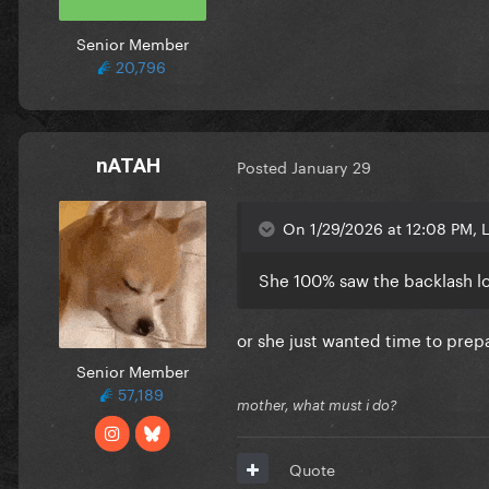
Senior Member
20,796
nATAH
Posted
January 29
On 1/29/2026 at 12:08 PM, L
She 100% saw the backlash lol
or she just wanted time to prep
Senior Member
57,189
mother, what must i do?
Quote