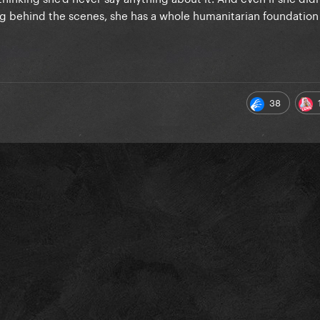
g behind the scenes, she has a whole humanitarian foundation
38