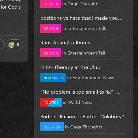
in
Gaga Thoughts
OPINION
 for God's
positions vs hate that i made you...
in
Entertainment Talk
OPINION
Rank Ariana's albums
1
8
in
Entertainment Talk
OPINION
FLO - Therapy at the Club
in
Entertainment News
NEW MUSIC
”No problem is too small to fix” -...
in
World News
POLITICS
Perfect Illusion or Perfect Celebrity?
in
Gaga Thoughts
QUESTION