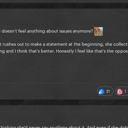
e doesn’t feel anything about issues anymore?
hat rushes out to make a statement at the beginning, she collect
and I think that’s better. Honestly I feel like that’s the oppos
21
1
thinking she'd never say anything about it. And even if she didn't