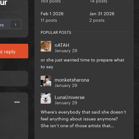
169 posts
14 posts
ur
Feb 1 2026
Jan 31 2026
11 posts
2 posts
rs
1
POPULAR POSTS
nATAH
January 29
t reply
or she just wanted time to prepare what
to say
monketsharona
January 29
LunaUniverse
January 29
Where’s everybody that said she doesn’t
feel anything about issues anymore?
She isn’t one of those artists that...