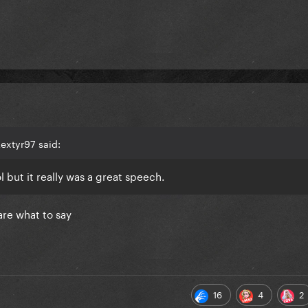
extyr97 said:
 but it really was a great speech.
are what to say
16
4
2