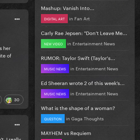
Mashup: Vanish Into...
in
Fan Art
DIGITAL ART
Carly Rae Jepsen: "Don’t Leave Me...
in
Entertainment News
NEW VIDEO
s her
ite of
RUMOR: Taylor Swift (Taylor's...
in
Entertainment News
MUSIC NEWS
Ed Sheeran wrote 2 of this week’s...
in
Entertainment News
MUSIC NEWS
30
What is the shape of a woman?
in
Gaga Thoughts
QUESTION
MAYHEM vs Requiem
, I really