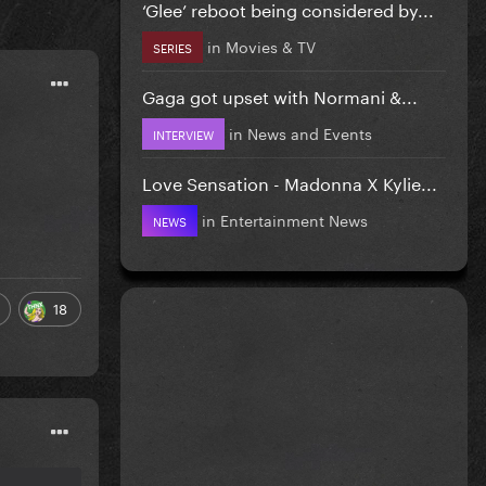
‘Glee’ reboot being considered by...
in
Movies & TV
SERIES
Gaga got upset with Normani &...
in
News and Events
INTERVIEW
Love Sensation - Madonna X Kylie...
in
Entertainment News
NEWS
18