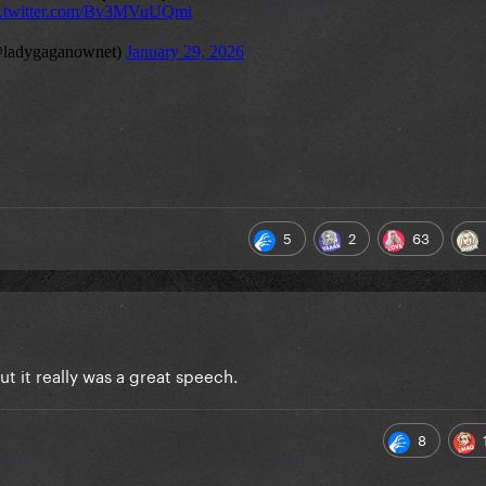
5
2
63
t it really was a great speech.
8