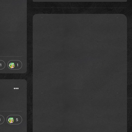
1
1
1
5