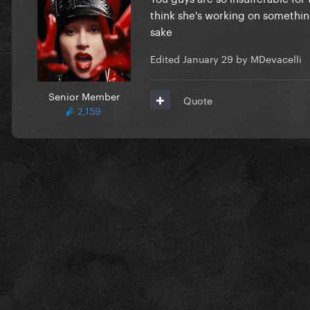
think she's working on somethin
sake
Edited
January 29
by MDevacelli
Senior Member
Quote
2,159