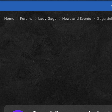
Home
Forums
Lady Gaga
News and Events
Gaga del