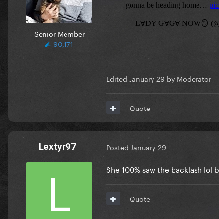
Senior Member
90,171
Edited
January 29
by Moderator
Quote
Lextyr97
Posted
January 29
She 100% saw the backlash lol bu
Quote