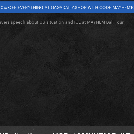
10% OFF EVERYTHING AT GAGADAILY.SHOP WITH CODE MAYHEM1
ivers speech about US situation and ICE at MAYHEM Ball Tour