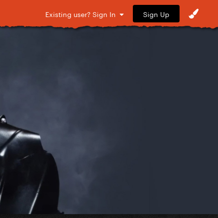
Sign Up
Existing user? Sign In