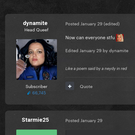
dynamite
Posted
January 29
(edited)
Head Queef
Now can everyone stfu
Edited
January 29
by dynamite
Like a poem said by a neydy in red
Subscriber
Quote
66,745
Starmie25
Posted
January 29