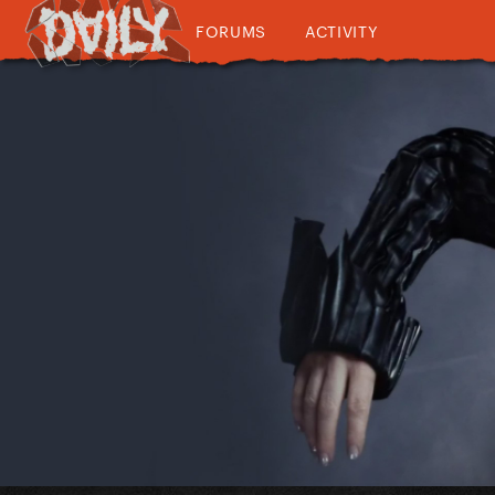
FORUMS
ACTIVITY