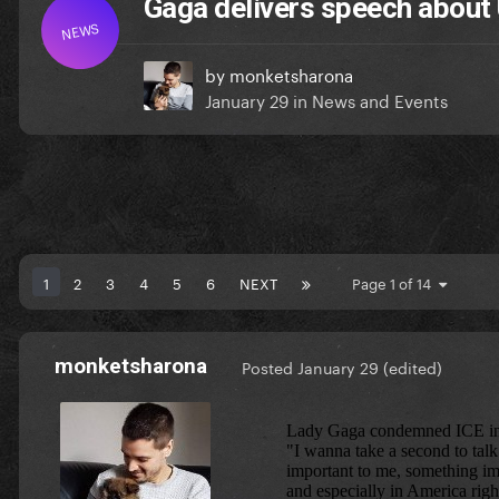
Gaga delivers speech about 
NEWS
by
monketsharona
January 29
in
News and Events
1
2
3
4
5
6
NEXT
Page 1 of 14
monketsharona
Posted
January 29
(edited)