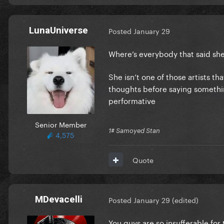
LunaUniverse
Posted
January 29
Where’s everybody that said sh
She isn’t one of those artists t
thoughts before saying something 
performative
Senior Member
1# Samoyed Stan
4,575
Quote
MDevacelli
Posted
January 29
(edited)
You guys are so insufferable for 