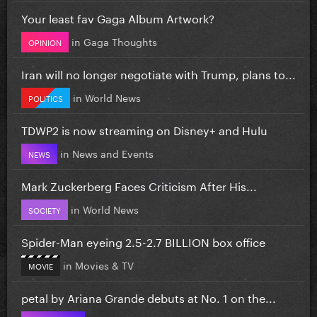
Your least fav Gaga Album Artwork?
in
Gaga Thoughts
OPINION
Iran will no longer negotiate with Trump, plans to...
in
World News
POLITICS
TDWP2 is now streaming on Disney+ and Hulu
in
News and Events
NEWS
Mark Zuckerberg Faces Criticism After His...
in
World News
SOCIETY
Spider-Man eyeing 2.5-2.7 BILLION box office
in
Movies & TV
MOVIE
petal by Ariana Grande debuts at No. 1 on the...