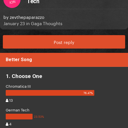
Tech
ION
by
zevthepaparazzo
January 23
in
Gaga Thoughts
Post reply
Better Song
1. Choose One
Chromatica III
13
German Tech
4