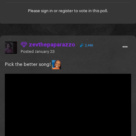
Please
sign in
or
register
to vote in this poll.
zevthepaparazzo
2,446
Posted
January 23
Pick the better song!