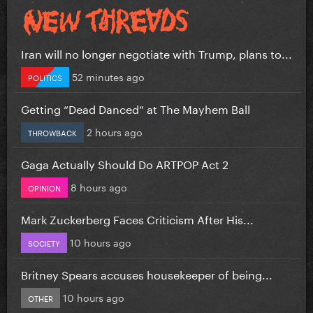
Iran will no longer negotiate with Trump, plans to...
52 minutes ago
POLITICS
Getting “Dead Danced” at The Mayhem Ball
2 hours ago
THROWBACK
Gaga Actually Should Do ARTPOP Act 2
8 hours ago
OPINION
Mark Zuckerberg Faces Criticism After His...
10 hours ago
SOCIETY
Britney Spears accuses housekeeper of being...
10 hours ago
OTHER