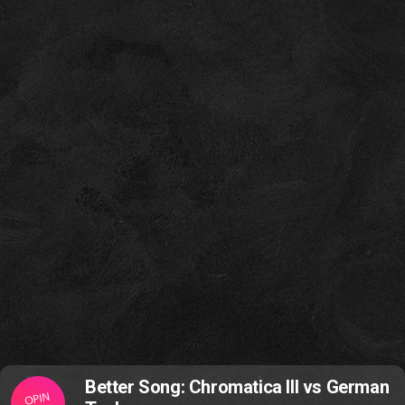
Better Song: Chromatica III vs German
OPIN