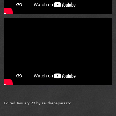
Edited
January 23
by zevthepaparazzo