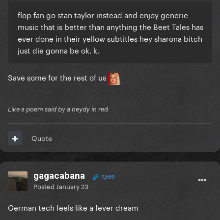
flop fan go stan taylor instead and enjoy generic
music that is better than anything the Beet Tales has
ever done in their yellow subtitles hey sharona bitch
just die gonna be ok. k.
Save some for the rest of us
Like a poem said by a neydy in red
Quote
gagacabana
7,569
Posted
January 23
German tech feels like a fever dream