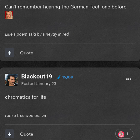
Can't remember hearing the German Tech one before
Like a poem said by a neydy in red
Quote
Blackout19
15,858
Posted
January 23
chromatica for life
i am a free woman. ○●
1
Quote