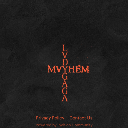
Privacy Policy
Contact Us
Powered by Invision Community