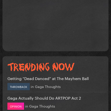
Getting “Dead Danced” at The Mayhem Ball
in
Gaga Thoughts
THROWBACK
Gaga Actually Should Do ARTPOP Act 2
in
Gaga Thoughts
OPINION