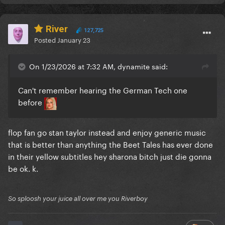
River
127,725
Posted
January 23
On 1/23/2026 at 7:32 AM, dynamite said:
Can't remember hearing the German Tech one
before
flop fan go stan taylor instead and enjoy generic music
that is better than anything the Beet Tales has ever done
in their yellow subtitles hey sharona bitch just die gonna
be ok. k.
So sploosh your juice all over me you Riverboy