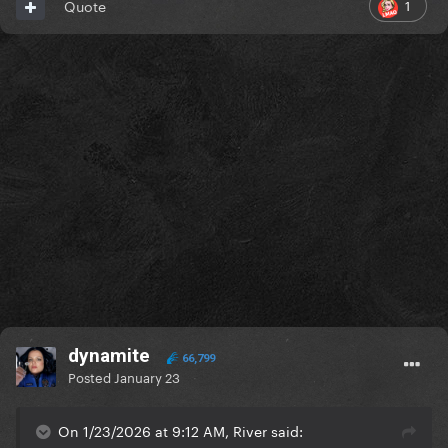
1
Quote
dynamite
66,799
Posted
January 23
On 1/23/2026 at 9:12 AM, River said: