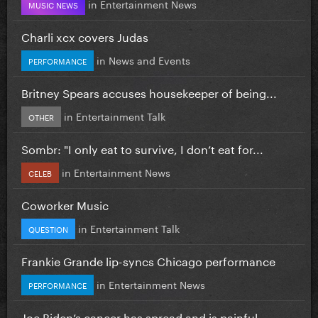
in
Entertainment News
MUSIC NEWS
Charli xcx covers Judas
in
News and Events
PERFORMANCE
Britney Spears accuses housekeeper of being...
in
Entertainment Talk
OTHER
Sombr: "I only eat to survive, I don’t eat for...
in
Entertainment News
CELEB
Coworker Music
in
Entertainment Talk
QUESTION
Frankie Grande lip-syncs Chicago performance
in
Entertainment News
PERFORMANCE
Joe Biden’s cancer has spread and is painful