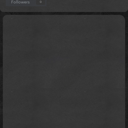
Followers
0