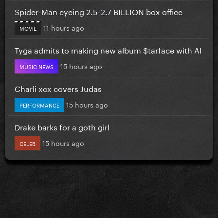
Spider-Man eyeing 2.5-2.7 BILLION box office
11 hours ago
MOVIE
Tyga admits to making new album $tarface with AI
15 hours ago
MUSIC NEWS
Charli xcx covers Judas
15 hours ago
PERFORMANCE
Drake barks for a goth girl
15 hours ago
CELEB