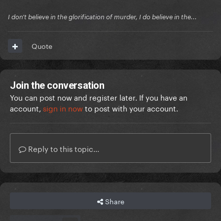
I don't believe in the glorification of murder, I do believe in the...
Quote
Join the conversation
You can post now and register later. If you have an
account,
sign in now
to post with your account.
Reply to this topic...
Share