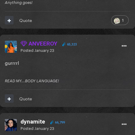
Anything goes!
1
Quote
ANVEEROY
65,323
Posted
January 23
gurrrrl
READ MY...BODY LANGUAGE!
Quote
dynamite
66,799
Posted
January 23