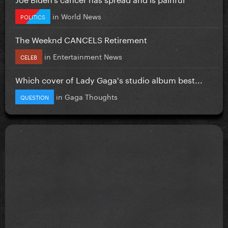
in
World News
POLITICS
The Weeknd CANCELS Retirement
in
Entertainment News
CELEB
Which cover of Lady Gaga's studio album best...
in
Gaga Thoughts
QUESTION