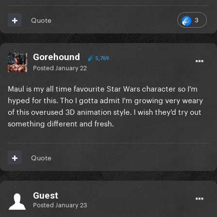
3
Quote
Gorehound
5,769
Posted
January 22
Maul is my all time favourite Star Wars character so I'm
hyped for this. Tho I gotta admit I'm growing very weary
of this overused 3D animation style. I wish they'd try out
something different and fresh.
Quote
Guest
Posted
January 23