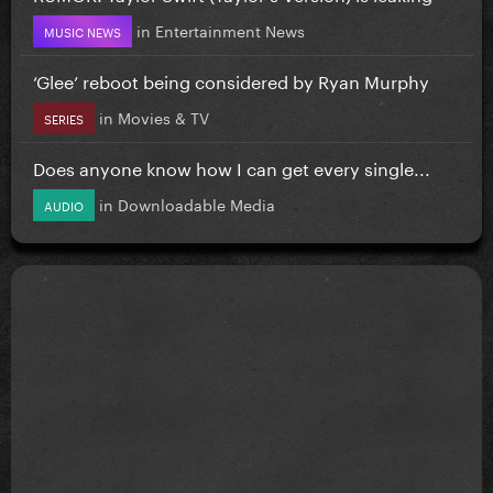
in
Entertainment News
MUSIC NEWS
‘Glee’ reboot being considered by Ryan Murphy
in
Movies & TV
SERIES
Does anyone know how I can get every single...
in
Downloadable Media
AUDIO