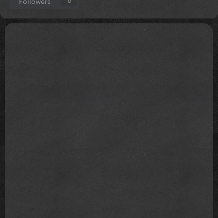
Followers
0