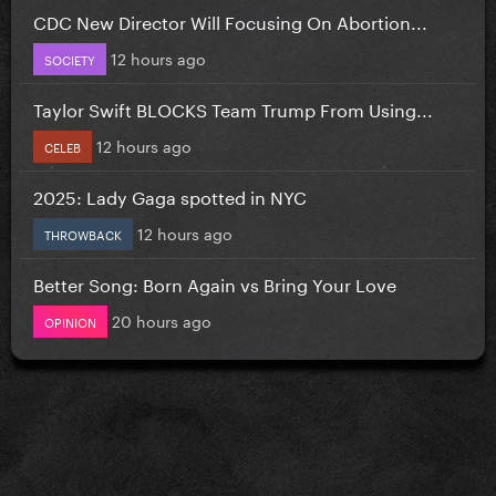
CDC New Director Will Focusing On Abortion...
12 hours ago
SOCIETY
Taylor Swift BLOCKS Team Trump From Using...
12 hours ago
CELEB
2025: Lady Gaga spotted in NYC
12 hours ago
THROWBACK
Better Song: Born Again vs Bring Your Love
20 hours ago
OPINION