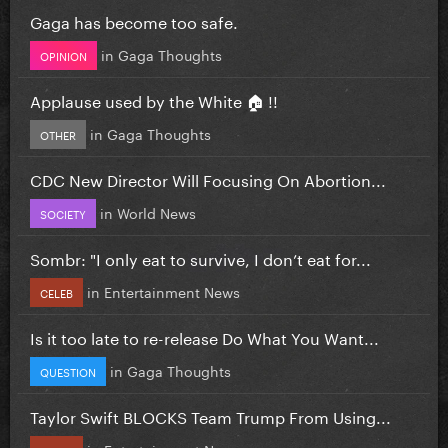
Gaga has become too safe.
in
Gaga Thoughts
OPINION
Applause used by the White 🏠 !!
in
Gaga Thoughts
OTHER
CDC New Director Will Focusing On Abortion...
in
World News
SOCIETY
Sombr: "I only eat to survive, I don’t eat for...
in
Entertainment News
CELEB
Is it too late to re-release Do What You Want...
in
Gaga Thoughts
QUESTION
Taylor Swift BLOCKS Team Trump From Using...