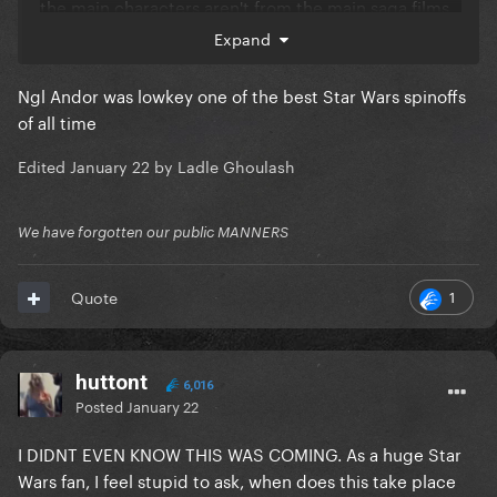
the main characters aren't from the main saga films.
Expand
They need to stop pivoting back to big blockbuster
films.
Ngl Andor was lowkey one of the best Star Wars spinoffs
of all time
Edited
January 22
by Ladle Ghoulash
We have forgotten our public MANNERS
1
Quote
huttont
6,016
Posted
January 22
I DIDNT EVEN KNOW THIS WAS COMING. As a huge Star
Wars fan, I feel stupid to ask, when does this take place