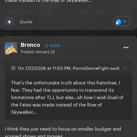
1
Quote
Bronco
25,534
Posted
January 22
On 1/22/2026 at 11:03 PM, PornoDanceFight said:
That's the unfortunate truth about this franchise, I
fear. They had the opportunity to transcend its
limitations after TLJ, but alas...oh how I wish Duel of
the Fates was made instead of the Rise of
Skywalker...
I think they just need to focus on smaller budget and
scoped shows and movies.