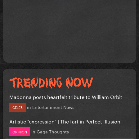
Madonna posts heartfelt tribute to William Orbit
in
Entertainment News
CELEB
Artistic "expression" | The fart in Perfect Illusion
in
Gaga Thoughts
OPINION