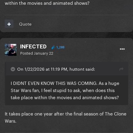
within the movies and animated shows?
Quote
INFECTED
1,288
Posted
January 22
On 1/22/2026 at 11:19 PM, huttont said:
I DIDNT EVEN KNOW THIS WAS COMING. As a huge
Star Wars fan, I feel stupid to ask, when does this
take place within the movies and animated shows?
It takes place one year after the final season of The Clone
Wars.