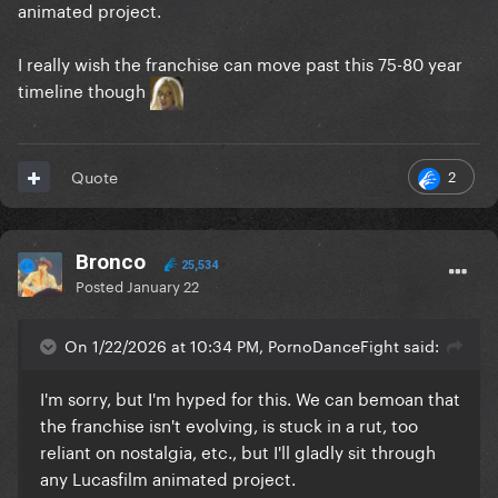
animated project.
I really wish the franchise can move past this 75-80 year
timeline though
2
Quote
Bronco
25,534
Posted
January 22
On 1/22/2026 at 10:34 PM, PornoDanceFight said:
I'm sorry, but I'm hyped for this. We can bemoan that
the franchise isn't evolving, is stuck in a rut, too
reliant on nostalgia, etc., but I'll gladly sit through
any Lucasfilm animated project.