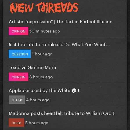
Artistic "expression" | The fart in Perfect Illusion
50 minutes ago
OPINION
Is it too late to re-release Do What You Want...
1 hour ago
QUESTION
Toxic vs Gimme More
3 hours ago
OPINION
Applause used by the White 🏠 !!
4 hours ago
OTHER
Madonna posts heartfelt tribute to William Orbit
5 hours ago
CELEB