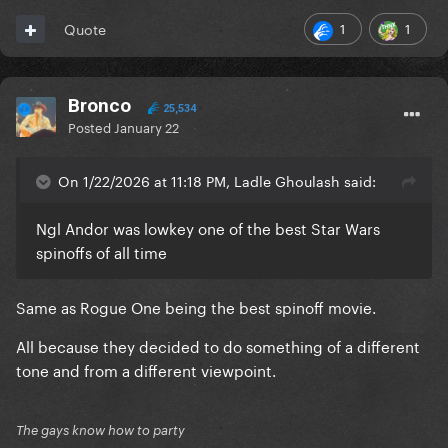
1
1
Quote
Bronco
25,534
Posted
January 22
On 1/22/2026 at 11:18 PM, Ladle Ghoulash said:
Ngl Andor was lowkey one of the best Star Wars
spinoffs of all time
Same as Rogue One being the best spinoff movie.
All because they decided to do something of a different
tone and from a different viewpoint.
The gays know how to party