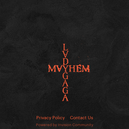
Privacy Policy
Contact Us
Powered by Invision Community