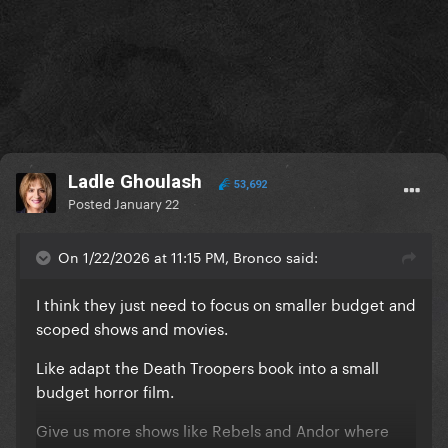
Ladle Ghoulash
53,692
Posted
January 22
On 1/22/2026 at 11:15 PM, Bronco said:
I think they just need to focus on smaller budget and
scoped shows and movies.
Like adapt the Death Troopers book into a small
budget horror film.
Give us more shows like Rebels and Andor where