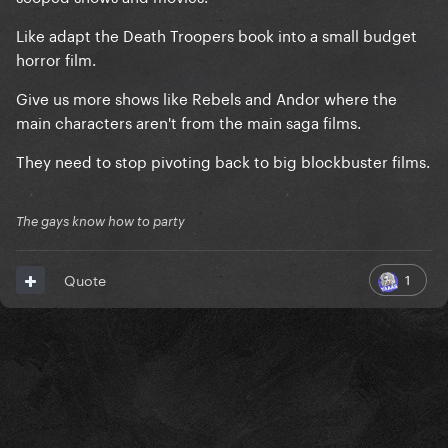
Like adapt the Death Troopers book into a small budget
horror film.
Give us more shows like Rebels and Andor where the
main characters aren't from the main saga films.
They need to stop pivoting back to big blockbuster films.
The gays know how to party
1
Quote