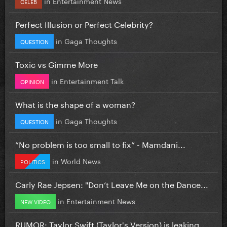
in
Entertainment News
CELEB
Perfect Illusion or Perfect Celebrity?
in
Gaga Thoughts
QUESTION
Toxic vs Gimme More
in
Entertainment Talk
OPINION
What is the shape of a woman?
in
Gaga Thoughts
QUESTION
”No problem is too small to fix” - Mamdani...
in
World News
POLITICS
Carly Rae Jepsen: "Don’t Leave Me on the Dance...
in
Entertainment News
NEW VIDEO
RUMOR: Taylor Swift (Taylor's Version) is leaking