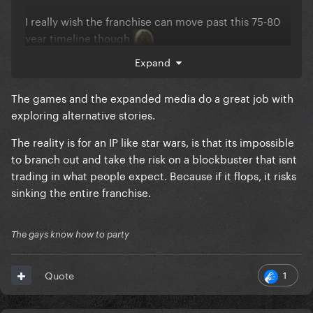
I really wish the franchise can move past this 75-80
year timeline though
Expand
The games and the expanded media do a great job with
exploring alternative stories.
The reality is for an IP like star wars, is that its impossible
to branch out and take the risk on a blockbuster that isnt
trading in what people expect. Because if it flops, it risks
sinking the entire franchise.
The gays know how to party
1
Quote