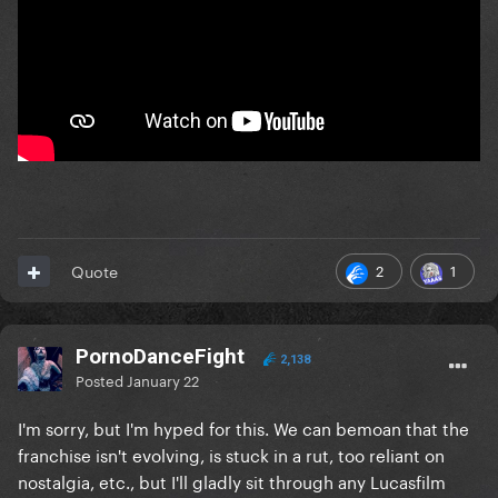
2
1
Quote
PornoDanceFight
2,138
Posted
January 22
I'm sorry, but I'm hyped for this. We can bemoan that the
franchise isn't evolving, is stuck in a rut, too reliant on
nostalgia, etc., but I'll gladly sit through any Lucasfilm