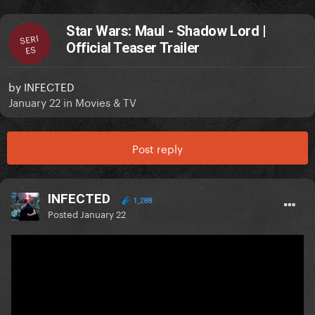
Star Wars: Maul - Shadow Lord |
SERI
Official Teaser Trailer
ES
by
INFECTED
January 22
in
Movies & TV
Post reply
INFECTED
1,288
Posted
January 22