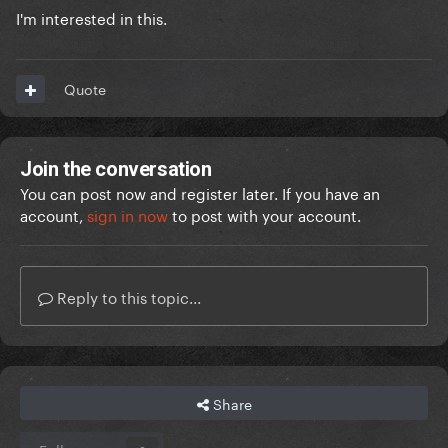
I'm interested in this.
Quote
Join the conversation
You can post now and register later. If you have an
account,
sign in now
to post with your account.
Reply to this topic...
Share