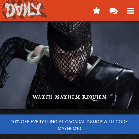
10% OFF EVERYTHING AT GAGADAILY.SHOP WITH CODE
MAYHEM10