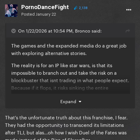
PornoDanceFight
2,138
Posted
January 22
On 1/22/2026 at 10:54 PM, Bronco said:
The games and the expanded media do a great job
with exploring alternative stories.
The reality is for an IP like star wars, is that its
impossible to branch out and take the risk on a
blockbuster that isnt trading in what people expect.
Because if it flops, it risks sinking the entire
franchise.
Expand
That's the unfortunate truth about this franchise, I fear.
They had the opportunity to transcend its limitations
after TLJ, but alas...oh how I wish Duel of the Fates was
made instead of the Rise of Skywalker...