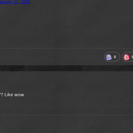
8
?? Like wow