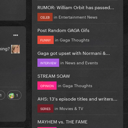
RUMOR: William Orbit has passed...
in
Entertainment News
CELEB
Post Random GAGA Gifs
in
Gaga Thoughts
FUNNY
thing?
Gaga got upset with Normani &...
in
News and Events
INTERVIEW
STREAM SOAW
in
Gaga Thoughts
OPINION
1
1
AHS: 13's episode titles and writers...
in
Movies & TV
SERIES
MAYHEM vs. THE FAME