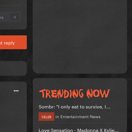
rs
0
t reply
Sombr: "I only eat to survive, I...
in
Entertainment News
CELEB
Love Sensation - Madonna X Kylie...