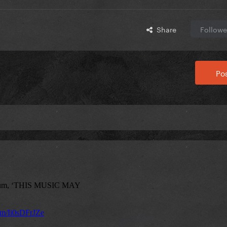
Share
Followe
Pos