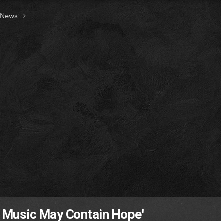
t News
 Music May Contain Hope'