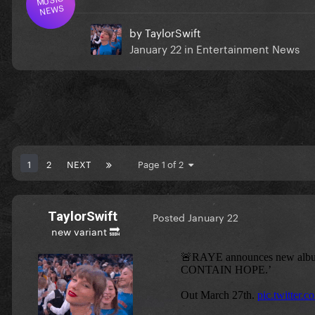
NEWS
by
TaylorSwift
January 22
in
Entertainment News
1
2
NEXT
Page 1 of 2
TaylorSwift
Posted
January 22
new variant 🔜