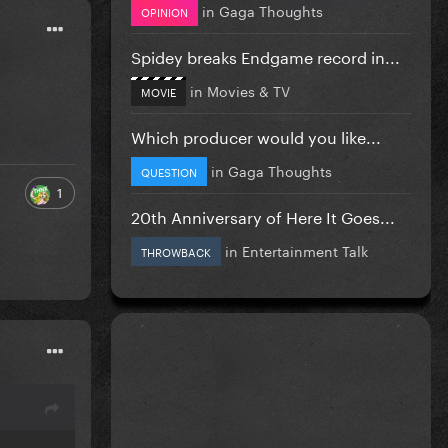
in
Gaga Thoughts
OPINION
Spidey breaks Endgame record in...
in
Movies & TV
MOVIE
Which producer would you like...
in
Gaga Thoughts
QUESTION
1
20th Anniversary of Here It Goes...
in
Entertainment Talk
THROWBACK