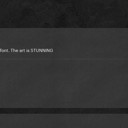
r font. The art is STUNNING