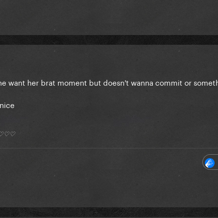
 she want her brat moment but doesn't wanna commit or some
 nice
*) ♡♡♡