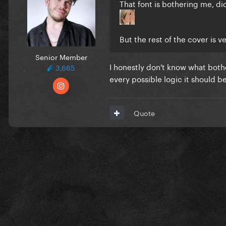
That font is bothering me, 
But the rest of the cover is v
Senior Member
I honestly don't know what both
3,665
every possible logic it should b
Quote