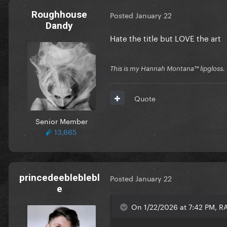
Roughhouse
Posted
January 22
Dandy
Hate the title but LOVE the art
This is my Hannah Montana™️ lipgloss.
Quote
Senior Member
13,665
princedeebleblebl
Posted
January 22
e
On 1/22/2026 at 7:42 PM, 