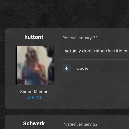
huttont
Posted
January 22
I actually don’t mind the title o
Quote
Senior Member
6,015
Schwerk
Posted
January 22