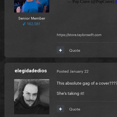
Senior Member
162,581
https://store.taylorswift.com
Quote
elegidadedios
Posted
January 22
This absolute gag of a cover???
She's taking it!
Quote