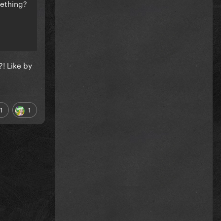
mething?
! Like by
1
1