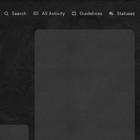
Search
All Activity
Guidelines
Statuses