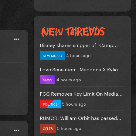
Disney shares snippet of “Camp...
4 hours ago
NEW MUSIC
Love Sensation - Madonna X Kylie...
4 hours ago
NEWS
FCC Removes Key Limit On Media...
5 hours ago
POLITICS
RUMOR: William Orbit has passed...
5 hours ago
CELEB