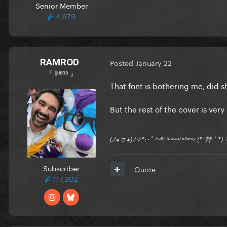
Senior Member
4,979
RAMROD
Posted
January 22
『 ᵍᵘᵉʳʳᵃ 』
That font is bothering me, did
But the rest of the cover is very
(ﾉ◕ヮ◕)ﾉ✧*:･ﾟ ᶠʳᵒⁿᵗ ᵗᵒʷᵃʳᵈ ᵉⁿᵉᵐʸ (*´艸｀
Subscriber
Quote
117,202