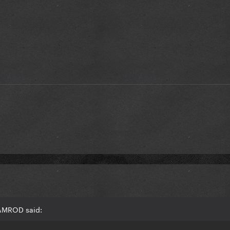
RAMROD said: