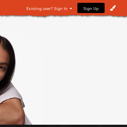
Sign Up
Existing user? Sign In