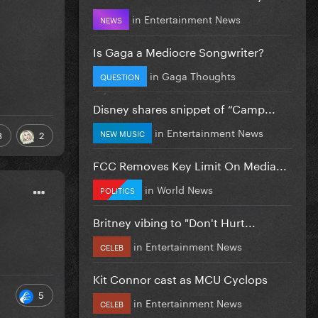
in
Entertainment News
NEWS
Is Gaga a Mediocre Songwriter?
in
Gaga Thoughts
QUESTION
Disney shares snippet of “Camp...
in
Entertainment News
NEW MUSIC
8
2
FCC Removes Key Limit On Media...
in
World News
POLITICS
Britney vibing to "Don't Hurt...
in
Entertainment News
CELEB
Kit Connor cast as MCU Cyclops
5
in
Entertainment News
CELEB