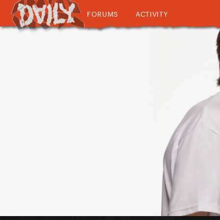
FORUMS
ACTIVITY