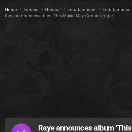
Home
Forums
General
Entertainment
Entertainmen
Raye announces album 'This Music May Contain Hope'
Raye announces album 'This
MUSIC