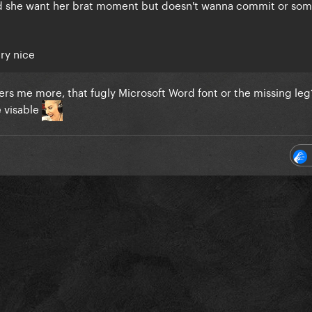
did she want her brat moment but doesn't wanna commit or so
ery nice
ers me more, that fugly Microsoft Word font or the missing leg?
e visable