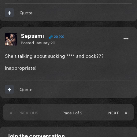
Quote
Sepsami
20,990
Posted
January 20
She's talking about sucking **** and cock???
Inappropriate!
Quote
PREVIOUS
Page 1 of 2
NEXT
Join the conversation