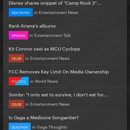
Disney shares snippet of “Camp Rock 3”...
in
Entertainment News
NEW MUSIC
Rank Ariana's albums
in
Entertainment Talk
OPINION
Kit Connor cast as MCU Cyclops
in
Entertainment News
CELEB
FCC Removes Key Limit On Media Ownership
in
World News
POLITICS
Sombr: "I only eat to survive, I don’t eat for...
in
Entertainment News
CELEB
Is Gaga a Mediocre Songwriter?
in
Gaga Thoughts
QUESTION