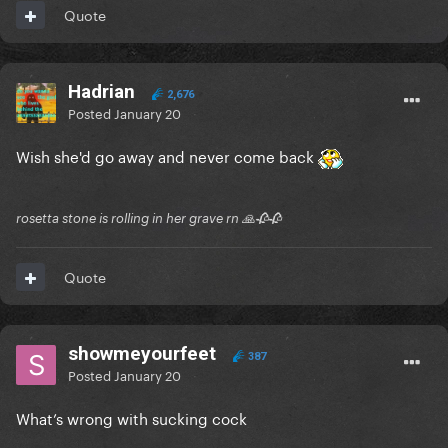
Quote
Hadrian
2,676
Posted
January 20
Wish she'd go away and never come back
rosetta stone is rolling in her grave rn 🙏🥀🥀
Quote
showmeyourfeet
387
Posted
January 20
What’s wrong with sucking cock