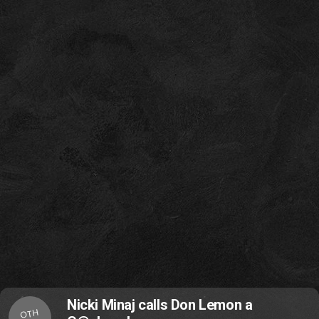
Nicki Minaj calls Don Lemon a
OTH