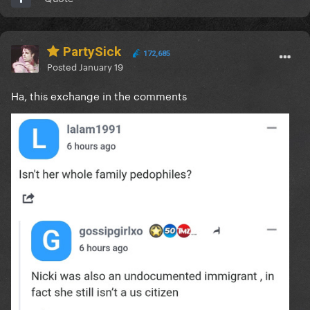
PartySick
172,685
Posted
January 19
Ha, this exchange in the comments