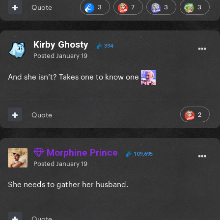
3
7
3
3
Quote
Kirby Ghosty
394
Posted
January 19
And she isn’t? Takes one to know one
2
Quote
Morphine Prince
109,695
Posted
January 19
She needs to gather her husband.
Quote