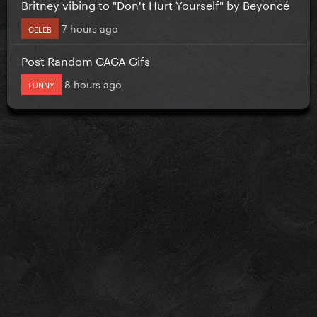
Britney vibing to "Don't Hurt Yourself" by Beyoncé
7 hours ago
CELEB
Post Random GAGA Gifs
8 hours ago
FUNNY