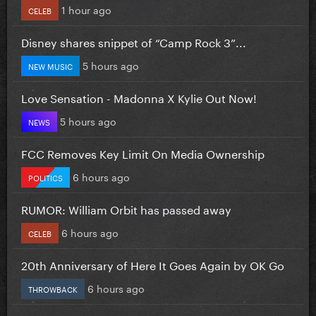
1 hour ago
CELEB
Disney shares snippet of “Camp Rock 3”...
5 hours ago
NEW MUSIC
Love Sensation - Madonna X Kylie Out Now!
5 hours ago
NEWS
FCC Removes Key Limit On Media Ownership
6 hours ago
POLITICS
RUMOR: William Orbit has passed away
6 hours ago
CELEB
20th Anniversary of Here It Goes Again by OK Go
6 hours ago
THROWBACK