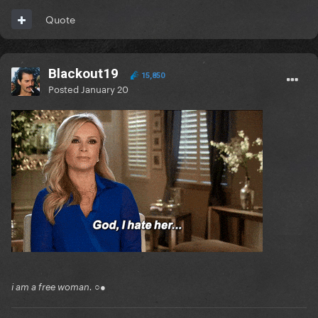
Quote
Blackout19
15,850
Posted
January 20
i am a free woman. ○●