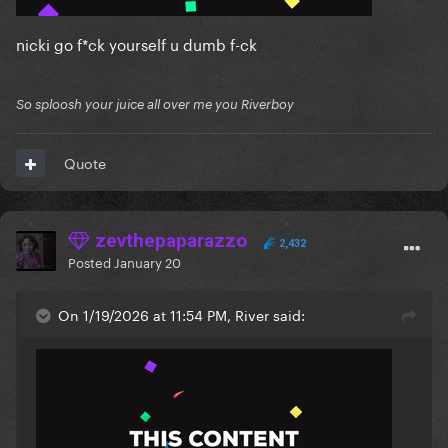
nicki go f*ck yourself u dumb f-ck
So sploosh your juice all over me you Riverboy
Quote
zevthepaparazzo
2,432
Posted
January 20
On 1/19/2026 at 11:54 PM, River said: