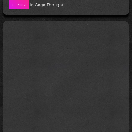
in
Gaga Thoughts
OPINION