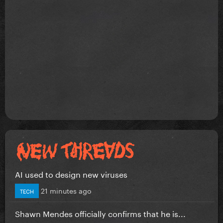
AI used to design new viruses
21 minutes ago
TECH
Shawn Mendes officially confirms that he is...