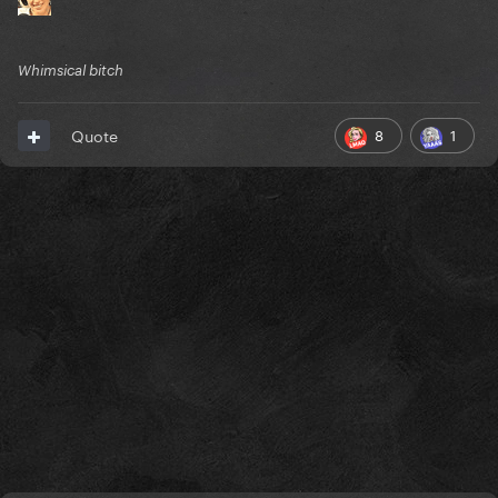
Whimsical bitch
8
1
Quote