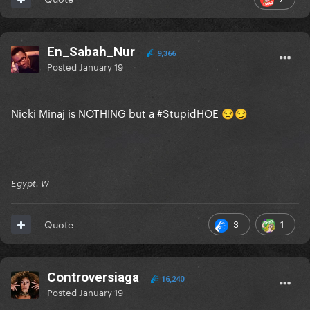
En_Sabah_Nur
9,366
Posted
January 19
Nicki Minaj is NOTHING but a #StupidHOE
😒
😏
Egypt. W
3
1
Quote
Controversiaga
16,240
Posted
January 19