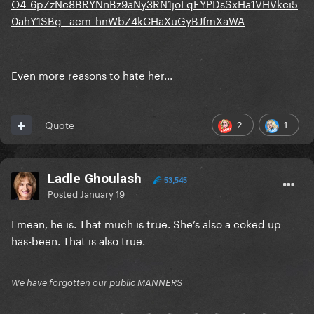
O4_6pZzNc8BRYNnBz9aNy3RN1joLqEYPDsSxHa1VHVkci5
0ahY1SBg-_aem_hnWbZ4kCHaXuGyBJfmXaWA
Even more reasons to hate her...
2
1
Quote
Ladle Ghoulash
53,545
Posted
January 19
I mean, he is. That much is true. She’s also a coked up
has-been. That is also true.
We have forgotten our public MANNERS