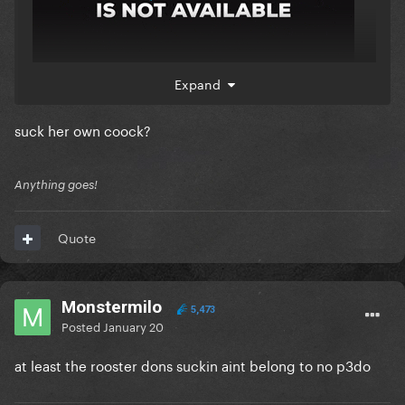
Expand
nicki go f*ck yourself u dumb f-ck
suck her own coock?
Anything goes!
Quote
Monstermilo
5,473
Posted
January 20
at least the rooster dons suckin aint belong to no p3do