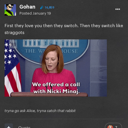
Gohan
16,859
Posted
January 19
First they love you then they switch. Then they switch like
straggots
tryna go ask Alice, tryna catch that rabbit
7
Quote