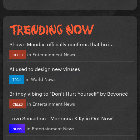
Shawn Mendes officially confirms that he is...
in
Entertainment News
CELEB
AI used to design new viruses
in
World News
TECH
Britney vibing to "Don't Hurt Yourself" by Beyoncé
in
Entertainment News
CELEB
Love Sensation - Madonna X Kylie Out Now!
in
Entertainment News
NEWS