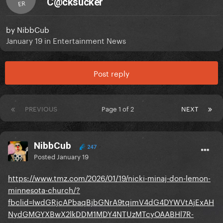
C@cksucker
ER
by
NibbCub
January 19
in
Entertainment News
Post reply
PREVIOUS
Page 1 of 2
NEXT
NibbCub
247
Posted
January 19
https://www.tmz.com/2026/01/19/nicki-minaj-don-lemon-
minnesota-church/?
fbclid=IwdGRjcAPbaqBjbGNrA9tqimV4dG4DYWVtAjExAH
NydGMGYXBwX2lkDDM1MDY4NTUzMTcyOAABHl7R-