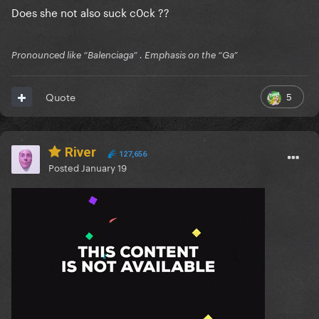
Does she not also suck c0ck ??
Pronounced like “Balenciaga” . Emphasis on the “Ga”
5
Quote
River
127,656
Posted
January 19