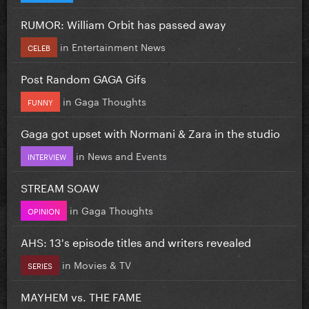
RUMOR: William Orbit has passed away
in
Entertainment News
CELEB
Post Random GAGA Gifs
in
Gaga Thoughts
FUNNY
Gaga got upset with Normani & Zara in the studio
in
News and Events
INTERVIEW
STREAM SOAW
in
Gaga Thoughts
OPINION
AHS: 13's episode titles and writers revealed
in
Movies & TV
SERIES
MAYHEM vs. THE FAME