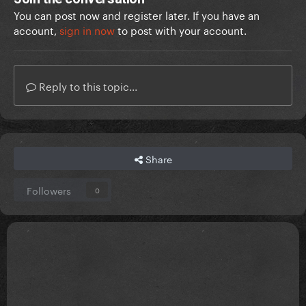
You can post now and register later. If you have an
account,
sign in now
to post with your account.
Reply to this topic...
Share
Followers
0