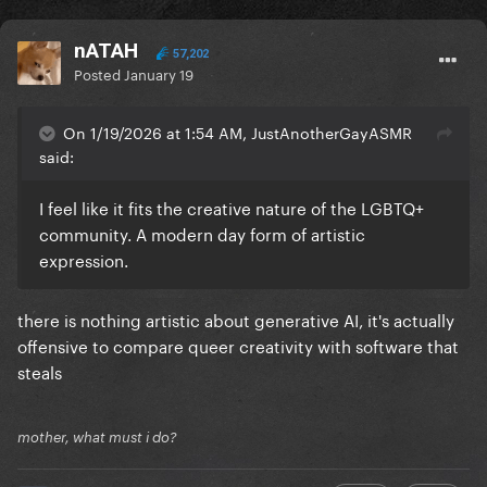
nATAH
57,202
Posted
January 19
On 1/19/2026 at 1:54 AM, JustAnotherGayASMR
said:
I feel like it fits the creative nature of the LGBTQ+
community. A modern day form of artistic
expression.
there is nothing artistic about generative AI, it's actually
offensive to compare queer creativity with software that
steals
mother, what must i do?