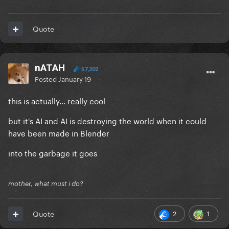
Quote
nATAH
57,202
Posted
January 19
this is actually... really cool
but it's AI and AI is destroying the world when it could
have been made in Blender
into the garbage it goes
mother, what must i do?
2
1
Quote