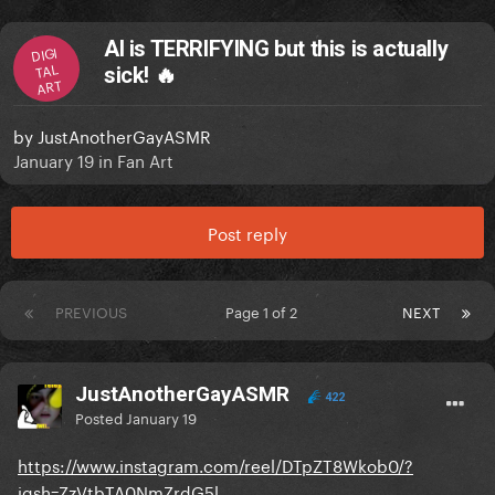
AI is TERRIFYING but this is actually
DIGI
TAL
sick! 🔥
ART
by
JustAnotherGayASMR
January 19
in
Fan Art
Post reply
PREVIOUS
Page 1 of 2
NEXT
JustAnotherGayASMR
422
Posted
January 19
https://www.instagram.com/reel/DTpZT8Wkob0/?
igsh=ZzVtbTA0NmZrdG5l