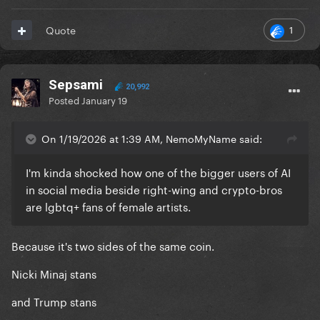
1
Quote
Sepsami
20,992
Posted
January 19
On 1/19/2026 at 1:39 AM, NemoMyName said:
I'm kinda shocked how one of the bigger users of AI
in social media beside right-wing and crypto-bros
are lgbtq+ fans of female artists.
Because it's two sides of the same coin.
Nicki Minaj stans
and Trump stans