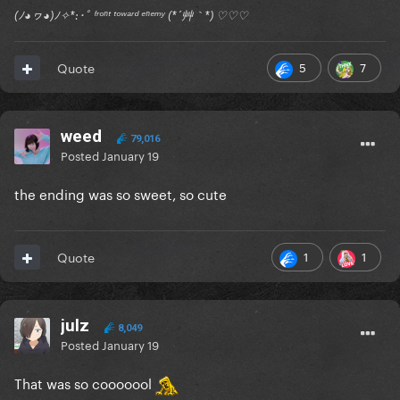
(ﾉ◕ヮ◕)ﾉ✧*:･ﾟ ᶠʳᵒⁿᵗ ᵗᵒʷᵃʳᵈ ᵉⁿᵉᵐʸ (*´艸｀*) ♡♡♡
5
7
Quote
weed
79,016
Posted
January 19
the ending was so sweet, so cute
1
1
Quote
julz
8,049
Posted
January 19
That was so cooooool