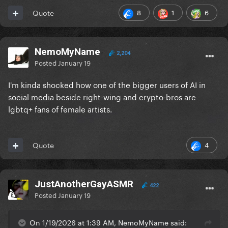
8
1
6
Quote
NemoMyName
2,204
Posted
January 19
I'm kinda shocked how one of the bigger users of AI in
social media beside right-wing and crypto-bros are
lgbtq+ fans of female artists.
4
Quote
JustAnotherGayASMR
422
Posted
January 19
On 1/19/2026 at 1:39 AM, NemoMyName said: