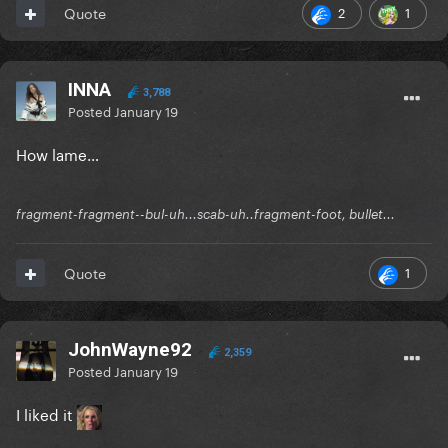
2
1
Quote
INNA
3,788
Posted
January 19
How lame…
fragment-fragment--bul-uh...scab-uh..fragment-foot, bullet...
1
Quote
JohnWayne92
2,359
Posted
January 19
I liked it