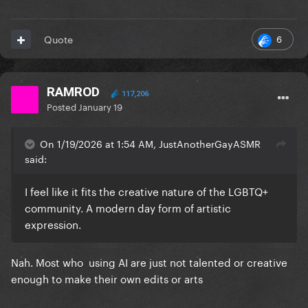
6
Quote
RAMROD
117,206
Posted
January 19
On 1/19/2026 at 1:54 AM, JustAnotherGayASMR
said:
I feel like it fits the creative nature of the LGBTQ+
community. A modern day form of artistic
expression.
Nah. Most who using AI are just not talented or creative
enough to make their own edits or arts