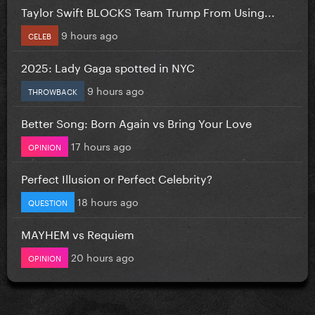
Taylor Swift BLOCKS Team Trump From Using...
9 hours ago
CELEB
2025: Lady Gaga spotted in NYC
9 hours ago
THROWBACK
Better Song: Born Again vs Bring Your Love
17 hours ago
OPINION
Perfect Illusion or Perfect Celebrity?
18 hours ago
QUESTION
MAYHEM vs Requiem
20 hours ago
OPINION