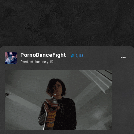
PornoDanceFight
2,133
Posted
January 19