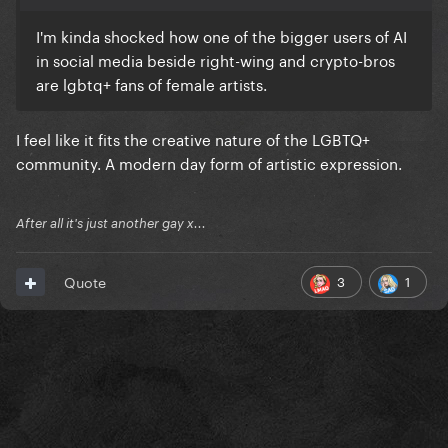
I'm kinda shocked how one of the bigger users of AI
in social media beside right-wing and crypto-bros
are lgbtq+ fans of female artists.
I feel like it fits the creative nature of the LGBTQ+
community. A modern day form of artistic expression.
After all it's just another gay x...
3
1
Quote