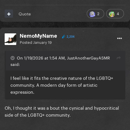
2
4
Quote
NemoMyName
2,204
Posted
January 19
On 1/19/2026 at 1:54 AM, JustAnotherGayASMR
said:
I feel like it fits the creative nature of the LGBTQ+
community. A modern day form of artistic
expression.
Oh, I thought it was a bout the cynical and hypocritical
side of the LGBTQ+ community.