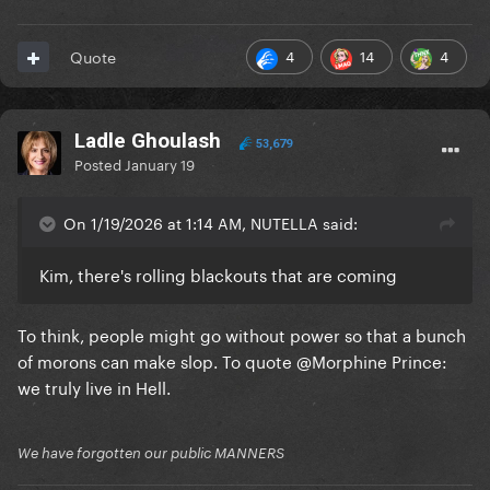
4
14
4
Quote
Ladle Ghoulash
53,679
Posted
January 19
On 1/19/2026 at 1:14 AM, NUTELLA said:
Kim, there's rolling blackouts that are coming
To think, people might go without power so that a bunch
of morons can make slop. To quote
@Morphine Prince
:
we truly live in Hell.
We have forgotten our public MANNERS