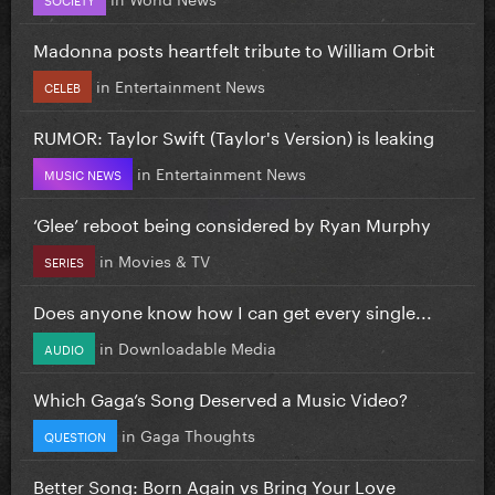
Madonna posts heartfelt tribute to William Orbit
in
Entertainment News
CELEB
RUMOR: Taylor Swift (Taylor's Version) is leaking
in
Entertainment News
MUSIC NEWS
‘Glee’ reboot being considered by Ryan Murphy
in
Movies & TV
SERIES
Does anyone know how I can get every single...
in
Downloadable Media
AUDIO
Which Gaga’s Song Deserved a Music Video?
in
Gaga Thoughts
QUESTION
Better Song: Born Again vs Bring Your Love