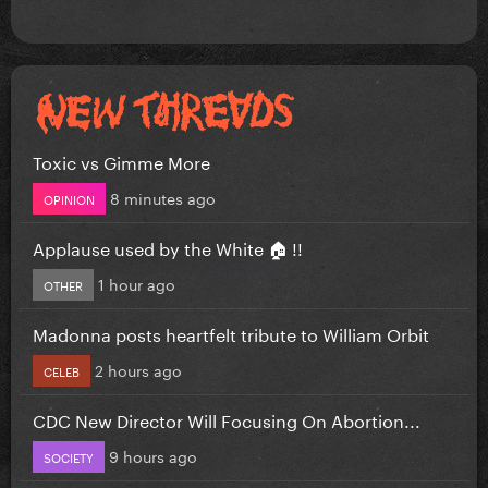
Toxic vs Gimme More
8 minutes ago
OPINION
Applause used by the White 🏠 !!
1 hour ago
OTHER
Madonna posts heartfelt tribute to William Orbit
2 hours ago
CELEB
CDC New Director Will Focusing On Abortion...
9 hours ago
SOCIETY