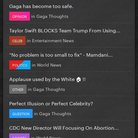
Gaga has become too safe.
in
Gaga Thoughts
OPINION
Taylor Swift BLOCKS Team Trump From Using...
in
Entertainment News
CELEB
”No problem is too small to fix” - Mamdani...
in
World News
POLITICS
Applause used by the White 🏠 !!
in
Gaga Thoughts
OTHER
Perfect Illusion or Perfect Celebrity?
in
Gaga Thoughts
QUESTION
CDC New Director Will Focusing On Abortion...
in
World News
SOCIETY