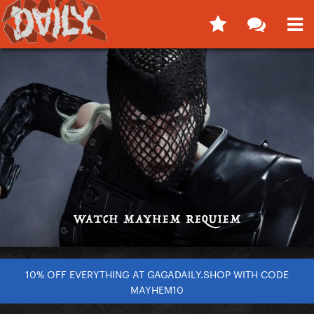
10% OFF EVERYTHING AT GAGADAILY.SHOP WITH CODE
MAYHEM10