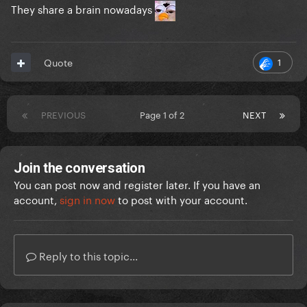
They share a brain nowadays
1
Quote
PREVIOUS
Page 1 of 2
NEXT
Join the conversation
You can post now and register later. If you have an
account,
sign in now
to post with your account.
Reply to this topic...