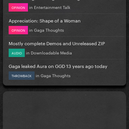
in
Entertainment Talk
OPINION
Appreciation: Shape of a Woman
in
Gaga Thoughts
OPINION
Mostly complete Demos and Unreleased ZIP
in
Downloadable Media
AUDIO
Gaga leaked Aura on GGD 13 years ago today
in
Gaga Thoughts
THROWBACK