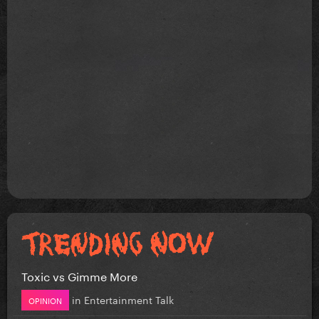
Toxic vs Gimme More
in
Entertainment Talk
OPINION