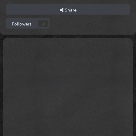
Share
Followers
1