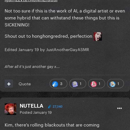
Not too sure if this is the work of AI, a digital artist or even
some hybrid that can withstand these things but this is
SICKENING!
Shout out to honghongredred, perfection
Edited
January 19
by JustAnotherGayASMR
After all it's just another gay x...
3
1
1
1
Quote
NUTELLA
27,340
Posted
January 19
Kim, there's rolling blackouts that are coming