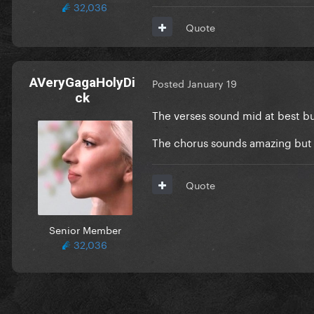
32,036
Quote
AVeryGagaHolyDi
Posted
January 19
ck
The verses sound mid at best but
The chorus sounds amazing but h
Quote
Senior Member
32,036