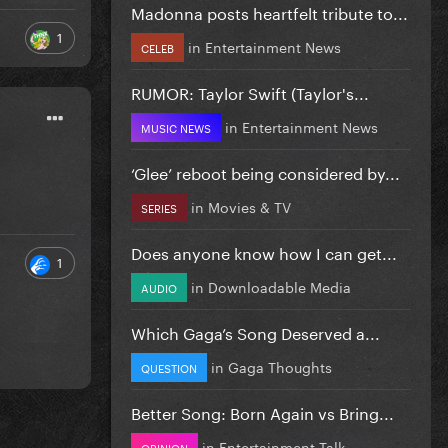
Madonna posts heartfelt tribute to...
1
in
Entertainment News
CELEB
RUMOR: Taylor Swift (Taylor's...
in
Entertainment News
MUSIC NEWS
‘Glee’ reboot being considered by...
in
Movies & TV
SERIES
Does anyone know how I can get...
1
in
Downloadable Media
AUDIO
Which Gaga’s Song Deserved a...
in
Gaga Thoughts
QUESTION
Better Song: Born Again vs Bring...
in
Entertainment Talk
OPINION