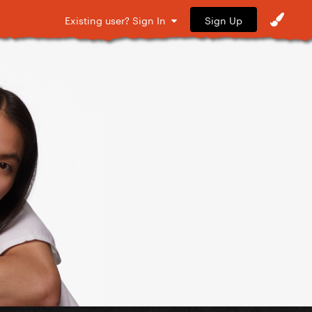
Sign Up
Existing user? Sign In