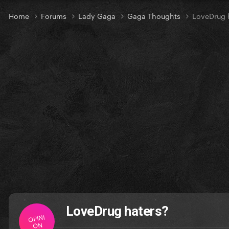
Home
Forums
Lady Gaga
Gaga Thoughts
LoveDrug 
LoveDrug haters?
OPINI
ON