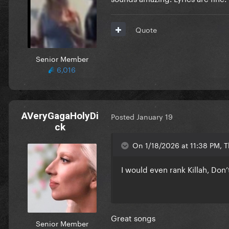
Quote
Senior Member
6,016
AVeryGagaHolyDi
Posted
January 19
ck
On 1/18/2026 at 11:38 PM, 
I would even rank Killah, Don
Great songs
Senior Member