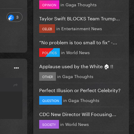
in
Gaga Thoughts
OPINION
3
Taylor Swift BLOCKS Team Trump...
in
Entertainment News
CELEB
”No problem is too small to fix” -...
in
World News
POLITICS
Applause used by the White 🏠 !!
in
Gaga Thoughts
OTHER
Perfect Illusion or Perfect Celebrity?
in
Gaga Thoughts
QUESTION
CDC New Director Will Focusing...
in
World News
SOCIETY