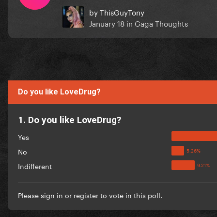
by
ThisGuyTony
January 18
in
Gaga Thoughts
Do you like LoveDrug?
1. Do you like LoveDrug?
Yes
No
Indifferent
Please
sign in
or
register
to vote in this poll.