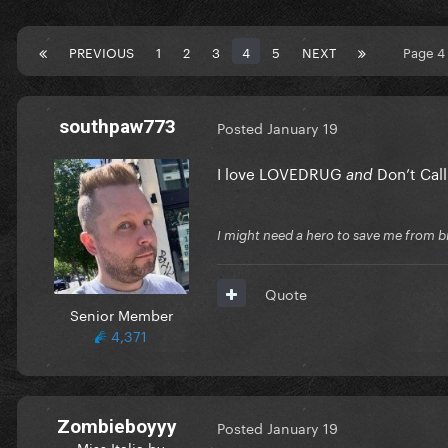
PREVIOUS
1
2
3
4
5
NEXT
Page 4
southpaw773
Posted
January 19
I love LOVEDRUG
Don’t Cal
and
I might need a hero to save me from b
Quote
Senior Member
4,371
Zombieboyyy
Posted
January 19
Miss Italia by