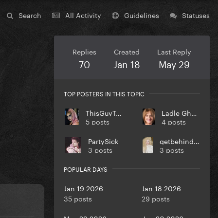
Search
All Activity
Guidelines
Statuses
Replies
Created
Last Reply
70
Jan 18
May 29
TOP POSTERS IN THIS TOPIC
ThisGuyTony
Ladle Ghoulash
5 posts
4 posts
PartySick
getbehindmybarrier
3 posts
3 posts
POPULAR DAYS
Jan 19 2026
Jan 18 2026
35 posts
29 posts
May 29 2026
Jan 20 2026