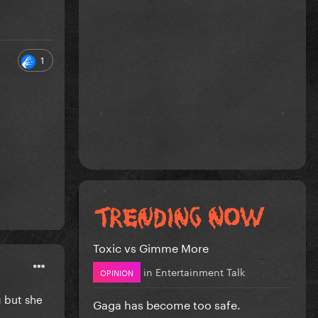
1
Toxic vs Gimme More
in
Entertainment Talk
OPINION
g but she
Gaga has become too safe.