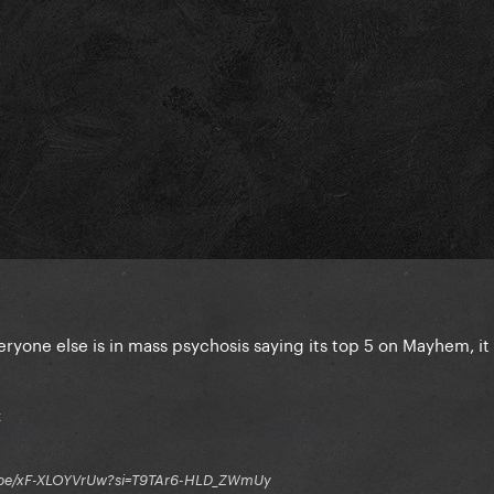
veryone else is in mass psychosis saying its top 5 on Mayhem, it 
t
tu.be/xF-XLOYVrUw?si=T9TAr6-HLD_ZWmUy