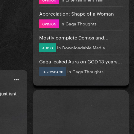
Appreciation: Shape of a Woman
in
Gaga Thoughts
OPINION
Mostly complete Demos and...
in
Downloadable Media
AUDIO
Gaga leaked Aura on GGD 13 years...
in
Gaga Thoughts
THROWBACK
just isnt