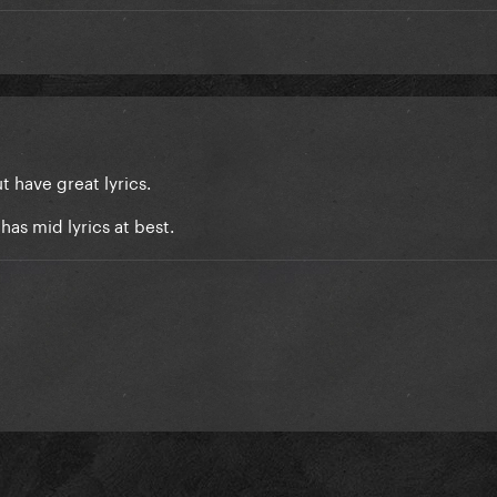
 have great lyrics.
as mid lyrics at best.