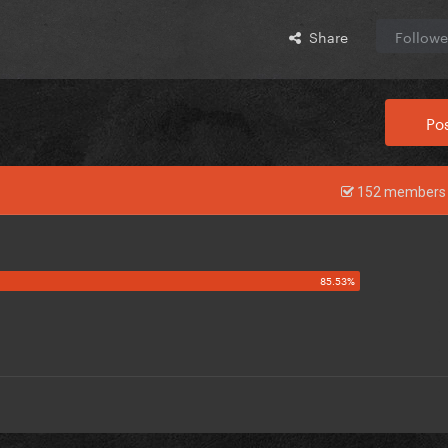
Share
Followe
Pos
152 members 