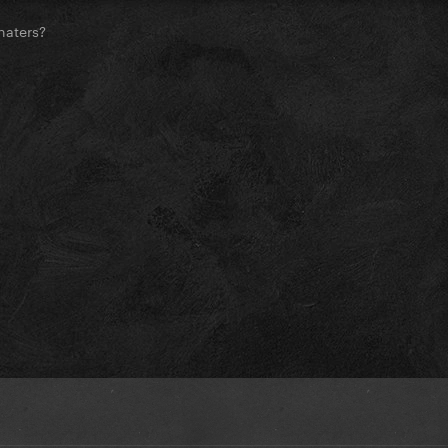
haters?