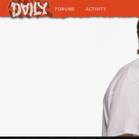
FORUMS
ACTIVITY