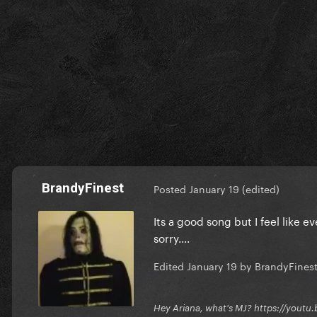
BrandyFinest
Posted
January 19
(edited)
Its a good song but I feel like e
sorry....
Edited
January 19
by BrandyFines
Hey Ariana, what's MJ? https://you