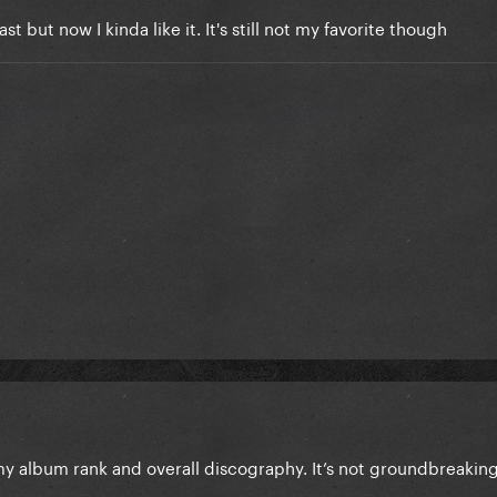
ast but now I kinda like it. It's still not my favorite though
y album rank and overall discography. It’s not groundbreakin