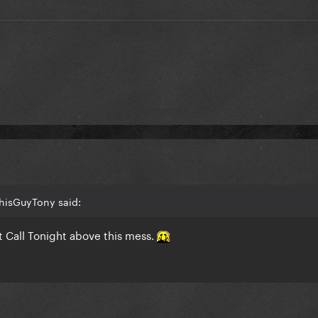
ThisGuyTony said:
’t Call Tonight above this mess.