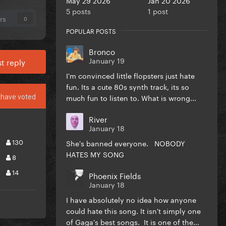
5 posts
1 post
rs
0
POPULAR POSTS
Bronco
January 19
t reply
I'm convinced little flopsters just hate
fun. Its a cute 80s synth track, its so
much fun to listen to. What is wrong...
have voted
River
January 18
130
She's banned everyone. NOBODY
HATES MY SONG
8
14
Phoenix Fields
January 18
I have absolutely no idea how anyone
could hate this song. It isn't simply one
of Gaga's best songs. It is one of the...