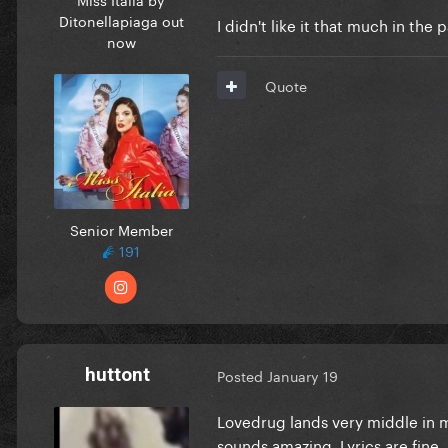
Ditonellapiaga out
I didn't like it that much in the p
now
Quote
Senior Member
191
huttont
Posted
January 19
Lovedrug lands very middle in m
sounds amazing. Lyrics are fine.