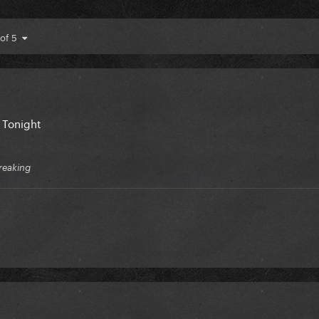
 of 5
l Tonight
reaking