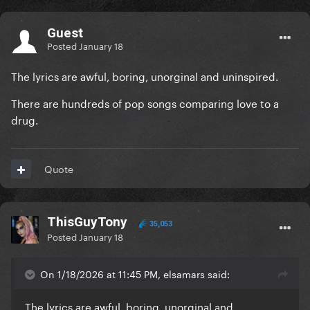
Guest
Posted
January 18
The lyrics are awful, boring, unorginal and uninspired.
There are hundreds of pop songs comparing love to a
drug.
Quote
ThisGuyTony
35,053
Posted
January 18
On 1/18/2026 at 11:45 PM, elsamars said:
The lyrics are awful, boring, unorginal and