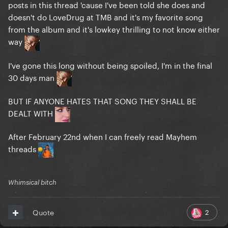
posts in this thread 'cause I've been told she does and
doesn't do LoveDrug at TMB and it's my favorite song
from the album and it's lowkey thrilling to not know either
way
I've gone this long without being spoiled, I'm in the final
30 days man
BUT IF ANYONE HATES THAT SONG THEY SHALL BE
DEALT WITH
After February 22nd when I can freely read Mayhem
threads
Whimsical bitch
2
Quote