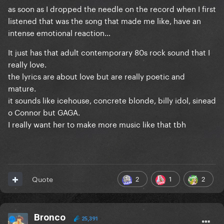
as soon as I dropped the needle on the record when I first
listened that was the song that made me like, have an
intense emotional reaction…
It just has that adult contemporary 80s rock sound that I
really love.
the lyrics are about love but are really poetic and
mature.
it sounds like icehouse, concrete blonde, billy idol, sinead
o Connor but GAGA.
I really want her to make more music like that tbh
2
1
2
Quote
Bronco
25,391