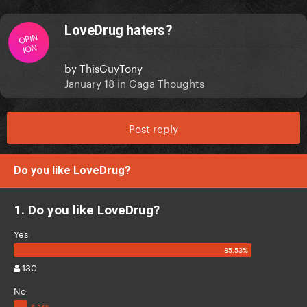
LoveDrug haters?
OPIN
ION
by
ThisGuyTony
January 18
in
Gaga Thoughts
Post reply
Do you like LoveDrug?
1. Do you like LoveDrug?
Yes
130
No