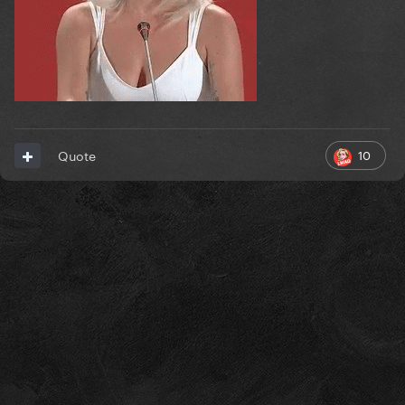
10
Quote