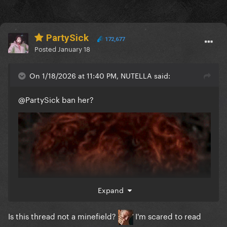
PartySick
172,677
Posted
January 18
On 1/18/2026 at 11:40 PM, NUTELLA said:
@PartySick
ban her?
Expand
Is this thread not a minefield?
I'm scared to read