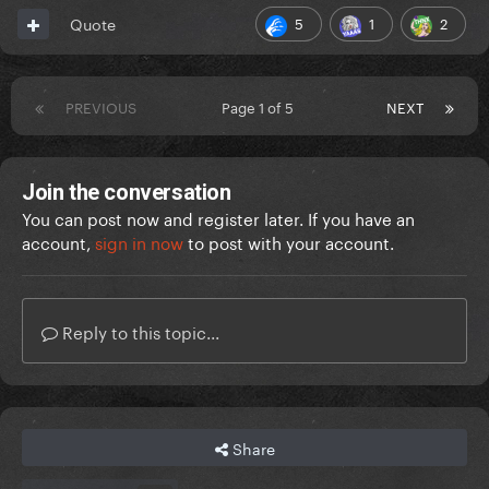
5
1
2
Quote
PREVIOUS
Page 1 of 5
NEXT
Join the conversation
You can post now and register later. If you have an
account,
sign in now
to post with your account.
Reply to this topic...
Share