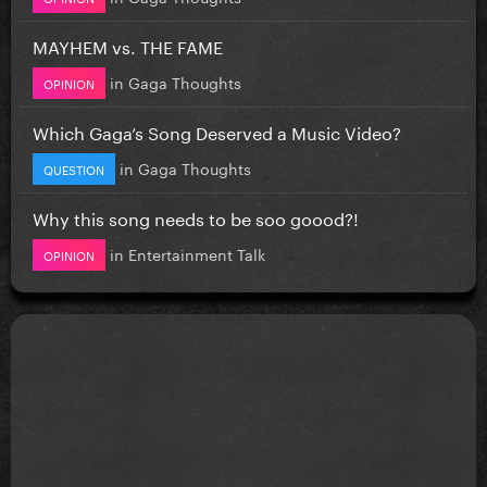
MAYHEM vs. THE FAME
in
Gaga Thoughts
OPINION
Which Gaga’s Song Deserved a Music Video?
in
Gaga Thoughts
QUESTION
Why this song needs to be soo goood?!
in
Entertainment Talk
OPINION