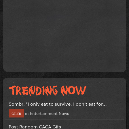
Sombr: "I only eat to survive, I don’t eat for...
in
Entertainment News
CELEB
Post Random GAGA Gifs