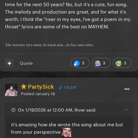
time for the next 50 years? No, but it's a cute, fun song.
The melody and production are great, and for what it's
worth, I think the "river in my eyes, I've got a poem in my
throat" lyrics are some of the best on MAYHEM.
𝔗𝔥𝔢 𝔪𝔬𝔫𝔰𝔱𝔢𝔯 𝔱𝔬𝔯𝔢 𝔞𝔴𝔞𝔶 𝔦𝔱𝔰 𝔪𝔞𝔰𝔨 𝔞𝔫𝔡...𝔦𝔱𝔰 𝔣𝔞𝔠𝔢 𝔴𝔞𝔰 𝔪𝔦𝔫𝔢.
3
3
3
Quote
PartySick
172,677
Posted
January 19
On 1/19/2026 at 12:00 AM, River said:
it's amazing how she wrote this song about me but
from your perspective