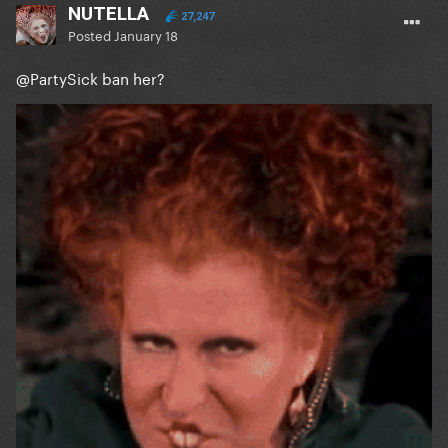
NUTELLA
27,247
Posted
January 18
@PartySick
ban her?