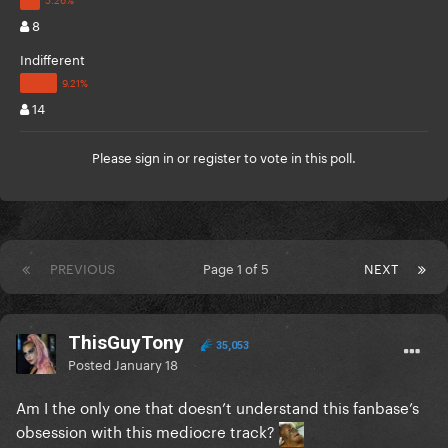
8
Indifferent
14
Please
sign in
or
register
to vote in this poll.
PREVIOUS
Page 1 of 5
NEXT
ThisGuyTony
35,053
Posted
January 18
Am I the only one that doesn’t understand this fanbase’s
obsession with this mediocre track?