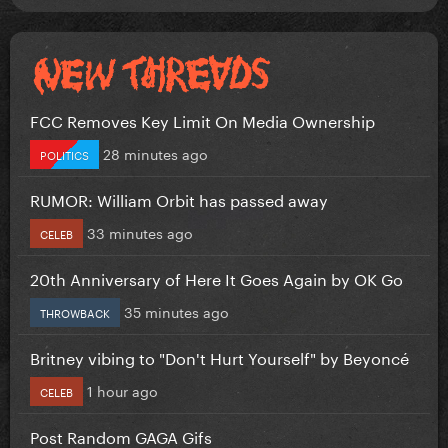
FCC Removes Key Limit On Media Ownership
28 minutes ago
POLITICS
RUMOR: William Orbit has passed away
33 minutes ago
CELEB
20th Anniversary of Here It Goes Again by OK Go
35 minutes ago
THROWBACK
Britney vibing to "Don't Hurt Yourself" by Beyoncé
1 hour ago
CELEB
Post Random GAGA Gifs