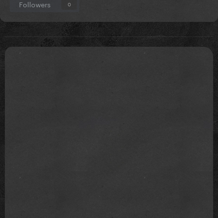
Followers
0