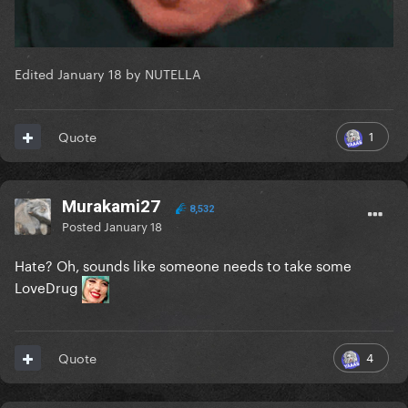
Edited
January 18
by NUTELLA
1
Quote
Murakami27
8,532
Posted
January 18
Hate? Oh, sounds like someone needs to take some
LoveDrug
4
Quote