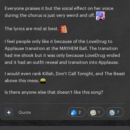
Everyone praises it but the vocal effect on her voice
during the chorus is just very weird and off.
The lyrics are mid at best.
I feel people only like it because of the LoveDrug to
Applause transition at the MAYHEM Ball. The transition
had me shook but it was only because LoveDrug ended
and it had an outfit reveal and transition into Applause.
I would even rank Killah, Don’t Call Tonight, and The Beast
above this mess.
Is there anyone else that doesn’t like this song?
2
1
7
Quote