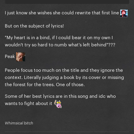
I just know she wishes she could rewrite that first line
But on the subject of lyrics!
"My heart is in a bind, if I could bear it on my own I
wouldn't try so hard to numb what's left behind"???
Peak
People focus too much on the title and they ignore the
context. Literally judging a book by its cover or missing
the forest for the trees. One of those.
Some of her best lyrics are in this song and idc who
wants to fight about it
Whimsical bitch