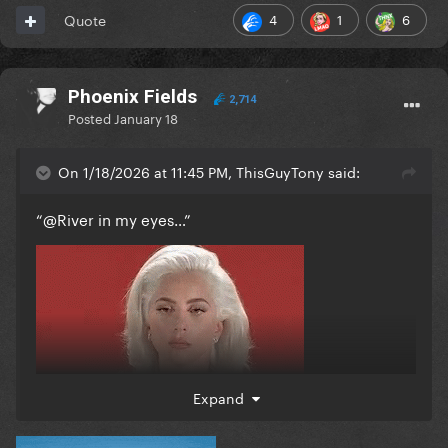
4
1
6
Quote
Phoenix Fields
2,714
Posted
January 18
On 1/18/2026 at 11:45 PM, ThisGuyTony said:
“
@River
in my eyes…”
Expand