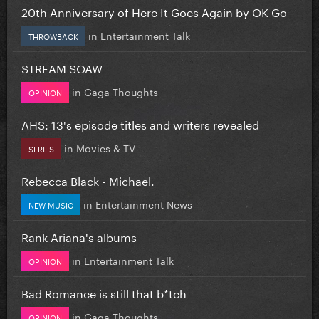
20th Anniversary of Here It Goes Again by OK Go
in
Entertainment Talk
THROWBACK
STREAM SOAW
in
Gaga Thoughts
OPINION
AHS: 13's episode titles and writers revealed
in
Movies & TV
SERIES
Rebecca Black - Michael.
in
Entertainment News
NEW MUSIC
Rank Ariana's albums
in
Entertainment Talk
OPINION
Bad Romance is still that b*tch
in
Gaga Thoughts
OPINION