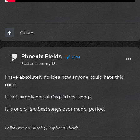
Quote
Phoenix Fields
2,714
Posted
January 18
I have absolutely no idea how anyone could hate this
song.
It isn't simply one of Gaga's best songs.
It is one of
songs ever made, period.
the best
Follow me on TikTok @ imphoenixfields