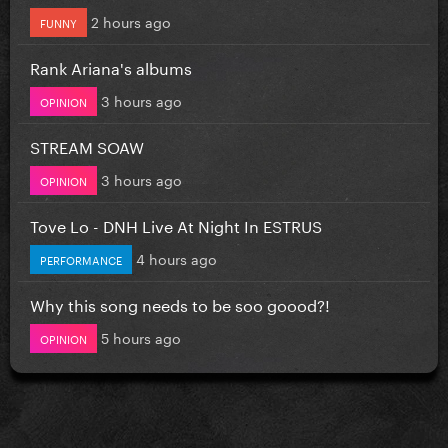
2 hours ago
FUNNY
Rank Ariana's albums
3 hours ago
OPINION
STREAM SOAW
3 hours ago
OPINION
Tove Lo - DNH Live At Night In ESTRUS
4 hours ago
PERFORMANCE
Why this song needs to be soo goood?!
5 hours ago
OPINION