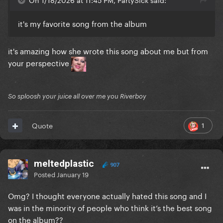
it's my favorite song from the album
it's amazing how she wrote this song about me but from
your perspective
So sploosh your juice all over me you Riverboy
1
Quote
meltedplastic
907
Posted
January 19
Omg? I thought everyone actually hated this song and I
was in the minority of people who think it’s the best song
on the album??