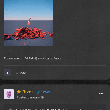
Follow me on TikTok @ imphoenixfields
Quote
River
127,653
Posted
January 19
On 1/18/2026 at 11:45 PM, PartySick said: