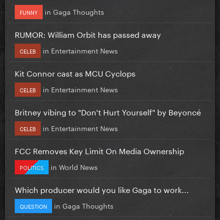
in
Gaga Thoughts
FUNNY
RUMOR: William Orbit has passed away
in
Entertainment News
CELEB
Kit Connor cast as MCU Cyclops
in
Entertainment News
CELEB
Britney vibing to "Don't Hurt Yourself" by Beyoncé
in
Entertainment News
CELEB
FCC Removes Key Limit On Media Ownership
in
World News
POLITICS
Which producer would you like Gaga to work...
in
Gaga Thoughts
QUESTION