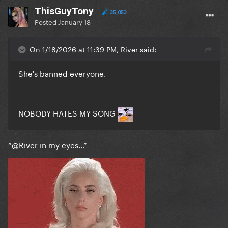
ThisGuyTony
35,053
Posted
January 18
On 1/18/2026 at 11:39 PM, River said:
She's banned everyone.
NOBODY HATES MY SONG
“
@River
in my eyes…”