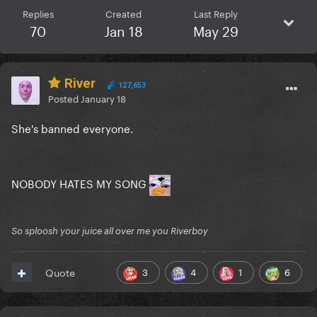
Replies
Created
Last Reply
70
Jan 18
May 29
River
127,653
Posted
January 18
She's banned everyone.
NOBODY HATES MY SONG
So sploosh your juice all over me you Riverboy
3
4
1
6
Quote