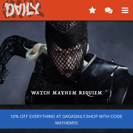
10% OFF EVERYTHING AT GAGADAILY.SHOP WITH CODE
MAYHEM10