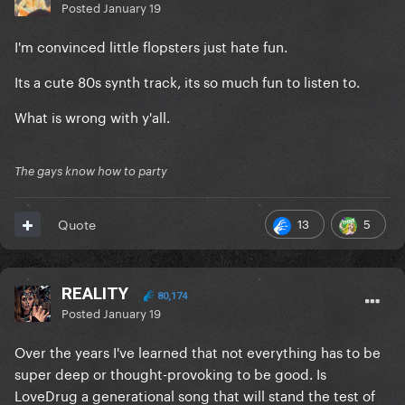
Posted
January 19
I'm convinced little flopsters just hate fun.
Its a cute 80s synth track, its so much fun to listen to.
What is wrong with y'all.
The gays know how to party
13
5
Quote
REALITY
80,174
Posted
January 19
Over the years I've learned that not everything has to be
super deep or thought-provoking to be good. Is
LoveDrug a generational song that will stand the test of