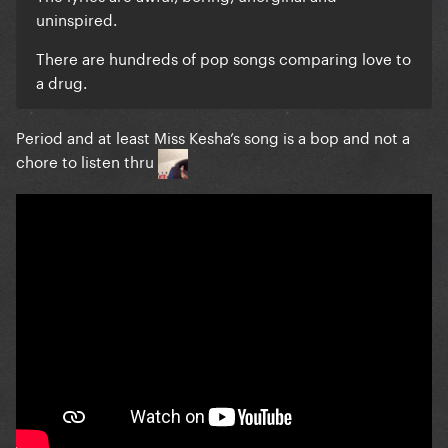
uninspired.
There are hundreds of pop songs comparing love to
a drug.
Period and at least Miss Kesha’s song is a bop and not a
chore to listen thru