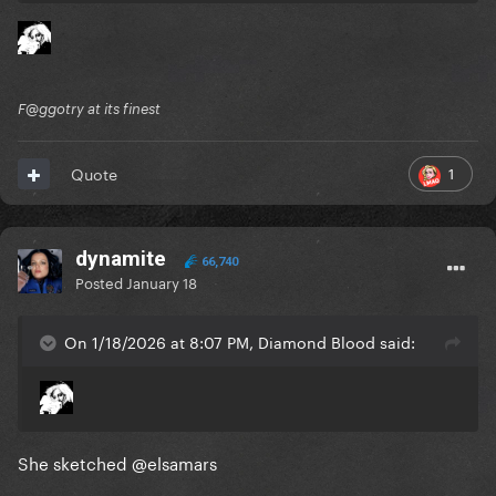
F@ggotry at its finest
1
Quote
dynamite
66,740
Posted
January 18
On 1/18/2026 at 8:07 PM, Diamond Blood said:
She sketched
@elsamars