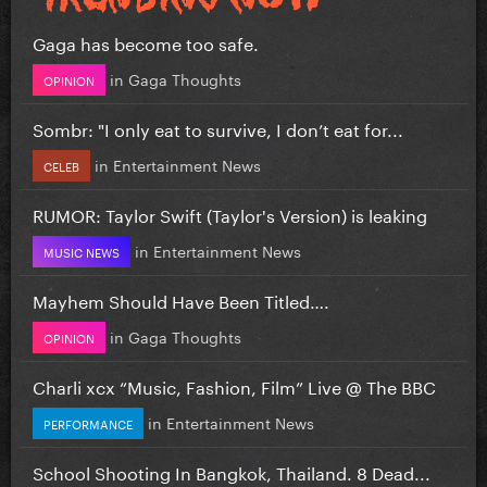
Gaga has become too safe.
in
Gaga Thoughts
OPINION
Sombr: "I only eat to survive, I don’t eat for...
in
Entertainment News
CELEB
RUMOR: Taylor Swift (Taylor's Version) is leaking
in
Entertainment News
MUSIC NEWS
Mayhem Should Have Been Titled….
in
Gaga Thoughts
OPINION
Charli xcx “Music, Fashion, Film” Live @ The BBC
in
Entertainment News
PERFORMANCE
School Shooting In Bangkok, Thailand. 8 Dead...