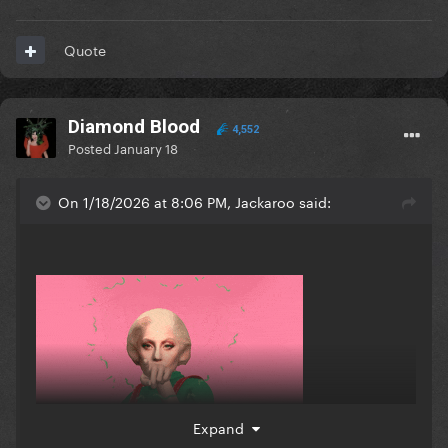
Quote
Diamond Blood
4,552
Posted
January 18
On 1/18/2026 at 8:06 PM, Jackaroo said:
Expand