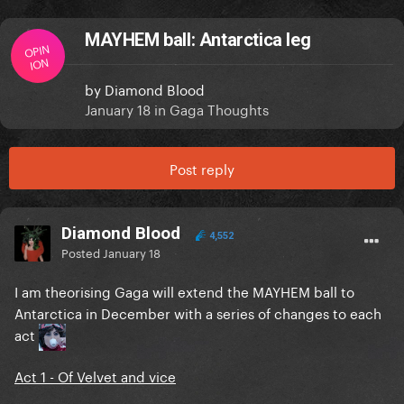
MAYHEM ball: Antarctica leg
OPIN
ION
by
Diamond Blood
January 18
in
Gaga Thoughts
Post reply
Diamond Blood
4,552
Posted
January 18
I am theorising Gaga will extend the MAYHEM ball to
Antarctica in December with a series of changes to each
act
Act 1 - Of Velvet and vice