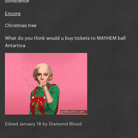
conscience
Encore
Christmas tree
What do you think would u buy tickets to MAYHEM ball
Antartica
Edited
January 18
by Diamond Blood