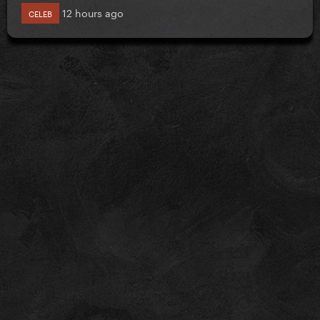
12 hours ago
CELEB