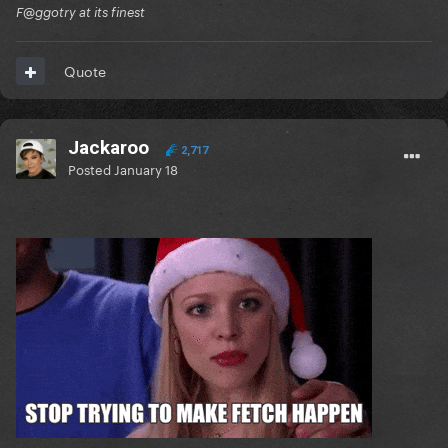
F@ggotry at its finest
Quote
Jackaroo
2,717
Posted
January 18