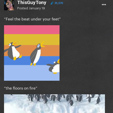
ThisGuyTony
35,070
Posted
January 19
“Feel the beat under your feet”
“the floors on fire”