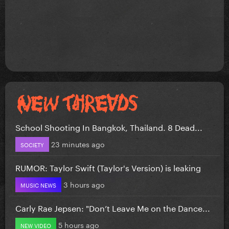
School Shooting In Bangkok, Thailand. 8 Dead...
23 minutes ago
SOCIETY
RUMOR: Taylor Swift (Taylor's Version) is leaking
3 hours ago
MUSIC NEWS
Carly Rae Jepsen: "Don’t Leave Me on the Dance...
5 hours ago
NEW VIDEO