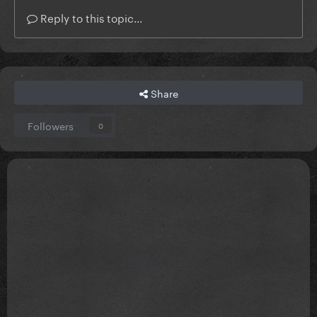
Reply to this topic...
Share
Followers
0