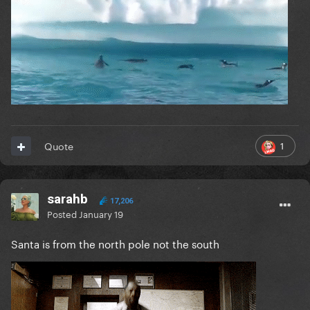
1
Quote
sarahb
17,206
Posted
January 19
Santa is from the north pole not the south