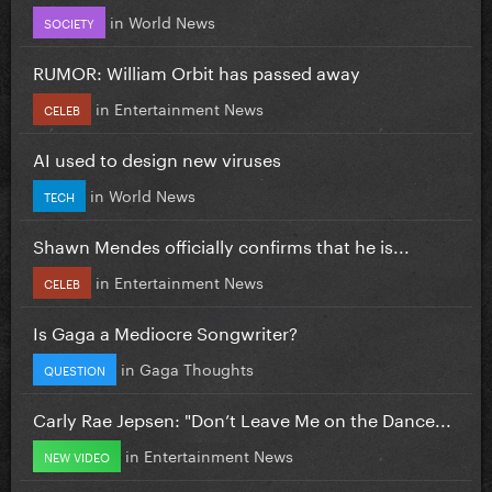
in
World News
SOCIETY
RUMOR: William Orbit has passed away
in
Entertainment News
CELEB
AI used to design new viruses
in
World News
TECH
Shawn Mendes officially confirms that he is...
in
Entertainment News
CELEB
Is Gaga a Mediocre Songwriter?
in
Gaga Thoughts
QUESTION
Carly Rae Jepsen: "Don’t Leave Me on the Dance...
in
Entertainment News
NEW VIDEO