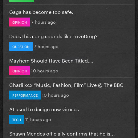
Gaga has become too safe.
7 hours ago
OPINION
Does this song sounds like LoveDrug?
7 hours ago
QUESTION
Mayhem Should Have Been Titled….
10 hours ago
OPINION
Charli xcx “Music, Fashion, Film” Live @ The BBC
10 hours ago
PERFORMANCE
AI used to design new viruses
11 hours ago
TECH
Shawn Mendes officially confirms that he is...