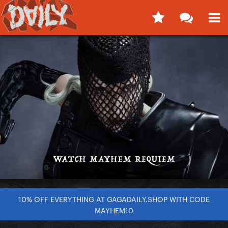
10% OFF EVERYTHING AT GAGADAILY.SHOP WITH CODE
MAYHEM10