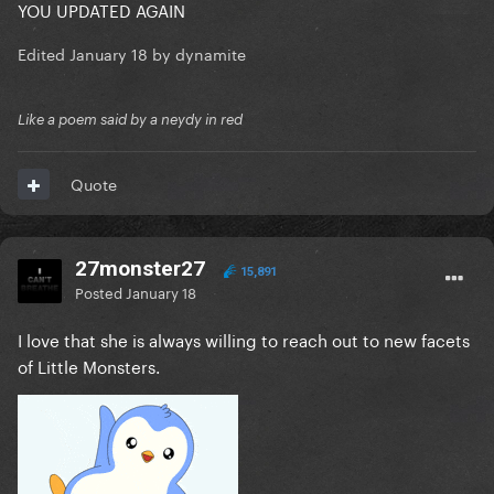
YOU UPDATED AGAIN
Edited
January 18
by dynamite
Like a poem said by a neydy in red
Quote
27monster27
15,891
Posted
January 18
I love that she is always willing to reach out to new facets
of Little Monsters.