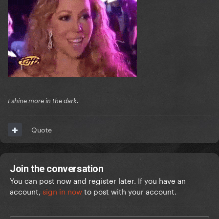
I shine more in the dark.
Quote
Join the conversation
You can post now and register later. If you have an
account,
sign in now
to post with your account.