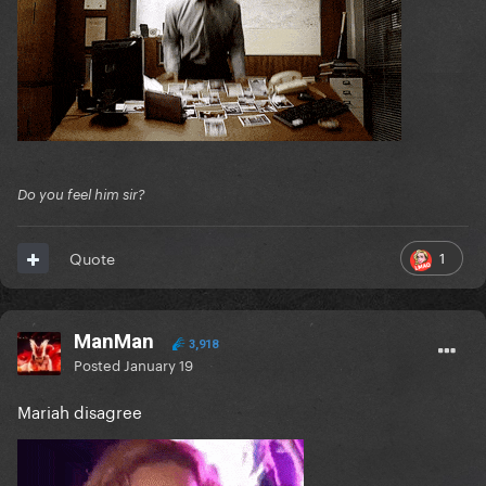
Do you feel him sir?
1
Quote
ManMan
3,918
Posted
January 19
Mariah disagree