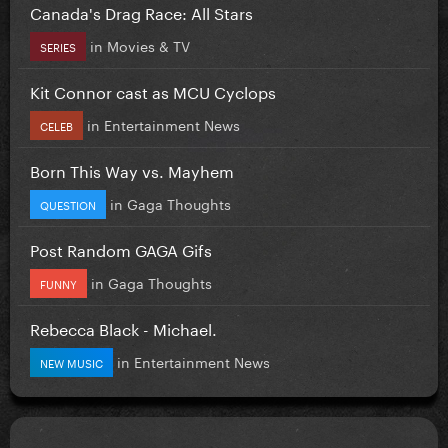
Canada's Drag Race: All Stars
in
Movies & TV
SERIES
Kit Connor cast as MCU Cyclops
in
Entertainment News
CELEB
Born This Way vs. Mayhem
in
Gaga Thoughts
QUESTION
Post Random GAGA Gifs
in
Gaga Thoughts
FUNNY
Rebecca Black - Michael.
in
Entertainment News
NEW MUSIC