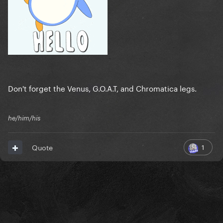
Don't forget the Venus, G.O.A.T, and Chromatica legs.
he/him/his
1
Quote