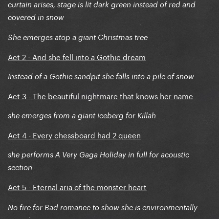
curtain arises, stage is lit dark green instead of red and
covered in snow
She emerges atop a giant Christmas tree
Act 2 - And she fell into a Gothic dream
Instead of a Gothic sandpit she falls into a pile of snow
Act 3 - The beautiful nightmare that knows her name
she emerges from a giant iceberg for Killah
Act 4 - Every chessboard had 2 queen
she performs A Very Gaga Holiday in full for acoustic
section
Act 5
Eternal aria of the monster heart
-
No fire for Bad romance to show she is environmentally