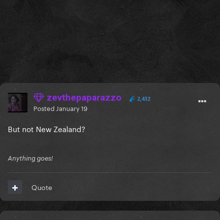
zevthepaparazzo
2,432
Posted
January 19
But not New Zealand?
Anything goes!
Quote