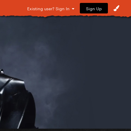
Sign Up
Existing user? Sign In