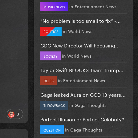
in
Entertainment News
MUSIC NEWS
”No problem is too small to fix” -...
in
World News
POLITICS
CDC New Director Will Focusing...
in
World News
SOCIETY
Taylor Swift BLOCKS Team Trump...
in
Entertainment News
CELEB
Gaga leaked Aura on GGD 13 years...
in
Gaga Thoughts
THROWBACK
3
Perfect Illusion or Perfect Celebrity?
in
Gaga Thoughts
QUESTION