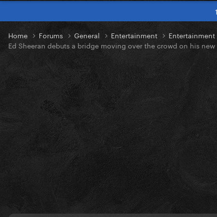
Home
Forums
General
Entertainment
Entertainmen
Ed Sheeran debuts a bridge moving over the crowd on his new 