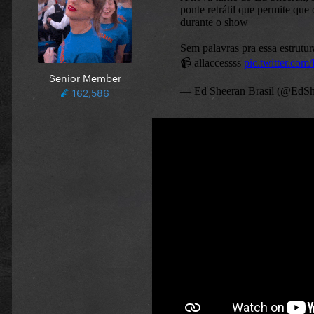
Senior Member
162,586