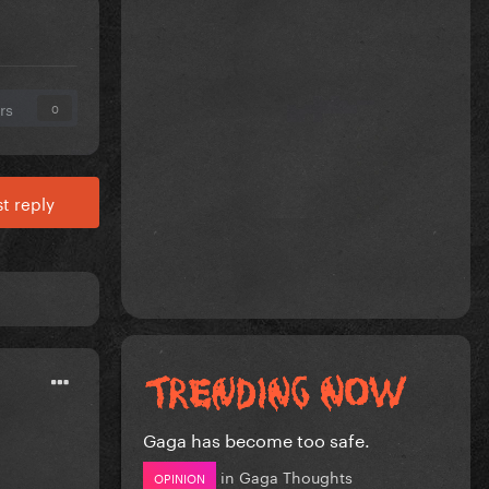
rs
0
t reply
Gaga has become too safe.
in
Gaga Thoughts
OPINION