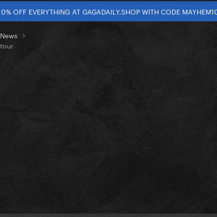
10% OFF EVERYTHING AT GAGADAILY.SHOP WITH CODE MAYHEM1
t News
tour