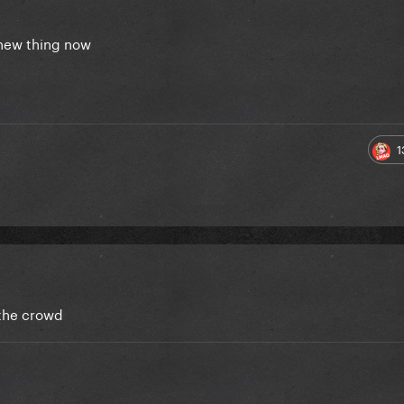
e new thing now
1
 the crowd