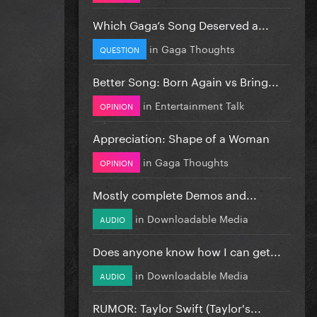
Which Gaga’s Song Deserved a...
in
Gaga Thoughts
QUESTION
Better Song: Born Again vs Bring...
in
Entertainment Talk
OPINION
Appreciation: Shape of a Woman
in
Gaga Thoughts
OPINION
Mostly complete Demos and...
in
Downloadable Media
AUDIO
Does anyone know how I can get...
in
Downloadable Media
AUDIO
RUMOR: Taylor Swift (Taylor's...