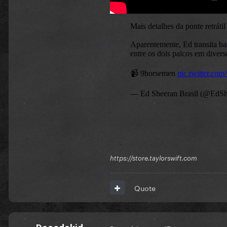
https://store.taylorswift.com
Quote