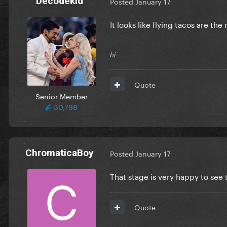
Decodekid
Posted
January 17
It looks like flying tacos are th
hi
Quote
Senior Member
30,798
ChromaticaBoy
Posted
January 17
That stage is very happy to see
Quote