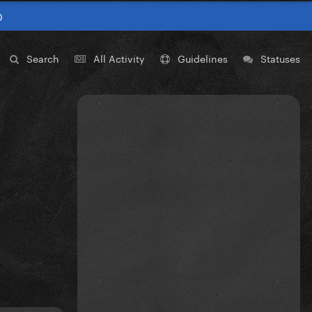
0
Search
All Activity
Guidelines
Statuses