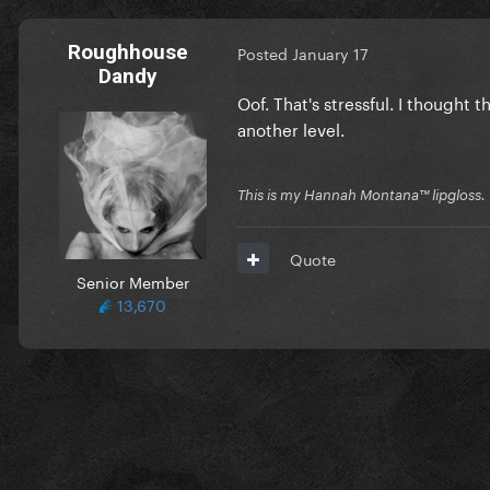
Roughhouse
Posted
January 17
Dandy
Oof. That's stressful. I thought t
another level.
This is my Hannah Montana™️ lipgloss.
Quote
Senior Member
13,670