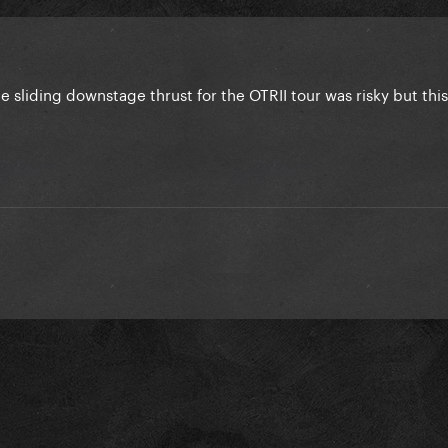
he sliding downstage thrust for the OTRII tour was risky but this