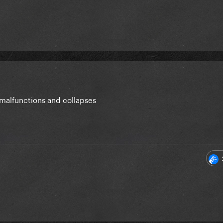
 malfunctions and collapses