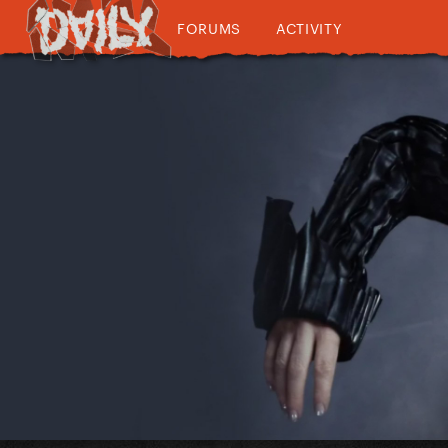
FORUMS
ACTIVITY