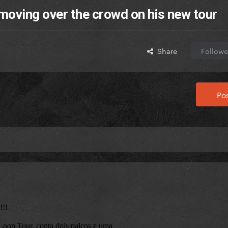
moving over the crowd on his new tour
Share
Followe
Pos