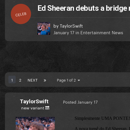
Ed Sheeran debuts a bridge 
CELEB
by
TaylorSwift
January 17
in
Entertainment News
1
2
NEXT
Page 1 of 2
TaylorSwift
Posted
January 17
new variant 🔜