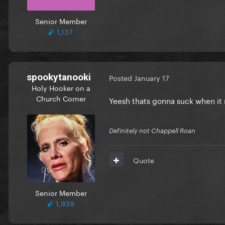
Senior Member
1,137
spookytanooki
Posted
January 17
Holy Hooker on a
Church Corner
Yeesh thats gonna suck when it
Definitely not Chappell Roan
Quote
Senior Member
1,939