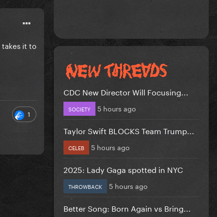
 takes it to
CDC New Director Will Focusing...
5 hours ago
SOCIETY
1
Taylor Swift BLOCKS Team Trump...
5 hours ago
CELEB
2025: Lady Gaga spotted in NYC
5 hours ago
THROWBACK
Better Song: Born Again vs Bring...