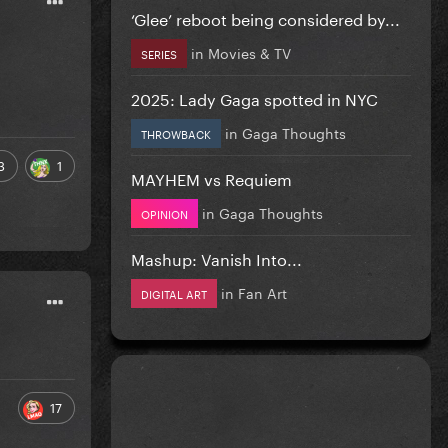
‘Glee’ reboot being considered by...
in
Movies & TV
SERIES
2025: Lady Gaga spotted in NYC
in
Gaga Thoughts
THROWBACK
3
1
MAYHEM vs Requiem
in
Gaga Thoughts
OPINION
Mashup: Vanish Into...
in
Fan Art
DIGITAL ART
17