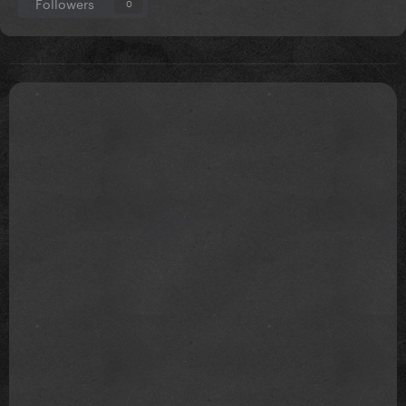
Followers
0