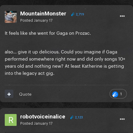
MountainMonster
2,719
Posted
January 17
It feels like she went for Gaga on Prozac.
also… give it up delicious. Could you imagine if Gaga
performed somewhere right now and did only songs 10+
years old and nothing new? At least Katherine is getting
into the legacy act gig.
1
Quote
robotvoiceinalice
2,123
Posted
January 17