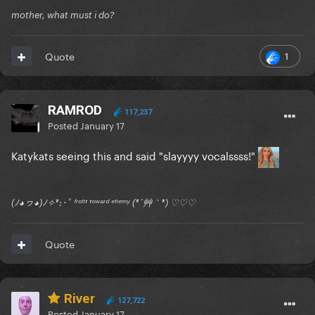
mother, what must i do?
1
Quote
RAMROD
117,237
Posted
January 17
Katykats seeing this and said "slayyyy vocalssss!"
(ﾉ◕ヮ◕)ﾉ✧*:･ﾟ ᶠʳᵒⁿᵗ ᵗᵒʷᵃʳᵈ ᵉⁿᵉᵐʸ (*´艸｀*) ♡♡♡
Quote
River
127,722
Posted
January 17