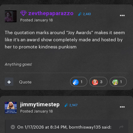
zevthepaparazzo
2,443
Posted
January 18
The quotation marks around “Joy Awards” makes it seem
like it’s an award show completely made and hosted by
her to promote kindness punkism
Anything goes!
1
3
1
Quote
jimmytimestep
2,947
Posted
January 18
On 1/17/2026 at 8:34 PM, bornthisway135 said: