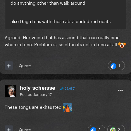
do anything other than walk around.
also Gaga teas with those abra coded red coats
Agreed. Her voice that has a sound that can really nice
when in tune. Problem is, so often its not in tune at all
1
Quote
holy scheisse
22,957
Posted
January 17
These songs are exhausted
2
2
Quote