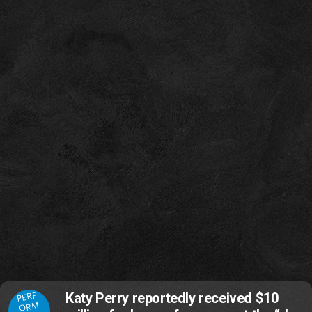
PERF
Katy Perry reportedly received $10
ORM