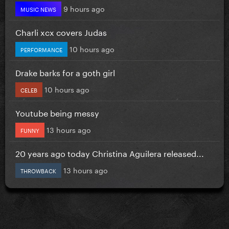
9 hours ago
MUSIC NEWS
Charli xcx covers Judas
10 hours ago
PERFORMANCE
Drake barks for a goth girl
10 hours ago
CELEB
Youtube being messy
13 hours ago
FUNNY
20 years ago today Christina Aguilera released...
13 hours ago
THROWBACK