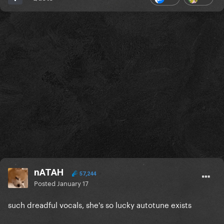
nATAH
57,244
Posted
January 17
such dreadful vocals, she's so lucky autotune exists