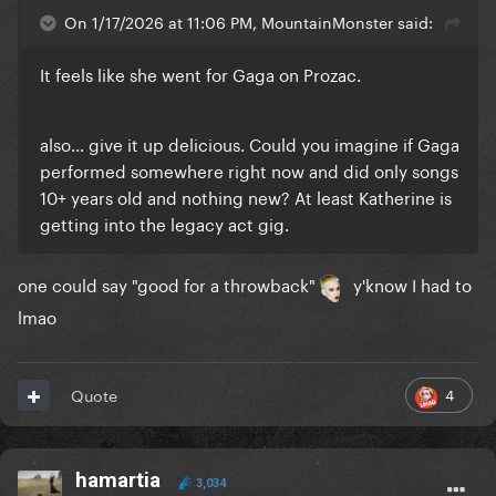
On 1/17/2026 at 11:06 PM, MountainMonster said:
It feels like she went for Gaga on Prozac.
also… give it up delicious. Could you imagine if Gaga
performed somewhere right now and did only songs
10+ years old and nothing new? At least Katherine is
getting into the legacy act gig.
one could say "good for a throwback"
y'know I had to
lmao
4
Quote
hamartia
3,034