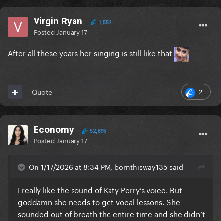
Virgin Ryan
1,552
Posted
January 17
After all these years her singing is still like that
2
Quote
Economy
52,895
Posted
January 17
On 1/17/2026 at 8:34 PM, bornthisway135 said:
I really like the sound of Katy Perry’s voice. But
goddamn she needs to get vocal lessons. She
sounded out of breath the entire time and she didn’t