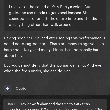
I really like the sound of Katy Perry’s voice. But
goddamn she needs to get vocal lessons. She
sounded out of breath the entire time and she didn’t
do anything other than walk around.
Having seen her live, and after seeing this performance; I
could not disagree more. There are many things you can
hate about Katy, and many things that I personally hate
about her.
but you cannot deny that the woman can sing. And even
when she feels under, she can deliver.
Quote
Jan 19
TaylorSwift changed the title to
Katy Perry
reportedly received $10 million for her performance at the