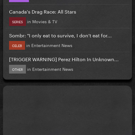
Canada's Drag Race: All Stars
in
Movies & TV
SERIES
Sombr: "I only eat to survive, I don’t eat for...
in
Entertainment News
CELEB
[TRIGGER WARNING] Perez Hilton In Unknown...
in
Entertainment News
OTHER