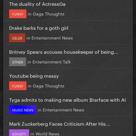
The duality of ActressGa
in
Gaga Thoughts
FUNNY
Drake barks for a goth girl
in
Entertainment News
CELEB
Britney Spears accuses housekeeper of being...
in
Entertainment Talk
OTHER
Youtube being messy
in
Gaga Thoughts
FUNNY
Tyga admits to making new album $tarface with AI
in
Entertainment News
MUSIC NEWS
Mark Zuckerberg Faces Criticism After His...
in
World News
SOCIETY