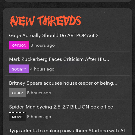
Gaga Actually Should Do ARTPOP Act 2
3 hours ago
OPINION
Mark Zuckerberg Faces Criticism After His...
4 hours ago
SOCIETY
Britney Spears accuses housekeeper of being...
5 hours ago
OTHER
Spider-Man eyeing 2.5-2.7 BILLION box office
6 hours ago
MOVIE
Tyga admits to making new album $tarface with AI