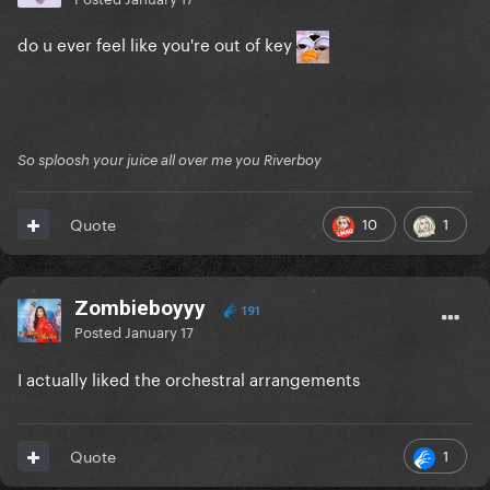
do u ever feel like you're out of key
So sploosh your juice all over me you Riverboy
10
1
Quote
Zombieboyyy
191
Posted
January 17
I actually liked the orchestral arrangements
1
Quote