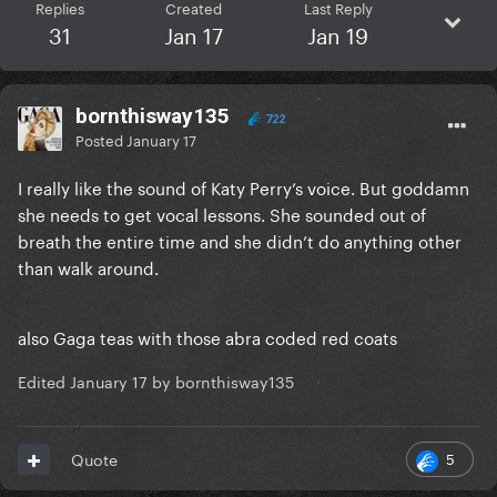
Replies
Created
Last Reply
31
Jan 17
Jan 19
bornthisway135
722
Posted
January 17
I really like the sound of Katy Perry’s voice. But goddamn
she needs to get vocal lessons. She sounded out of
breath the entire time and she didn’t do anything other
than walk around.
also Gaga teas with those abra coded red coats
Edited
January 17
by bornthisway135
5
Quote