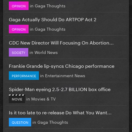
in
Gaga Thoughts
OPINION
Gaga Actually Should Do ARTPOP Act 2
in
Gaga Thoughts
OPINION
CDC New Director Will Focusing On Abortion...
in
World News
SOCIETY
Frankie Grande lip-syncs Chicago performance
in
Entertainment News
PERFORMANCE
Spider-Man eyeing 2.5-2.7 BILLION box office
in
Movies & TV
MOVIE
Is it too late to re-release Do What You Want...
in
Gaga Thoughts
QUESTION