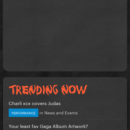
Charli xcx covers Judas
in
News and Events
PERFORMANCE
Your least fav Gaga Album Artwork?