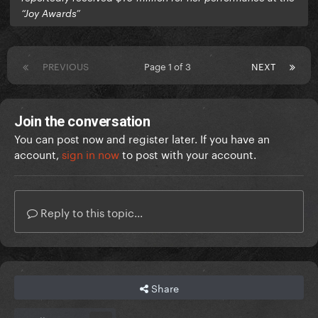
“Joy Awards”
PREVIOUS
Page 1 of 3
NEXT
Join the conversation
You can post now and register later. If you have an
account,
sign in now
to post with your account.
Reply to this topic...
Share