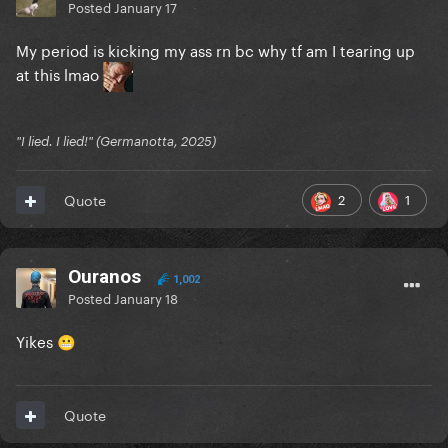
Posted
January 17
My period is kicking my ass rn bc why tf am I tearing up
at this lmao
"I lied. I lied!" (Germanotta, 2025)
2
1
Quote
Ouranos
1,002
Posted
January 18
Yikes
😬
Quote