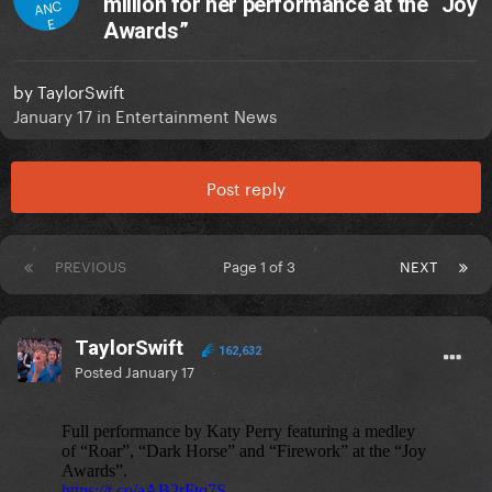
million for her performance at the “Joy
ANC
E
Awards”
by
TaylorSwift
January 17
in
Entertainment News
Post reply
PREVIOUS
Page 1 of 3
NEXT
TaylorSwift
162,632
Posted
January 17