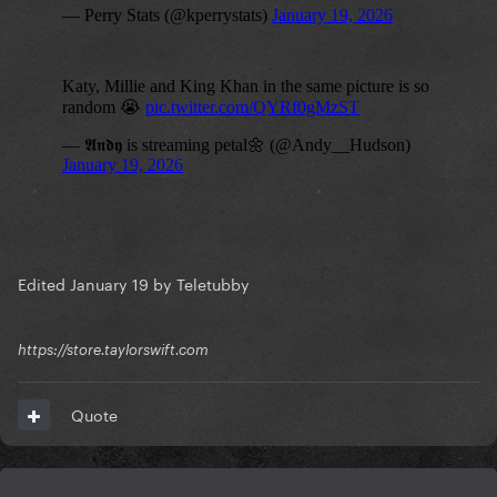
Edited
January 19
by Teletubby
https://store.taylorswift.com
Quote