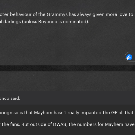
l voter behaviour of the Grammys has always given more love to
al darlings (unless Beyonce is nominated).
onco said:
recognise is that Mayhem hasn't really impacted the GP all tha
by the fans. But outside of DWAS, the numbers for Mayhem have