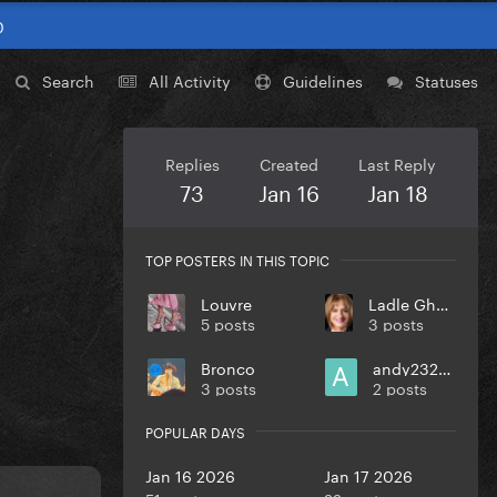
0
Search
All Activity
Guidelines
Statuses
Replies
Created
Last Reply
73
Jan 16
Jan 18
TOP POSTERS IN THIS TOPIC
Louvre
Ladle Ghoulash
5 posts
3 posts
Bronco
andy232000
3 posts
2 posts
POPULAR DAYS
Jan 16 2026
Jan 17 2026