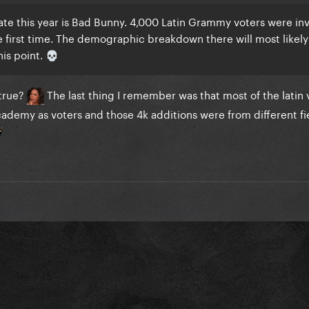
te this year is Bad Bunny. 4,000 Latin Grammy voters were inv
e first time. The demographic breakdown there will most likely
this point.
💀
 true?
The last thing I remember was that most of the latin 
cademy as voters and those 4k additions were from different fie