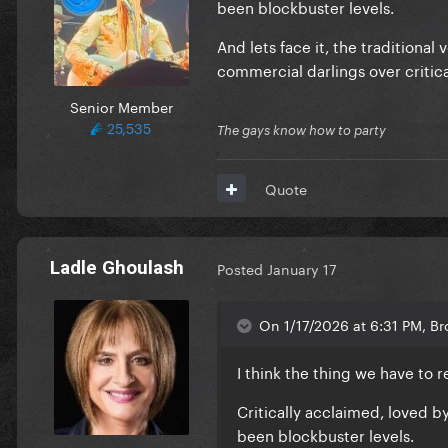
been blockbuster levels.
And lets face it, the traditiona
commercial darlings over critic
Senior Member
25,535
The gays know how to party
Quote
Ladle Ghoulash
Posted
January 17
On 1/17/2026 at 6:31 PM, Br
I think the thing we have to 
Critically acclaimed, loved 
been blockbuster levels.