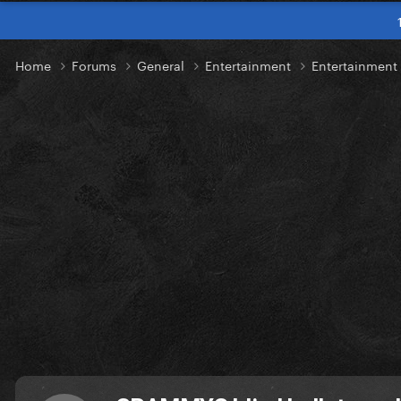
Home
Forums
General
Entertainment
Entertainmen