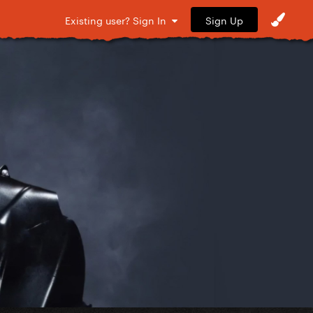
Sign Up
Existing user? Sign In