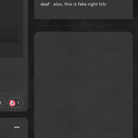
deaf also, this is fake right lolz
2
1