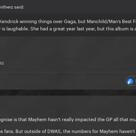
itherz said:
 Kendrick winning things over Gaga, but Manchild/Man’s Best F
is laughable. She had a great year last year, but this album is
RS
ognise is that Mayhem hasn't really impacted the GP all that m
the fans. But outside of DWAS, the numbers for Mayhem haven'