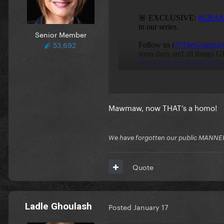
Senior Member
53,692
Mawmaw, now THAT’s a homo!
We have forgotten our public MANNE
Quote
Ladle Ghoulash
Posted
January 17