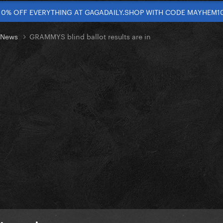
10% OFF EVERYTHING AT GAGADAILY.SHOP WITH CODE MAYHEM1
t News
GRAMMYS blind ballot results are in