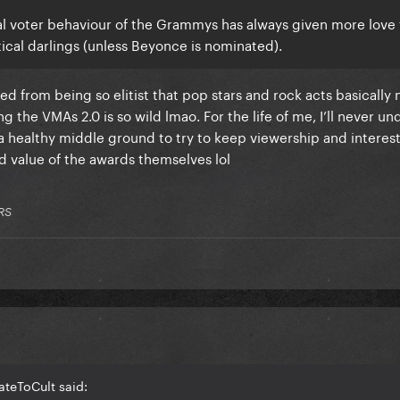
onal voter behaviour of the Grammys has always given more love 
ical darlings (unless Beyonce is nominated).
d from being so elitist that pop stars and rock acts basically
the VMAs 2.0 is so wild lmao. For the life of me, I’ll never u
e a healthy middle ground to try to keep viewership and interes
d value of the awards themselves lol
RS
ateToCult said: