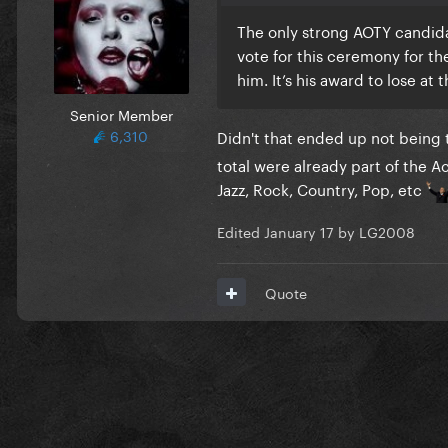
The only strong AOTY candida
vote for this ceremony for th
him. It’s his award to lose at 
Senior Member
6,310
Didn't that ended up not being
total were already part of the A
Jazz, Rock, Country, Pop, etc
Edited
January 17
by LG2008
Quote