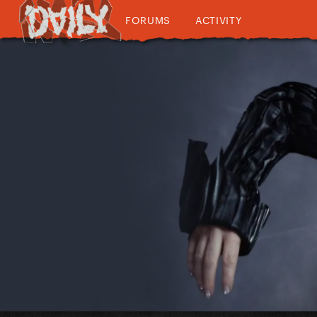
FORUMS
ACTIVITY