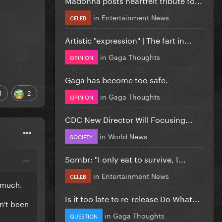
in
Entertainment News
CELEB
Artistic "expression" | The fart in...
in
Gaga Thoughts
OPINION
Gaga has become too safe.
1
2
in
Gaga Thoughts
OPINION
CDC New Director Will Focusing...
in
World News
SOCIETY
Sombr: "I only eat to survive, I...
in
Entertainment News
CELEB
t much.
Is it too late to re-release Do What...
n't been
in
Gaga Thoughts
QUESTION