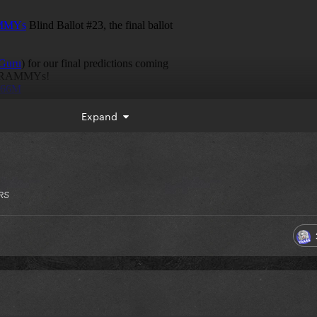
Expand
RS