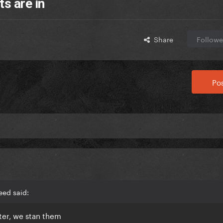
s are in
Share
Followe
Pos
eed said:
oter, we stan them