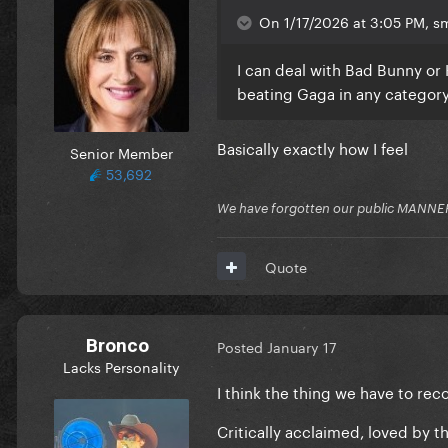
On 1/17/2026 at 3:05 PM, sm
I can deal with Bad Bunny or
beating Gaga in any category 
Basically exactly how I feel
Senior Member
53,692
We have forgotten our public MANNE
Quote
Bronco
Posted
January 17
Lacks Personality
I think the thing we have to rec
Critically acclaimed, loved by 