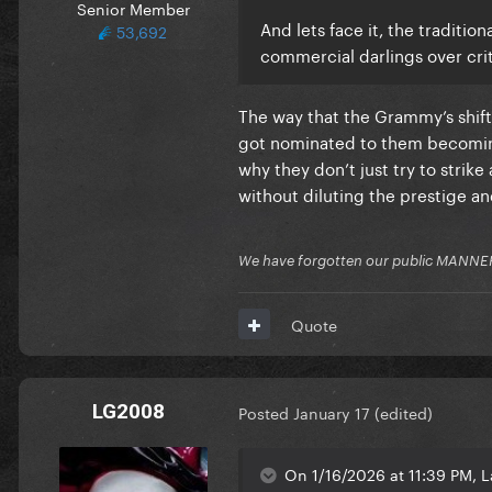
Senior Member
And lets face it, the traditi
53,692
commercial darlings over crit
The way that the Grammy’s shifte
got nominated to them becoming 
why they don’t just try to strik
without diluting the prestige an
We have forgotten our public MANNE
Quote
LG2008
Posted
January 17
(edited)
On 1/16/2026 at 11:39 PM, L