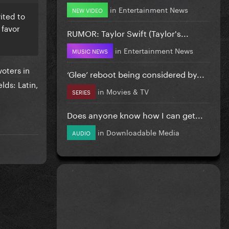
in
Entertainment News
NEW VIDEO
ited to
 favor
RUMOR: Taylor Swift (Taylor's...
in
Entertainment News
MUSIC NEWS
voters in
‘Glee’ reboot being considered by...
lds: Latin,
in
Movies & TV
SERIES
Does anyone know how I can get...
in
Downloadable Media
AUDIO