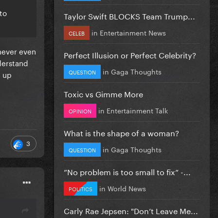
to
Taylor Swift BLOCKS Team Trump...
in
Entertainment News
CELEB
 never even
Perfect Illusion or Perfect Celebrity?
nderstand
in
Gaga Thoughts
QUESTION
t up
Toxic vs Gimme More
in
Entertainment Talk
OPINION
What is the shape of a woman?
3
in
Gaga Thoughts
QUESTION
”No problem is too small to fix” -...
in
World News
POLITICS
Carly Rae Jepsen: "Don’t Leave Me...