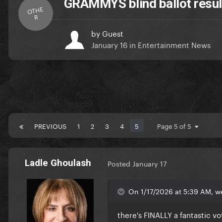
GRAMMYS blind ballot result
OTHE
R
by
Guest
January 16
in
Entertainment News
PREVIOUS
1
2
3
4
5
Page 5 of 5
Ladle Ghoulash
Posted
January 17
On 1/17/2026 at 5:39 AM, w
there's FINALLY a fantastic v