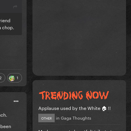
riend
 a chop.
2
1
Applause used by the White 🏠 !!
uch.
in
Gaga Thoughts
OTHER
t been
Madonna posts heartfelt tribute to...