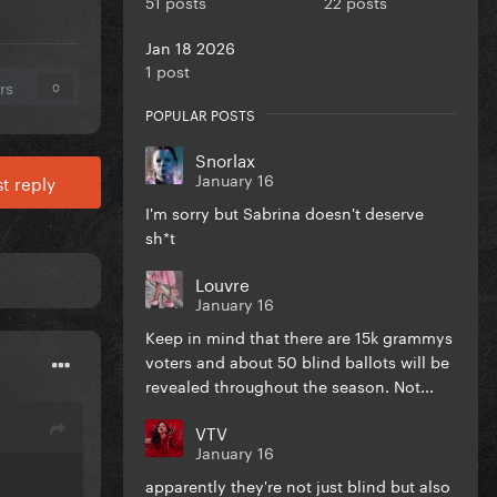
51 posts
22 posts
Jan 18 2026
1 post
rs
0
POPULAR POSTS
Snorlax
January 16
t reply
I'm sorry but Sabrina doesn't deserve
sh*t
Louvre
January 16
Keep in mind that there are 15k grammys
voters and about 50 blind ballots will be
revealed throughout the season. Not...
VTV
January 16
apparently they're not just blind but also