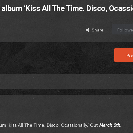
lbum ‘Kiss All The Time. Disco, Ocassio
Share
Followe
Pos
m ‘Kiss All The Time. Disco, Ocassionally.’ Out
March 6th.