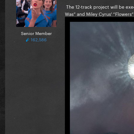
The 12-track project will be ex
Was” and Miley Cyrus' “Flowers
Senior Member
162,586