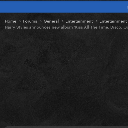
Home
Forums
General
Entertainment
Entertainmen
Harry Styles announces new album ‘Kiss All The Time. Disco, Oc