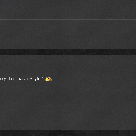
rry that has a Style?