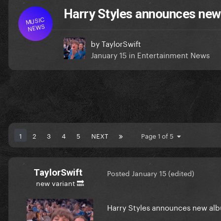
Harry Styles announces new a
MUSIC
NEWS
by
TaylorSwift
January 15
in
Entertainment News
1
2
3
4
5
NEXT
Page 1 of 5
TaylorSwift
Posted
January 15
(edited)
new variant 🔜
Harry Styles announces new albu