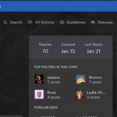
0
Search
All Activity
Guidelines
Statuses
Replies
Created
Last Reply
70
Jan 15
Jan 21
TOP POSTERS IN THIS TOPIC
gagzus
Bronco
7 posts
7 posts
River
Ladle Ghoulash
4 posts
3 posts
POPULAR DAYS