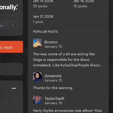
Jan 15 2026
Jan 16 2026
55 posts
15 posts
nally.’
Jan 21 2026
1 post
rs
0
POPULAR POSTS
Bronco
January 15
t reply
The way some of y'all are acting like
Gaga is responsible for the disco
comeback. Like Kylie/Dua/Purple Disco...
dynamite
January 15
Thanks for the warning
TaylorSwift
January 15
Harry Styles announces new album ‘Kiss