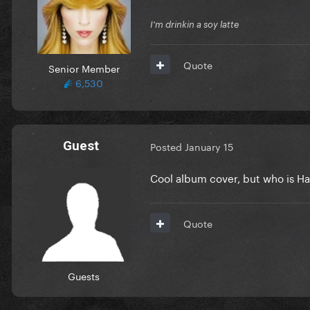
I'm drinkin a soy latte
Quote
Senior Member
6,530
Guest
Posted
January 15
Cool album cover, but who is Ha
Quote
Guests