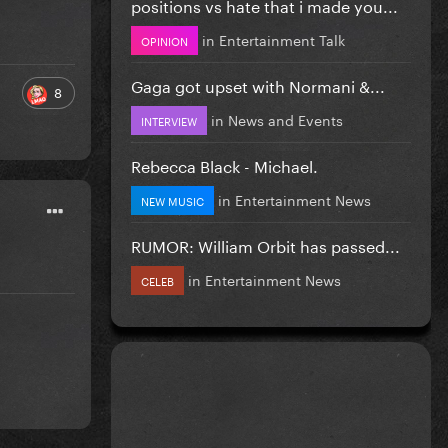
positions vs hate that i made you...
in
Entertainment Talk
OPINION
Gaga got upset with Normani &...
8
in
News and Events
INTERVIEW
Rebecca Black - Michael.
in
Entertainment News
NEW MUSIC
RUMOR: William Orbit has passed...
in
Entertainment News
CELEB