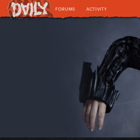
FORUMS
ACTIVITY