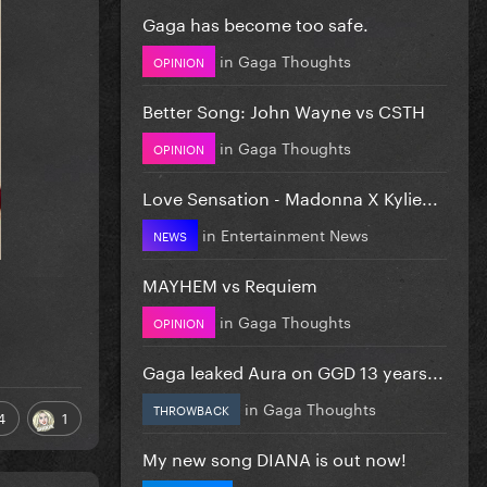
Gaga has become too safe.
in
Gaga Thoughts
OPINION
Better Song: John Wayne vs CSTH
in
Gaga Thoughts
OPINION
Love Sensation - Madonna X Kylie...
in
Entertainment News
NEWS
MAYHEM vs Requiem
in
Gaga Thoughts
OPINION
Gaga leaked Aura on GGD 13 years...
in
Gaga Thoughts
THROWBACK
4
1
My new song DIANA is out now!