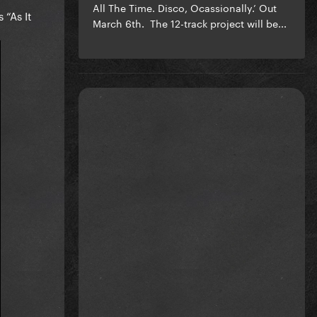
All The Time. Disco, Ocassionally.’ Out
 “As It
March 6th. The 12-track project will be...