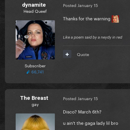
dynamite
Posted
January 15
Head Queef
Thanks for the warning
Like a poem said by a neydy in red
Quote
Subscriber
66,741
The Breast
Posted
January 15
gay
Disco? March 6th?
u ain't the gaga lady lil bro