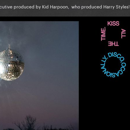
ecutive produced by Kid Harpoon, who produced Harry Styles's
”