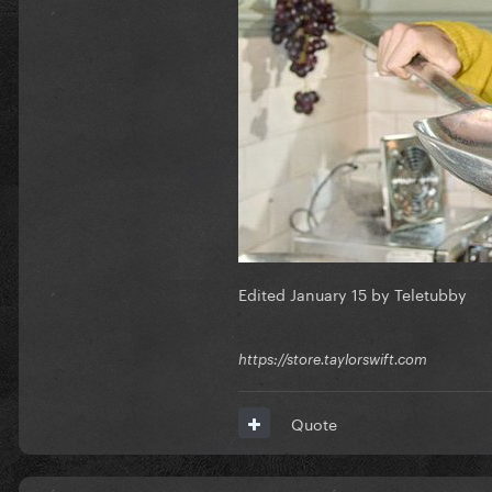
Edited
January 15
by Teletubby
https://store.taylorswift.com
Quote