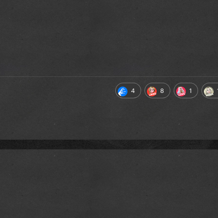
4
8
1