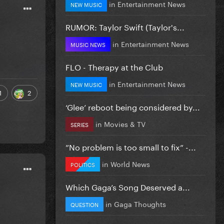
in
Entertainment News
NEW MUSIC
RUMOR: Taylor Swift (Taylor's...
in
Entertainment News
MUSIC NEWS
FLO - Therapy at the Club
in
Entertainment News
NEW MUSIC
1
2
‘Glee’ reboot being considered by...
in
Movies & TV
SERIES
”No problem is too small to fix” -...
in
World News
POLITICS
Which Gaga’s Song Deserved a...
in
Gaga Thoughts
QUESTION