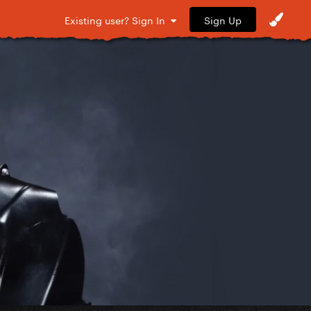
Sign Up
Existing user? Sign In