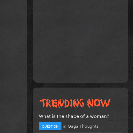
What is the shape of a woman?
in
Gaga Thoughts
QUESTION