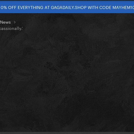
10% OFF EVERYTHING AT GAGADAILY.SHOP WITH CODE MAYHEM1
t News
assionally.’