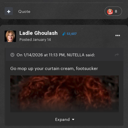
8
Quote
Ladle Ghoulash
53,607
Posted
January 14
On 1/14/2026 at 11:13 PM, NUTELLA said:
Go mop up your curtain cream, footsucker
Expand