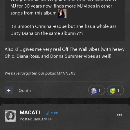
MJ for 30 years now, finds more MJ vibes in other
songs from this album
It's Smooth Criminal-esque but she has a whole ass
Dirty Diana on the same album????
Also KFL gives me very real Off The Wall vibes (with heavy
Chic, Diana Ross, and Donna Summer vibes as well)
We have forgotten our public MANNERS
1
1
Quote
MACATL
2,131
Posted
January 14