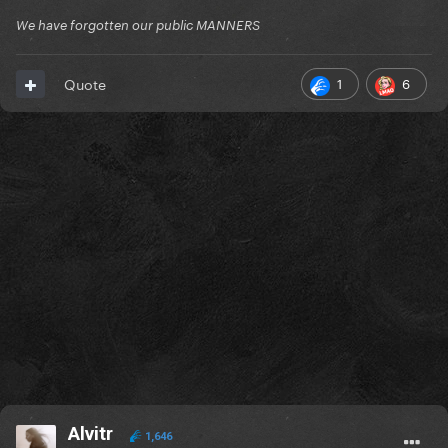
We have forgotten our public MANNERS
1
6
Quote
Alvitr
1,646