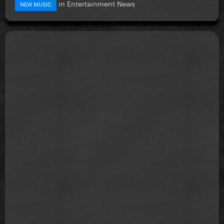
in
Entertainment News
NEW MUSIC