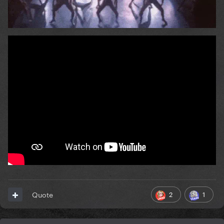
2
1
Quote