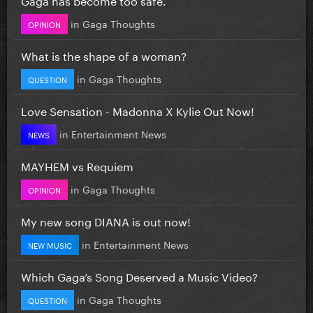
in
Gaga Thoughts
OPINION
What is the shape of a woman?
in
Gaga Thoughts
QUESTION
Love Sensation - Madonna X Kylie Out Now!
in
Entertainment News
NEWS
MAYHEM vs Requiem
in
Gaga Thoughts
OPINION
My new song DIANA is out now!
in
Entertainment News
NEW MUSIC
Which Gaga’s Song Deserved a Music Video?
in
Gaga Thoughts
QUESTION