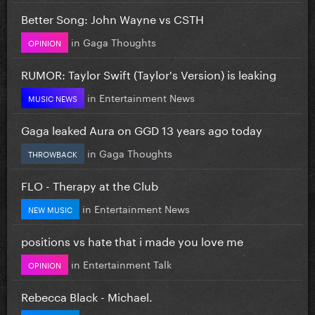
Better Song: John Wayne vs CSTH
in
Gaga Thoughts
OPINION
RUMOR: Taylor Swift (Taylor's Version) is leaking
in
Entertainment News
MUSIC NEWS
Gaga leaked Aura on GGD 13 years ago today
in
Gaga Thoughts
THROWBACK
FLO - Therapy at the Club
in
Entertainment News
NEW MUSIC
positions vs hate that i made you love me
in
Entertainment Talk
OPINION
Rebecca Black - Michael.