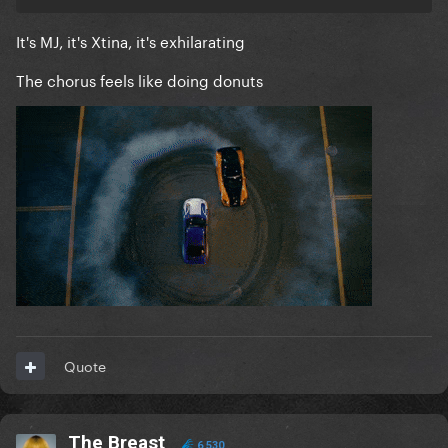
It's MJ, it's Xtina, it's exhilarating
The chorus feels like doing donuts
Quote
The Breast
6,530