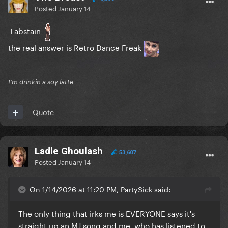
Posted
January 14
I abstain
the real answer is Retro Dance Freak
I'm drinkin a soy latte
Quote
Ladle Ghoulash
53,607
Posted
January 14
On 1/14/2026 at 11:20 PM, PartySick said:
The only thing that irks me is EVERYONE says it's
straight up an MJ song and me, who has listened to