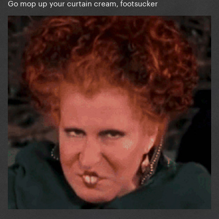
Go mop up your curtain cream, footsucker