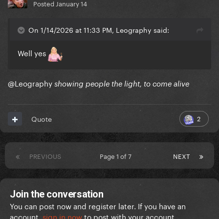
Posted
January 14
On 1/14/2026 at 11:33 PM, Leography said:
Well yes
@Leography
showing people the light, to come alive
2
Quote
PREVIOUS
Page 1 of 7
NEXT
Join the conversation
You can post now and register later. If you have an
account,
sign in now
to post with your account.