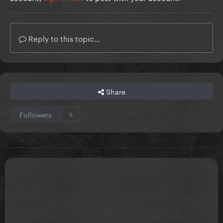
Reply to this topic...
Share
Followers
0