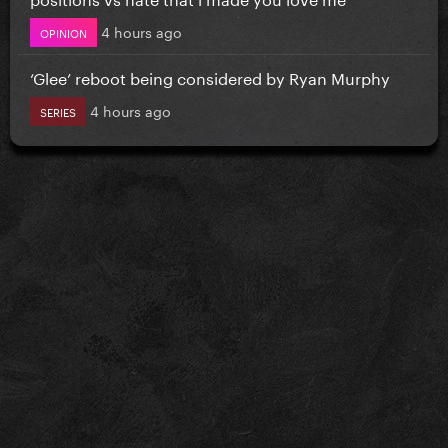
4 hours ago
OPINION
‘Glee’ reboot being considered by Ryan Murphy
4 hours ago
SERIES