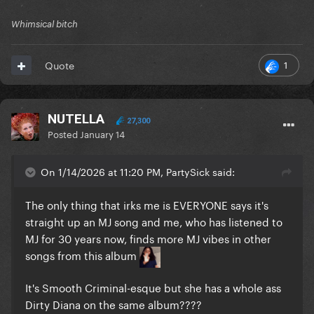
Whimsical bitch
1
Quote
NUTELLA
27,300
Posted
January 14
On 1/14/2026 at 11:20 PM, PartySick said:
The only thing that irks me is EVERYONE says it's
straight up an MJ song and me, who has listened to
MJ for 30 years now, finds more MJ vibes in other
songs from this album
It's Smooth Criminal-esque but she has a whole ass
Dirty Diana on the same album????