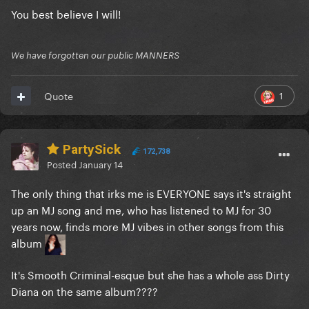
You best believe I will!
We have forgotten our public MANNERS
1
Quote
PartySick
172,738
Posted
January 14
The only thing that irks me is EVERYONE says it's straight
up an MJ song and me, who has listened to MJ for 30
years now, finds more MJ vibes in other songs from this
album
It's Smooth Criminal-esque but she has a whole ass Dirty
Diana on the same album????