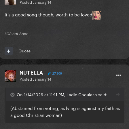
Posted
January 14
It’s a good song though, worth to be loved
LG8 out Soon
Quote
NUTELLA
27,300
Posted
January 14
On 1/14/2026 at 11:11 PM, Ladle Ghoulash said:
(Abstained from voting, as lying is against my faith as
a good Christian woman)