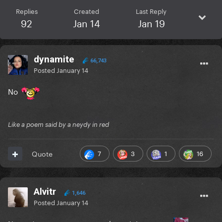
Replies
Created
Last Reply
92
Jan 14
Jan 19
dynamite
66,743
Posted
January 14
No
Like a poem said by a neydy in red
7
3
1
16
Quote
Alvitr
1,646
Posted
January 14