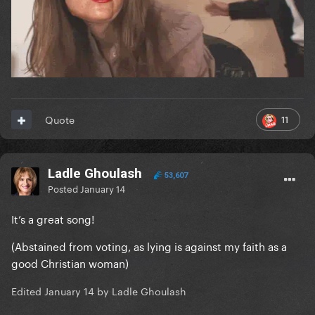
11
Quote
Ladle Ghoulash
53,607
Posted
January 14
It’s a great song!
(Abstained from voting, as lying is against my faith as a
good Christian woman)
Edited
January 14
by Ladle Ghoulash