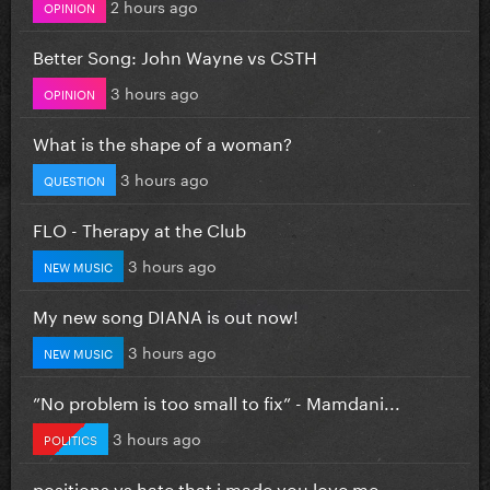
2 hours ago
OPINION
Better Song: John Wayne vs CSTH
3 hours ago
OPINION
What is the shape of a woman?
3 hours ago
QUESTION
FLO - Therapy at the Club
3 hours ago
NEW MUSIC
My new song DIANA is out now!
3 hours ago
NEW MUSIC
”No problem is too small to fix” - Mamdani...
3 hours ago
POLITICS
positions vs hate that i made you love me