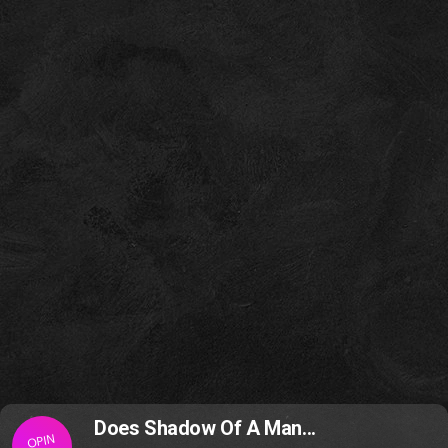
Does Shadow Of A Man...
OPIN