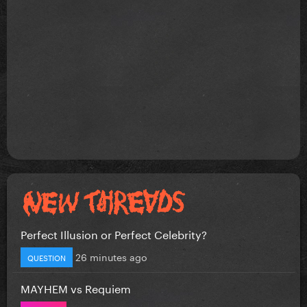
Perfect Illusion or Perfect Celebrity?
26 minutes ago
QUESTION
MAYHEM vs Requiem