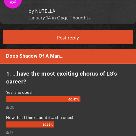
ION
by
NUTELLA
January 14
in
Gaga Thoughts
Post reply
Does Shadow Of A Man...
1. ...have the most exciting chorus of LG's
career?
Yes, she does!
26
Now that I think about it... she does!
17