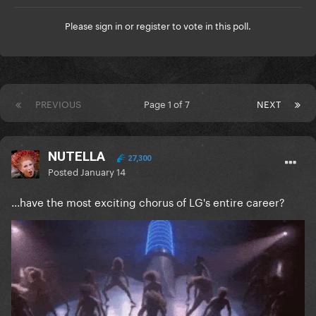
Please
sign in
or
register
to vote in this poll.
PREVIOUS
Page 1 of 7
NEXT
NUTELLA
27,300
Posted
January 14
...have the most exciting chorus of LG's entire career?