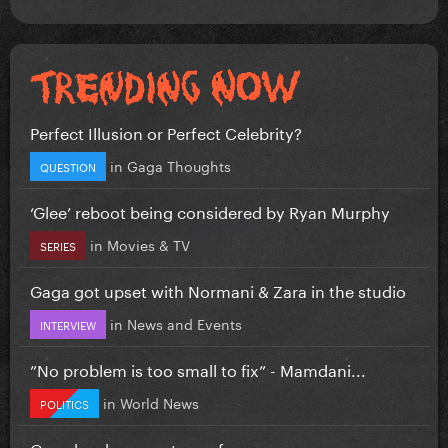
Perfect Illusion or Perfect Celebrity?
in
Gaga Thoughts
QUESTION
‘Glee’ reboot being considered by Ryan Murphy
in
Movies & TV
SERIES
Gaga got upset with Normani & Zara in the studio
in
News and Events
INTERVIEW
”No problem is too small to fix” - Mamdani...
in
World News
POLITICS
Gaga has become too safe.