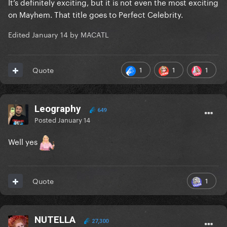
It’s definitely exciting, but it is not even the most exciting
on Mayhem. That title goes to Perfect Celebrity.
Edited
January 14
by MACATL
1
1
1
Quote
Leography
649
Posted
January 14
Well yes
1
Quote
NUTELLA
27,300