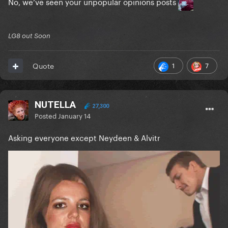
No, we’ve seen your unpopular opinions posts
LG8 out Soon
1
7
Quote
NUTELLA
27,300
Posted
January 14
Asking everyone except Neydeen & Alvitr