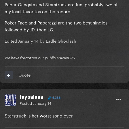
Paper Gangsta and Starstruck are fun, probably two of
my least favorites on the record.
Poker Face and Paparazzi are the two best singles,
followed by JD, then LG.
Edited
January 14
by Ladle Ghoulash
We have forgotten our public MANNERS
Quote
faysalaaa
5,336
Posted
January 14
Starstruck is her worst song ever