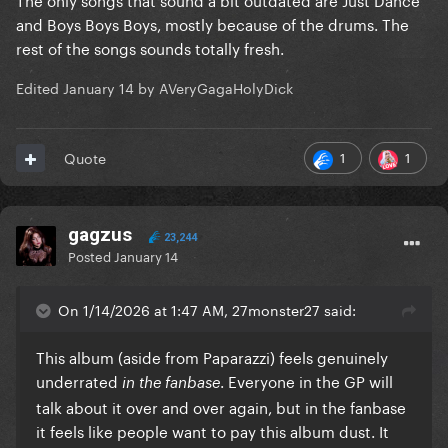
and Boys Boys Boys, mostly because of the drums. The
rest of the songs sounds totally fresh.
Edited
January 14
by AVeryGagaHolyDick
1
1
Quote
gagzus
23,244
Posted
January 14
On 1/14/2026 at 1:47 AM, 27monster27 said:
This album (aside from Paparazzi) feels genuinely
underrated
. Everyone in the GP will
in the fanbase
talk about it over and over again, but in the fanbase
it feels like people want to pay this album dust. It