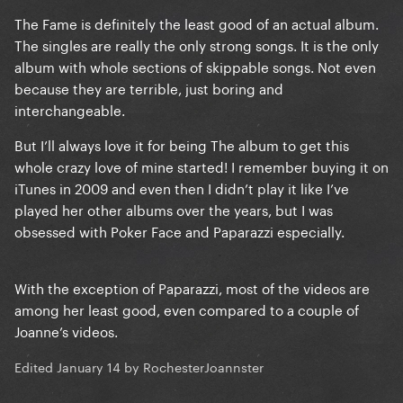
The Fame is definitely the least good of an actual album.
The singles are really the only strong songs. It is the only
album with whole sections of skippable songs. Not even
because they are terrible, just boring and
interchangeable.
But I’ll always love it for being The album to get this
whole crazy love of mine started! I remember buying it on
iTunes in 2009 and even then I didn’t play it like I’ve
played her other albums over the years, but I was
obsessed with Poker Face and Paparazzi especially.
With the exception of Paparazzi, most of the videos are
among her least good, even compared to a couple of
Joanne’s videos.
Edited
January 14
by RochesterJoannster