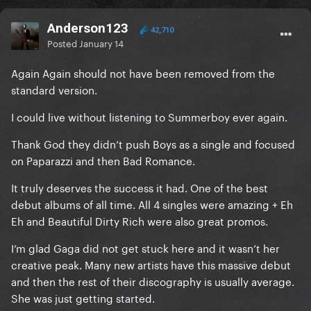
Anderson123
42,710
Posted
January 14
Again Again should not have been removed from the
standard version.
I could live without listening to Summerboy ever again.
Thank God they didn’t push Boys as a single and focused
on Paparazzi and then Bad Romance.
It truly deserves the success it had. One of the best
debut albums of all time. All 4 singles were amazing + Eh
Eh and Beautiful Dirty Rich were also great promos.
I’m glad Gaga did not get stuck here and it wasn’t her
creative peak. Many new artists have this massive debut
and then the rest of their discography is usually average.
She was just getting started.