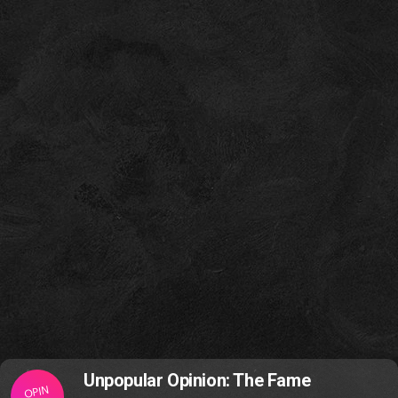
Unpopular Opinion: The Fame
OPIN