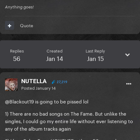
Anything goes!
Quote
Replies
Created
Last Reply
56
Jan 14
Jan 15
NUTELLA
27,219
Posted
January 14
@Blackout19
is going to be pissed lol
1) There are no bad songs on The Fame. But unlike the
singles, I could go my entire life without ever listening to
any of the album tracks again