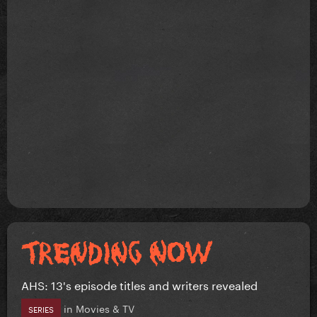
AHS: 13's episode titles and writers revealed
in
Movies & TV
SERIES