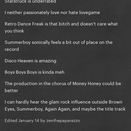
Starstruck is underrated
I neither passionately love nor hate lovegame
Retro Dance Freak is that bitch and doesn’t care what
you think
Summerboy sonically feels a bit out of place on the
record
Disco Heaven is amazing
Boys Boys Boys is kinda meh
The production in the chorus of Money Honey could be
better
I can hardly hear the glam rock influence outside Brown
Eyes, Summerboy, Again Again, and maybe the title track
Edited
January 14
by zevthepaparazzo