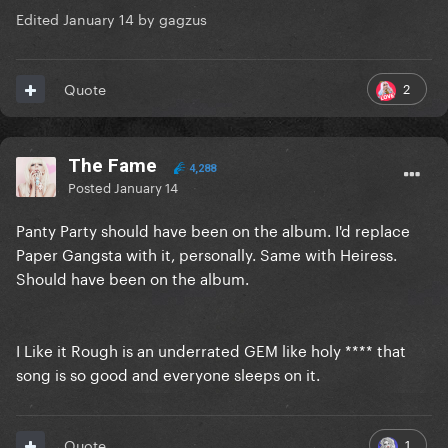
Edited
January 14
by gagzus
2
Quote
The Fame
4,288
Posted
January 14
Panty Party should have been on the album. I'd replace
Paper Gangsta with it, personally. Same with Heiress.
Should have been on the album.
I Like it Rough is an underrated GEM like holy **** that
song is so good and everyone sleeps on it.
1
Quote