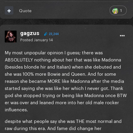
1
Quote
gagzus
23,244
Posted
January 14
My most unpopular opinion I guess; there was
ABSOLUTELY nothing about her that was like Madonna
(besides blonde hir and Italian) when she debuted and
she was 100% more Bowie and Queen. And for some
reason she became MORE like Madonna after the media
started saying she was like her which I never got. Thank
god she stopped trying or being like Madonna once BTW
er was over and leaned more into her old male rocker
influences.
despite what people say she was THE most normal and
raw during this era. And fame did change her