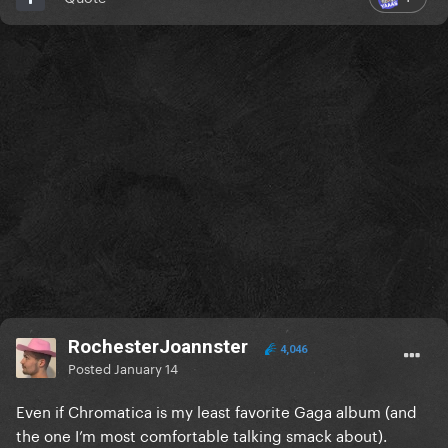
RochesterJoannster
4,046
Posted
January 14
Even if Chromatica is my least favorite Gaga album (and
the one I’m most comfortable talking smack about).