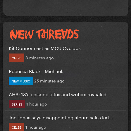
Kit Connor cast as MCU Cyclops
3 minutes ago
CELEB
Rebecca Black - Michael.
25 minutes ago
NEW MUSIC
AHS: 13's episode titles and writers revealed
1 hour ago
SERIES
Joe Jonas says disappointing album sales led...
1 hour ago
CELEB