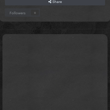
Share
Followers
0