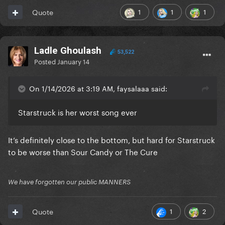
1
1
1
Quote
Ladle Ghoulash
53,522
Posted
January 14
On 1/14/2026 at 3:19 AM, faysalaaa said:
Starstruck is her worst song ever
It’s definitely close to the bottom, but hard for Starstruck
to be worse than Sour Candy or The Cure
We have forgotten our public MANNERS
1
2
Quote