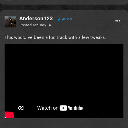
Anderson123
42,710
Posted
January 14
This would’ve been a fun track with a few tweaks: