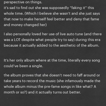
perspective on things.
it’s sad to find out she was supposedly “faking it” this
whole time. (Which I believe she wasn’t and she just says
that now to make herself feel better and deny that fame
and money changed her)
I also personally loved her use of live auto tune (and there
was a LOT despite what people try to say) during this era
because it actually added to the aesthetic of the album.
It’s her only album where at the time, literally every song
could’ve been a single.
the album proves that she doesn’t need to faff around or
take years to record the music (she infamously made the
whole album minus the pre-fame songs in like what? A
month or so?) and it actually turns out better.