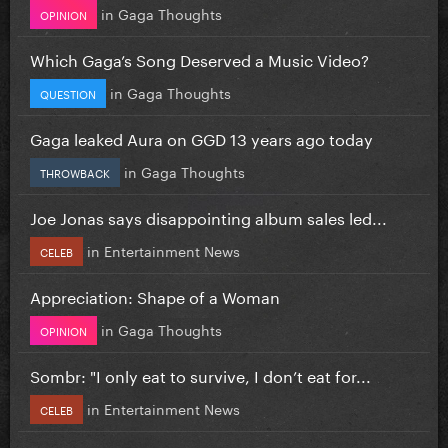
in
Gaga Thoughts
OPINION
Which Gaga’s Song Deserved a Music Video?
in
Gaga Thoughts
QUESTION
Gaga leaked Aura on GGD 13 years ago today
in
Gaga Thoughts
THROWBACK
Joe Jonas says disappointing album sales led...
in
Entertainment News
CELEB
Appreciation: Shape of a Woman
in
Gaga Thoughts
OPINION
Sombr: "I only eat to survive, I don’t eat for...
in
Entertainment News
CELEB