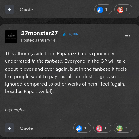
1
1
Quote
27monster27
15,885
Posted
January 14
This album (aside from Paparazzi) feels genuinely
underrated
. Everyone in the GP will talk
in the fanbase
about it over and over again, but in the fanbase it feels
like people want to pay this album dust. It gets so
ignored compared to other works of hers I feel (again,
besides Paparazzi lol).
he/him/his
1
1
3
Quote