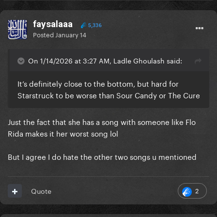
faysalaaa
5,336
Posted
January 14
On 1/14/2026 at 3:27 AM, Ladle Ghoulash said:
It’s definitely close to the bottom, but hard for
Starstruck to be worse than Sour Candy or The Cure
Just the fact that she has a song with someone like Flo
Rida makes it her worst song lol
But I agree I do hate the other two songs u mentioned
2
Quote