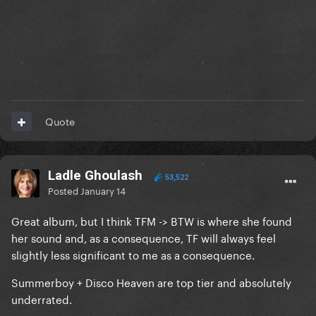
Quote
Ladle Ghoulash
53,522
Posted
January 14
Great album, but I think TFM -> BTW is where she found
her sound and, as a consequence, TF will always feel
slightly less significant to me as a consequence.
Summerboy + Disco Heaven are top tier and absolutely
underrated.