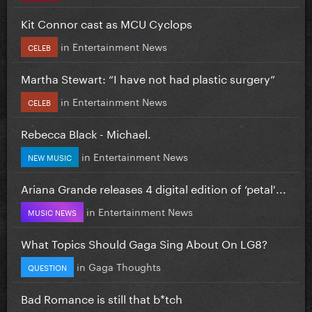
Kit Connor cast as MCU Cyclops
in
Entertainment News
CELEB
Martha Stewart: “I have not had plastic surgery”
in
Entertainment News
CELEB
Rebecca Black - Michael.
in
Entertainment News
NEW MUSIC
Ariana Grande releases 4 digital edition of ‘petal'...
in
Entertainment News
MUSIC NEWS
What Topics Should Gaga Sing About On LG8?
in
Gaga Thoughts
QUESTION
Bad Romance is still that b*tch