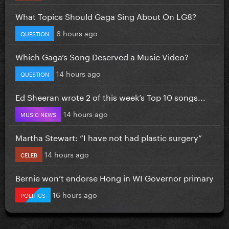
What Topics Should Gaga Sing About On LG8?
6 hours ago
QUESTION
Which Gaga’s Song Deserved a Music Video?
14 hours ago
QUESTION
Ed Sheeran wrote 2 of this week’s Top 10 songs...
14 hours ago
MUSIC NEWS
Martha Stewart: “I have not had plastic surgery”
14 hours ago
CELEB
Bernie won’t endorse Hong in WI Governor primary
16 hours ago
POLITICS