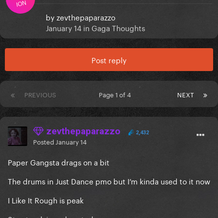
ION
by
zevthepaparazzo
January 14
in
Gaga Thoughts
Post reply
PREVIOUS
Page 1 of 4
NEXT
zevthepaparazzo
2,432
Posted
January 14
Paper Gangsta drags on a bit
The drums in Just Dance pmo but I’m kinda used to it now
I Like It Rough is peak