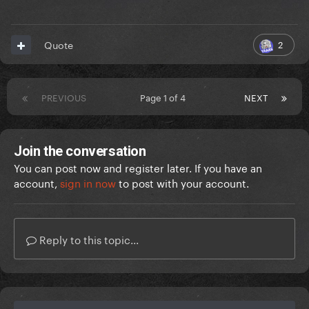
2
Quote
PREVIOUS
Page 1 of 4
NEXT
Join the conversation
You can post now and register later. If you have an
account,
sign in now
to post with your account.
Reply to this topic...