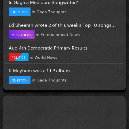
Is Gaga a Mediocre Songwriter?
in
Gaga Thoughts
QUESTION
Ed Sheeran wrote 2 of this week’s Top 10 songs...
in
Entertainment News
MUSIC NEWS
Aug 4th Democratic Primary Results
in
World News
POLITICS
If Mayhem was a 1 LP album
in
Gaga Thoughts
QUESTION