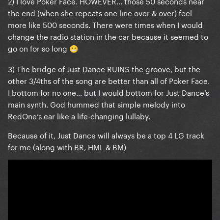
2) I love Poker Face. HOWEVER... those 50 seconds near
the end (when she repeats one line over & over) feel
more like 500 seconds. There were times when I would
change the radio station in the car because it seemed to
go on for so long
😬
3) The bridge of Just Dance RUINS the groove, but the
other 3/4ths of the song are better than all of Poker Face.
I bottom for no one… but I would bottom for Just Dance’s
main synth. God hummed that simple melody into
RedOne’s ear like a life-changing lullaby.
Because of it, Just Dance will always be a top 4 LG track
for me (along with BR, HML & BM)