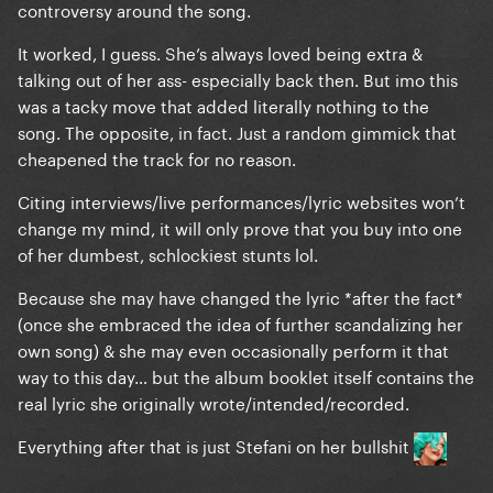
controversy around the song.
It worked, I guess. She’s always loved being extra &
talking out of her ass- especially back then. But imo this
was a tacky move that added literally nothing to the
song. The opposite, in fact. Just a random gimmick that
cheapened the track for no reason.
Citing interviews/live performances/lyric websites won’t
change my mind, it will only prove that you buy into one
of her dumbest, schlockiest stunts lol.
Because she may have changed the lyric *after the fact*
(once she embraced the idea of further scandalizing her
own song) & she may even occasionally perform it that
way to this day… but the album booklet itself contains the
real lyric she originally wrote/intended/recorded.
Everything after that is just Stefani on her bullshit