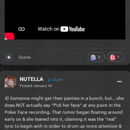
2
1
Quote
NUTELLA
27,219
Posted
January 14
4) Someone might get their panties in a bunch, but... she
does NOT actually say “f*ck her face” at any point in the
Poker Face recording. That rumor began floating around
early on & she leaned into it, claiming it was the “real”
lyric to begin with in order to drum up more attention &