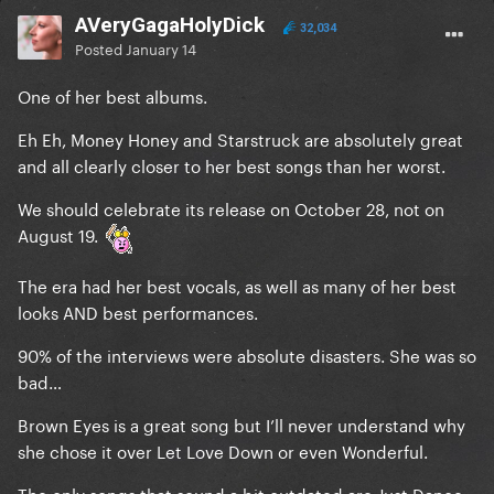
AVeryGagaHolyDick
32,034
Posted
January 14
One of her best albums.
Eh Eh, Money Honey and Starstruck are absolutely great
and all clearly closer to her best songs than her worst.
We should celebrate its release on October 28, not on
August 19.
The era had her best vocals, as well as many of her best
looks AND best performances.
90% of the interviews were absolute disasters. She was so
bad…
Brown Eyes is a great song but I’ll never understand why
she chose it over Let Love Down or even Wonderful.
The only songs that sound a bit outdated are Just Dance