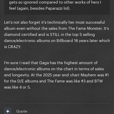
gets so ignored compared to other works of hers I
feel (again, besides Paparazzi lol).
Let’s not also forget it’s technically her most successful
album even without the sales from The Fame Monster. It’s
diamond certified and is STILL in the top 5 selling
dance/electronic albums on Billboard 18 years later which
is CRAZY.
I’m sure I read that Gaga has the highest amount of
dance/electronic albums on the chart in terms of sales
and longevity. At the 2025 year end chart Mayhem was #1
for the D/E albums and The Fame was like #3 and BTW
was like 4 or 5.
Quote