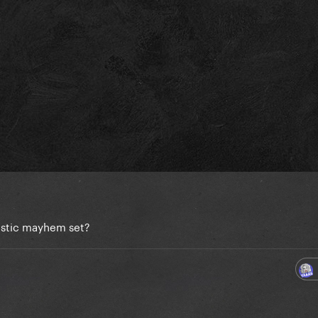
ustic mayhem set?