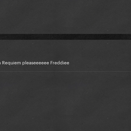
em Requiem pleaseeeeee Freddiee