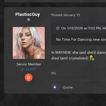
PlastiscGuy
Posted
January 13
🦋
On 1/13/2026 at 7:02 PM, M
No Time For Dancing new sin
In MAYHEM, she said she'd dance
died (and crystalized)
Senior Member
22,497
PG.
Quote