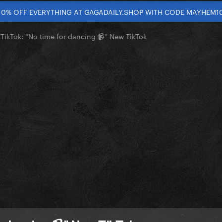
10% OFF EVERYTHING AT GAGADAILY.SHOP WITH CODE MAYHEM1
TikTok: “No time for dancing 📹” New TikTok