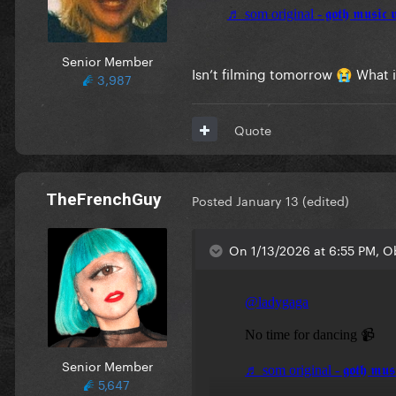
Senior Member
Isn’t filming tomorrow
What i
😭
3,987
Quote
TheFrenchGuy
Posted
January 13
(edited)
On 1/13/2026 at 6:55 PM, O
Senior Member
5,647