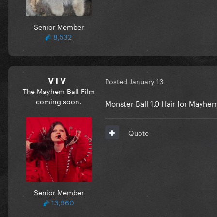
Senior Member
8,532
VTV
Posted
January 13
The Mayhem Ball Film
coming soon.
Monster Ball 1.0 Hair for Mayh
Quote
Senior Member
13,960