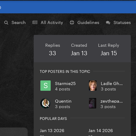
0
Search
All Activity
Guidelines
Statuses
Replies
Created
Last Reply
33
Jan 13
Jan 15
TOP POSTERS IN THIS TOPIC
Starmie25
Ladle Ghoulash
4 posts
3 posts
Quentin
zevthepaparazzo
3 posts
3 posts
POPULAR DAYS
Jan 13 2026
Jan 14 2026