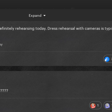
t if she’s filming something else today
Expand
efinitely rehearsing today. Dress rehearsal with cameras is typi
uy
e????
1