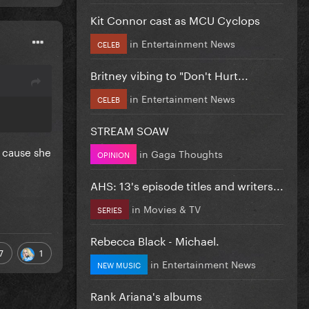
Kit Connor cast as MCU Cyclops
in
Entertainment News
CELEB
Britney vibing to "Don't Hurt...
in
Entertainment News
CELEB
STREAM SOAW
g cause she
in
Gaga Thoughts
OPINION
AHS: 13's episode titles and writers...
in
Movies & TV
SERIES
Rebecca Black - Michael.
7
1
in
Entertainment News
NEW MUSIC
Rank Ariana's albums