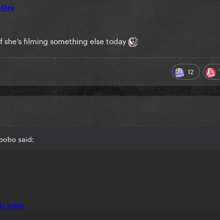
f she’s filming something else today
12
bobo said: