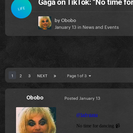
Gaga on TikTok: “No time fo
LIFE
by
Obobo
January 13
in
News and Events
1
2
3
NEXT
Page 1 of 3
Obobo
Posted
January 13