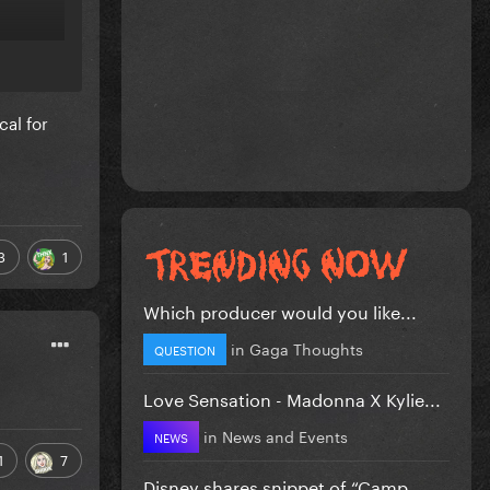
cal for
3
1
Which producer would you like...
in
Gaga Thoughts
QUESTION
Love Sensation - Madonna X Kylie...
in
News and Events
NEWS
1
7
Disney shares snippet of “Camp...