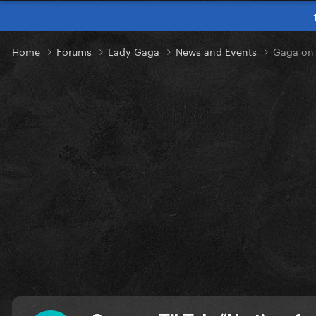
Home
Forums
Lady Gaga
News and Events
Gaga on 