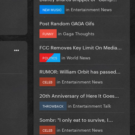
in
Entertainment News
NEW MUSIC
Post Random GAGA Gifs
in
Gaga Thoughts
FUNNY
FCC Removes Key Limit On Media...
in
World News
POLITICS
RUMOR: William Orbit has passed...
in
Entertainment News
CELEB
20th Anniversary of Here It Goes...
in
Entertainment Talk
THROWBACK
Sombr: "I only eat to survive, I...
in
Entertainment News
CELEB