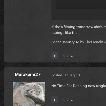
Isn’t filming tomorrow
Wha
😭
If she's filming tomorrow she's d
tapings like that
Edited
January 13
by TheFrenchG
Quote
Murakami27
Posted
January 13
No Time For Dancing new singl
Quote