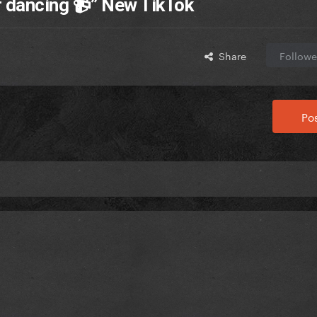
r dancing 📹” New TikTok
Share
Followe
Pos