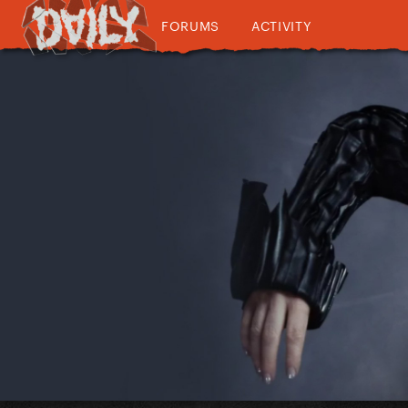
FORUMS
ACTIVITY