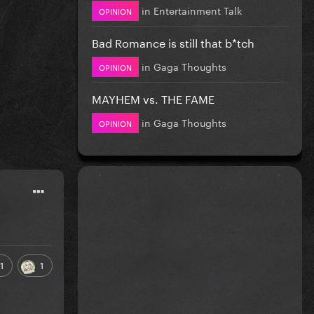
in
Entertainment Talk
OPINION
Bad Romance is still that b*tch
in
Gaga Thoughts
OPINION
MAYHEM vs. THE FAME
in
Gaga Thoughts
OPINION
1
1