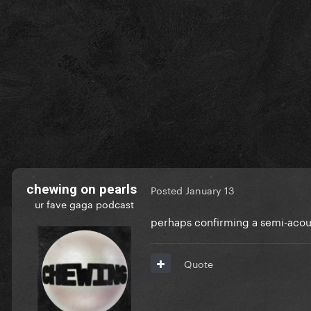
chewing on pearls
Posted
January 13
ur fave gaga podcast
perhaps confirming a semi-aco
Quote