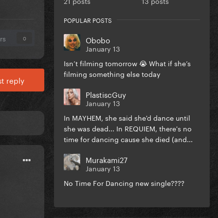
21 posts
13 posts
POPULAR POSTS
rs
Obobo
0
January 13
Isn’t filming tomorrow 😭 What if she’s
filming something else today
t reply
PlastiscGuy
January 13
In MAYHEM, she said she'd dance until
she was dead... In REQUIEM, there's no
time for dancing cause she died (and...
Murakami27
January 13
No Time For Dancing new single????