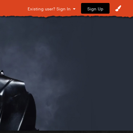
Sign Up
Existing user? Sign In