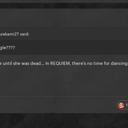
urakami27 said:
gle????
 until she was dead... In REQUIEM, there's no time for dancin
1