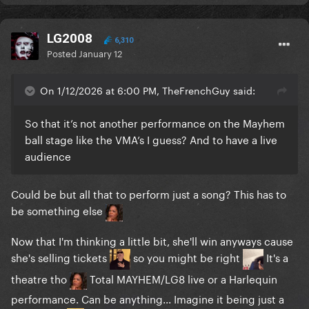
LG2008
6,310
Posted
January 12
On 1/12/2026 at 6:00 PM, TheFrenchGuy said:
So that it’s not another performance on the Mayhem
ball stage like the VMA’s I guess? And to have a live
audience
Could be but all that to perform just a song? This has to
be something else
Now that I'm thinking a little bit, she'll win anyways cause
she's selling tickets
so you might be right
It's a
theatre tho
Total MAYHEM/LG8 live or a Harlequin
performance. Can be anything... Imagine it being just a