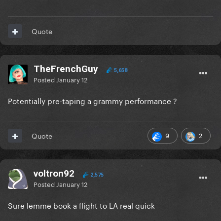
Quote
TheFrenchGuy
5,658
Posted
January 12
Potentially pre-taping a grammy performance ?
9
2
Quote
voltron92
2,575
Posted
January 12
Sure lemme book a flight to LA real quick