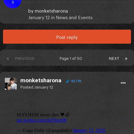
S
by
monketsharona
January 12
in
News and Events
Post reply
PREVIOUS
Page 1 of 50
NEXT
monketsharona
90,178
Posted
January 12