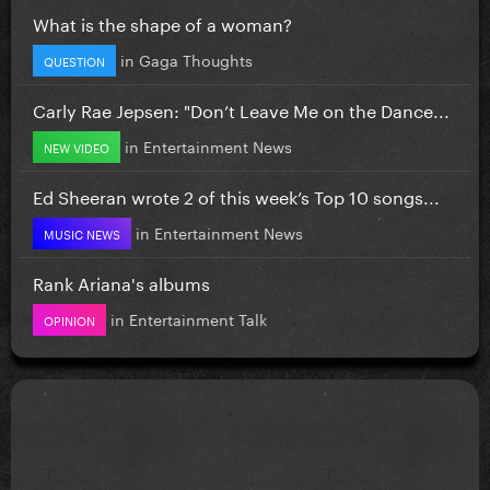
What is the shape of a woman?
in
Gaga Thoughts
QUESTION
Carly Rae Jepsen: "Don’t Leave Me on the Dance...
in
Entertainment News
NEW VIDEO
Ed Sheeran wrote 2 of this week’s Top 10 songs...
in
Entertainment News
MUSIC NEWS
Rank Ariana's albums
in
Entertainment Talk
OPINION