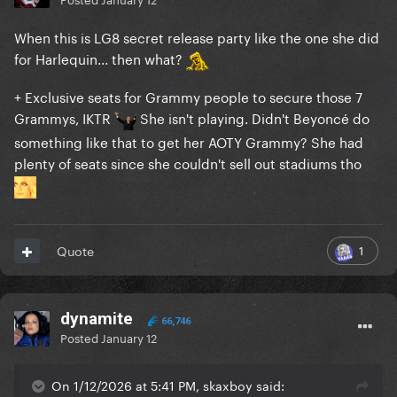
When this is LG8 secret release party like the one she did
for Harlequin... then what?
+ Exclusive seats for Grammy people to secure those 7
Grammys, IKTR
She isn't playing. Didn't Beyoncé do
something like that to get her AOTY Grammy? She had
plenty of seats since she couldn't sell out stadiums tho
1
Quote
dynamite
66,746
Posted
January 12
On 1/12/2026 at 5:41 PM, skaxboy said: