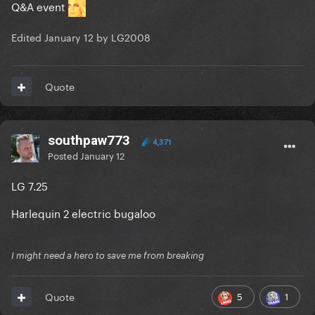
Q&A event
Edited
January 12
by LG2008
Quote
southpaw773
4,371
Posted
January 12
LG 7.25
Harlequin 2 electric bugaloo
I might need a hero to save me from breaking
5
1
Quote