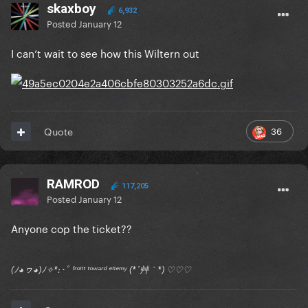
skaxboy
6,932
Posted
January 12
I can’t wait to see how this Wiltern out
36
Quote
RAMROD
117,205
Posted
January 12
Anyone cop the ticket??
(ﾉ◕ヮ◕)ﾉ✧*:･ﾟ ᶠʳᵒⁿᵗ ᵗᵒʷᵃʳᵈ ᵉⁿᵉᵐʸ (*´艸｀*) ♡♡♡