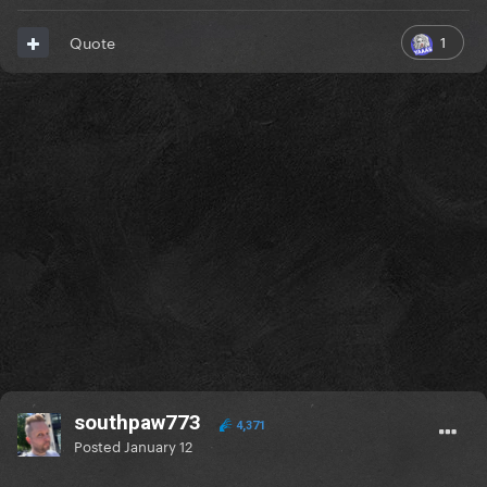
1
Quote
southpaw773
4,371
Posted
January 12