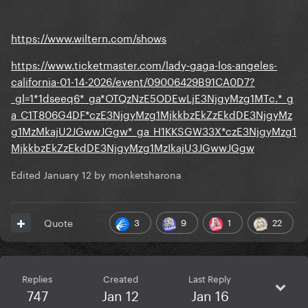
https://www.wiltern.com/shows
https://www.ticketmaster.com/lady-gaga-los-angeles-
california-01-14-2026/event/09006429B91CA0D7?
_gl=1*1dseeq6*_ga*OTQzNzE5ODEwLjE3NjgyMzg1MTc.*_g
a_C1T806G4DF*czE3NjgyMzg1MjkkbzEkZzEkdDE3NjgyMz
g1MzMkajU2JGwwJGgw*_ga_H1KKSGW33X*czE3NjgyMzg1
MjkkbzEkZzEkdDE3NjgyMzg1MzIkajU3JGwwJGgw
Edited
January 12
by monketsharona
3
9
1
22
Quote
Replies
Created
Last Reply
747
Jan 12
Jan 16