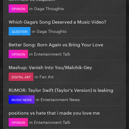
in
Gaga Thoughts
OPINION
Which Gaga’s Song Deserved a Music Video?
in
Gaga Thoughts
QUESTION
Better Song: Born Again vs Bring Your Love
in
Entertainment Talk
OPINION
Mashup: Vanish Into You/Malchik-Gey
in
Fan Art
DIGITAL ART
RUMOR: Taylor Swift (Taylor's Version) is leaking
in
Entertainment News
MUSIC NEWS
positions vs hate that i made you love me
in
Entertainment Talk
OPINION