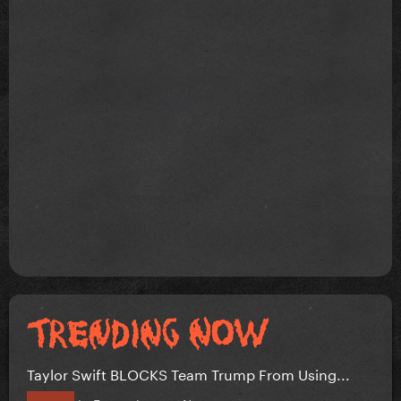
Taylor Swift BLOCKS Team Trump From Using...