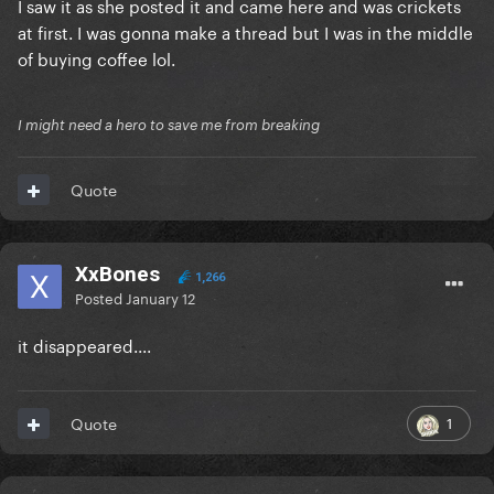
I saw it as she posted it and came here and was crickets
at first. I was gonna make a thread but I was in the middle
of buying coffee lol.
I might need a hero to save me from breaking
Quote
XxBones
1,266
Posted
January 12
it disappeared....
1
Quote