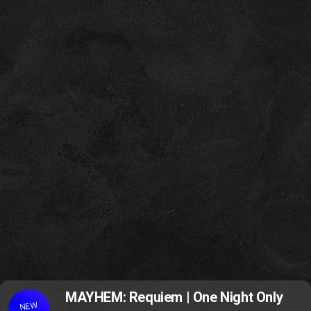
MAYHEM: Requiem | One Night Only
NEW