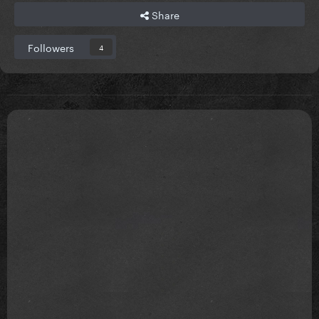
Share
Followers
4