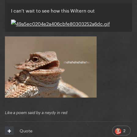
I can’t wait to see how this Wiltern out
Like a poem said by a neydy in red
2
Quote