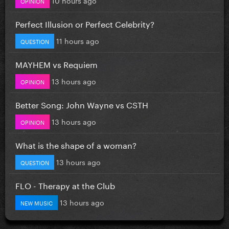
OPINION
Perfect Illusion or Perfect Celebrity?
11 hours ago
QUESTION
MAYHEM vs Requiem
13 hours ago
OPINION
Better Song: John Wayne vs CSTH
13 hours ago
OPINION
What is the shape of a woman?
13 hours ago
QUESTION
FLO - Therapy at the Club
13 hours ago
NEW MUSIC