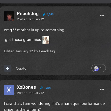
PeachJug
3,140
Posted
January 12
omg?? mother is up to something
get those grammies
Edited
January 12
by PeachJug
1
Quote
XxBones
1,266
Posted
January 12
I saw that. I am wondering if it's a harlequin performance
since its the wiltern?