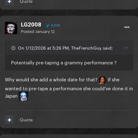
Quote
LG2008
6,310
Posted
January 12
On 1/12/2026 at 5:26 PM, TheFrenchGuy said:
Potentially pre-taping a grammy performance ?
Why would she add a whole date for that?
If she
wanted to pre-tape a performance she could've done it in
Japan
Quote