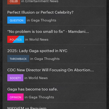
in
Entertainment News
CELEB
Perfect Illusion or Perfect Celebrity?
in
Gaga Thoughts
QUESTION
”No problem is too small to fix” - Mamdani...
in
World News
POLITICS
2025: Lady Gaga spotted in NYC
in
Gaga Thoughts
THROWBACK
CDC New Director Will Focusing On Abortion...
in
World News
SOCIETY
Gaga has become too safe.
in
Gaga Thoughts
OPINION
MAYHEM vs Requiem