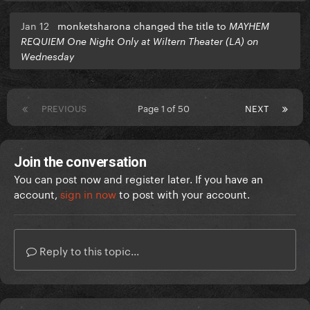
Jan 12
monketsharona changed the title to
MAYHEM
REQUIEM One Night Only at Wiltern Theater (LA) on
Wednesday
PREVIOUS
Page 1 of 50
NEXT
Join the conversation
You can post now and register later. If you have an
account,
sign in now
to post with your account.
Reply to this topic...