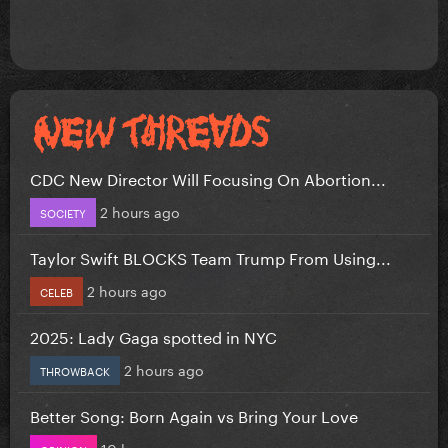
CDC New Director Will Focusing On Abortion...
2 hours ago
SOCIETY
Taylor Swift BLOCKS Team Trump From Using...
2 hours ago
CELEB
2025: Lady Gaga spotted in NYC
2 hours ago
THROWBACK
Better Song: Born Again vs Bring Your Love
10 hours ago