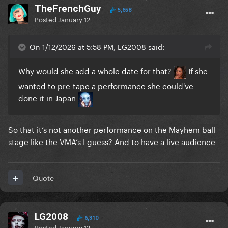
TheFrenchGuy
5,658
Posted
January 12
On 1/12/2026 at 5:58 PM, LG2008 said:
Why would she add a whole date for that?
If she
wanted to pre-tape a performance she could've
done it in Japan
So that it’s not another performance on the Mayhem ball
stage like the VMA’s I guess? And to have a live audience
Quote
LG2008
6,310
Posted
January 12