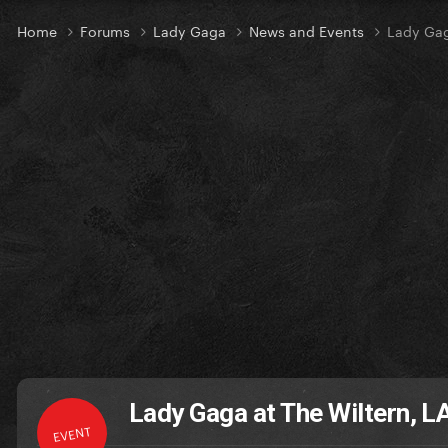
Home
Forums
Lady Gaga
News and Events
Lady Gag
Lady Gaga at The Wiltern, L
EVENT