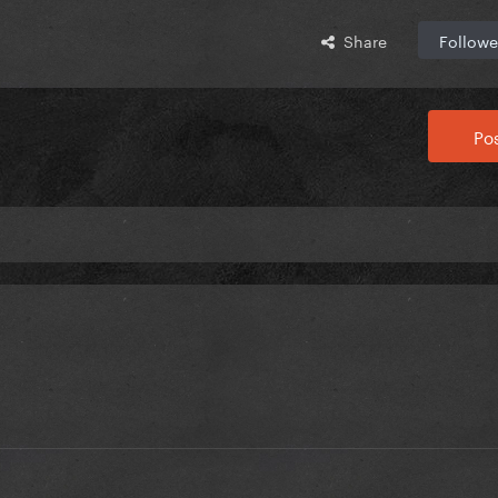
Share
Followe
Pos