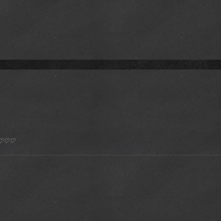
*) ♡♡♡