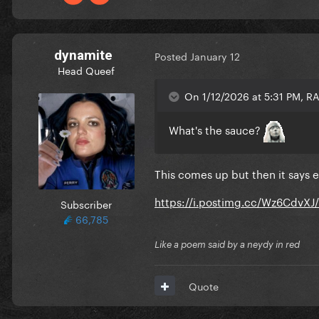
dynamite
Posted
January 12
Head Queef
On 1/12/2026 at 5:31 PM, 
What's the sauce?
This comes up but then it says 
https://i.postimg.cc/Wz6CdvXJ
Subscriber
66,785
Like a poem said by a neydy in red
Quote