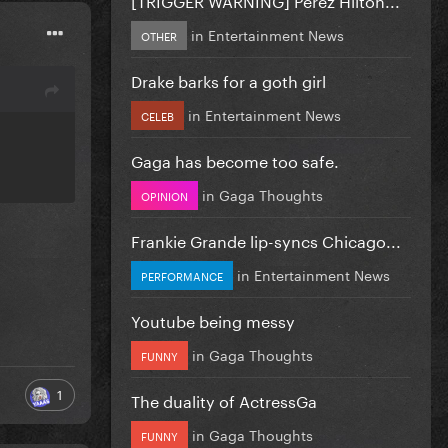
in
Entertainment News
OTHER
Drake barks for a goth girl
in
Entertainment News
CELEB
Gaga has become too safe.
in
Gaga Thoughts
OPINION
Frankie Grande lip-syncs Chicago...
in
Entertainment News
PERFORMANCE
Youtube being messy
in
Gaga Thoughts
FUNNY
1
The duality of ActressGa
in
Gaga Thoughts
FUNNY