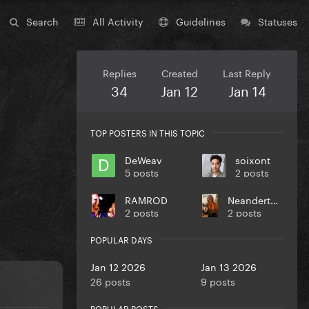
Search
All Activity
Guidelines
Statuses
Replies
Created
Last Reply
34
Jan 12
Jan 14
TOP POSTERS IN THIS TOPIC
DeWeav
soixont
5 posts
2 posts
RAMROD
NeanderthalDavid
2 posts
2 posts
POPULAR DAYS
Jan 12 2026
Jan 13 2026
26 posts
9 posts
POPULAR POSTS