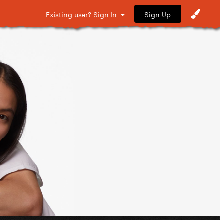
Sign Up
Existing user? Sign In