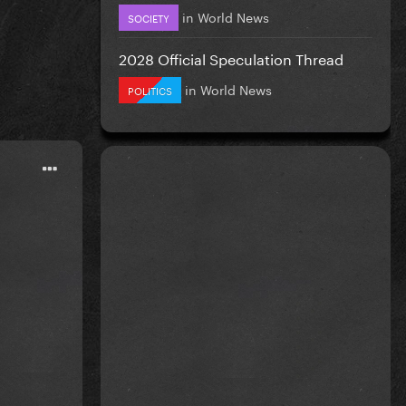
in
World News
SOCIETY
2028 Official Speculation Thread
in
World News
POLITICS