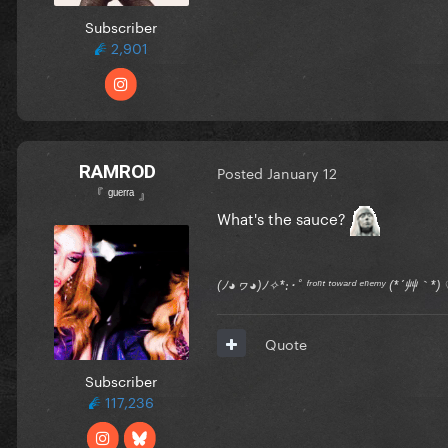
Subscriber
2,901
RAMROD
Posted
January 12
『 ᵍᵘᵉʳʳᵃ 』
What's the sauce?
(ﾉ◕ヮ◕)ﾉ✧*:･ﾟ ᶠʳᵒⁿᵗ ᵗᵒʷᵃʳᵈ ᵉⁿᵉᵐʸ (*´艸｀
Quote
Subscriber
117,236