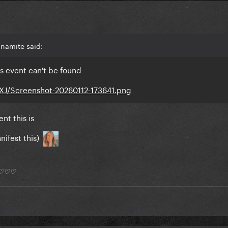
namite said:
s event can't be found
vXJ/Screenshot-20260112-173641.png
nt this is
nifest this)
*) ♡♡♡