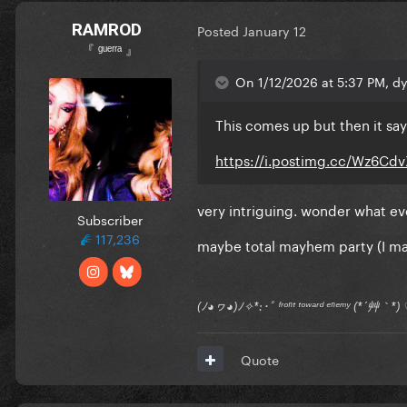
RAMROD
Posted
January 12
『 ᵍᵘᵉʳʳᵃ 』
On 1/12/2026 at 5:37 PM, dy
This comes up but then it say
https://i.postimg.cc/Wz6Cd
very intriguing. wonder what eve
Subscriber
117,236
maybe total mayhem party (I ma
(ﾉ◕ヮ◕)ﾉ✧*:･ﾟ ᶠʳᵒⁿᵗ ᵗᵒʷᵃʳᵈ ᵉⁿᵉᵐʸ (*´艸｀
Quote