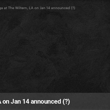
a at The Wiltern, LA on Jan 14 announced (?)
A on Jan 14 announced (?)