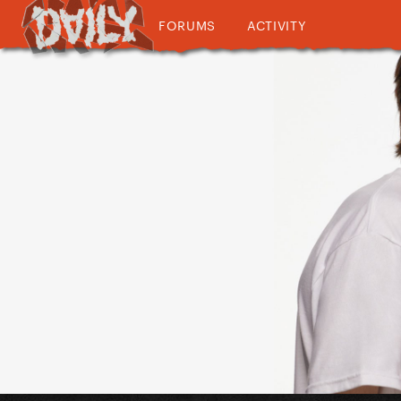
FORUMS
ACTIVITY