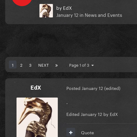
by
EdX
January 12
in
News and Events
1
2
3
NEXT
Page 1 of 3
EdX
Posted
January 12
(edited)
.
Edited
January 12
by EdX
Quote