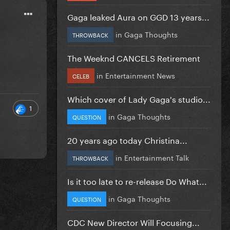
Gaga leaked Aura on GGD 13 years...
in
Gaga Thoughts
THROWBACK
The Weeknd CANCELS Retirement
in
Entertainment News
CELEB
Which cover of Lady Gaga's studio...
1
in
Gaga Thoughts
QUESTION
20 years ago today Christina...
in
Entertainment Talk
THROWBACK
Is it too late to re-release Do What...
in
Gaga Thoughts
QUESTION
CDC New Director Will Focusing...