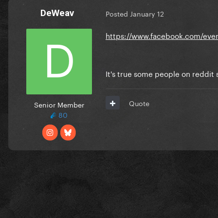
DeWeav
Posted
January 12
https://www.facebook.com/even
It's true some people on reddit s
Quote
Senior Member
80