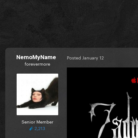
NemoMyName
Posted
January 12
forevermore
Senior Member
2,213