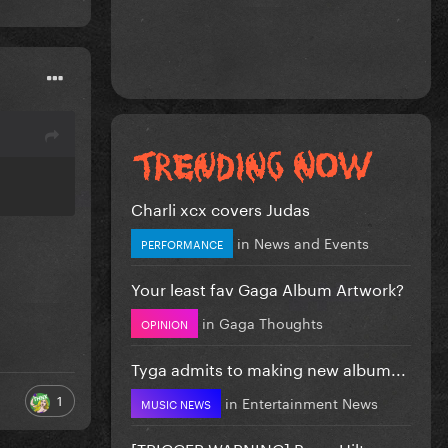
Charli xcx covers Judas
in
News and Events
PERFORMANCE
Your least fav Gaga Album Artwork?
in
Gaga Thoughts
OPINION
Tyga admits to making new album...
1
in
Entertainment News
MUSIC NEWS
[TRIGGER WARNING] Perez Hilton...