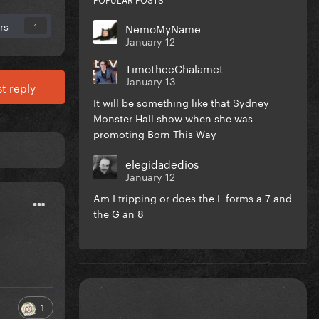
rs
NemoMyName
1
January 12
TimotheeChalamet
January 13
t reply
It will be something like that Sydney
Monster Hall show when she was
promoting Born This Way
elegidadedios
January 12
Am I tripping or does the L forms a 7 and
the G an 8
1