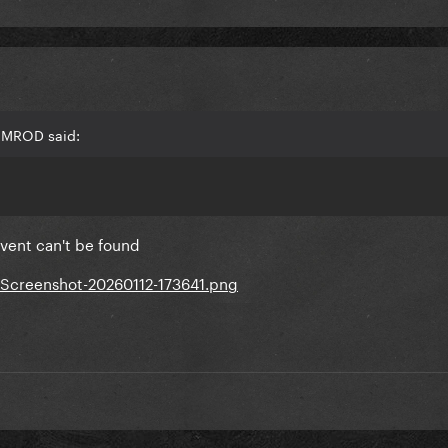
RAMROD said:
event can't be found
/Screenshot-20260112-173641.png