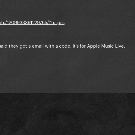
ts/1209933391229765/?ts=pss
aid they got a email with a code. It's for Apple Music Live.