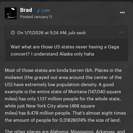
Brad
2,499
Posted
January 11
On 1/11/2026 at 5:24 AM, julz said:
Wait what are those US states never having a Gaga
concert? I understand Alaska only haha
Most of those states are kinda barren tbh. Places in the
midwest (the grayed out area around the center of the
US) have extremely low population density. A good
example is the entire state of Montana (147,040 square
miles) has only 1.137 million people for the whole state,
while just New York City alone (468 square
miles) has 8.478 million people. That's almost eight times
the amount of people for 0.31828074% the size of land.
The other places are Alabama, Mississippi, Arkansas, and