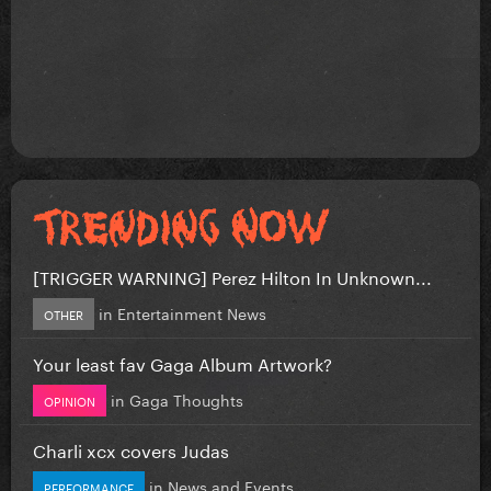
[TRIGGER WARNING] Perez Hilton In Unknown...
in
Entertainment News
OTHER
Your least fav Gaga Album Artwork?
in
Gaga Thoughts
OPINION
Charli xcx covers Judas
in
News and Events
PERFORMANCE