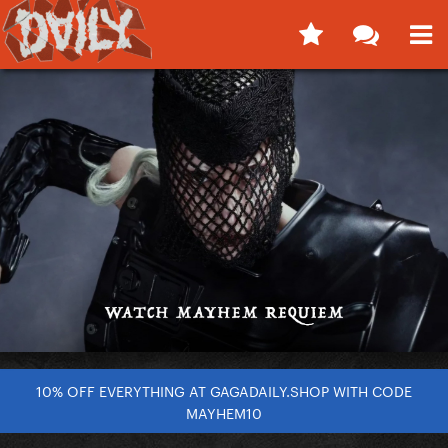
10% OFF EVERYTHING AT GAGADAILY.SHOP WITH CODE
MAYHEM10