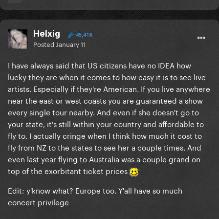
Helxig
45,418
Posted
January 11
I have always said that US citizens have no IDEA how
lucky they are when it comes to how easy it is to see live
artists. Especially if they're American. If you live anywhere
near the east or west coasts you are guaranteed a show
every single tour nearby. And even if she doesn't go to
your state, it's still within your country and affordable to
fly to. I actually cringe when I think how much it cost to
fly from NZ to the states to see her a couple times. And
even last year flying to Australia was a couple grand on
top of the exorbitant ticket prices
Edit: y'know what? Europe too. Y'all have so much
concert privilege