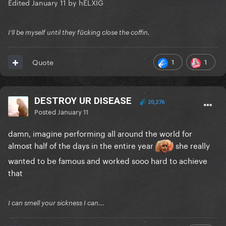
Edited
January 11
by hELXIG
I'll be myself until they fūcking close the coffin.
1
1
Quote
DESTROY UR DISEASE
20,276
Posted
January 11
damn, imagine performing all around the world for
almost half of the days in the entire year
she really
wanted to be famous and worked sooo hard to achieve
that
I can smell your sickness I can...