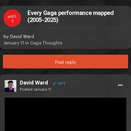
Every Gaga performance mapped
PRES
(2005-2025)
S
by
David Ward
January 11
in
Gaga Thoughts
Post reply
David Ward
9,613
Posted
January 11