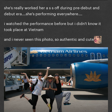
she's really worked her a s s off during pre-debut and
debut era....she's performing everywhere....
i watched the performance before but i didn't know it
took place at Vietnam
and i never seen this photo, so authentic and cute