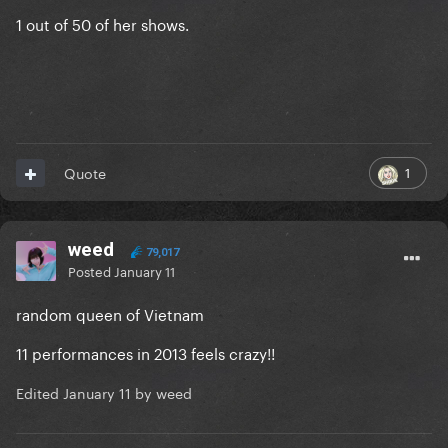
1 out of 50 of her shows.
1
Quote
weed
79,017
Posted
January 11
random queen of Vietnam
11 performances in 2013 feels crazy!!
Edited
January 11
by weed