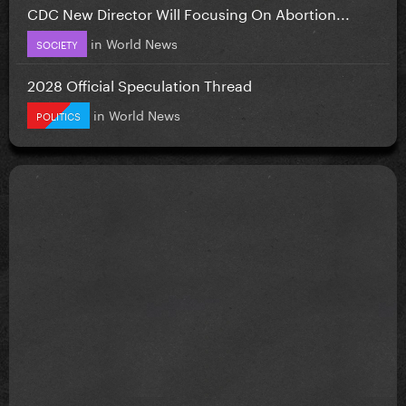
CDC New Director Will Focusing On Abortion...
in
World News
SOCIETY
2028 Official Speculation Thread
in
World News
POLITICS