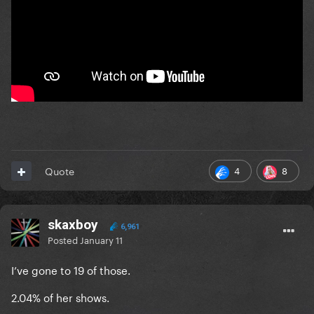
4
8
Quote
skaxboy
6,961
Posted
January 11
I’ve gone to 19 of those.
2.04% of her shows.