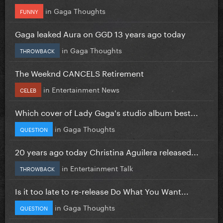
in
Gaga Thoughts
FUNNY
Gaga leaked Aura on GGD 13 years ago today
in
Gaga Thoughts
THROWBACK
The Weeknd CANCELS Retirement
in
Entertainment News
CELEB
Which cover of Lady Gaga's studio album best...
in
Gaga Thoughts
QUESTION
20 years ago today Christina Aguilera released...
in
Entertainment Talk
THROWBACK
Is it too late to re-release Do What You Want...
in
Gaga Thoughts
QUESTION