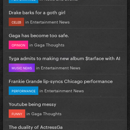
Drake barks for a goth girl
in
Entertainment News
CELEB
Gaga has become too safe.
in
Gaga Thoughts
OPINION
Tyga admits to making new album $tarface with AI
in
Entertainment News
MUSIC NEWS
Frankie Grande lip-syncs Chicago performance
in
Entertainment News
PERFORMANCE
Youtube being messy
in
Gaga Thoughts
FUNNY
The duality of ActressGa