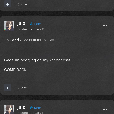
Quote
julz
8,049
Posted
January 11
1:52 and 4:22 PHILIPPINES!!!
Gaga im begging on my kneeeeesss
COME BACK!!!
Quote
julz
8,049
Posted
January 11