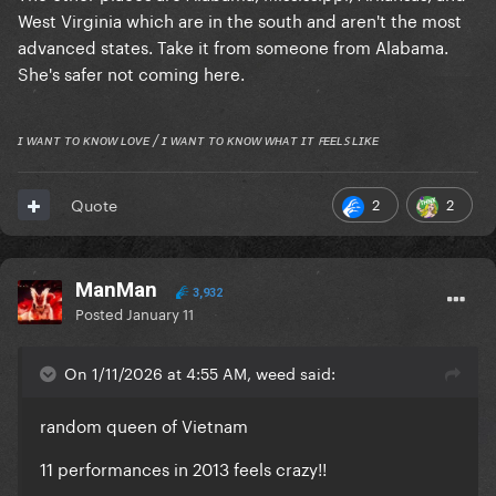
West Virginia which are in the south and aren't the most
advanced states. Take it from someone from Alabama.
She's safer not coming here.
ɪ ᴡᴀɴᴛ ᴛᴏ ᴋɴᴏᴡ ʟᴏᴠᴇ / ɪ ᴡᴀɴᴛ ᴛᴏ ᴋɴᴏᴡ ᴡʜᴀᴛ ɪᴛ ꜰᴇᴇʟꜱ ʟɪᴋᴇ
2
2
Quote
ManMan
3,932
Posted
January 11
On 1/11/2026 at 4:55 AM, weed said:
random queen of Vietnam
11 performances in 2013 feels crazy!!