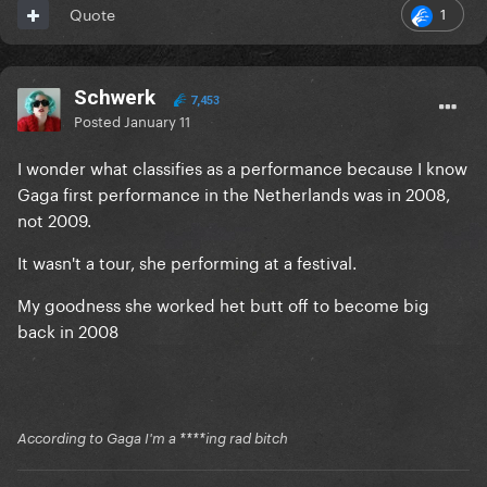
1
Quote
Schwerk
7,453
Posted
January 11
I wonder what classifies as a performance because I know
Gaga first performance in the Netherlands was in 2008,
not 2009.
It wasn't a tour, she performing at a festival.
My goodness she worked het butt off to become big
back in 2008
According to Gaga I'm a ****ing rad bitch