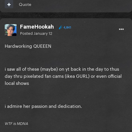
Quote
FameHookah
4,841
Posted
January 12
Hardworking QUEEEN
i saw all of these (maybe) on yt back in the day to thus
day thru pixelated fan cams (ikea GURL) or even official
local shows
i admire her passion and dedication.
WTF is MDNA