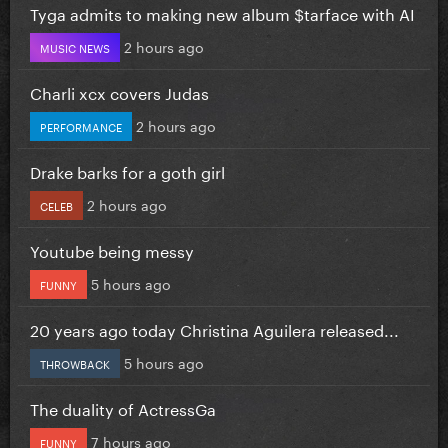
Tyga admits to making new album $tarface with AI
2 hours ago
MUSIC NEWS
Charli xcx covers Judas
2 hours ago
PERFORMANCE
Drake barks for a goth girl
2 hours ago
CELEB
Youtube being messy
5 hours ago
FUNNY
20 years ago today Christina Aguilera released...
5 hours ago
THROWBACK
The duality of ActressGa
7 hours ago
FUNNY