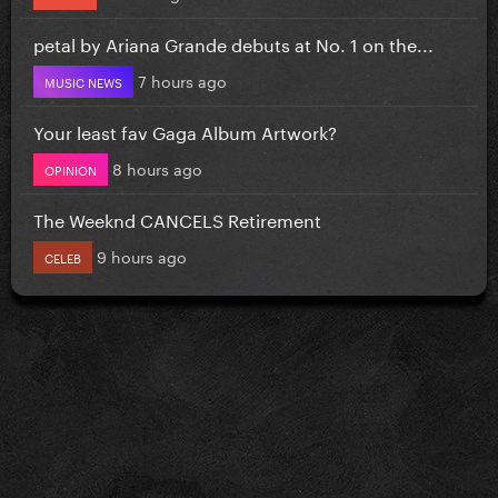
petal by Ariana Grande debuts at No. 1 on the...
7 hours ago
MUSIC NEWS
Your least fav Gaga Album Artwork?
8 hours ago
OPINION
The Weeknd CANCELS Retirement
9 hours ago
CELEB