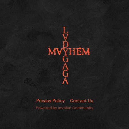
Privacy Policy
Contact Us
Powered by Invision Community