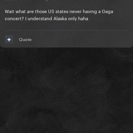
Wait what are those US states never having a Gaga
concert? I understand Alaska only haha
Quote