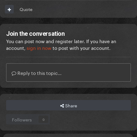
Quote
Join the conversation
You can post now and register later. If you have an
account,
sign in now
to post with your account.
Reply to this topic...
Share
Followers
0