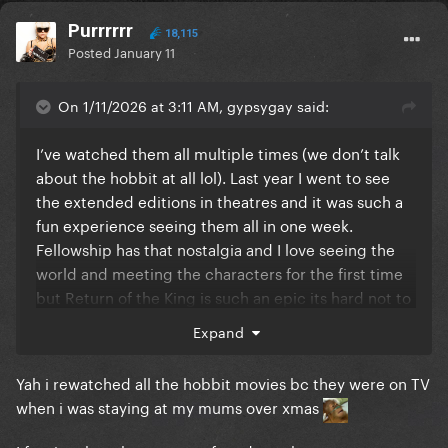
Purrrrrr
18,115
Posted
January 11
On 1/11/2026 at 3:11 AM, gypsygay said:
I’ve watched them all multiple times (we don’t talk
about the hobbit at all lol). Last year I went to see
the extended editions in theatres and it was such a
fun experience seeing them all in one week.
Fellowship has that nostalgia and I love seeing the
world and meeting the characters for the first time
but Return of the King is such an epic its hard not to
say this is the best film.
Expand
Yah i rewatched all the hobbit movies bc they were on TV
when i was staying at my mums over xmas