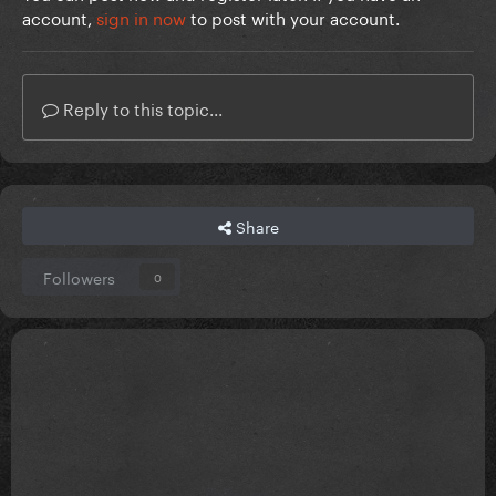
account,
sign in now
to post with your account.
Reply to this topic...
Share
Followers
0