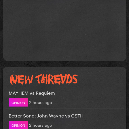
MAYHEM vs Requiem
2 hours ago
OPINION
Better Song: John Wayne vs CSTH
2 hours ago
OPINION