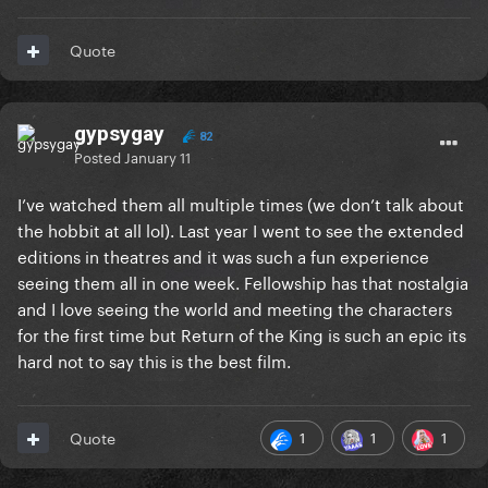
Quote
gypsygay
82
Posted
January 11
I’ve watched them all multiple times (we don’t talk about
the hobbit at all lol). Last year I went to see the extended
editions in theatres and it was such a fun experience
seeing them all in one week. Fellowship has that nostalgia
and I love seeing the world and meeting the characters
for the first time but Return of the King is such an epic its
hard not to say this is the best film.
1
1
1
Quote