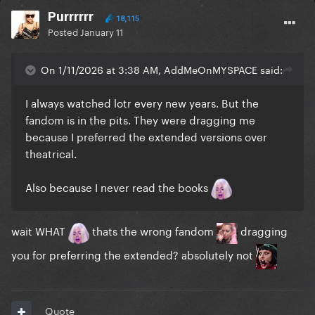
Purrrrrr
18,115
Posted
January 11
On 1/11/2026 at 3:38 AM, AddMeOnMYSPACE said:
I always watched lotr every new years. But the
fandom is in the pits. They were dragging me
because I preferred the extended versions over
theatrical.
Also because I never read the books
wait WHAT
thats the wrong fandom
dragging
you for preferring the extended? absolutely not
Quote