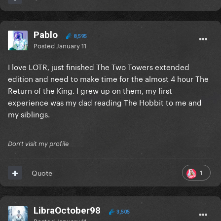
Pablo
8,595
Posted
January 11
I love LOTR, just finished The Two Towers extended
edition and need to make time for the almost 4 hour The
Return of the King. I grew up on them, my first
experience was my dad reading The Hobbit to me and
my siblings.
Don't visit my profile
1
Quote
LibraOctober98
3,505
Posted
January 11