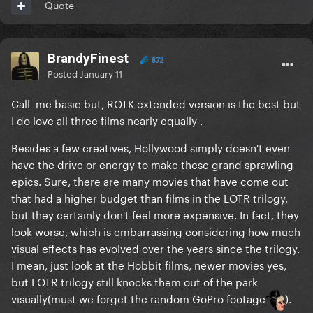
Quote
BrandyFinest
872
Posted
January 11
Call me basic but, ROTK extended version is the best but
I do love all three films nearly equally .
Besides a few creatives, Hollywood simply doesn't even
have the drive or energy to make these grand sprawling
epics. Sure, there are many movies that have come out
that had a higher budget than films in the LOTR trilogy,
but they certainly don't feel more expensive. In fact, they
look worse, which is embarrassing considering how much
visual effects has evolved over the years since the trilogy.
I mean, just look at the Hobbit films, newer movies yes,
but LOTR trilogy still knocks them out of the park
visually(must we forget the random GoPro footage
).