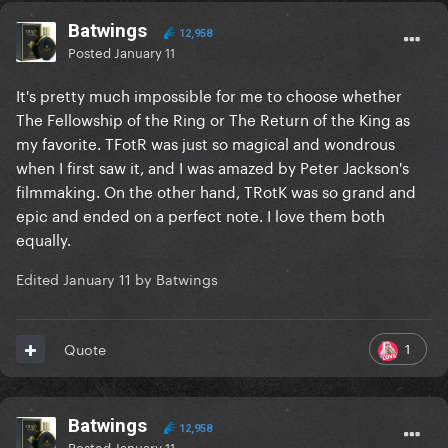
Batwings
12,958
Posted
January 11
It's pretty much impossible for me to choose whether
The Fellowship of the Ring or The Return of the King as
my favorite. TFotR was just so magical and wondrous
when I first saw it, and I was amazed by Peter Jackson's
filmmaking. On the other hand, TRotK was so grand and
epic and ended on a perfect note. I love them both
equally.
Edited
January 11
by Batwings
1
Quote
Batwings
12,958
Posted
January 11