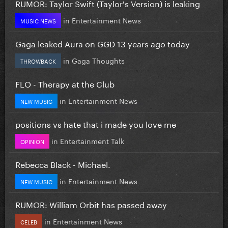
RUMOR: Taylor Swift (Taylor's Version) is leaking
in
Entertainment News
MUSIC NEWS
Gaga leaked Aura on GGD 13 years ago today
in
Gaga Thoughts
THROWBACK
FLO - Therapy at the Club
in
Entertainment News
NEW MUSIC
positions vs hate that i made you love me
in
Entertainment Talk
OPINION
Rebecca Black - Michael.
in
Entertainment News
NEW MUSIC
RUMOR: William Orbit has passed away
in
Entertainment News
CELEB