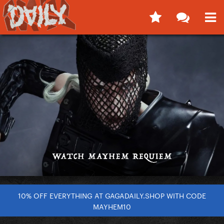
10% OFF EVERYTHING AT GAGADAILY.SHOP WITH CODE
MAYHEM10