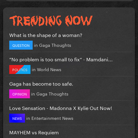
What is the shape of a woman?
in
Gaga Thoughts
QUESTION
”No problem is too small to fix” - Mamdani...
in
World News
POLITICS
Gaga has become too safe.
in
Gaga Thoughts
OPINION
Love Sensation - Madonna X Kylie Out Now!
in
Entertainment News
NEWS
MAYHEM vs Requiem