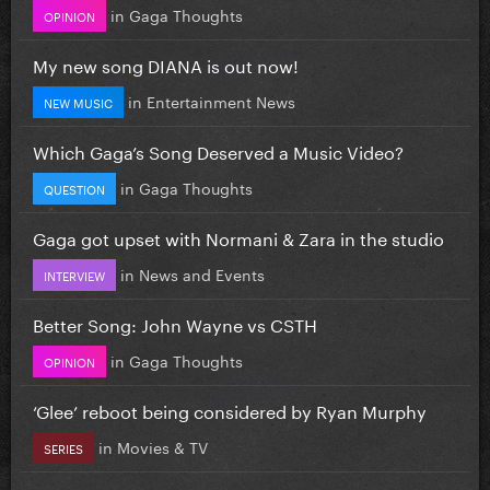
in
Gaga Thoughts
OPINION
My new song DIANA is out now!
in
Entertainment News
NEW MUSIC
Which Gaga’s Song Deserved a Music Video?
in
Gaga Thoughts
QUESTION
Gaga got upset with Normani & Zara in the studio
in
News and Events
INTERVIEW
Better Song: John Wayne vs CSTH
in
Gaga Thoughts
OPINION
‘Glee’ reboot being considered by Ryan Murphy
in
Movies & TV
SERIES