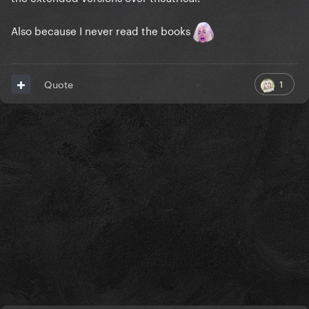
Also because I never read the books
1
Quote