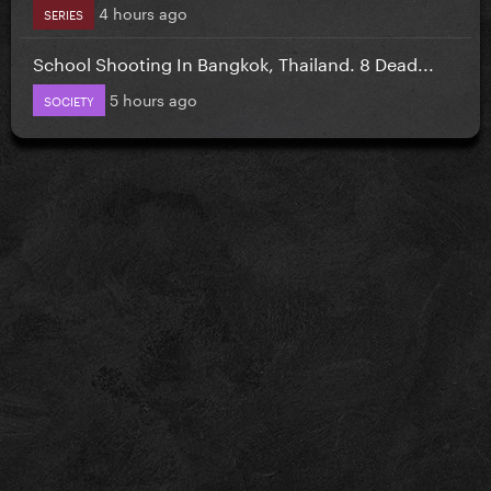
4 hours ago
SERIES
School Shooting In Bangkok, Thailand. 8 Dead...
5 hours ago
SOCIETY