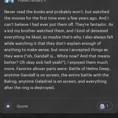
Never read the books and probably won’t, but watched
the movies for the first time ever a few years ago. And I
can’t believe I had ever put them off. They’re fantastic. As
a kid my brother watched them, and I kind of detested
everything he liked, so maybe that’s why. I also always felt
while watching it that they don’t explain enough of
anything to make sense, but once I accepted things as
they were (“oh, Gandalf is… White now? And that means
better? Oh okay sick hell yeah!”), I enjoyed them much
more. Favorite allover parts were: Battle of Helms Deep,
anytime Gandalf is on screen, the entire battle with the
Balrog, anytime Galadriel is on screen, and everything
after the ring is destroyed.
1
Quote