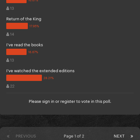
13
Return of the King
14
I've read the books
13
I've watched the extended editions
22
Please
sign in
or
register
to vote in this poll.
PREVIOUS
Page 1 of 2
NEXT