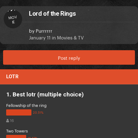
Lord of the Rings
MOV
IE
by
Purrrrrr
January 11
in
Movies & TV
Post reply
LOTR
1. Best lotr (multiple choice)
Fellowship of the ring
16
Two Towers