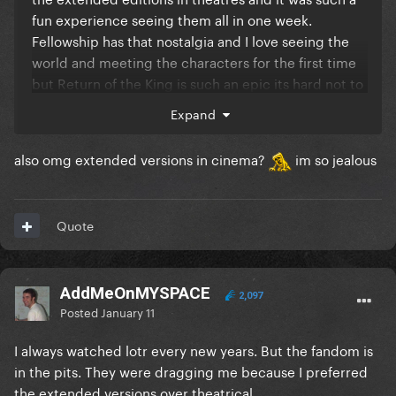
fun experience seeing them all in one week.
Fellowship has that nostalgia and I love seeing the
world and meeting the characters for the first time
but Return of the King is such an epic its hard not to
say this is the best film.
Expand
also omg extended versions in cinema?
im so jealous
Quote
AddMeOnMYSPACE
2,097
Posted
January 11
I always watched lotr every new years. But the fandom is
in the pits. They were dragging me because I preferred
the extended versions over theatrical.