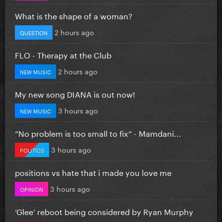
What is the shape of a woman?
2 hours ago
QUESTION
FLO - Therapy at the Club
2 hours ago
NEW MUSIC
My new song DIANA is out now!
3 hours ago
NEW MUSIC
”No problem is too small to fix” - Mamdani...
3 hours ago
POLITICS
positions vs hate that i made you love me
3 hours ago
OPINION
‘Glee’ reboot being considered by Ryan Murphy