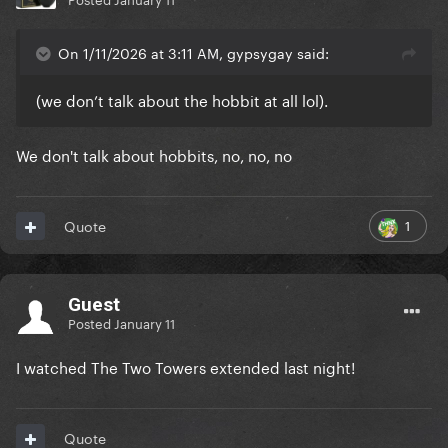
On 1/11/2026 at 3:11 AM, gypsygay said:
(we don’t talk about the hobbit at all lol).
We don't talk about hobbits, no, no, no
1
Quote
Guest
Posted
January 11
I watched The Two Towers extended last night!
Quote