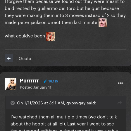
I forgive them because we found out they were meant to
be directed by guillermo del toro but he quit because
they were making them into 3 movies instead of 2 so they
made peter jackson direct them last minute
what couldve been
Quote
Purrrrrr
18,115
Posted
January 11
On 1/11/2026 at 3:11 AM, gypsygay said:
I’ve watched them all multiple times (we don’t talk
about the hobbit at all lol). Last year I went to see
the extended editions in theatres and it was such a