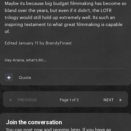
Maybe its because big budget filmmaking has become so
bland over the years, but even if it didn't, the LOTR
trilogy would still hold up extremely well. Its such an
inspiring testament to what great filmmaking is capable
of.
Edited
January 11
by BrandyFinest
Hey Ariana, what's MJ...
Quote
PREVIOUS
Page 1 of 2
NEXT
Join the conversation
You can post now and register later. If you have an