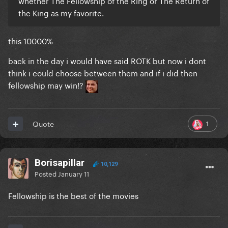
whether The Fellowship of the Ring or The Return of
the King as my favorite.
this 10000%
back in the day i would have said ROTK but now i dont
think i could choose between them and if i did then
fellowship may win!?
1
Quote
Borisapillar
10,129
Posted
January 11
Fellowship is the best of the movies