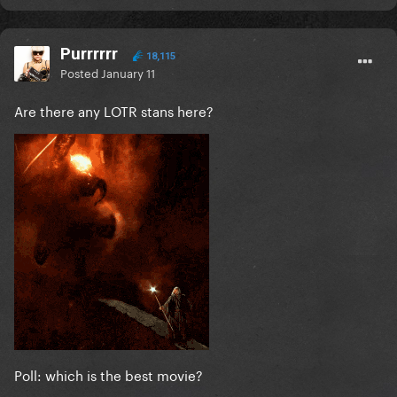
Purrrrrr
18,115
Posted
January 11
Are there any LOTR stans here?
Poll: which is the best movie?