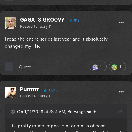
GAGA IS GROOVY
812
Posted
January 11
I read the entire series last year and it absolutely
changed my life.
1
1
Quote
Purrrrrr
18,115
Posted
January 11
On 1/11/2026 at 3:51 AM, Batwings said:
It's pretty much impossible for me to choose