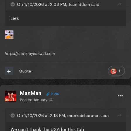
On 1/10/2026 at 2:08 PM, Juanlittlem said:
Lies
https://store.taylorswift.com
1
Quote
ManMan
3,916
Posted
January 10
On 1/10/2026 at 2:18 PM, monketsharona said:
We can't thank the USA for this tbh