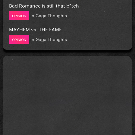
Bad Romance is still that b*tch
in
Gaga Thoughts
OPINION
MAYHEM vs. THE FAME
in
Gaga Thoughts
OPINION