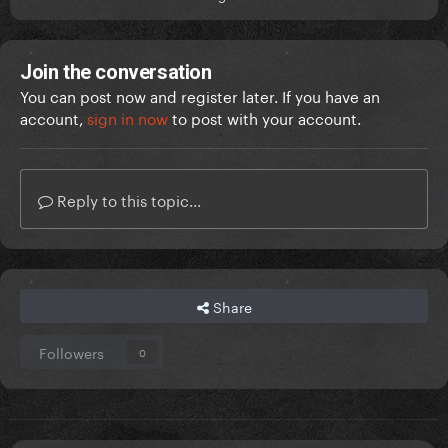
Join the conversation
You can post now and register later. If you have an
account,
sign in now
to post with your account.
Reply to this topic...
Share
Followers
0