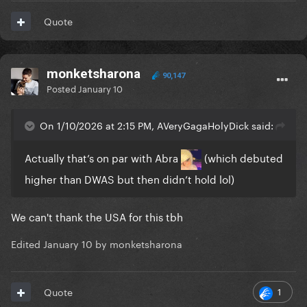
Quote
monketsharona
90,147
Posted
January 10
On 1/10/2026 at 2:15 PM, AVeryGagaHolyDick said:
Actually that’s on par with Abra
(which debuted
higher than DWAS but then didn’t hold lol)
We can't thank the USA for this tbh
Edited
January 10
by monketsharona
1
Quote