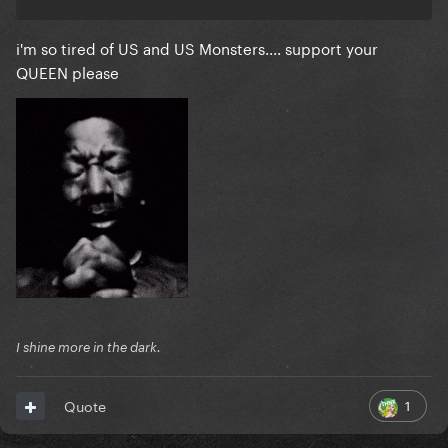
i'm so tired of US and US Monsters.... support your
QUEEN please
I shine more in the dark.
1
Quote