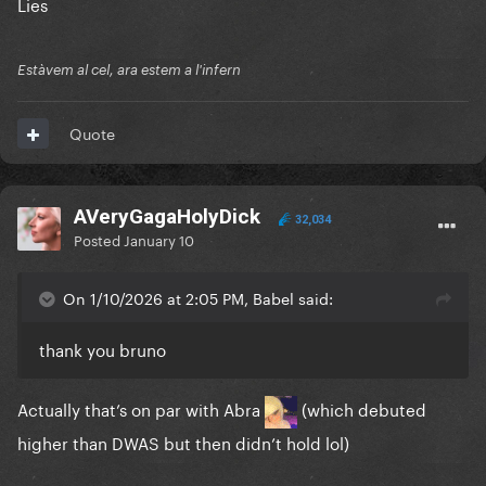
Lies
Estàvem al cel, ara estem a l'infern
Quote
AVeryGagaHolyDick
32,034
Posted
January 10
On 1/10/2026 at 2:05 PM, Babel said:
thank you bruno
Actually that’s on par with Abra
(which debuted
higher than DWAS but then didn’t hold lol)