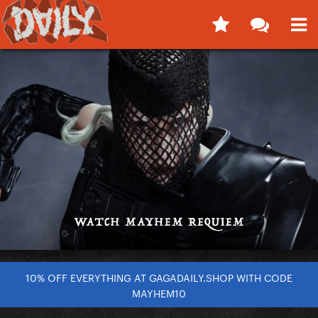
10% OFF EVERYTHING AT GAGADAILY.SHOP WITH CODE
MAYHEM10