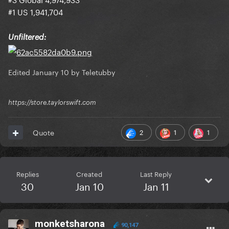
#1 US 1,941,704
Unfiltered:
Edited
January 10
by Teletubby
https://store.taylorswift.com
2
1
1
Quote
Replies
Created
Last Reply
30
Jan 10
Jan 11
monketsharona
90,147