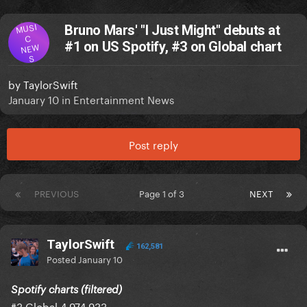
MUSI
Bruno Mars' "I Just Might" debuts at
C
#1 on US Spotify, #3 on Global chart
NEW
S
by
TaylorSwift
January 10
in
Entertainment News
Post reply
PREVIOUS
Page 1 of 3
NEXT
TaylorSwift
162,581
Posted
January 10
Spotify charts (filtered)
#3 Global 4,974,933