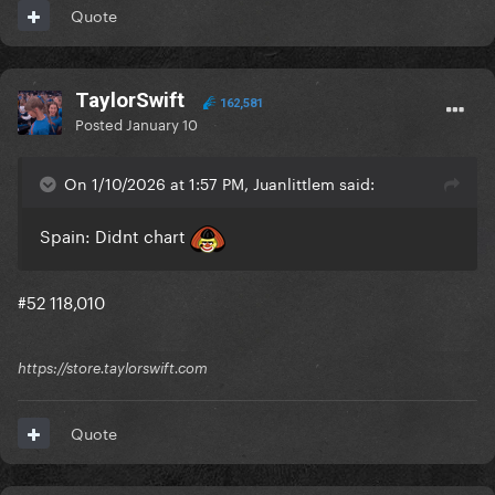
Quote
TaylorSwift
162,581
Posted
January 10
On 1/10/2026 at 1:57 PM, Juanlittlem said:
Spain: Didnt chart
#52 118,010
https://store.taylorswift.com
Quote