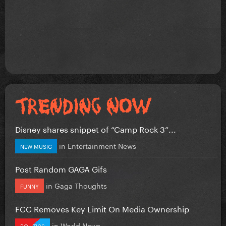
Disney shares snippet of “Camp Rock 3”...
in
Entertainment News
NEW MUSIC
Post Random GAGA Gifs
in
Gaga Thoughts
FUNNY
FCC Removes Key Limit On Media Ownership
in
World News
POLITICS