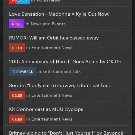
Love Sensation - Madonna X Kylie Out Now!
in
News and Events
NEWS
RUMOR: William Orbit has passed away
in
Entertainment News
CELEB
20th Anniversary of Here It Goes Again by OK Go
in
Entertainment Talk
THROWBACK
Sombr: "I only eat to survive, I don’t eat for...
in
Entertainment News
CELEB
Kit Connor cast as MCU Cyclops
in
Entertainment News
CELEB
Britney vibing to "Don't Hurt Yourself" by Beyoncé