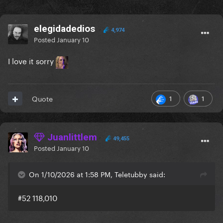
elegidadedios
4,974
Posted
January 10
I love it sorry
1
1
Quote
Juanlittlem
49,455
Posted
January 10
On 1/10/2026 at 1:58 PM, Teletubby said:
#52 118,010