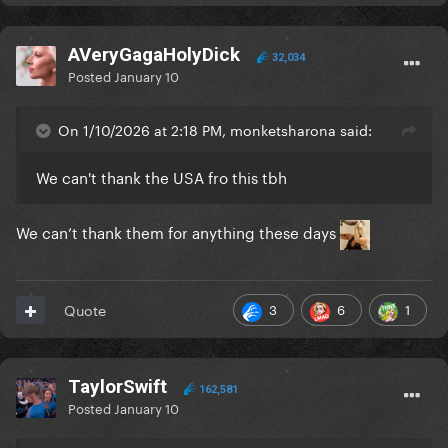
AVeryGagaHolyDick
32,034
Posted
January 10
On 1/10/2026 at 2:18 PM, monketsharona said:
We can't thank the USA fro this tbh
We can’t thank them for anything these days
3
6
1
Quote
TaylorSwift
162,581
Posted
January 10