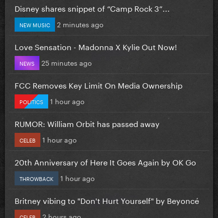
Disney shares snippet of “Camp Rock 3”...
2 minutes ago
NEW MUSIC
Love Sensation - Madonna X Kylie Out Now!
25 minutes ago
NEWS
FCC Removes Key Limit On Media Ownership
1 hour ago
POLITICS
RUMOR: William Orbit has passed away
1 hour ago
CELEB
20th Anniversary of Here It Goes Again by OK Go
1 hour ago
THROWBACK
Britney vibing to "Don't Hurt Yourself" by Beyoncé
2 hours ago
CELEB