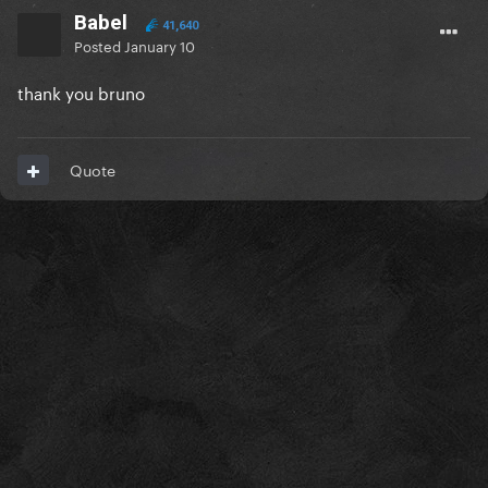
Babel
41,640
Posted
January 10
thank you bruno
Quote