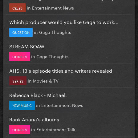
in
Entertainment News
CELEB
Which producer would you like Gaga to work...
in
Gaga Thoughts
QUESTION
STREAM SOAW
in
Gaga Thoughts
OPINION
AHS: 13's episode titles and writers revealed
in
Movies & TV
SERIES
Rebecca Black - Michael.
in
Entertainment News
NEW MUSIC
Rank Ariana's albums
in
Entertainment Talk
OPINION