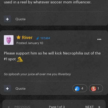
used in a reel by whatever soccer mom influencer.
Quote
River
127,654
Posted
January 10
Please support him so he will kick Necrophilia out of the
#1 spot
So sploosh your juice all over me you Riverboy
4
1
Quote
PREVIOUS
Page 1 of 3
NEXT