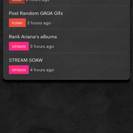
Post Random GAGA Gifs
3 hours ago
FUNNY
Rank Ariana's albums
3 hours ago
OPINION
STREAM SOAW
4 hours ago
OPINION