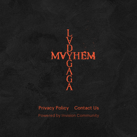
Privacy Policy
Contact Us
Powered by Invision Community