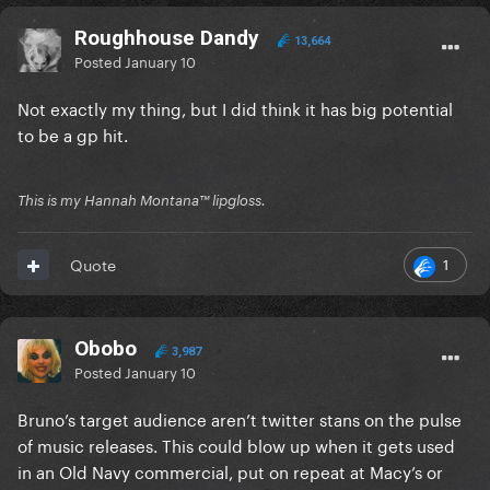
Roughhouse Dandy
13,664
Posted
January 10
Not exactly my thing, but I did think it has big potential
to be a gp hit.
This is my Hannah Montana™️ lipgloss.
1
Quote
Obobo
3,987
Posted
January 10
Bruno’s target audience aren’t twitter stans on the pulse
of music releases. This could blow up when it gets used
in an Old Navy commercial, put on repeat at Macy’s or