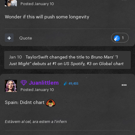
Posted
January 10
Wonder if this will push some longevity
1
Quote
Jan 10
TaylorSwift changed the title to
Bruno Mars' "I
Just Might" debuts at #1 on US Spotify, #3 on Global chart
Juanlittlem
49,455
Posted
January 10
Spain: Didnt chart
Estàvem al cel, ara estem a l'infern