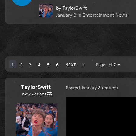
by
TaylorSwift
January 8
in
Entertainment News
1
2
3
4
5
6
NEXT
Page 1 of 7
TaylorSwift
Posted
January 8
(edited)
new variant 🔜