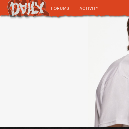
FORUMS
ACTIVITY