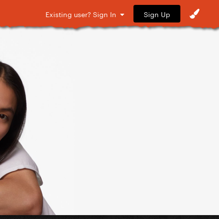
Sign Up
Existing user? Sign In