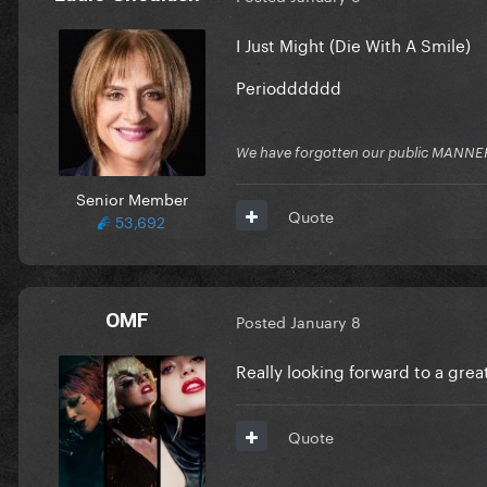
I Just Might (Die With A Smile)
Periodddddd
We have forgotten our public MANNE
Senior Member
Quote
53,692
OMF
Posted
January 8
Really looking forward to a gre
Quote