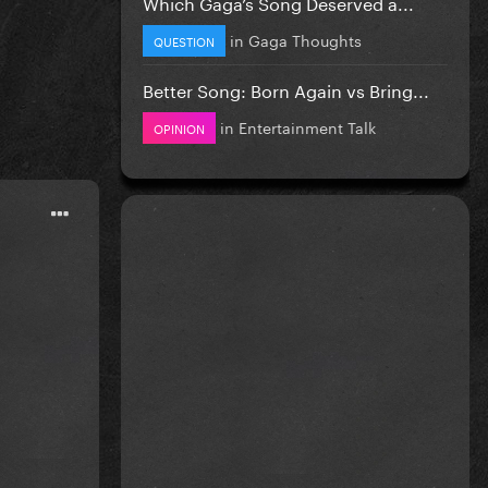
Which Gaga’s Song Deserved a...
in
Gaga Thoughts
QUESTION
Better Song: Born Again vs Bring...
in
Entertainment Talk
OPINION