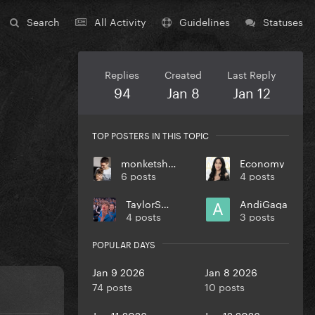
Search
All Activity
Guidelines
Statuses
Replies
Created
Last Reply
94
Jan 8
Jan 12
TOP POSTERS IN THIS TOPIC
monketsharona
Economy
6 posts
4 posts
TaylorSwift
AndiGaga
4 posts
3 posts
POPULAR DAYS
Jan 9 2026
Jan 8 2026
74 posts
10 posts
Jan 11 2026
Jan 12 2026