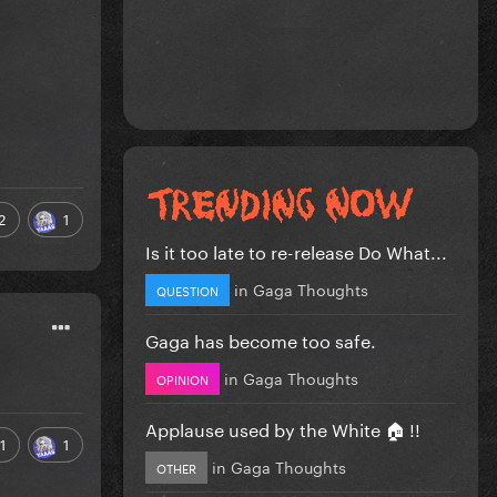
2
1
Is it too late to re-release Do What...
in
Gaga Thoughts
QUESTION
Gaga has become too safe.
in
Gaga Thoughts
OPINION
Applause used by the White 🏠 !!
1
1
in
Gaga Thoughts
OTHER