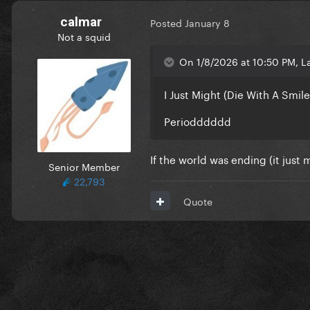
calmar
Posted
January 8
Not a squid
On 1/8/2026 at 10:50 PM, L
I Just Might (Die With A Smile
Periodddddd
If the world was ending (it just 
Senior Member
22,793
Quote