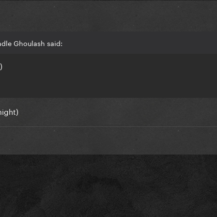
adle Ghoulash said:
)
might)