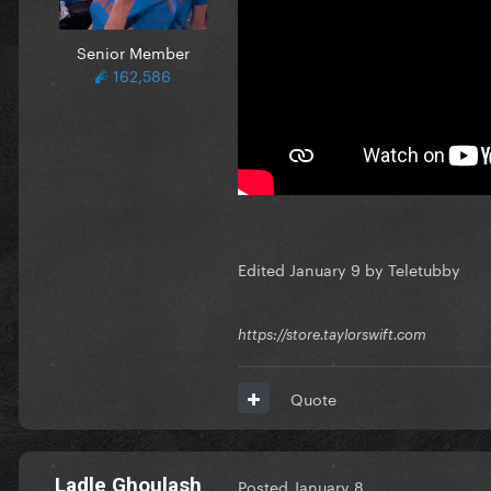
Senior Member
162,586
Edited
January 9
by Teletubby
https://store.taylorswift.com
Quote
Ladle Ghoulash
Posted
January 8