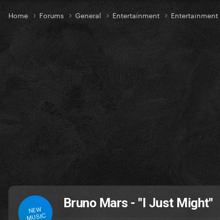
Home
Forums
General
Entertainment
Entertainmen
Bruno Mars - "I Just Might"
NEW
MUSIC