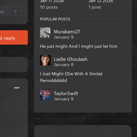
10 posts
1 post
rs
0
POPULAR POSTS
Murakami27
January 9
t reply
He just might And I might just let him
Ladle Ghoulash
January 8
I Just Might (Die With A Smile)
Periodddddd
TaylorSwift
January 9