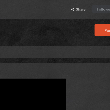
Share
Followe
Pos