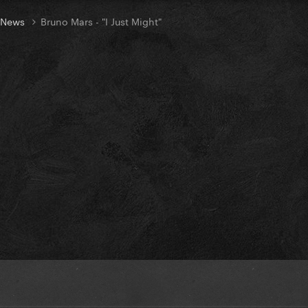
t News
Bruno Mars - "I Just Might"