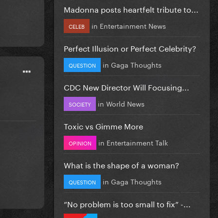
Madonna posts heartfelt tribute to...
in
Entertainment News
CELEB
Perfect Illusion or Perfect Celebrity?
in
Gaga Thoughts
QUESTION
CDC New Director Will Focusing...
in
World News
SOCIETY
Toxic vs Gimme More
in
Entertainment Talk
OPINION
What is the shape of a woman?
in
Gaga Thoughts
QUESTION
”No problem is too small to fix” -...