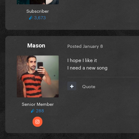
Subscriber
3,673
Mason
Posted
January 8
I hope I like it
I need a new song
Quote
Senior Member
288