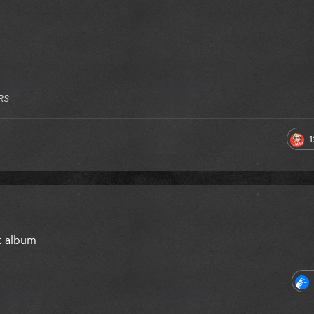
RS
1
at album