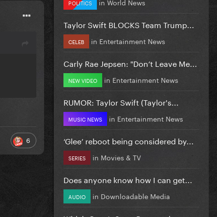
in
World News
POLITICS
Taylor Swift BLOCKS Team Trump...
in
Entertainment News
CELEB
Carly Rae Jepsen: "Don’t Leave Me...
in
Entertainment News
NEW VIDEO
RUMOR: Taylor Swift (Taylor's...
in
Entertainment News
MUSIC NEWS
‘Glee’ reboot being considered by...
6
in
Movies & TV
SERIES
Does anyone know how I can get...
in
Downloadable Media
AUDIO