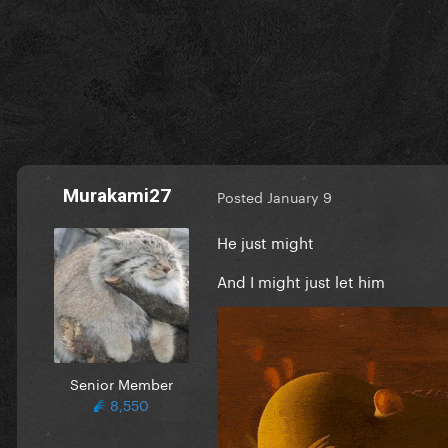
Murakami27
Posted
January 9
He just might
And I might just let him
Senior Member
8,550