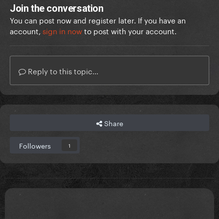
Join the conversation
You can post now and register later. If you have an
account,
sign in now
to post with your account.
Reply to this topic...
Share
Followers
1