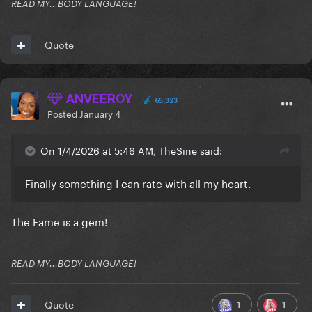
READ MY...BODY LANGUAGE!
Quote
ANVEEROY
65,323
Posted
January 4
On 1/4/2026 at 5:46 AM, TheSine said:
Finally something I can rate with all my heart.
The Fame is a gem!
READ MY...BODY LANGUAGE!
1
1
Quote