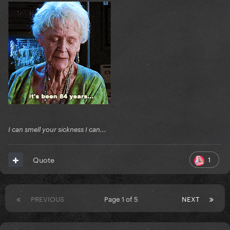
I can smell your sickness I can...
1
Quote
PREVIOUS
Page 1 of 5
NEXT