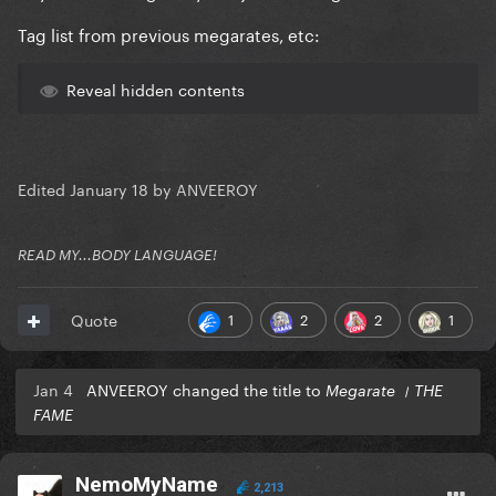
Tag list from previous megarates, etc:
Reveal hidden contents
Edited
January 18
by ANVEEROY
READ MY...BODY LANGUAGE!
1
2
2
1
Quote
Jan 4
ANVEEROY changed the title to
Megarate । THE
FAME
NemoMyName
2,213