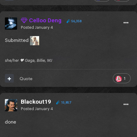
Celloo Deng
56,358
Posted
January 4
Submitted
she/her 🖤 Gaga, Billie, MJ
1
Quote
Blackout19
15,857
Posted
January 4
done