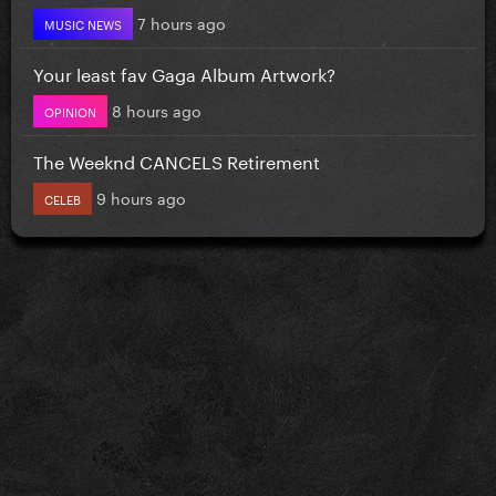
7 hours ago
MUSIC NEWS
Your least fav Gaga Album Artwork?
8 hours ago
OPINION
The Weeknd CANCELS Retirement
9 hours ago
CELEB