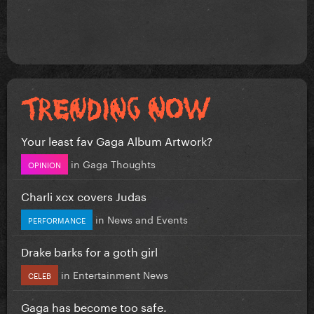
Your least fav Gaga Album Artwork?
in
Gaga Thoughts
OPINION
Charli xcx covers Judas
in
News and Events
PERFORMANCE
Drake barks for a goth girl
in
Entertainment News
CELEB
Gaga has become too safe.