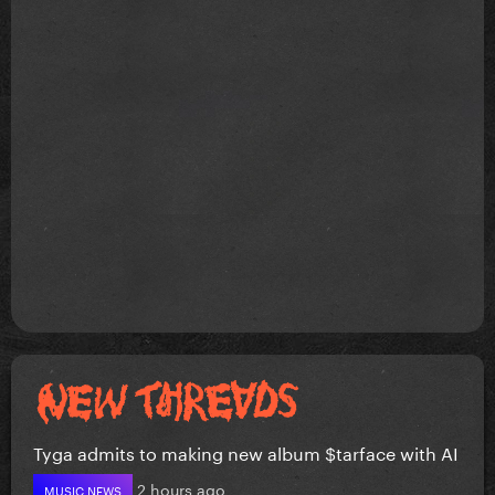
Tyga admits to making new album $tarface with AI
2 hours ago
MUSIC NEWS