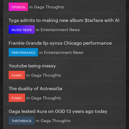
in
Gaga Thoughts
OPINION
Tyga admits to making new album $tarface with AI
in
Entertainment News
MUSIC NEWS
Frankie Grande lip-syncs Chicago performance
in
Entertainment News
PERFORMANCE
Youtube being messy
in
Gaga Thoughts
FUNNY
The duality of ActressGa
in
Gaga Thoughts
FUNNY
Gaga leaked Aura on GGD 13 years ago today
in
Gaga Thoughts
THROWBACK