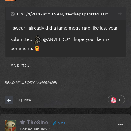
On 1/4/2026 at 5:15 AM, zevthepaparazzo said:
I swear I already did a fame mega rate like last year
submitted
@ANVEEROY
I hope you like my
comments
🥰
THANK YOU!
READ MY...BODY LANGUAGE!
1
Quote
TheSine
6,912
Posted
January 4