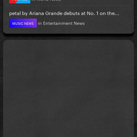
petal by Ariana Grande debuts at No. 1 on the...
in
Entertainment News
MUSIC NEWS