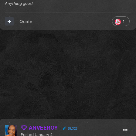
Anything goes!
1
Quote
ANVEEROY
65,323
Posted
January 4