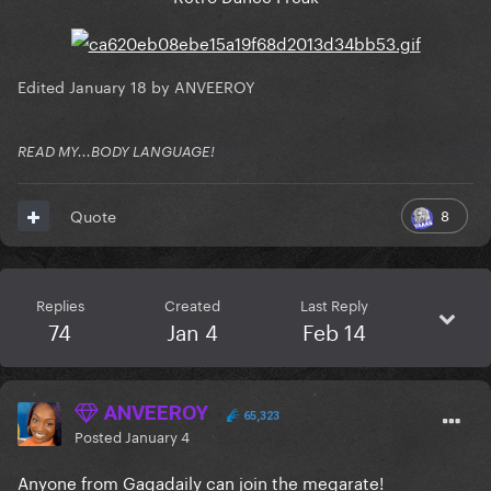
Edited
January 18
by ANVEEROY
READ MY...BODY LANGUAGE!
8
Quote
Replies
Created
Last Reply
74
Jan 4
Feb 14
ANVEEROY
65,323
Posted
January 4
Anyone from Gagadaily can join the megarate!