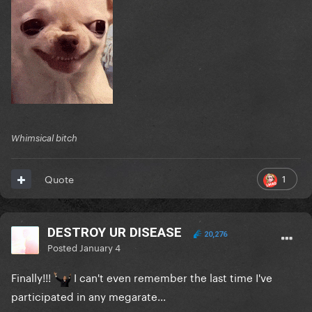
Whimsical bitch
1
Quote
DESTROY UR DISEASE
20,276
Posted
January 4
Finally!!!
I can't even remember the last time I've
participated in any megarate...