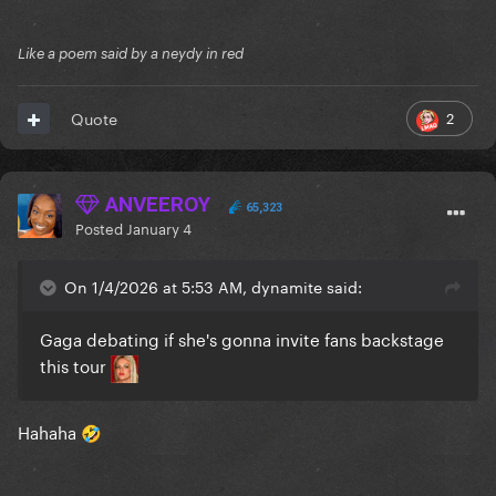
Like a poem said by a neydy in red
2
Quote
ANVEEROY
65,323
Posted
January 4
On 1/4/2026 at 5:53 AM, dynamite said:
Gaga debating if she's gonna invite fans backstage
this tour
Hahaha
🤣