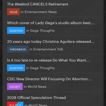
The Weeknd CANCELS Retirement
in
Entertainment News
CELEB
Which cover of Lady Gaga's studio album best...
in
Gaga Thoughts
QUESTION
20 years ago today Christina Aguilera released...
in
Entertainment Talk
THROWBACK
Is it too late to re-release Do What You Want...
in
Gaga Thoughts
QUESTION
CDC New Director Will Focusing On Abortion...
in
World News
SOCIETY
2028 Official Speculation Thread
in
World News
POLITICS