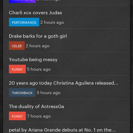
Charli xcx covers Judas
2 hours ago
PERFORMANCE
Drake barks for a goth girl
2 hours ago
CELEB
Youtube being messy
5 hours ago
FUNNY
20 years ago today Christina Aguilera released...
5 hours ago
THROWBACK
The duality of ActressGa
7 hours ago
FUNNY
petal by Ariana Grande debuts at No. 1 on the...