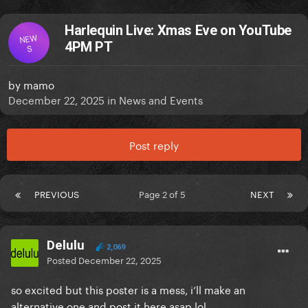
Harlequin Live: Xmas Eve on YouTube
NEW
4PM PT
S
by
mamo
December 22, 2025
in
News and Events
Post reply
PREVIOUS
Page 2 of 5
NEXT
Delulu
2,069
Posted
December 22, 2025
so excited but this poster is a mess, i’ll make an
alternative one and post it here asap lol