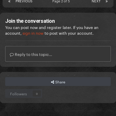
PREVIOUS
Page 2 of 5
NEXT
Join the conversation
You can post now and register later. If you have an
account,
sign in now
to post with your account.
Reply to this topic...
Share
Followers
0