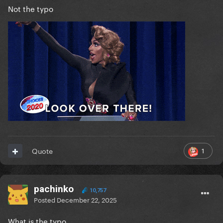
Not the typo
1
Quote
pachinko
10,757
Posted
December 22, 2025
What is the typo