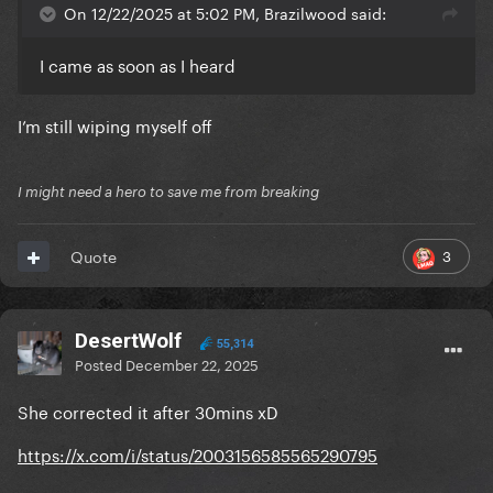
On 12/22/2025 at 5:02 PM, Brazilwood said:
I came as soon as I heard
I’m still wiping myself off
I might need a hero to save me from breaking
3
Quote
DesertWolf
55,314
Posted
December 22, 2025
She corrected it after 30mins xD
https://x.com/i/status/2003156585565290795