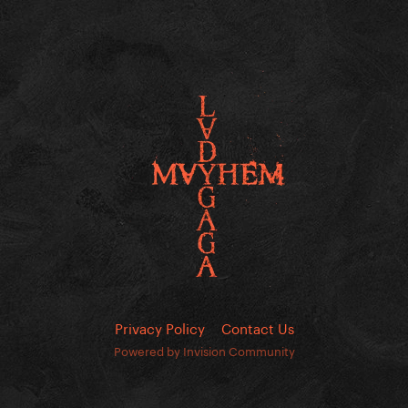
Privacy Policy
Contact Us
Powered by Invision Community