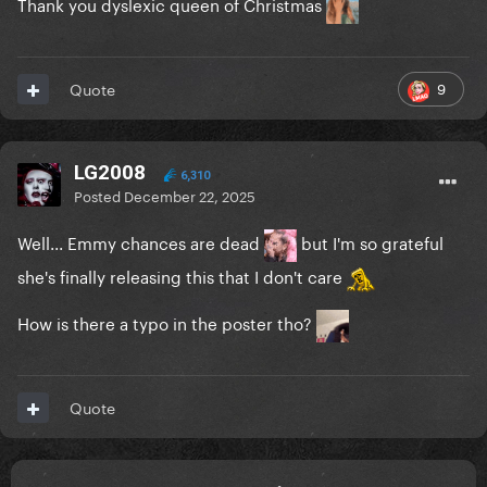
Thank you dyslexic queen of Christmas
9
Quote
LG2008
6,310
Posted
December 22, 2025
Well... Emmy chances are dead
but I'm so grateful
she's finally releasing this that I don't care
How is there a typo in the poster tho?
Quote