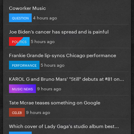
Coworker Music
4 hours ago
QUESTION
Joe Biden’s cancer has spread and is painful
5 hours ago
POLITICS
Frankie Grande lip-syncs Chicago performance
5 hours ago
PERFORMANCE
KAROL G and Bruno Mars' "Still" debuts at #81 on...
9 hours ago
MUSIC NEWS
Tate Mcrae teases something on Google
9 hours ago
CELEB
Which cover of Lady Gaga's studio album best...