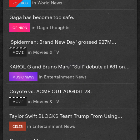
in
World News
POLITICS
Gaga has become too safe.
in
Gaga Thoughts
OPINION
'Spiderman: Brand New Day' grossed 927M...
in
Movies & TV
MOVIE
KAROL G and Bruno Mars' "Still" debuts at #81 on...
in
Entertainment News
MUSIC NEWS
Coyote vs. ACME OUT AUGUST 28.
in
Movies & TV
MOVIE
Taylor Swift BLOCKS Team Trump From Using...
in
Entertainment News
CELEB
Coworker Music