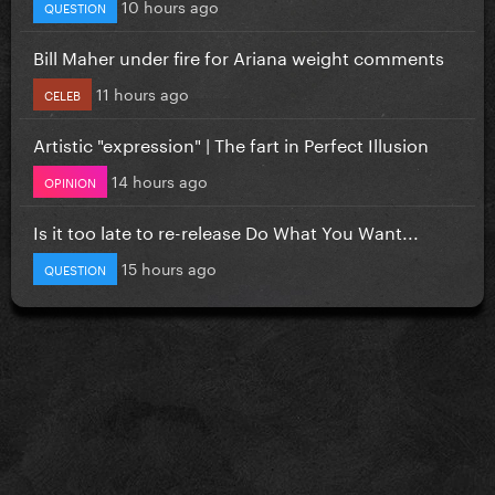
10 hours ago
QUESTION
Bill Maher under fire for Ariana weight comments
11 hours ago
CELEB
Artistic "expression" | The fart in Perfect Illusion
14 hours ago
OPINION
Is it too late to re-release Do What You Want...
15 hours ago
QUESTION