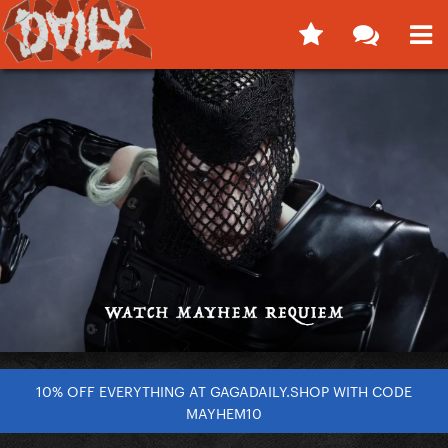
10% OFF EVERYTHING AT GAGADAILY.SHOP WITH CODE
MAYHEM10