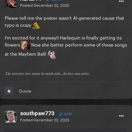
Posted
December 22, 2025
Please tell me the poster wasn't AI-generated cause that
typo is crazy
I'm excited for it anyway!! Harlequin is finally getting its
flowers
Now she better perform some of these songs
at the Mayhem Ball!
𝔗𝔥𝔢 𝔪𝔬𝔫𝔰𝔱𝔢𝔯 𝔱𝔬𝔯𝔢 𝔞𝔴𝔞𝔶 𝔦𝔱𝔰 𝔪𝔞𝔰𝔨 𝔞𝔫𝔡...𝔦𝔱𝔰 𝔣𝔞𝔠𝔢 𝔴𝔞𝔰 𝔪𝔦𝔫𝔢.
Quote
southpaw773
4,371
Posted
December 22, 2025