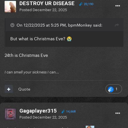
DESTROY UR DISEASE
20,190
Posted
December 22, 2025
On 12/22/2025 at 5:25 PM, bpmMonkey said:
But what is Christmas Eve?
😭
24th is Christmas Eve
I can smell your sickness I can...
1
Quote
Gagaplayer315
14,668
Posted
December 22, 2025