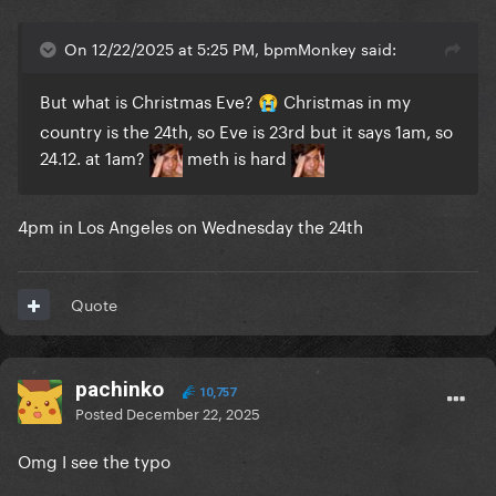
On 12/22/2025 at 5:25 PM, bpmMonkey said:
But what is Christmas Eve?
Christmas in my
😭
country is the 24th, so Eve is 23rd but it says 1am, so
24.12. at 1am?
meth is hard
4pm in Los Angeles on Wednesday the 24th
Quote
pachinko
10,757
Posted
December 22, 2025
Omg I see the typo