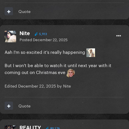
Quote
Nite
5,913
Posted
December 22, 2025
Aah I'm so excited it's really happening
But I won't be able to watch it until next year with it
coming out on Christmas eve
Edited
December 22, 2025
by Nite
Quote
REALITY
80,176