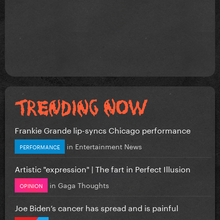
Frankie Grande lip-syncs Chicago performance
in
Entertainment News
PERFORMANCE
Artistic "expression" | The fart in Perfect Illusion
in
Gaga Thoughts
OPINION
Joe Biden’s cancer has spread and is painful