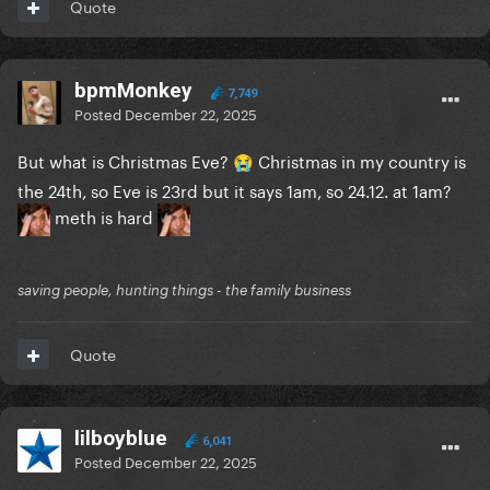
Quote
bpmMonkey
7,749
Posted
December 22, 2025
But what is Christmas Eve?
Christmas in my country is
😭
the 24th, so Eve is 23rd but it says 1am, so 24.12. at 1am?
meth is hard
saving people, hunting things - the family business
Quote
lilboyblue
6,041
Posted
December 22, 2025