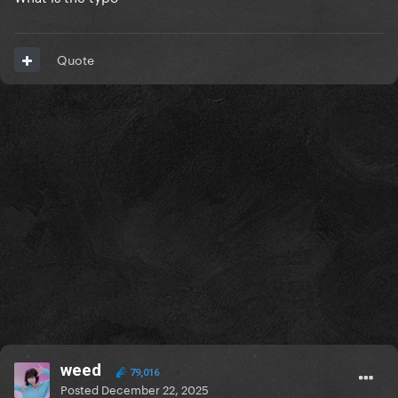
Quote
weed
79,016
Posted
December 22, 2025