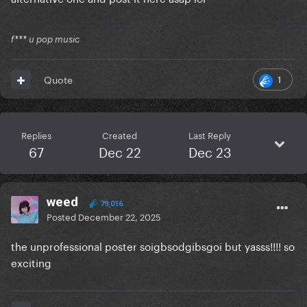
f*** u pop music
1
Quote
Replies
Created
Last Reply
67
Dec 22
Dec 23
weed
79,016
Posted
December 22, 2025
the unprofessional poster soigbsodgibsgoi but yasss!!!! so
exciting