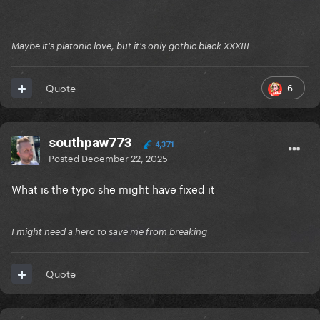
Maybe it's platonic love, but it's only gothic black XXXIII
6
Quote
southpaw773
4,371
Posted
December 22, 2025
What is the typo she might have fixed it
I might need a hero to save me from breaking
Quote