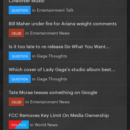
in
Entertainment Talk
QUESTION
Bill Maher under fire for Ariana weight comments
in
Entertainment News
CELEB
Is it too late to re-release Do What You Want...
in
Gaga Thoughts
QUESTION
Which cover of Lady Gaga's studio album best...
in
Gaga Thoughts
QUESTION
Tate Mcrae teases something on Google
in
Entertainment News
CELEB
FCC Removes Key Limit On Media Ownership
in
World News
POLITICS