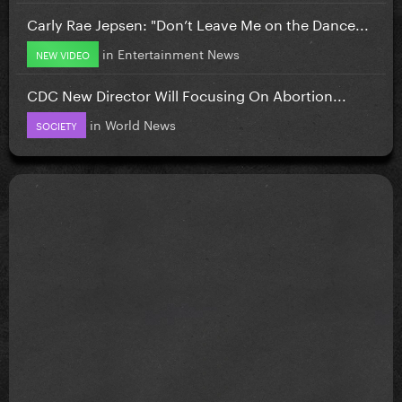
Carly Rae Jepsen: "Don’t Leave Me on the Dance...
in
Entertainment News
NEW VIDEO
CDC New Director Will Focusing On Abortion...
in
World News
SOCIETY