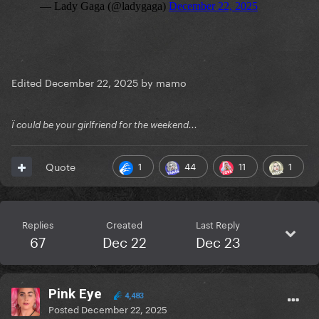
Edited
December 22, 2025
by mamo
Ï could be your girlfriend for the weekend...
1
44
11
1
Quote
Replies
Created
Last Reply
67
Dec 22
Dec 23
Pink Eye
4,483
Posted
December 22, 2025