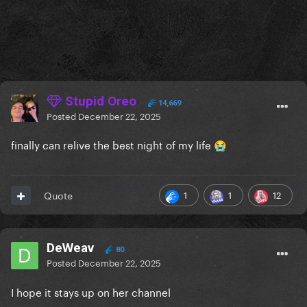
Stupid Oreo
14,669
Posted
December 22, 2025
finally can relive the best night of my life
😭
1
1
12
Quote
DeWeav
80
Posted
December 22, 2025
I hope it stays up on her channel