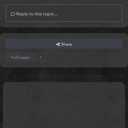
Reply to this topic...
Share
Followers
0