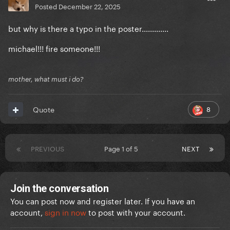
Posted
December 22, 2025
but why is there a typo in the poster.............
michael!!! fire someone!!!
mother, what must i do?
8
Quote
PREVIOUS
Page 1 of 5
NEXT
Join the conversation
You can post now and register later. If you have an
account,
sign in now
to post with your account.