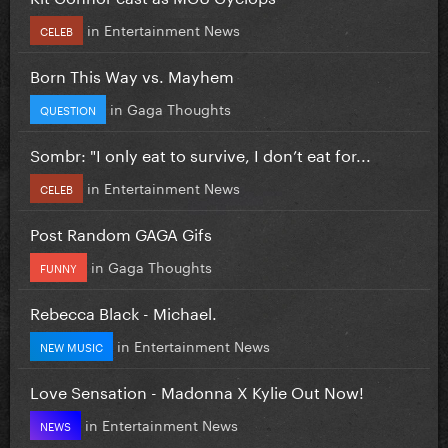
in
Entertainment News
CELEB
Born This Way vs. Mayhem
in
Gaga Thoughts
QUESTION
Sombr: "I only eat to survive, I don’t eat for...
in
Entertainment News
CELEB
Post Random GAGA Gifs
in
Gaga Thoughts
FUNNY
Rebecca Black - Michael.
in
Entertainment News
NEW MUSIC
Love Sensation - Madonna X Kylie Out Now!
in
Entertainment News
NEWS