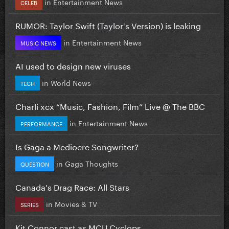
in
Entertainment News
CELEB
RUMOR: Taylor Swift (Taylor's Version) is leaking
in
Entertainment News
MUSIC NEWS
AI used to design new viruses
in
World News
TECH
Charli xcx “Music, Fashion, Film” Live @ The BBC
in
Entertainment News
PERFORMANCE
Is Gaga a Mediocre Songwriter?
in
Gaga Thoughts
QUESTION
Canada's Drag Race: All Stars
in
Movies & TV
SERIES
Kit Connor cast as MCU Cyclops