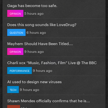
Gaga has become too safe.
5 hours ago
OPINION
Does this song sounds like LoveDrug?
6 hours ago
QUESTION
Mayhem Should Have Been Titled….
9 hours ago
OPINION
Charli xcx “Music, Fashion, Film” Live @ The BBC
9 hours ago
PERFORMANCE
AI used to design new viruses
9 hours ago
TECH
Shawn Mendes officially confirms that he is...