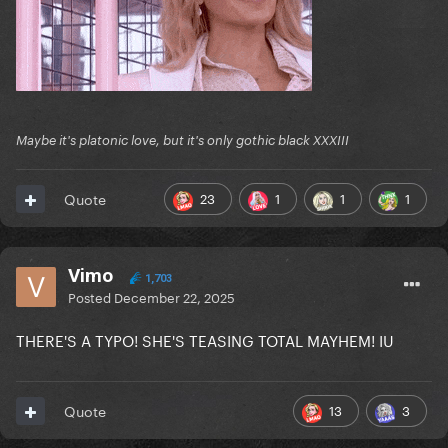
Maybe it's platonic love, but it's only gothic black XXXIII
23
1
1
1
Quote
Vimo
1,703
Posted
December 22, 2025
THERE'S A TYPO! SHE'S TEASING TOTAL MAYHEM! IU
13
3
Quote