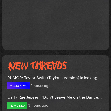
RUMOR: Taylor Swift (Taylor's Version) is leaking
2 hours ago
MUSIC NEWS
Carly Rae Jepsen: "Don’t Leave Me on the Dance...
3 hours ago
NEW VIDEO