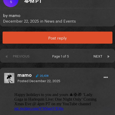
4PM PT
S
by
mamo
December 22, 2025
in
News and Events
Post reply
PREVIOUS
Page 1 of 5
NEXT
mamo
20,438
Posted
December 22, 2025