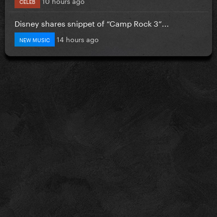
10 hours ago
CELEB
Disney shares snippet of “Camp Rock 3”...
14 hours ago
NEW MUSIC