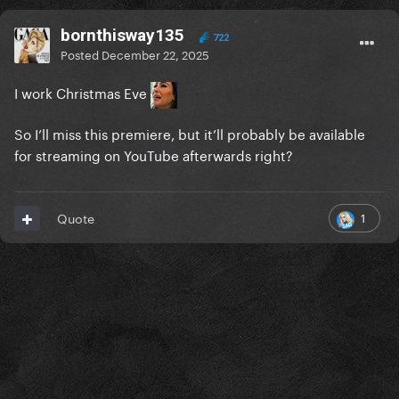
bornthisway135
722
Posted
December 22, 2025
I work Christmas Eve
So I’ll miss this premiere, but it’ll probably be available
for streaming on YouTube afterwards right?
1
Quote