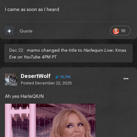
I came as soon as I heard
10
Quote
Dec 22
mamo changed the title to
Harlequin Live: Xmas
Eve on YouTube 4PM PT
DesertWolf
55,306
Posted
December 22, 2025
Ah yes HarleQIUN