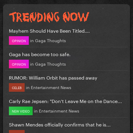
Mayhem Should Have Been Titled….
in
Gaga Thoughts
OPINION
Gaga has become too safe.
in
Gaga Thoughts
OPINION
RUMOR: William Orbit has passed away
in
Entertainment News
CELEB
Carly Rae Jepsen: "Don’t Leave Me on the Dance...
in
Entertainment News
NEW VIDEO
Shawn Mendes officially confirms that he is...