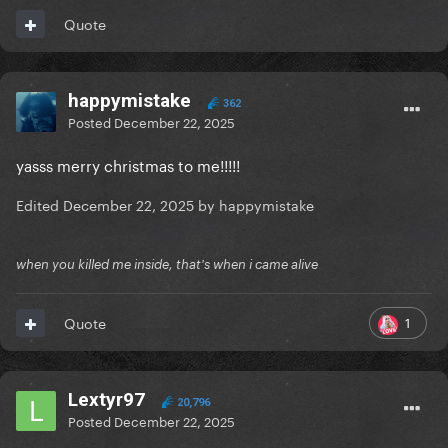
Quote
happymistake
362
Posted
December 22, 2025
yasss merry christmas to me!!!!!
Edited
December 22, 2025
by happymistake
when you killed me inside, that's when i came alive
1
Quote
Lextyr97
20,796
Posted
December 22, 2025