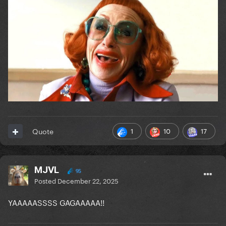
1
10
17
Quote
MJVL
95
Posted
December 22, 2025
YAAAAASSSS GAGAAAAA!!