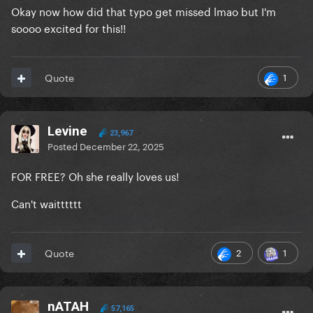
Okay now how did that typo get missed lmao but I'm
soooo excited for this!!
1
Quote
Levine
23,967
Posted
December 22, 2025
FOR FREE? Oh she really loves us!
Can't waitttttt
2
1
Quote
nATAH
57,165