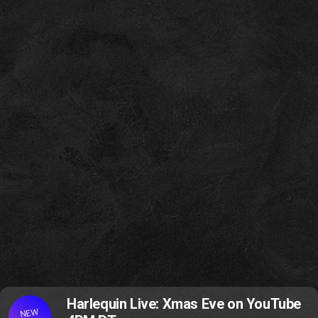
Harlequin Live: Xmas Eve on YouTube
NEW