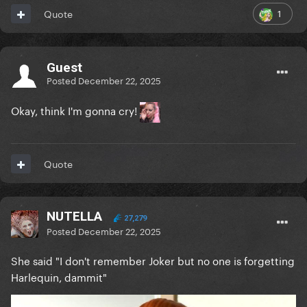
1
Quote
Guest
Posted
December 22, 2025
Okay, think I'm gonna cry!
Quote
NUTELLA
27,279
Posted
December 22, 2025
She said "I don't remember Joker but no one is forgetting
Harlequin, dammit"