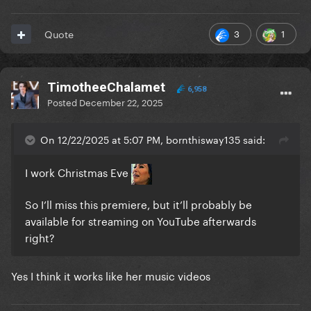
3
1
Quote
TimotheeChalamet
6,958
Posted
December 22, 2025
On 12/22/2025 at 5:07 PM, bornthisway135 said:
I work Christmas Eve
So I’ll miss this premiere, but it’ll probably be
available for streaming on YouTube afterwards
right?
Yes I think it works like her music videos