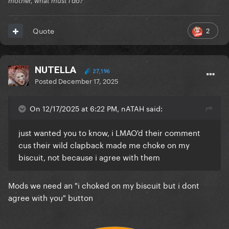
mother, what must i do?
2
Quote
edit- sorry i feel bad now. i hope you like the movie
NUTELLA
27,196
Posted
December 17, 2025
On 12/17/2025 at 6:22 PM, nATAH said:
just wanted you to know, i LMAO'd their comment
cus their wild clapback made me choke on my
biscuit, not because i agree with them
Mods we need an "i choked on my biscuit but i dont
agree with you" button