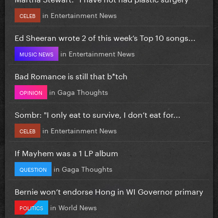
in
Entertainment News
CELEB
Ed Sheeran wrote 2 of this week’s Top 10 songs...
in
Entertainment News
MUSIC NEWS
Bad Romance is still that b*tch
in
Gaga Thoughts
OPINION
Sombr: "I only eat to survive, I don’t eat for...
in
Entertainment News
CELEB
If Mayhem was a 1 LP album
in
Gaga Thoughts
QUESTION
Bernie won’t endorse Hong in WI Governor primary
in
World News
POLITICS