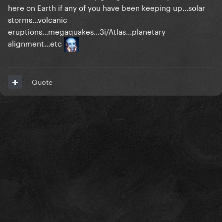
here on Earth if any of you have been keeping up...solar
storms...volcanic
eruptions...megaquakes...3i/Atlas...planetary
alignment...etc
Quote