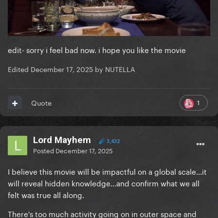
edit- sorry i feel bad now. i hope you like the movie
Edited
December 17, 2025
by NUTELLA
1
Quote
Lord Mayhem
3,432
Posted
December 17, 2025
I believe this movie will be impactful on a global scale...it
will reveal hidden knowledge...and confirm what we all
felt was true all along.
There's too much activity going on in outer space and