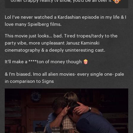
Lol I’ve never watched a Kardashian episode in my life & I
love many Spielberg films.
This movie just looks... bad. Tired tropes/tardy to the
party vibe, more unpleasant Janusz Kaminski
cinematography & a deeply uninteresting cast.
It'll make a ****ton of money though
🍿
& I'm biased. Imo all alien movies- every single one- pale
in comparison to Signs