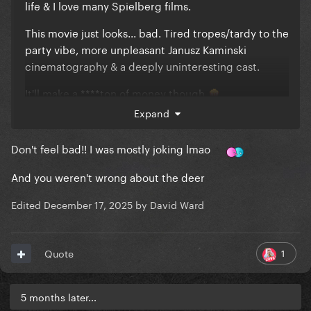
life & I love many Spielberg films.
This movie just looks... bad. Tired tropes/tardy to the
party vibe, more unpleasant Janusz Kaminski
cinematography & a deeply uninteresting cast.
It'll make a ****ton of money though
🍿
Expand
& I'm biased. Imo all alien movies- every single one-
pale in comparison to Signs
Don't feel bad!! I was mostly joking lmao
And you weren't wrong about the deer
Edited
December 17, 2025
by David Ward
1
Quote
5 months later...