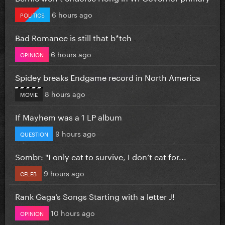
6 hours ago
POLITICS
Bad Romance is still that b*tch
6 hours ago
OPINION
Spidey breaks Endgame record in North America
8 hours ago
MOVIE
If Mayhem was a 1 LP album
9 hours ago
QUESTION
Sombr: "I only eat to survive, I don’t eat for...
9 hours ago
CELEB
Rank Gaga’s Songs Starting with a letter J!
10 hours ago
OPINION