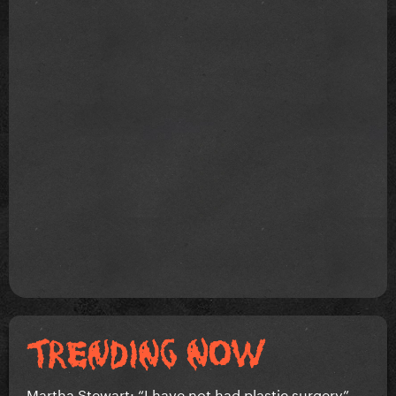
Martha Stewart: “I have not had plastic surgery”