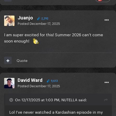
Juanjo
2,292
Posted
December 17, 2025
I am super excited for this! Summer 2026 can’t come
soon enough!
Quote
David Ward
9,613
Posted
December 17, 2025
On 12/17/2025 at 1:03 PM, NUTELLA said:
Lol I’ve never watched a Kardashian episode in my