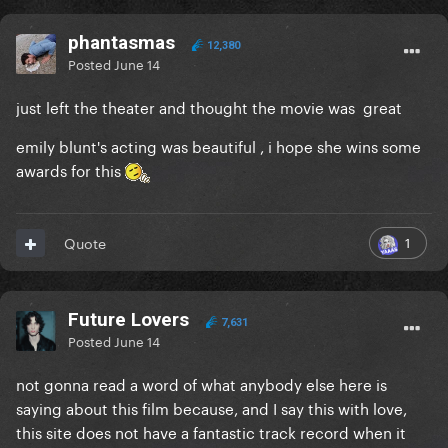
edit- sorry i feel bad now. i hope you like the movie
phantasmas
12,380
Posted
June 14
just left the theater and thought the movie was great
emily blunt's acting was beautiful , i hope she wins some
awards for this
1
Quote
Future Lovers
7,631
Posted
June 14
not gonna read a word of what anybody else here is
saying about this film because, and I say this with love,
this site does not have a fantastic track record when it