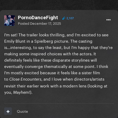
PornoDanceFight
2,107
Posted
December 17, 2025
I'm sat! The trailer looks thrilling, and I'm excited to see
Emily Blunt in a Spielberg picture. The casting
is...interesting, to say the least, but I'm happy that they're
making some inspired choices with the actors. It
definitely feels like these disparate storylines will
eventually converge thematically at some point. I think
I'm mostly excited because it feels like a sister film
to
, and I love when directors/artists
Close Encounters
revisit their earlier work with a modern lens (looking at
you,
!).
Mayhem
Quote