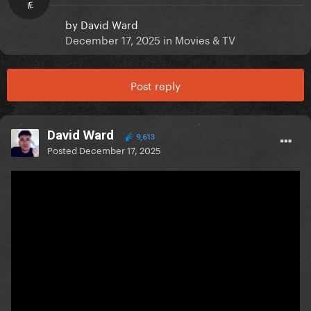
IE
by
David Ward
December 17, 2025
in
Movies & TV
Post reply
David Ward
9,613
Posted
December 17, 2025