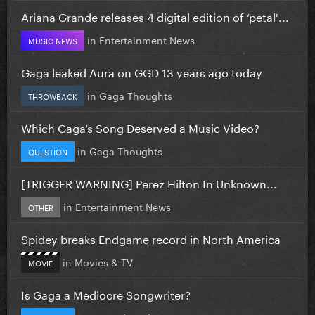
Ariana Grande releases 4 digital edition of ‘petal'...
in
Entertainment News
MUSIC NEWS
Gaga leaked Aura on GGD 13 years ago today
in
Gaga Thoughts
THROWBACK
Which Gaga’s Song Deserved a Music Video?
in
Gaga Thoughts
QUESTION
[TRIGGER WARNING] Perez Hilton In Unknown...
in
Entertainment News
OTHER
Spidey breaks Endgame record in North America
in
Movies & TV
MOVIE
Is Gaga a Mediocre Songwriter?