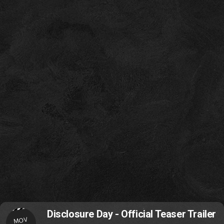
Disclosure Day - Official Teaser Trailer
MOV