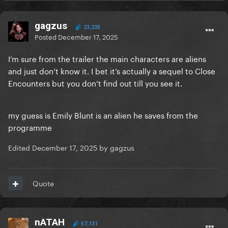
gagzus
23,235
Posted
December 17, 2025
I’m sure from the trailer the main characters are aliens
and just don’t know it. I bet it’s actually a sequel to Close
Encounters but you don’t find out till you see it.
my guess is Emily Blunt is an alien he saves from the
programme
Edited
December 17, 2025
by gagzus
Quote
nATAH
57,131