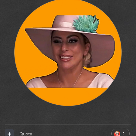
2
Quote