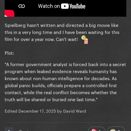
Spielberg hasn't written and directed a big movie like
this in a very long time and I have been waiting for this
film for over a year now. Can't wait!
Plot:
"A former government analyst is forced back into a secret
program when leaked evidence reveals humanity has
known about non-human intelligence for decades. As
global panic builds, officials prepare a controlled first
contact, while the real conflict becomes whether the
truth will be shared or buried one last time."
Edited
December 17, 2025
by David Ward
1
2