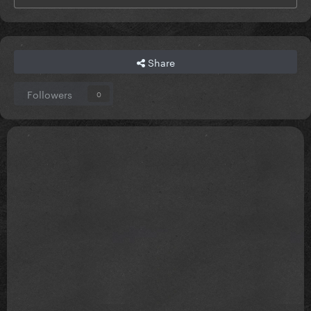
Share
Followers
0