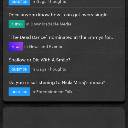
in
Gaga Thoughts
QUESTION
Does anyone know how I can get every single...
in
Downloadable Media
AUDIO
`The Dead Dance` nominated at the Emmys for...
in
News and Events
NEWS
Shallow or Die With A Smile?
in
Gaga Thoughts
QUESTION
Do you miss listening to Nicki Minaj's music?
in
Entertainment Talk
QUESTION