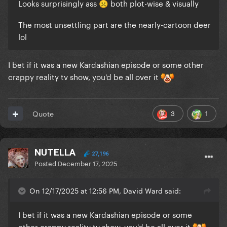
Looks surprisingly ass
both plot-wise & visually
☹️
The most unsettling part are the nearly-cartoon deer
lol
I bet if it was a new Kardashian episode or some other
crappy reality tv show, you'd be all over it
3
1
Quote
NUTELLA
27,196
Posted
December 17, 2025
On 12/17/2025 at 12:56 PM, David Ward said:
I bet if it was a new Kardashian episode or some
other crappy reality tv show, you'd be all over it