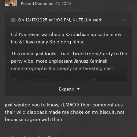
Posted
December 17, 2025
On 12/17/2025 at 1:03 PM, NUTELLA said:
Lol I’ve never watched a Kardashian episode in my
life & I love many Spielberg films.
This movie just looks... bad. Tired tropes/tardy to the
party vibe, more unpleasant Janusz Kaminski
cinematography & a deeply uninteresting cast.
It'll make a ****ton of money though
🍿
Expand
& I'm biased. Imo all alien movies- every single one-
pale in comparison to Signs
just wanted you to know, i LMAO'd their comment cus
their wild clapback made me choke on my biscuit, not
because i agree with them