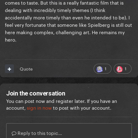
comes to taste. But this is a really fantastic film that is
dealing with incredibly timely themes (I think
accidentally more timely than even he intended to be). I
feel very fortunate that someone like Spielberg is still out
here making complex, challenging art. He remains my
hero.
1
1
Quote
Join the conversation
You can post now and register later. If you have an
account,
sign in now
to post with your account.
Reply to this topic...