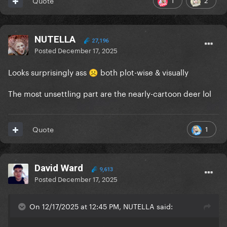
Quote
NUTELLA
27,196
Posted
December 17, 2025
Looks surprisingly ass
both plot-wise & visually
☹️
The most unsettling part are the nearly-cartoon deer lol
1
Quote
David Ward
9,613
Posted
December 17, 2025
On 12/17/2025 at 12:45 PM, NUTELLA said: