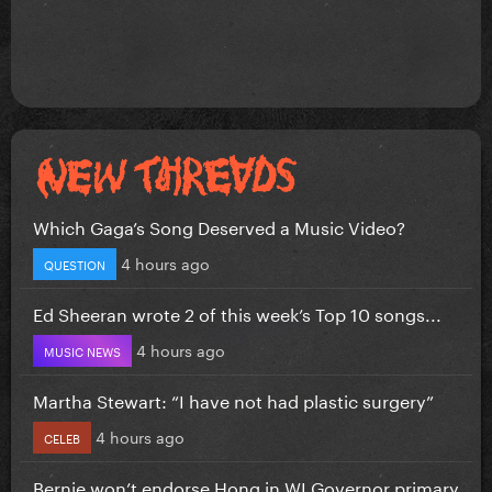
Which Gaga’s Song Deserved a Music Video?
4 hours ago
QUESTION
Ed Sheeran wrote 2 of this week’s Top 10 songs...
4 hours ago
MUSIC NEWS
Martha Stewart: “I have not had plastic surgery”
4 hours ago
CELEB
Bernie won’t endorse Hong in WI Governor primary