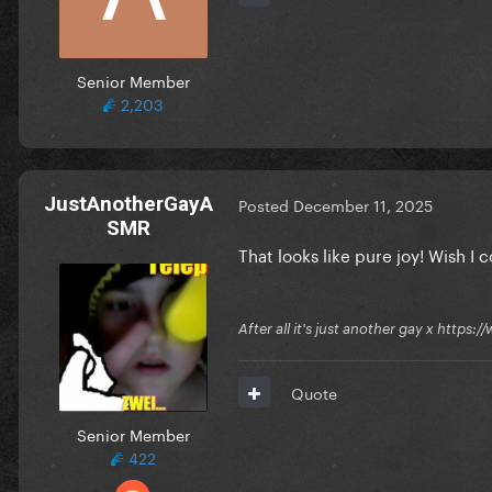
Senior Member
2,203
JustAnotherGayA
Posted
December 11, 2025
SMR
That looks like pure joy! Wish 
After all it's just another gay x ht
Quote
Senior Member
422