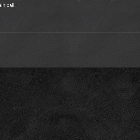
n call!