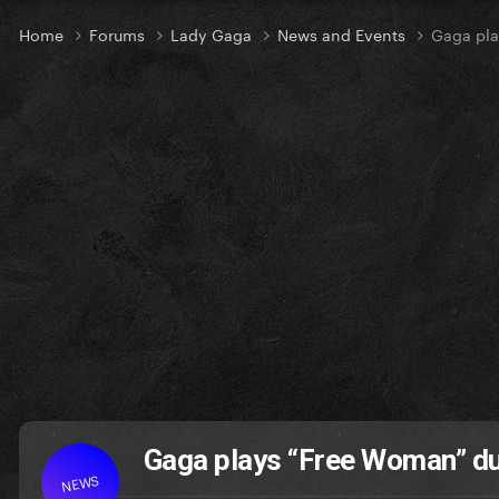
Home
Forums
Lady Gaga
News and Events
Gaga pla
Gaga plays “Free Woman” dur
NEWS