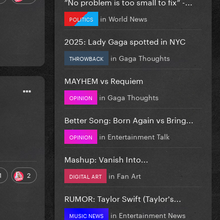
”No problem is too small to fix” -...
in
World News
POLITICS
2025: Lady Gaga spotted in NYC
in
Gaga Thoughts
THROWBACK
MAYHEM vs Requiem
in
Gaga Thoughts
OPINION
Better Song: Born Again vs Bring...
in
Entertainment Talk
OPINION
Mashup: Vanish Into...
1
2
in
Fan Art
DIGITAL ART
RUMOR: Taylor Swift (Taylor's...
in
Entertainment News
MUSIC NEWS