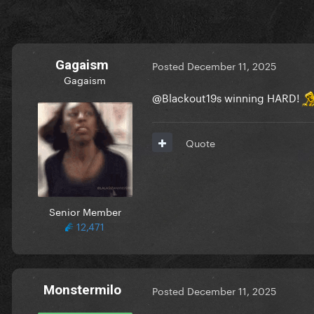
Gagaism
Posted
December 11, 2025
Gagaism
@Blackout19
s winning HARD!
Quote
Senior Member
12,471
Monstermilo
Posted
December 11, 2025