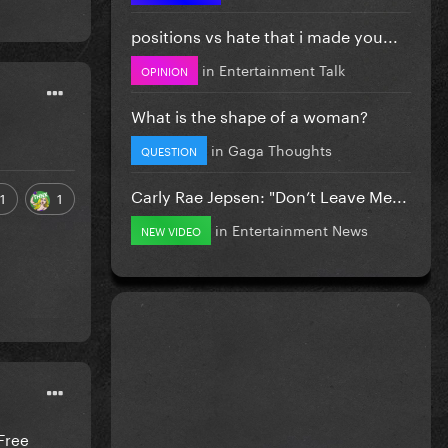
positions vs hate that i made you...
in
Entertainment Talk
OPINION
What is the shape of a woman?
in
Gaga Thoughts
QUESTION
Carly Rae Jepsen: "Don’t Leave Me...
1
1
in
Entertainment News
NEW VIDEO
Free