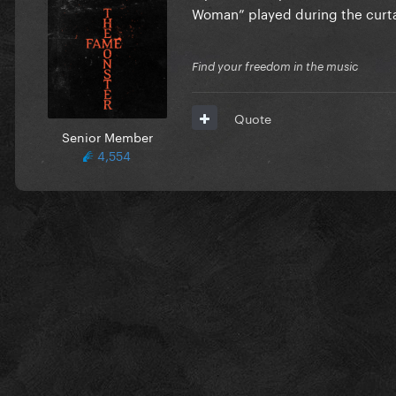
Woman” played during the curtai
Find your freedom in the music
Quote
Senior Member
4,554