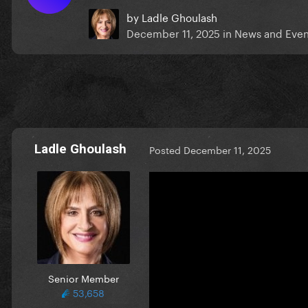
by
Ladle Ghoulash
December 11, 2025
in
News and Even
Ladle Ghoulash
Posted
December 11, 2025
Senior Member
53,658