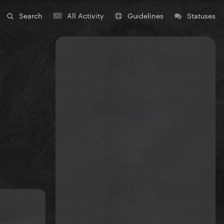
Search
All Activity
Guidelines
Statuses