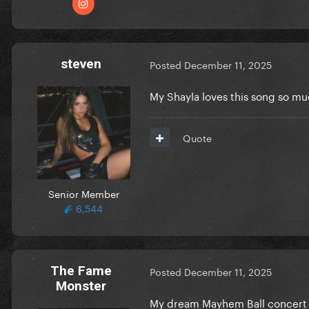
steven
Posted
December 11, 2025
My Shayla loves this song so muc
Quote
Senior Member
6,544
The Fame
Posted
December 11, 2025
Monster
My dream Mayhem Ball concert w