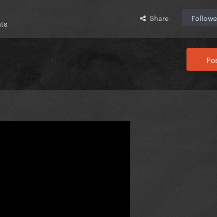
Share
Followe
ts
Pos