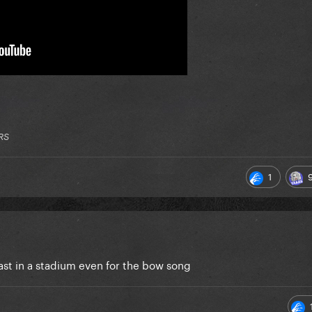
RS
1
last in a stadium even for the bow song