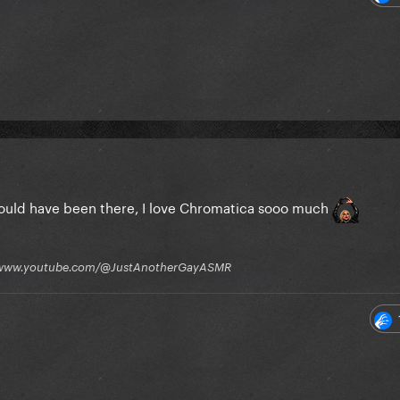
I could have been there, I love Chromatica sooo much
tps://www.youtube.com/@JustAnotherGayASMR