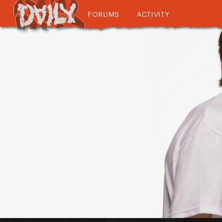
FORUMS
ACTIVITY