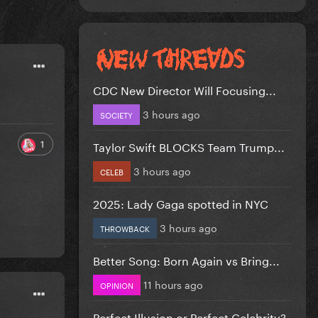
CDC New Director Will Focusing...
3 hours ago
SOCIETY
1
Taylor Swift BLOCKS Team Trump...
3 hours ago
CELEB
2025: Lady Gaga spotted in NYC
3 hours ago
THROWBACK
Better Song: Born Again vs Bring...
11 hours ago
OPINION
Perfect Illusion or Perfect Celebrity?