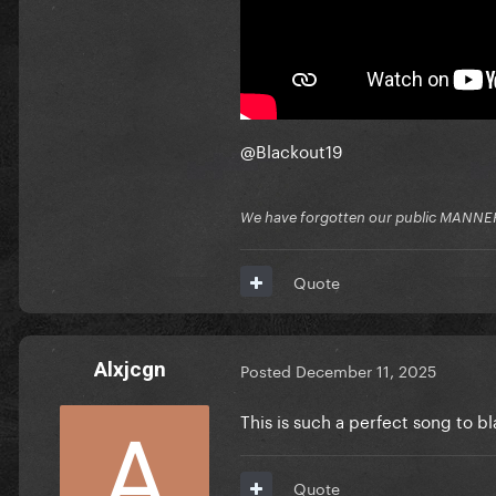
@Blackout19
We have forgotten our public MANNE
Quote
Alxjcgn
Posted
December 11, 2025
This is such a perfect song to b
Quote