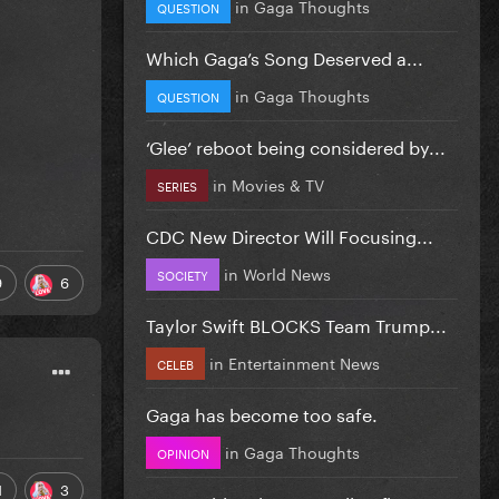
in
Gaga Thoughts
QUESTION
Which Gaga’s Song Deserved a...
in
Gaga Thoughts
QUESTION
‘Glee’ reboot being considered by...
in
Movies & TV
SERIES
CDC New Director Will Focusing...
in
World News
SOCIETY
9
6
Taylor Swift BLOCKS Team Trump...
in
Entertainment News
CELEB
Gaga has become too safe.
in
Gaga Thoughts
OPINION
1
3