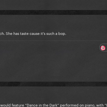
h. She has taste cause it's such a bop.
ould feature “Dance in the Dark” performed on piano, with “