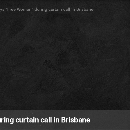
ys “Free Woman” during curtain call in Brisbane
ing curtain call in Brisbane