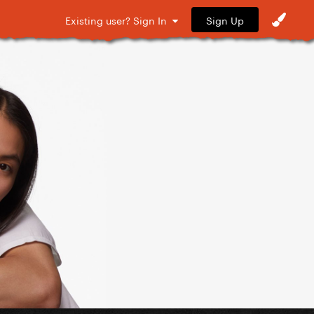
Sign Up
Existing user? Sign In