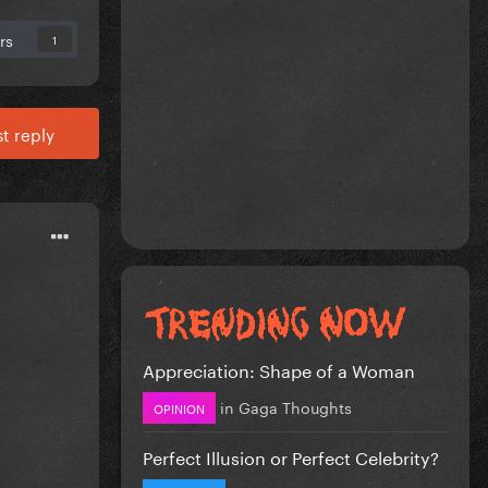
rs
1
t reply
Appreciation: Shape of a Woman
in
Gaga Thoughts
OPINION
Perfect Illusion or Perfect Celebrity?