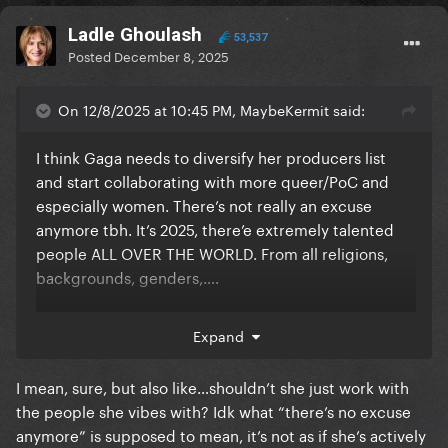
Ladle Ghoulash
53,537
Posted
December 8, 2025
On 12/8/2025 at 10:45 PM, MaybeKermit said:
I think Gaga needs to diversify her producers list
and start collaborating with more queer/PoC and
especially women. There’s not really an excuse
anymore tbh. It’s 2025, there’e extremely talented
people ALL OVER THE WORLD. From all religions,
backgrounds, genders,….
Expand
she should stop only picking these white men
I mean, sure, but also like…shouldn’t she just work with
the people she vibes with? Idk what “there’s no excuse
anymore” is supposed to mean, it’s not as if she’s actively