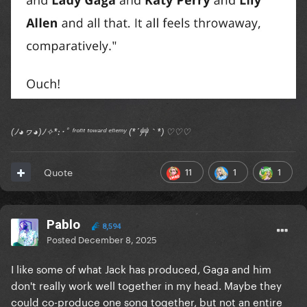
(ﾉ◕ヮ◕)ﾉ✧*:･ﾟ ᶠʳᵒⁿᵗ ᵗᵒʷᵃʳᵈ ᵉⁿᵉᵐʸ (*´艸｀*) ♡♡♡
11
1
1
Quote
Pablo
8,594
Posted
December 8, 2025
I like some of what Jack has produced, Gaga and him
don't really work well together in my head. Maybe they
could co-produce one song together, but not an entire