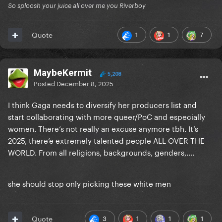
So sploosh your juice all over me you Riverboy
1
1
7
Quote
MaybeKermit
5,208
Posted
December 8, 2025
I think Gaga needs to diversify her producers list and
start collaborating with more queer/PoC and especially
women. There’s not really an excuse anymore tbh. It’s
2025, there’e extremely talented people ALL OVER THE
WORLD. From all religions, backgrounds, genders,….
she should stop only picking these white men
3
1
1
1
Quote