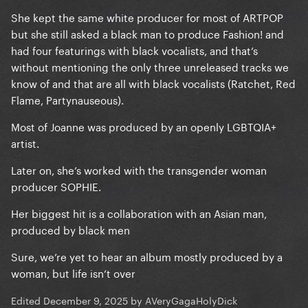
She kept the same white producer for most of ARTPOP
but she still asked a black man to produce Fashion! and
had four featurings with black vocalists, and that’s
without mentioning the only three unreleased tracks we
know of and that are all with black vocalists (Ratchet, Red
Flame, Partynauseous).
Most of Joanne was produced by an openly LGBTQIA+
artist.
Later on, she’s worked with the transgender woman
producer SOPHIE.
Her biggest hit is a collaboration with an Asian man,
produced by black men
Sure, we’re yet to hear an album mostly produced by a
woman, but life isn’t over
Edited
December 9, 2025
by AVeryGagaHolyDick