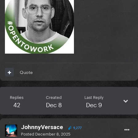
Quote
Replies
Created
Last Reply
42
Dec 8
Dec 9
JohnnyVersace
9,277
Posted
December 8, 2025