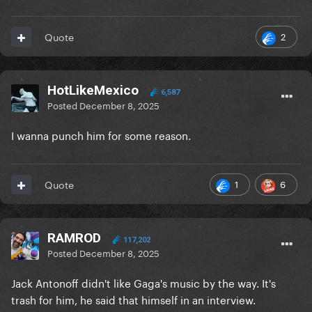
2
Quote
HotLikeMexico
6,587
Posted
December 8, 2025
I wanna punch him for some reason.
1
6
Quote
RAMROD
117,202
Posted
December 8, 2025
Jack Antonoff didn't like Gaga's music by the way. It's
trash for him, he said that himself in an interview.