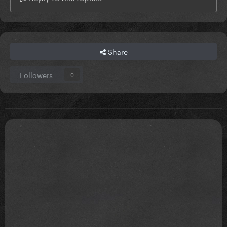
Share
Followers
0