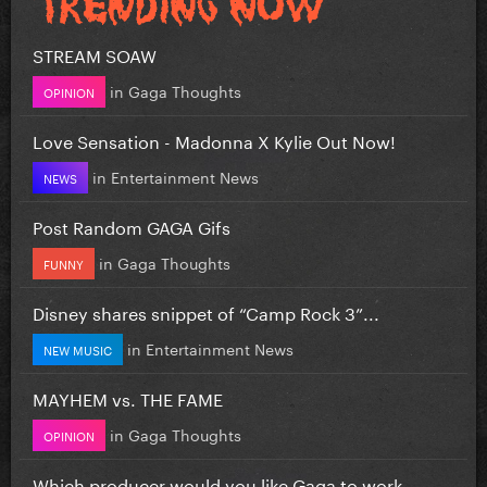
STREAM SOAW
in
Gaga Thoughts
OPINION
Love Sensation - Madonna X Kylie Out Now!
in
Entertainment News
NEWS
Post Random GAGA Gifs
in
Gaga Thoughts
FUNNY
Disney shares snippet of “Camp Rock 3”...
in
Entertainment News
NEW MUSIC
MAYHEM vs. THE FAME
in
Gaga Thoughts
OPINION
Which producer would you like Gaga to work...