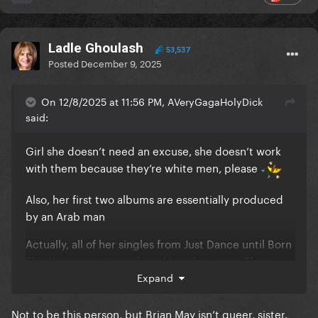
Ladle Ghoulash
53,537
Posted
December 9, 2025
On 12/8/2025 at 11:56 PM, AVeryGagaHolyDick
said:
Girl she doesn’t need an excuse, she doesn’t work
with them because they’re white men, please
Also, her first two albums are essentially produced
by an Arab man
Actually, all of her singles from Just Dance until Born
This Way weren’t produced by white men. Then
Judas wasn’t produced by a white man. Then, TEOG
Expand
was produced by a white man but was a
collaboration with a black musician, Yoü and I is a
Not to be this person, but Brian May isn’t queer, sister.