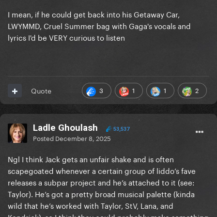
I mean, if he could get back into his Getaway Car,
LWYMMD, Cruel Summer bag with Gaga's vocals and
lyrics I'd be VERY curious to listen
3
1
1
2
Quote
Ladle Ghoulash
53,537
Posted
December 8, 2025
Ngl I think Jack gets an unfair shake and is often
scapegoated whenever a certain group of liddo’s fave
releases a subpar project and he’s attached to it (see:
Taylor). He’s got a pretty broad musical palette (kinda
wild that he’s worked with Taylor, StV, Lana, and
Kendrick), so I think they could probably make something