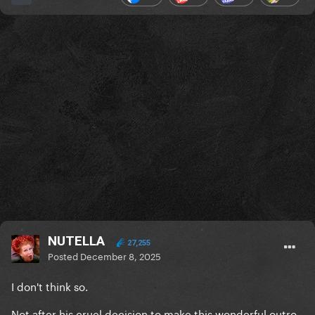
NUTELLA
27,255
Posted
December 8, 2025
I don't think so.
Not after his cruel decision to make this wonderful outro