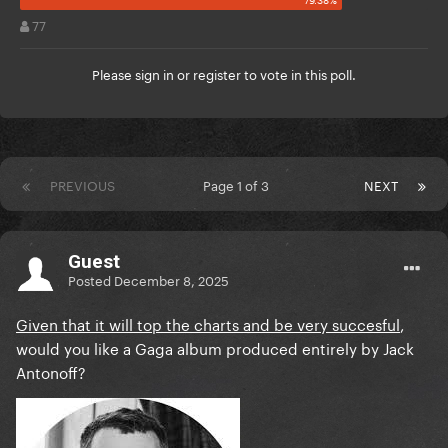
77
Please
sign in
or
register
to vote in this poll.
PREVIOUS
Page 1 of 3
NEXT
Guest
Posted
December 8, 2025
Given that it will top the charts and be very succesful
,
would you like a Gaga album produced entirely by Jack
Antonoff?