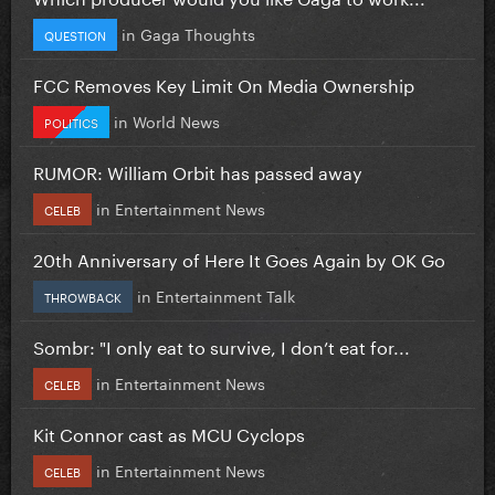
in
Gaga Thoughts
QUESTION
FCC Removes Key Limit On Media Ownership
in
World News
POLITICS
RUMOR: William Orbit has passed away
in
Entertainment News
CELEB
20th Anniversary of Here It Goes Again by OK Go
in
Entertainment Talk
THROWBACK
Sombr: "I only eat to survive, I don’t eat for...
in
Entertainment News
CELEB
Kit Connor cast as MCU Cyclops
in
Entertainment News
CELEB