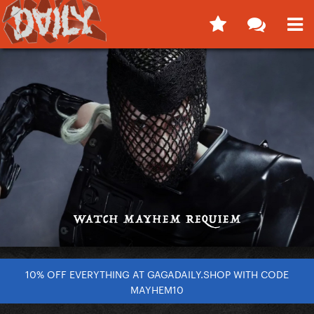
10% OFF EVERYTHING AT GAGADAILY.SHOP WITH CODE
MAYHEM10