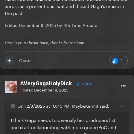
across as a pretentious twat and dissed Gaga's music in
the past.
Edited
December 8, 2025
by 4th Time Around
Here is your throat back, thanks for the loan
4
Quote
AVeryGagaHolyDick
32,034
Posted
December 8, 2025
On 12/8/2025 at 10:45 PM, MaybeKermit said:
I think Gaga needs to diversify her producers list
and start collaborating with more queer/PoC and