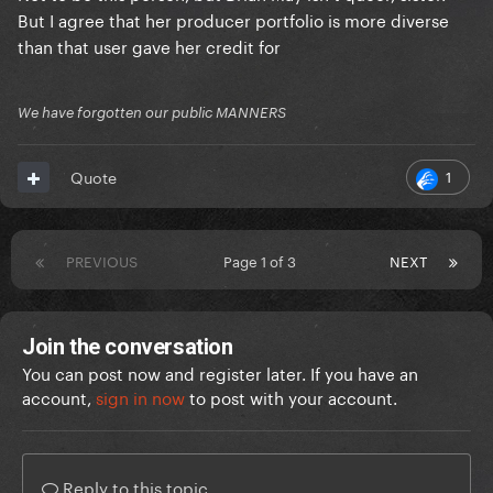
collaboration with a queer icon.
But I agree that her producer portfolio is more diverse
than that user gave her credit for
She kept the same white producer for most of
ARTPOP but she still asked a black man to produce
We have forgotten our public MANNERS
Fashion! and had four featurings with black vocalists,
and that’s without mentioning the only three
1
Quote
unreleased tracks we know of and that are all with
black vocalists (Ratchet, Red Flame, Partynauseous).
Most of Joanne was produced by an openly
PREVIOUS
Page 1 of 3
NEXT
LGBTQIA+ artist.
Later on, she’s worked with the transgender woman
Join the conversation
producer SOPHIE.
You can post now and register later. If you have an
account,
sign in now
to post with your account.
Reply to this topic...