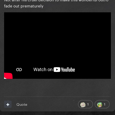
fade out prematurely
1
1
Quote