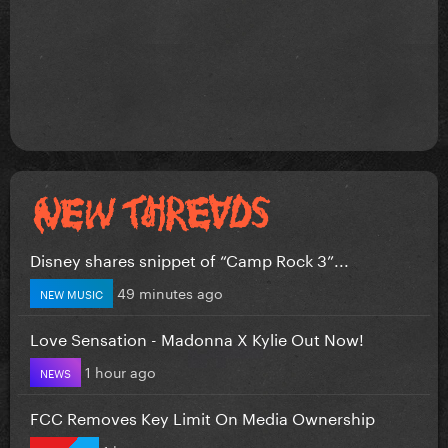
Disney shares snippet of “Camp Rock 3”...
49 minutes ago
NEW MUSIC
Love Sensation - Madonna X Kylie Out Now!
1 hour ago
NEWS
FCC Removes Key Limit On Media Ownership