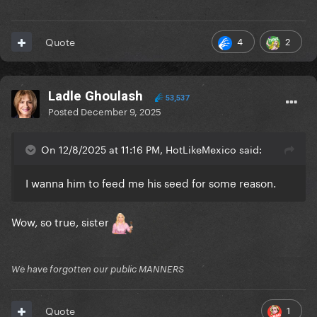
4
2
Quote
Ladle Ghoulash
53,537
Posted
December 9, 2025
On 12/8/2025 at 11:16 PM, HotLikeMexico said:
I wanna him to feed me his seed for some reason.
Wow, so true, sister
We have forgotten our public MANNERS
1
Quote