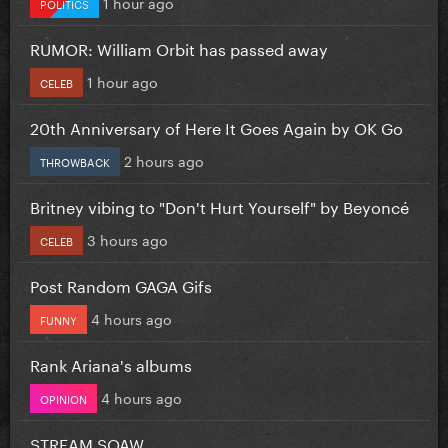
1 hour ago
POLITICS
RUMOR: William Orbit has passed away
1 hour ago
CELEB
20th Anniversary of Here It Goes Again by OK Go
2 hours ago
THROWBACK
Britney vibing to "Don't Hurt Yourself" by Beyoncé
3 hours ago
CELEB
Post Random GAGA Gifs
4 hours ago
FUNNY
Rank Ariana's albums
4 hours ago
OPINION
STREAM SOAW