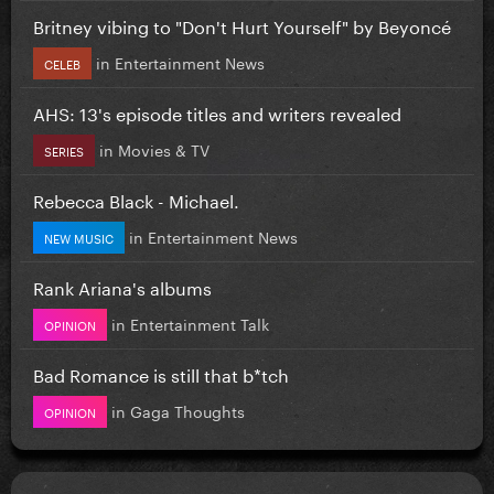
Britney vibing to "Don't Hurt Yourself" by Beyoncé
in
Entertainment News
CELEB
AHS: 13's episode titles and writers revealed
in
Movies & TV
SERIES
Rebecca Black - Michael.
in
Entertainment News
NEW MUSIC
Rank Ariana's albums
in
Entertainment Talk
OPINION
Bad Romance is still that b*tch
in
Gaga Thoughts
OPINION