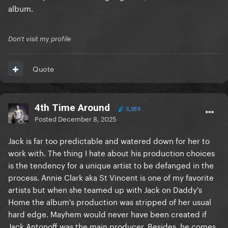
album.
Don't visit my profile
Quote
4th Time Around
5,059
Posted
December 8, 2025
Jack is far too predictable and watered down for her to
work with. The thing I hate about his production choices
is the tendency for a unique artist to be defanged in the
process. Annie Clark aka St Vincent is one of my favorite
artists but when she teamed up with Jack on Daddy's
Home the album's production was stripped of her usual
hard edge. Mayhem would never have been created if
Jack Antonoff was the main producer. Besides, he comes