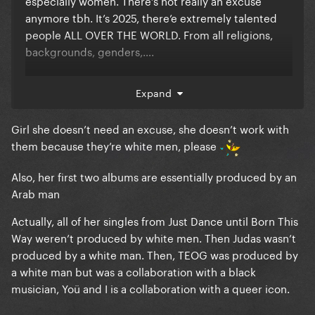
especially women. There’s not really an excuse
anymore tbh. It’s 2025, there’e extremely talented
people ALL OVER THE WORLD. From all religions,
backgrounds, genders,….
Expand
she should stop only picking these white men
Girl she doesn’t need an excuse, she doesn’t work with
them because they’re white men, please
Also, her first two albums are essentially produced by an
Arab man
Actually, all of her singles from Just Dance until Born This
Way weren’t produced by white men. Then Judas wasn’t
produced by a white man. Then, TEOG was produced by
a white man but was a collaboration with a black
musician, Yoü and I is a collaboration with a queer icon.