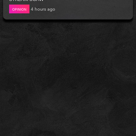
4 hours ago
OPINION