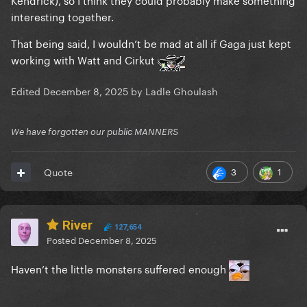
interesting together.
That being said, I wouldn’t be mad at all if Gaga just kept
working with Watt and Cirkut
Edited
December 8, 2025
by Ladle Ghoulash
We have forgotten our public MANNERS
3
1
Quote
River
127,654
Posted
December 8, 2025
Haven’t the little monsters suffered enough