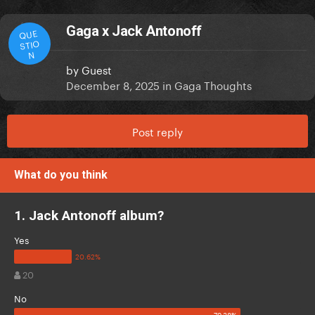
Gaga x Jack Antonoff
QUE
STIO
N
by
Guest
December 8, 2025
in
Gaga Thoughts
Post reply
What do you think
1. Jack Antonoff album?
Yes
20
No