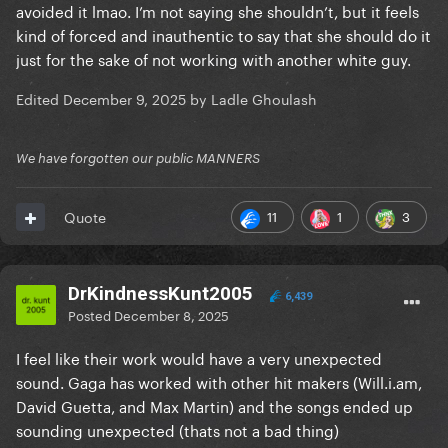
avoided it lmao. I’m not saying she shouldn’t, but it feels
kind of forced and inauthentic to say that she should do it
just for the sake of not working with another white guy.
Edited
December 9, 2025
by Ladle Ghoulash
We have forgotten our public MANNERS
11
1
3
Quote
DrKindnessKunt2005
6,439
Posted
December 8, 2025
I feel like their work would have a very unexpected
sound. Gaga has worked with other hit makers (Will.i.am,
David Guetta, and Max Martin) and the songs ended up
sounding unexpected (thats not a bad thing)