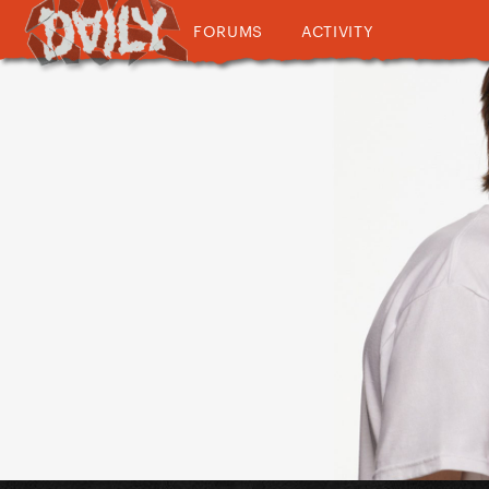
FORUMS
ACTIVITY