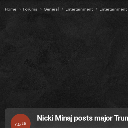
Home
Forums
General
Entertainment
Entertainmen
Nicki Minaj posts major Tr
CELEB