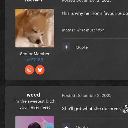
this is why her son's favourite co
mother, what must i do?
Quote
Senior Member
57,185
weed
Posted
December 2, 2025
i'm the sweetest bitch
you'll ever meet
She'll get what she deserves
Quote