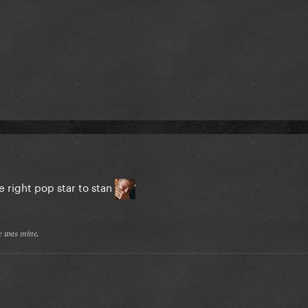
e right pop star to stan
𝔢 𝔴𝔞𝔰 𝔪𝔦𝔫𝔢.