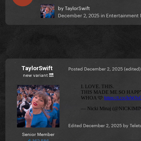
by
TaylorSwift
December 2, 2025
in
Entertainment
TaylorSwift
Posted
December 2, 2025
(edited)
new variant 🔜
Edited
December 2, 2025
by Telet
Senior Member
162,586