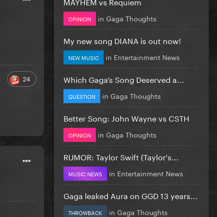
MAYHEM vs Requiem
in
Gaga Thoughts
OPINION
My new song DIANA is out now!
in
Entertainment News
NEW MUSIC
Which Gaga’s Song Deserved a...
24
in
Gaga Thoughts
QUESTION
Better Song: John Wayne vs CSTH
in
Gaga Thoughts
OPINION
RUMOR: Taylor Swift (Taylor's...
in
Entertainment News
MUSIC NEWS
Gaga leaked Aura on GGD 13 years...
in
Gaga Thoughts
THROWBACK