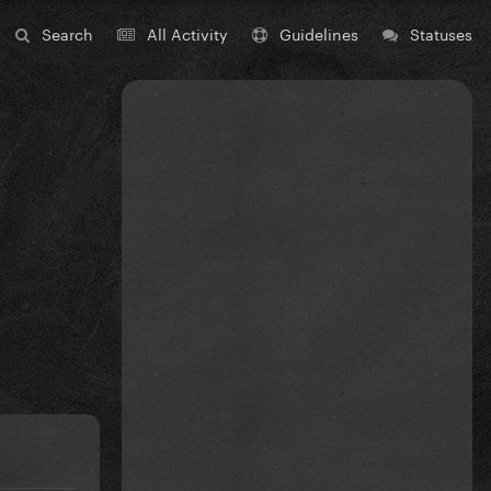
Search
All Activity
Guidelines
Statuses