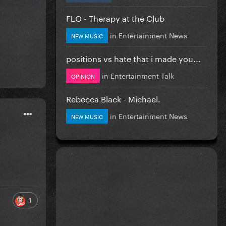
FLO - Therapy at the Club
in
Entertainment News
NEW MUSIC
positions vs hate that i made you...
in
Entertainment Talk
OPINION
Rebecca Black - Michael.
in
Entertainment News
NEW MUSIC
1