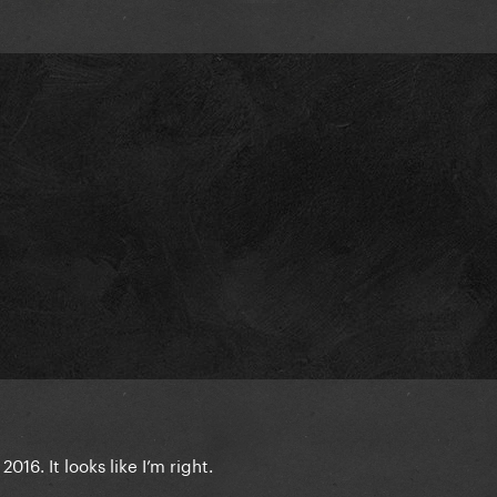
016. It looks like I’m right.