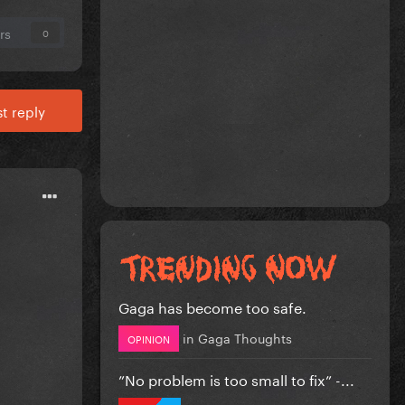
rs
0
t reply
Gaga has become too safe.
in
Gaga Thoughts
OPINION
”No problem is too small to fix” -...