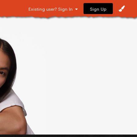
Sign Up
Existing user? Sign In