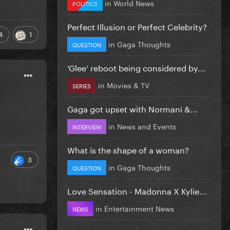
in
World News
POLITICS
Perfect Illusion or Perfect Celebrity?
4
1
in
Gaga Thoughts
QUESTION
‘Glee’ reboot being considered by...
in
Movies & TV
SERIES
Gaga got upset with Normani &...
in
News and Events
INTERVIEW
What is the shape of a woman?
3
in
Gaga Thoughts
QUESTION
Love Sensation - Madonna X Kylie...
in
Entertainment News
NEWS