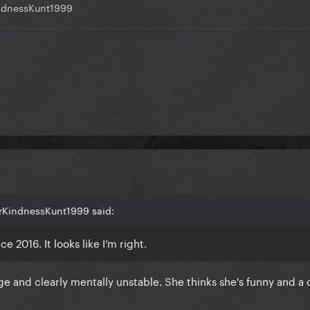
ndnessKunt1999
DrKindnessKunt1999 said:
e 2016. It looks like I’m right.
ge and clearly mentally unstable. She thinks she's funny and a