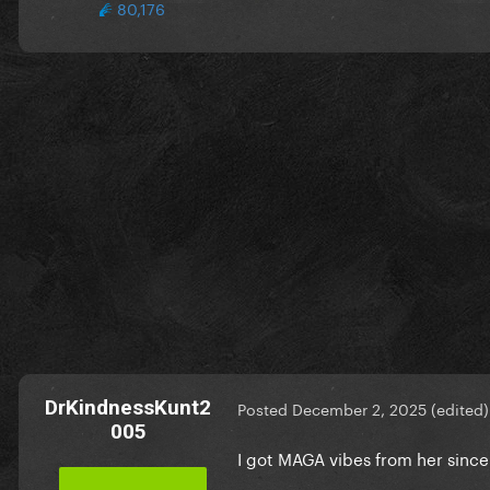
80,176
DrKindnessKunt2
Posted
December 2, 2025
(edited)
005
I got MAGA vibes from her since 2