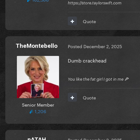
https://store.taylorswift.com
Quote
TheMontebello
Posted
December 2, 2025
Dumb crackhead
You like the fat girl I got in me 🍕
Quote
Senior Member
1,206
nATAH
Posted
December 2, 2025