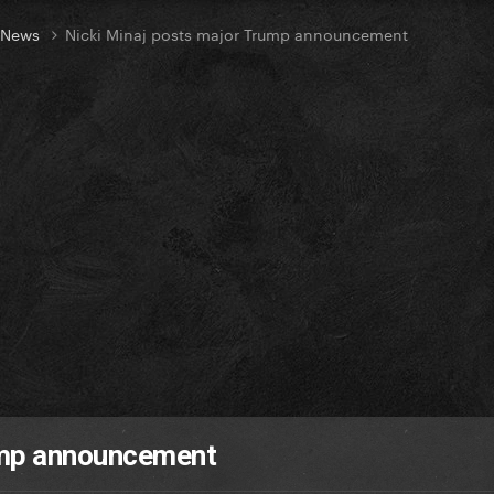
t News
Nicki Minaj posts major Trump announcement
ump announcement