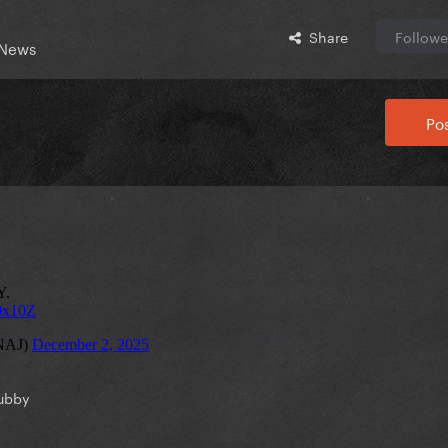
Share
Followe
 News
Pos
ubby