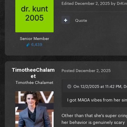
Edited
December 2, 2025
by DrKi
Quote
Senior Member
6,439
TimotheeChalam
Posted
December 2, 2025
et
Timothée Chalamet
On 12/2/2025 at 11:42 PM, 
I got MAGA vibes from her sinc
Other than that she's super crin
her behavior is genuinely scary