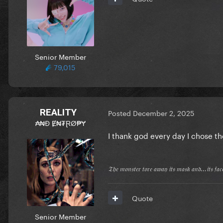
Senior Member
79,015
REALITY
Posted
December 2, 2025
₳₦Đ Ɇ₦₮ⱤØ₱Ɏ
I thank god every day I chose th
𝔗𝔥𝔢 𝔪𝔬𝔫𝔰𝔱𝔢𝔯 𝔱𝔬𝔯𝔢 𝔞𝔴𝔞𝔶 𝔦𝔱𝔰 𝔪𝔞𝔰𝔨 𝔞𝔫𝔡...𝔦𝔱𝔰 𝔣𝔞
Quote
Senior Member