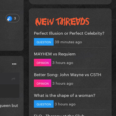
3
Perfect Illusion or Perfect Celebrity?
39 minutes ago
QUESTION
MAYHEM vs Requiem
3 hours ago
OPINION
Better Song: John Wayne vs CSTH
3 hours ago
OPINION
What is the shape of a woman?
3 hours ago
QUESTION
 queen but
FLO - Therapy at the Club