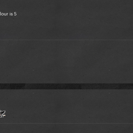
lour is 5