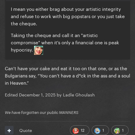
I mean you either brag about your artistic integrity
and refuse to work with big popstars or you just take
the cheque.
Taking the cheque and call it an "artistic
compromise" when it's only a financial one is peak
hypocrisy.
Can’t have your cake and eat it too on that one, or as the
Bulgarians say, “You can’t have a d*ck in the ass and a soul
in Heaven.”
Edited
December 1, 2025
by Ladle Ghoulash
We have forgotten our public MANNERS
12
1
1
Quote