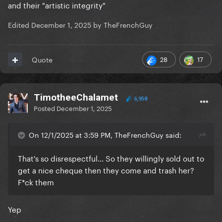
and their "artistic integrity"
Edited
December 1, 2025
by TheFrenchGuy
28
17
Quote
TimotheeChalamet
6,958
Posted
December 1, 2025
On 12/1/2025 at 3:59 PM, TheFrenchGuy said:
That's so disrespectful... So they willingly sold out to
get a nice cheque then they come and trash her?
F*ck them
Yep