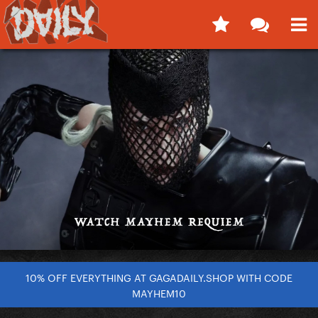
10% OFF EVERYTHING AT GAGADAILY.SHOP WITH CODE
MAYHEM10