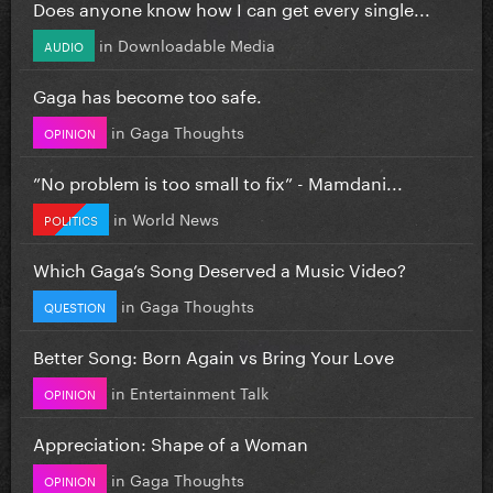
Does anyone know how I can get every single...
in
Downloadable Media
AUDIO
Gaga has become too safe.
in
Gaga Thoughts
OPINION
”No problem is too small to fix” - Mamdani...
in
World News
POLITICS
Which Gaga’s Song Deserved a Music Video?
in
Gaga Thoughts
QUESTION
Better Song: Born Again vs Bring Your Love
in
Entertainment Talk
OPINION
Appreciation: Shape of a Woman
in
Gaga Thoughts
OPINION