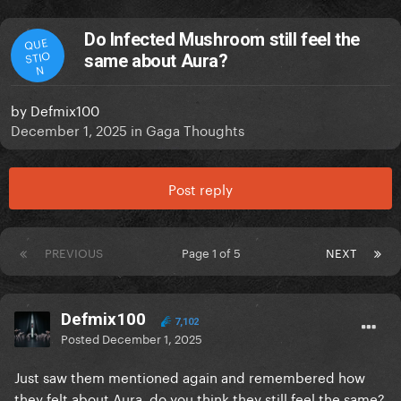
Do Infected Mushroom still feel the
QUE
STIO
same about Aura?
N
by
Defmix100
December 1, 2025
in
Gaga Thoughts
Post reply
PREVIOUS
Page 1 of 5
NEXT
Defmix100
7,102
Posted
December 1, 2025
Just saw them mentioned again and remembered how
they felt about Aura, do you think they still feel the same?