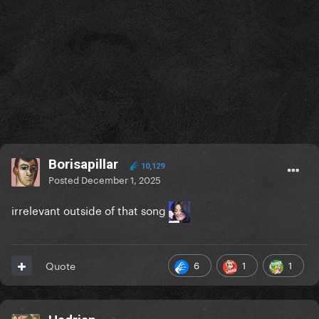
Borisapillar
10,129
Posted
December 1, 2025
irrelevant outside of that song
6
1
1
Quote