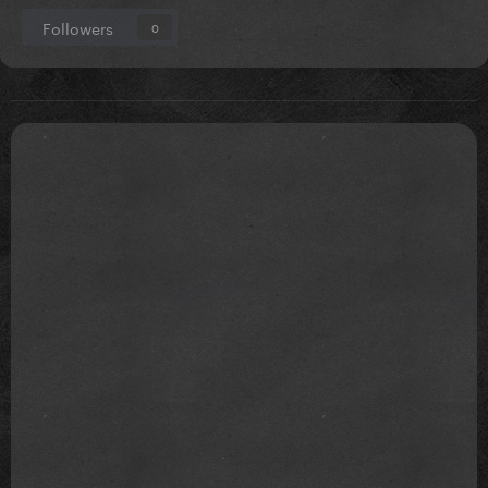
Followers
0