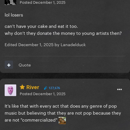
Posted
December 1, 2025
lol losers
can’t have your cake and eat it too.
why don’t they donate the money to young artists then?
Edited
December 1, 2025
by Lanadelduck
Quote
River
127,676
Posted
December 1, 2025
It's like that with every act that does any genre of pop
music but believing that they are not pop because they
are not "commercialized"