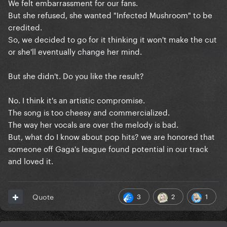
We felt embarrassment for our fans.
But she refused, she wanted "Infected Mushroom" to be
credited.
So, we decided to go for it thinking it won't make the cut
or she'll eventually change her mind.
But she didn't. Do you like the result?
No. I think it's an artistic compromise.
The song is too cheesy and commercialized.
The way her vocals are over the melody is bad.
But, what do I know about pop hits? we are honored that
someone off Gaga's league found potential in our track
and loved it.
3
2
1
Quote