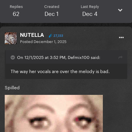
Replies
Created
Last Reply
62
Dec 1
Dec 4
NUTELLA
27,333
Posted
December 1, 2025
On 12/1/2025 at 3:52 PM, Defmix100 said:
The way her vocals are over the melody is bad.
Spilled