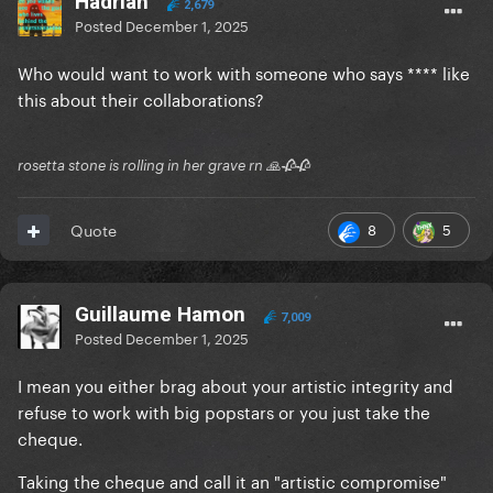
Hadrian
2,679
Posted
December 1, 2025
Who would want to work with someone who says **** like
this about their collaborations?
rosetta stone is rolling in her grave rn 🙏🥀🥀
8
5
Quote
Guillaume Hamon
7,009
Posted
December 1, 2025
I mean you either brag about your artistic integrity and
refuse to work with big popstars or you just take the
cheque.
Taking the cheque and call it an "artistic compromise"