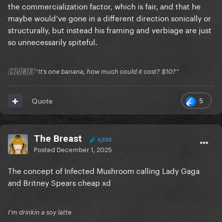
the commercialization factor, which is fair, and that he
maybe would’ve gone in a different direction sonically or
structurally, but instead his framing and verbiage are just
so unnecessarily spiteful.
🇨🇺🇧🇸 “It’s one banana, how much could it cost? $10?”
5
Quote
The Breast
6,530
Posted
December 1, 2025
The concept of Infected Mushroom calling Lady Gaga
and Britney Spears cheap xd
I'm drinkin a soy latte