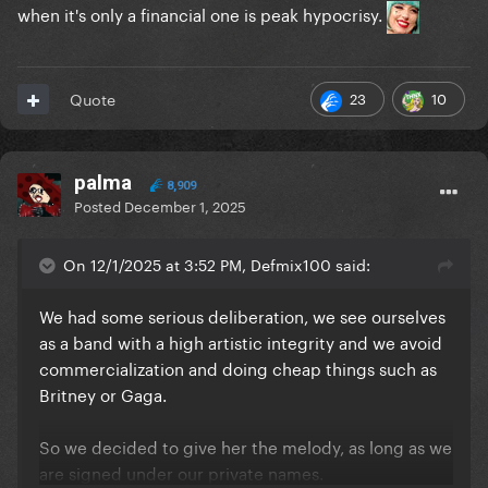
when it's only a financial one is peak hypocrisy.
23
10
Quote
palma
8,909
Posted
December 1, 2025
On 12/1/2025 at 3:52 PM, Defmix100 said:
We had some serious deliberation, we see ourselves
as a band with a high artistic integrity and we avoid
commercialization and doing cheap things such as
Britney or Gaga.
So we decided to give her the melody, as long as we
are signed under our private names.