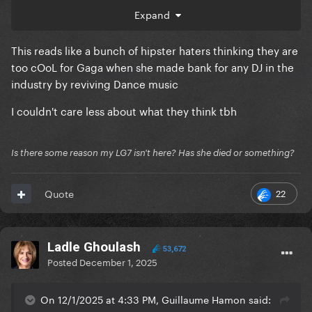
We felt embarrassment for our fans.
Expand
But she refused, she wanted "Infected Mushroom" to
be credited.
This reads like a bunch of hipster haters thinking they are
So, we decided to go for it thinking it won't make
too cOoL for Gaga when she made bank for any DJ in the
the cut or she'll eventually change her mind.
industry by reviving Dance music
But she didn't. Do you like the result?
I couldn't care less about what they think tbh
No. I think it's an artistic compromise.
Is there some reason my LG7 isn't here? Has she died or something?
The song is too cheesy and commercialized.
22
Quote
Ladle Ghoulash
53,672
Posted
December 1, 2025
On 12/1/2025 at 4:33 PM, Guillaume Hamon said: