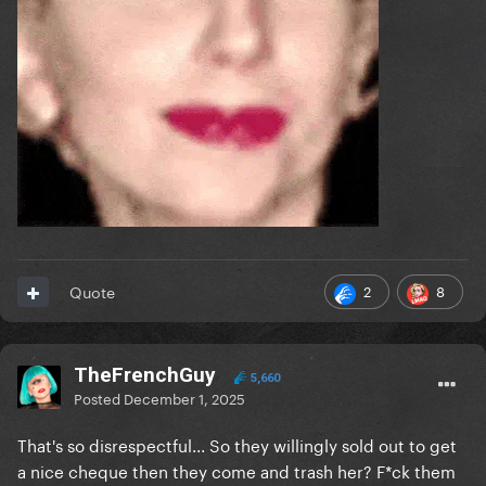
2
8
Quote
TheFrenchGuy
5,660
Posted
December 1, 2025
That's so disrespectful... So they willingly sold out to get
a nice cheque then they come and trash her? F*ck them