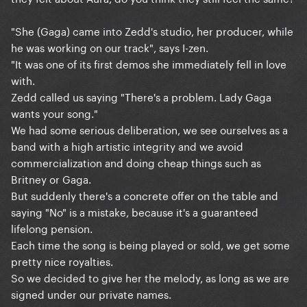
"She (Gaga) came into Zedd's studio, her producer, while
he was working on our track", says I-zen.
"It was one of its first demos she immediately fell in love
with.
Zedd called us saying "There's a problem. Lady Gaga
wants your song."
We had some serious deliberation, we see ourselves as a
band with a high artistic integrity and we avoid
commercialization and doing cheap things such as
Britney or Gaga.
But suddenly there's a concrete offer on the table and
saying "No" is a mistake, because it's a guaranteed
lifelong pension.
Each time the song is being played or sold, we get some
pretty nice royalties.
So we decided to give her the melody, as long as we are
signed under our private names.