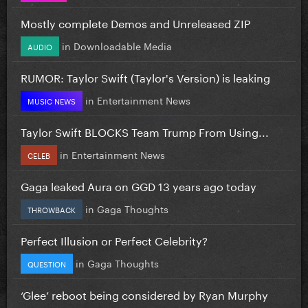
Mostly complete Demos and Unreleased ZIP
in
Downloadable Media
AUDIO
RUMOR: Taylor Swift (Taylor's Version) is leaking
in
Entertainment News
MUSIC NEWS
Taylor Swift BLOCKS Team Trump From Using...
in
Entertainment News
CELEB
Gaga leaked Aura on GGD 13 years ago today
in
Gaga Thoughts
THROWBACK
Perfect Illusion or Perfect Celebrity?
in
Gaga Thoughts
QUESTION
‘Glee’ reboot being considered by Ryan Murphy