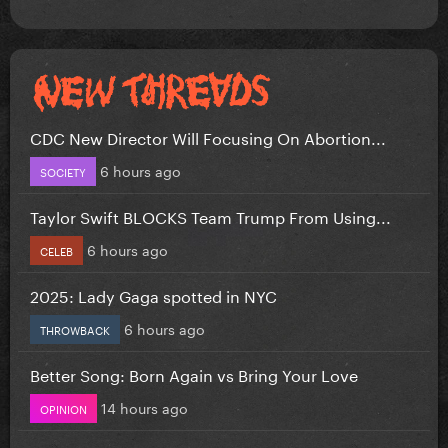
CDC New Director Will Focusing On Abortion...
6 hours ago
SOCIETY
Taylor Swift BLOCKS Team Trump From Using...
6 hours ago
CELEB
2025: Lady Gaga spotted in NYC
6 hours ago
THROWBACK
Better Song: Born Again vs Bring Your Love
14 hours ago
OPINION