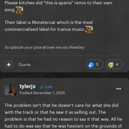
Please bitches did "this is sparta" remix to their own
song
Their label is Monstercat which is the most
commercialized label for trance music
So sploosh your juice all over me you Riverboy
5
4
Quote
tylerjs
6,093
Posted
December 1, 2025
The problem isn’t that he doesn’t care for what she did
with the track or that he saw it as selling out. The
problem is that he had no reason to say it that way. All he
had to do was say that he was hesitant on the grounds of