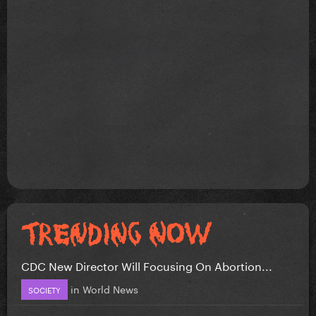
CDC New Director Will Focusing On Abortion...
in
World News
SOCIETY