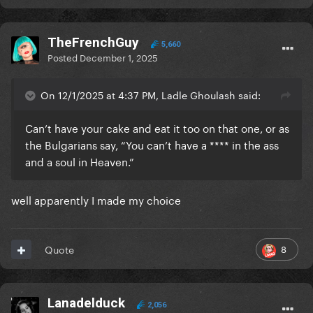
TheFrenchGuy
5,660
Posted
December 1, 2025
On 12/1/2025 at 4:37 PM, Ladle Ghoulash said:
Can’t have your cake and eat it too on that one, or as
the Bulgarians say, “You can’t have a **** in the ass
and a soul in Heaven.”
well apparently I made my choice
8
Quote
Lanadelduck
2,056