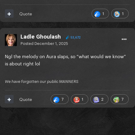
1
1
Quote
Ladle Ghoulash
53,672
Posted
December 1, 2025
Ngl the melody on Aura slaps, so “what would we know”
is about right lol
We have forgotten our public MANNERS
7
1
2
7
Quote