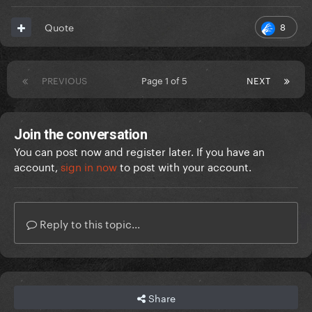
8
Quote
PREVIOUS
Page 1 of 5
NEXT
Join the conversation
You can post now and register later. If you have an
account,
sign in now
to post with your account.
Reply to this topic...
Share