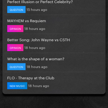
Perfect Illusion or Perfect Celebrity?
15 hours ago
QUESTION
MAYHEM vs Requiem
18 hours ago
OPINION
Better Song: John Wayne vs CSTH
18 hours ago
OPINION
What is the shape of a woman?
18 hours ago
QUESTION
FLO - Therapy at the Club
18 hours ago
NEW MUSIC