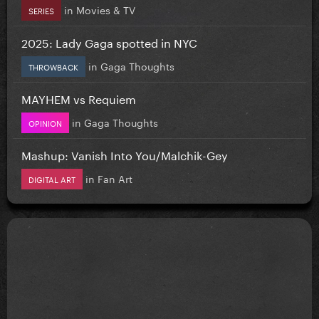
in
Movies & TV
SERIES
2025: Lady Gaga spotted in NYC
in
Gaga Thoughts
THROWBACK
MAYHEM vs Requiem
in
Gaga Thoughts
OPINION
Mashup: Vanish Into You/Malchik-Gey
in
Fan Art
DIGITAL ART