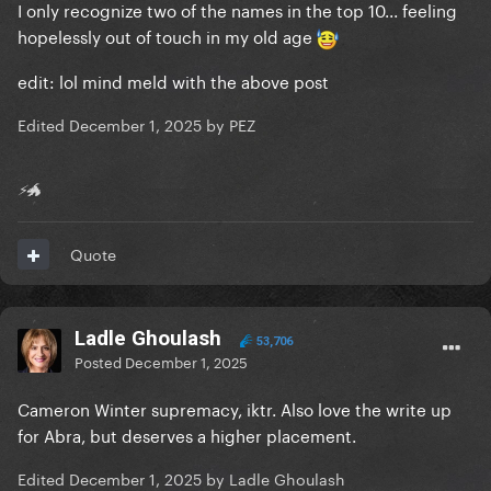
I only recognize two of the names in the top 10... feeling
hopelessly out of touch in my old age
edit: lol mind meld with the above post
Edited
December 1, 2025
by PEZ
⚡🐲
Quote
Ladle Ghoulash
53,706
Posted
December 1, 2025
Cameron Winter supremacy, iktr. Also love the write up
for Abra, but deserves a higher placement.
Edited
December 1, 2025
by Ladle Ghoulash