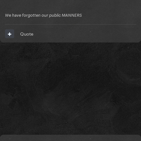
We have forgotten our public MANNERS
Quote