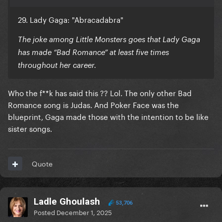
29. Lady Gaga: "Abracadabra"
The joke among Little Monsters goes that Lady Gaga
has made “Bad Romance” at least five times
throughout her career.
Who the f**k has said this ?? Lol. The only other Bad
Romance song is Judas. And Poker Face was the
blueprint, Gaga made those with the intention to be like
sister songs.
Quote
Ladle Ghoulash
53,706
Posted
December 1, 2025