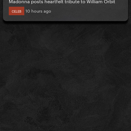
Madonna posts heartfelt tribute to William Orbit
10 hours ago
CELEB