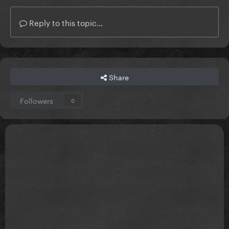
Reply to this topic...
Share
Followers
0