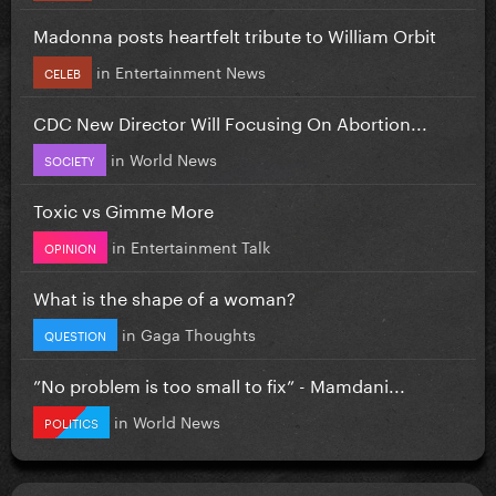
Madonna posts heartfelt tribute to William Orbit
in
Entertainment News
CELEB
CDC New Director Will Focusing On Abortion...
in
World News
SOCIETY
Toxic vs Gimme More
in
Entertainment Talk
OPINION
What is the shape of a woman?
in
Gaga Thoughts
QUESTION
”No problem is too small to fix” - Mamdani...
in
World News
POLITICS