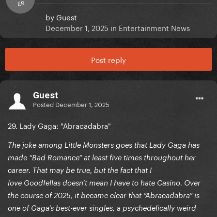
ER
by
Guest
December 1, 2025
in
Entertainment News
Post reply
Guest
Posted
December 1, 2025
29. Lady Gaga: "Abracadabra"
The joke among Little Monsters goes that Lady Gaga has
made “Bad Romance” at least five times throughout her
career. That may be true, but the fact that I
love Goodfellas doesn’t mean I have to hate Casino. Over
the course of 2025, it became clear that “Abracadabra” is
one of Gaga’s best-ever singles, a psychedelically weird