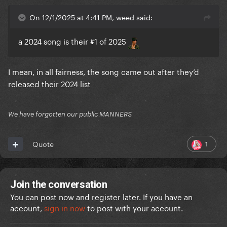
On 12/1/2025 at 4:41 PM, weed said:
a 2024 song is their #1 of 2025
I mean, in all fairness, the song came out after they’d
released their 2024 list
We have forgotten our public MANNERS
1
Quote
Join the conversation
You can post now and register later. If you have an
account,
sign in now
to post with your account.