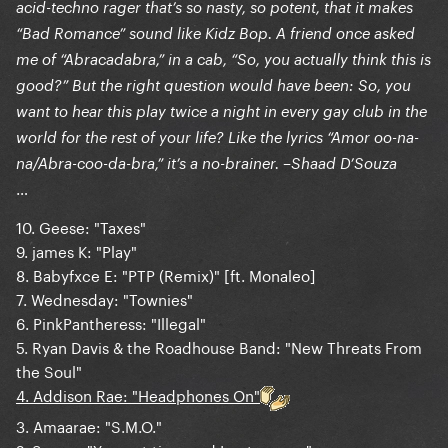
acid-techno rager that’s so nasty, so potent, that it makes
“Bad Romance” sound like Kidz Bop. A friend once asked
me of “Abracadabra,” in a cab, “So, you actually think this is
good?” But the right question would have been: So, you
want to hear this play twice a night in every gay club in the
world for the rest of your life? Like the lyrics “Amor oo-na-
na/Abra-coo-da-bra,” it’s a no-brainer. –Shaad D’Souza
…
10. Geese: "Taxes"
9. james K: "Play"
8. Babyfxce E: "PTP (Remix)" [ft. Monaleo]
7. Wednesday: "Townies"
6. PinkPantheress: "Illegal"
5. Ryan Davis & the Roadhouse Band: "New Threats From
the Soul"
4. Addison Rae: "Headphones On"
3. Amaarae: "S.M.O."