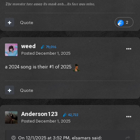
𝔗𝔥𝔢 𝔪𝔬𝔫𝔰𝔱𝔢𝔯 𝔱𝔬𝔯𝔢 𝔞𝔴𝔞𝔶 𝔦𝔱𝔰 𝔪𝔞𝔰𝔨 𝔞𝔫𝔡...𝔦𝔱𝔰 𝔣𝔞𝔠𝔢 𝔴𝔞𝔰 𝔪𝔦𝔫𝔢.
2
Quote
weed
79,016
Posted
December 1, 2025
a 2024 song is their #1 of 2025
Quote
Anderson123
42,722
Posted
December 1, 2025
On 12/1/2025 at 3:52 PM, elsamars said: