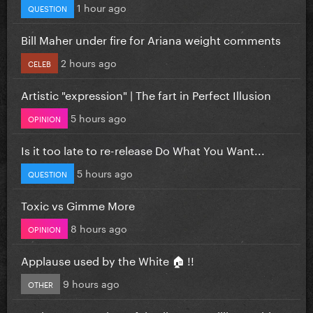
1 hour ago
QUESTION
Bill Maher under fire for Ariana weight comments
2 hours ago
CELEB
Artistic "expression" | The fart in Perfect Illusion
5 hours ago
OPINION
Is it too late to re-release Do What You Want...
5 hours ago
QUESTION
Toxic vs Gimme More
8 hours ago
OPINION
Applause used by the White 🏠 !!
9 hours ago
OTHER