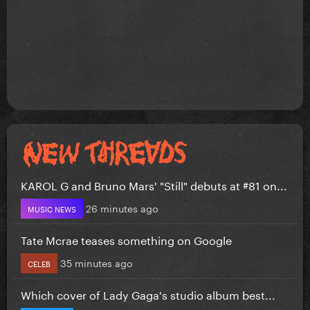
KAROL G and Bruno Mars' "Still" debuts at #81 on...
26 minutes ago
MUSIC NEWS
Tate Mcrae teases something on Google
35 minutes ago
CELEB
Which cover of Lady Gaga's studio album best...