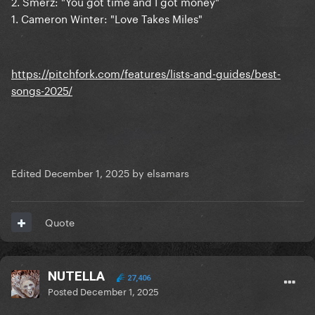
2. Smerz: "You got time and I got money"
1. Cameron Winter: "Love Takes Miles"
https://pitchfork.com/features/lists-and-guides/best-
songs-2025/
Edited
December 1, 2025
by elsamars
Quote
NUTELLA
27,406
Posted
December 1, 2025