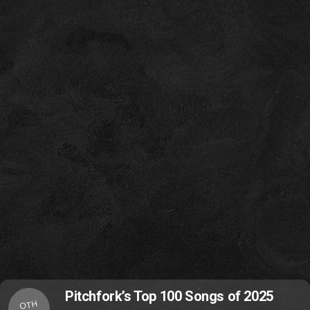
Pitchfork’s Top 100 Songs of 2025
OTH