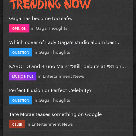
Gaga has become too safe.
in
Gaga Thoughts
OPINION
Which cover of Lady Gaga's studio album best...
in
Gaga Thoughts
QUESTION
KAROL G and Bruno Mars' "Still" debuts at #81 on...
in
Entertainment News
MUSIC NEWS
Perfect Illusion or Perfect Celebrity?
in
Gaga Thoughts
QUESTION
Tate Mcrae teases something on Google
in
Entertainment News
CELEB