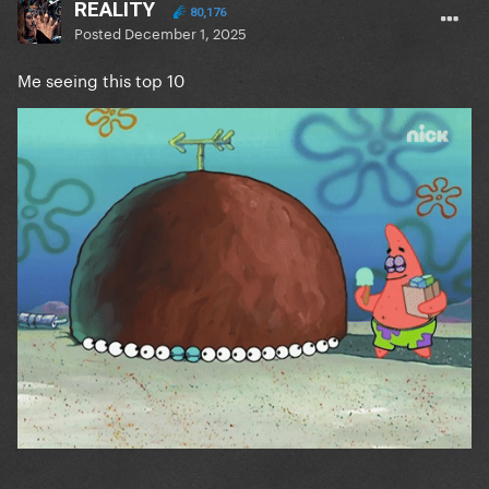
REALITY
80,176
Posted
December 1, 2025
Me seeing this top 10