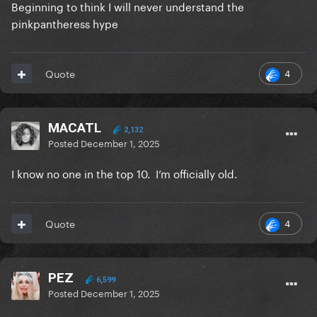
Beginning to think I will never understand the
pinkpantheress hype
4
Quote
MACATL
2,132
Posted
December 1, 2025
I know no one in the top 10. I’m officially old.
4
Quote
PEZ
6,599
Posted
December 1, 2025