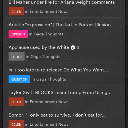
Bill Maher under fire for Ariana weight comments
in
Entertainment News
CELEB
Artistic "expression" | The fart in Perfect Illusion
in
Gaga Thoughts
OPINION
Applause used by the White 🏠 !!
in
Gaga Thoughts
OTHER
Is it too late to re-release Do What You Want...
in
Gaga Thoughts
QUESTION
Taylor Swift BLOCKS Team Trump From Using...
in
Entertainment News
CELEB
Sombr: "I only eat to survive, I don’t eat for...
in
Entertainment News
CELEB